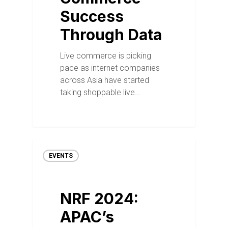
Success
Through Data
Live commerce is picking
pace as internet companies
across Asia have started
taking shoppable live…
EVENTS
NRF 2024:
APAC’s