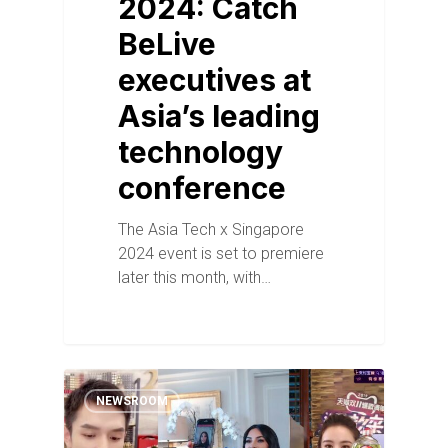
2024: Catch
BeLive
executives at
Asia’s leading
technology
conference
The Asia Tech x Singapore
2024 event is set to premiere
later this month, with…
NEWSROOM