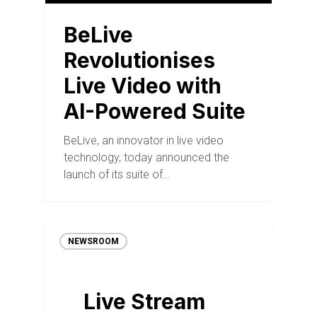
BeLive
Revolutionises
Live Video with
AI-Powered Suite
BeLive, an innovator in live video
technology, today announced the
launch of its suite of…
NEWSROOM
Live Stream