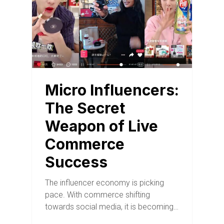
Micro Influencers:
The Secret
Weapon of Live
Commerce
Success
The influencer economy is picking
pace. With commerce shifting
towards social media, it is becoming…