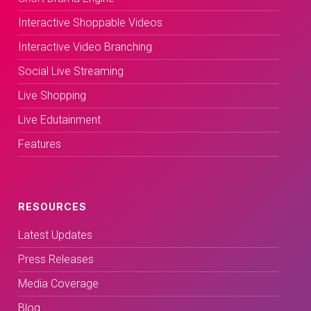
Interactive Shoppable Videos
Interactive Video Branching
Social Live Streaming
Live Shopping
Live Edutainment
Features
RESOURCES
Latest Updates
Press Releases
Media Coverage
Blog