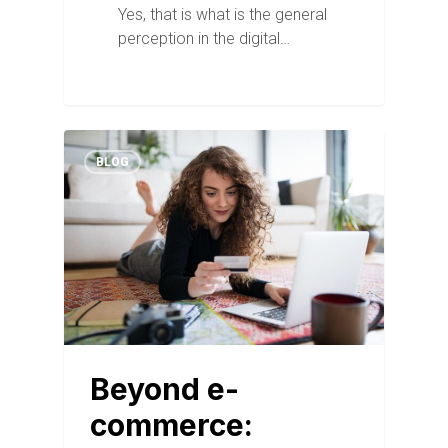
Yes, that is what is the general
perception in the digital…
BLOG
Beyond e-
commerce: