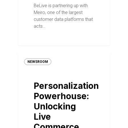
BeLive is partnering up with
Meiro, one of the largest
customer data platforms that
acts…
NEWSROOM
Personalization
Powerhouse:
Unlocking
Live
Commerce