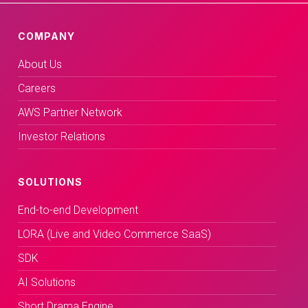
COMPANY
About Us
Careers
AWS Partner Network
Investor Relations
SOLUTIONS
End-to-end Development
LORA (Live and Video Commerce SaaS)
SDK
AI Solutions
Short Drama Engine