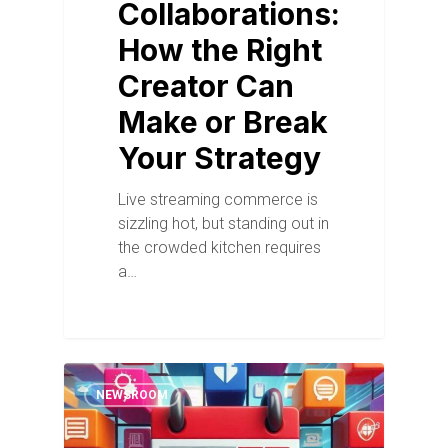
Collaborations:
How the Right
Creator Can
Make or Break
Your Strategy
Live streaming commerce is
sizzling hot, but standing out in
the crowded kitchen requires
a…
NEWSROOM