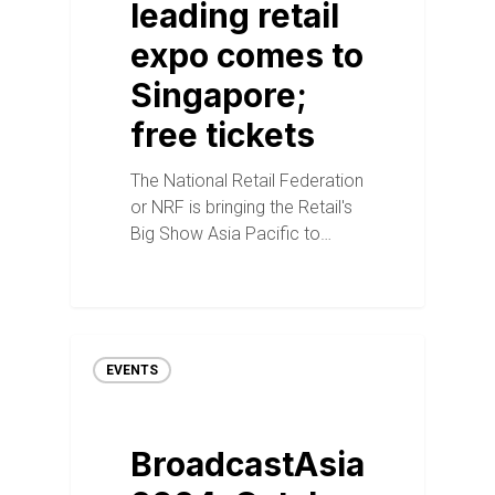
leading retail
expo comes to
Singapore;
free tickets
The National Retail Federation
or NRF is bringing the Retail's
Big Show Asia Pacific to…
EVENTS
BroadcastAsia