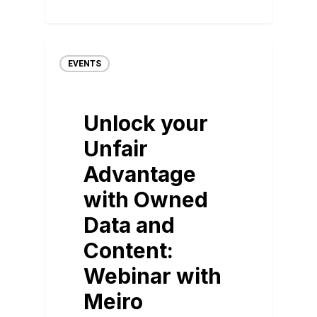
EVENTS
Unlock your
Unfair
Advantage
with Owned
Data and
Content:
Webinar with
Meiro