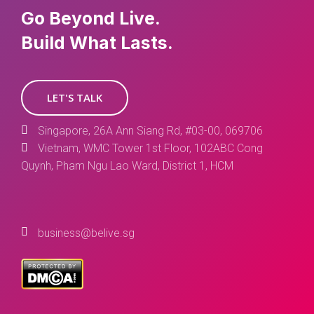
Go Beyond Live.
Build What Lasts.
LET'S TALK
Singapore, 26A Ann Siang Rd, #03-00, 069706
Vietnam, WMC Tower 1st Floor, 102ABC Cong
Quynh, Pham Ngu Lao Ward, District 1, HCM
business@belive.sg