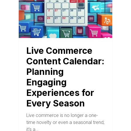
Live Commerce
Content Calendar:
Planning
Engaging
Experiences for
Every Season
Live commerce is no longer a one-
time novelty or even a seasonal trend;
it's a…