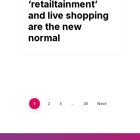
‘retailtainment’
and live shopping
are the new
normal
1
2
3
…
20
Next