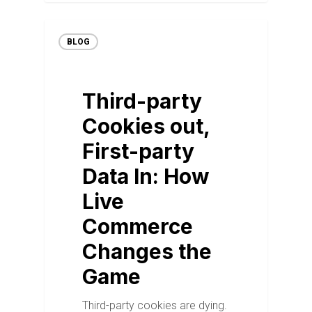
BLOG
Third-party
Cookies out,
First-party
Data In: How
Live
Commerce
Changes the
Game
Third-party cookies are dying.