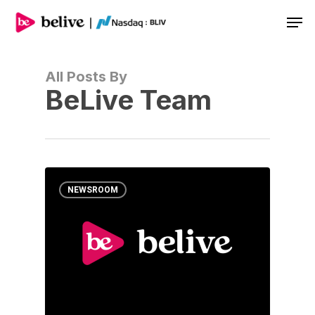
Men
All Posts By
BeLive Team
NEWSROOM