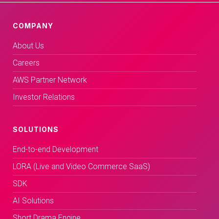
COMPANY
About Us
Careers
AWS Partner Network
Investor Relations
SOLUTIONS
End-to-end Development
LORA (Live and Video Commerce SaaS)
SDK
AI Solutions
Short Drama Engine