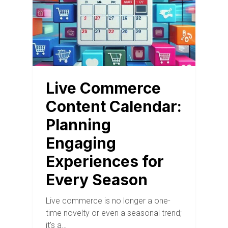
Live Commerce
Content Calendar:
Planning
Engaging
Experiences for
Every Season
Live commerce is no longer a one-
time novelty or even a seasonal trend;
it's a…