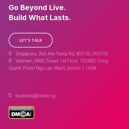
Go Beyond Live.
Build What Lasts.
LET'S TALK
Singapore, 26A Ann Siang Rd, #03-00, 069706
Vietnam, WMC Tower 1st Floor, 102ABC Cong
Quynh, Pham Ngu Lao Ward, District 1, HCM
business@belive.sg