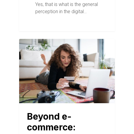
Yes, that is what is the general
perception in the digital…
BLOG
Beyond e-
commerce: