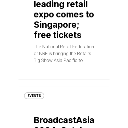
leading retail
expo comes to
Singapore;
free tickets
The National Retail Federation
or NRF is bringing the Retail's
Big Show Asia Pacific to…
EVENTS
BroadcastAsia