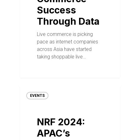
Success
Through Data
Live commerce is picking
pace as internet companies
across Asia have started
taking shoppable live…
EVENTS
NRF 2024:
APAC’s