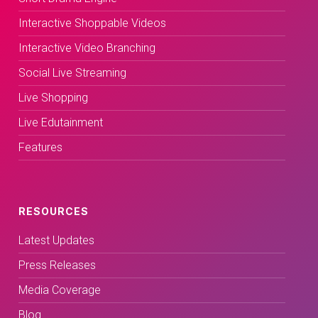
Interactive Shoppable Videos
Interactive Video Branching
Social Live Streaming
Live Shopping
Live Edutainment
Features
RESOURCES
Latest Updates
Press Releases
Media Coverage
Blog