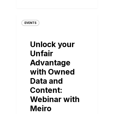
EVENTS
Unlock your
Unfair
Advantage
with Owned
Data and
Content:
Webinar with
Meiro