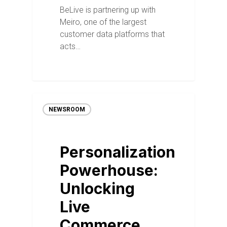
BeLive is partnering up with
Meiro, one of the largest
customer data platforms that
acts…
NEWSROOM
Personalization
Powerhouse:
Unlocking
Live
Commerce