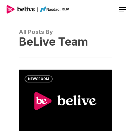
Men
All Posts By
BeLive Team
NEWSROOM