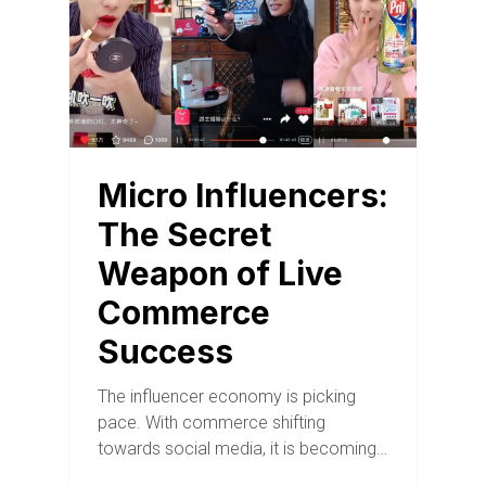
Micro Influencers:
The Secret
Weapon of Live
Commerce
Success
The influencer economy is picking
pace. With commerce shifting
towards social media, it is becoming…