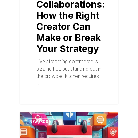
Collaborations:
How the Right
Creator Can
Make or Break
Your Strategy
Live streaming commerce is
sizzling hot, but standing out in
the crowded kitchen requires
a…
NEWSROOM