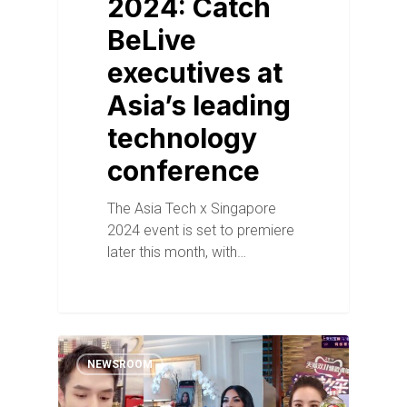
2024: Catch
BeLive
executives at
Asia’s leading
technology
conference
The Asia Tech x Singapore
2024 event is set to premiere
later this month, with…
NEWSROOM