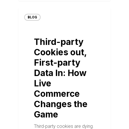
BLOG
Third-party
Cookies out,
First-party
Data In: How
Live
Commerce
Changes the
Game
Third-party cookies are dying.