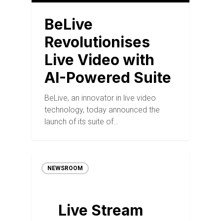
BeLive
Revolutionises
Live Video with
AI-Powered Suite
BeLive, an innovator in live video
technology, today announced the
launch of its suite of…
NEWSROOM
Live Stream