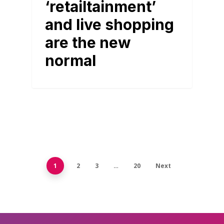
‘retailtainment’
and live shopping
are the new
normal
1
2
3
…
20
Next