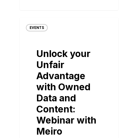
EVENTS
Unlock your
Unfair
Advantage
with Owned
Data and
Content:
Webinar with
Meiro