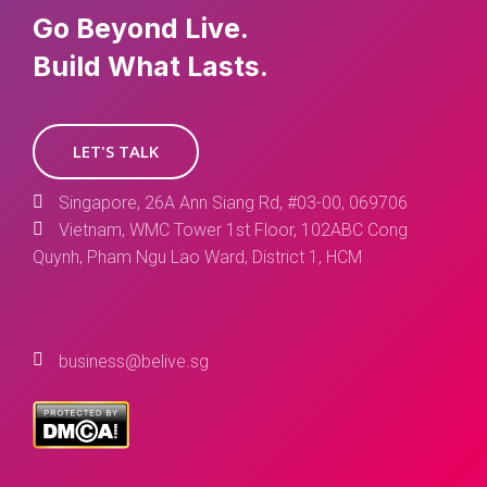
Go Beyond Live.
Build What Lasts.
LET'S TALK
Singapore, 26A Ann Siang Rd, #03-00, 069706
Vietnam, WMC Tower 1st Floor, 102ABC Cong
Quynh, Pham Ngu Lao Ward, District 1, HCM
business@belive.sg