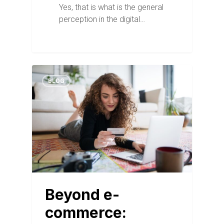
Yes, that is what is the general
perception in the digital…
BLOG
Beyond e-
commerce: