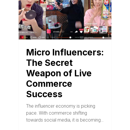
Micro Influencers:
The Secret
Weapon of Live
Commerce
Success
The influencer economy is picking
pace. With commerce shifting
towards social media, it is becoming…