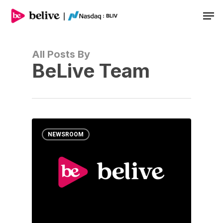
Men
All Posts By
BeLive Team
NEWSROOM