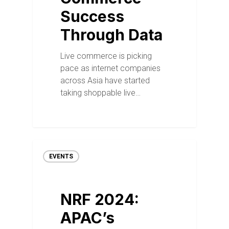
Success
Through Data
Live commerce is picking
pace as internet companies
across Asia have started
taking shoppable live…
EVENTS
NRF 2024:
APAC’s