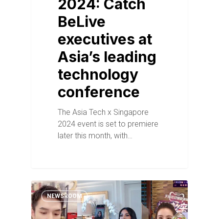
2024: Catch
BeLive
executives at
Asia’s leading
technology
conference
The Asia Tech x Singapore
2024 event is set to premiere
later this month, with…
NEWSROOM