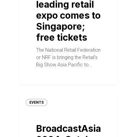
leading retail
expo comes to
Singapore;
free tickets
The National Retail Federation
or NRF is bringing the Retail's
Big Show Asia Pacific to…
EVENTS
BroadcastAsia