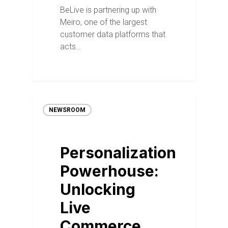
BeLive is partnering up with
Meiro, one of the largest
customer data platforms that
acts…
NEWSROOM
Personalization
Powerhouse:
Unlocking
Live
Commerce