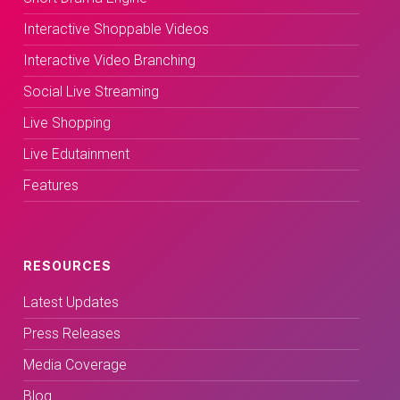
Interactive Shoppable Videos
Interactive Video Branching
Social Live Streaming
Live Shopping
Live Edutainment
Features
RESOURCES
Latest Updates
Press Releases
Media Coverage
Blog