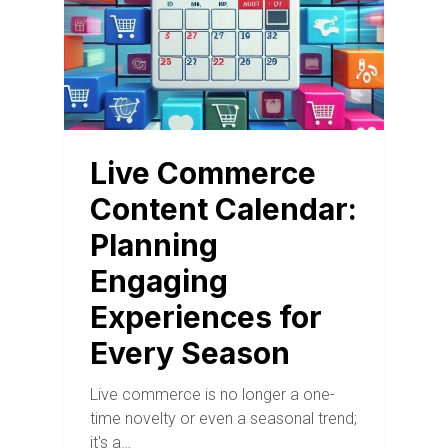
Live Commerce
Content Calendar:
Planning
Engaging
Experiences for
Every Season
Live commerce is no longer a one-
time novelty or even a seasonal trend;
it's a…