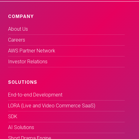
COMPANY
About Us
Careers
AWS Partner Network
Investor Relations
SOLUTIONS
End-to-end Development
LORA (Live and Video Commerce SaaS)
SDK
AI Solutions
Short Drama Engine