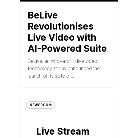
BeLive
Revolutionises
Live Video with
AI-Powered Suite
BeLive, an innovator in live video
technology, today announced the
launch of its suite of…
NEWSROOM
Live Stream