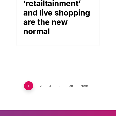
‘retailtainment’
and live shopping
are the new
normal
1
2
3
…
20
Next