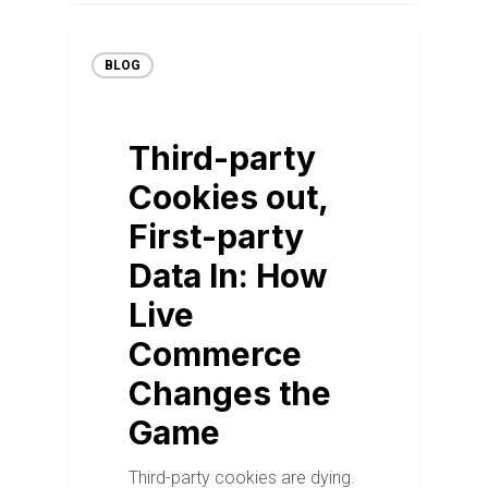
BLOG
Third-party
Cookies out,
First-party
Data In: How
Live
Commerce
Changes the
Game
Third-party cookies are dying.