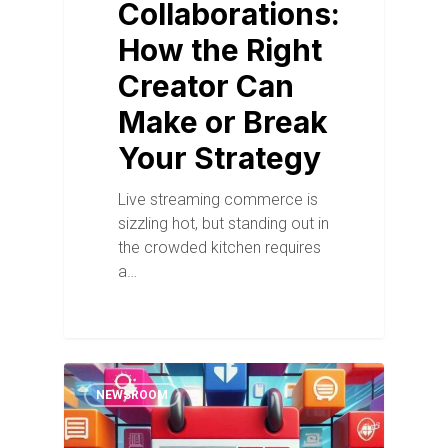
Collaborations:
How the Right
Creator Can
Make or Break
Your Strategy
Live streaming commerce is
sizzling hot, but standing out in
the crowded kitchen requires
a…
NEWSROOM