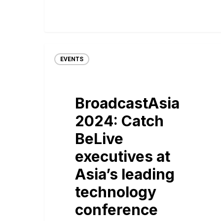
EVENTS
BroadcastAsia
2024: Catch
BeLive
executives at
Asia’s leading
technology
conference