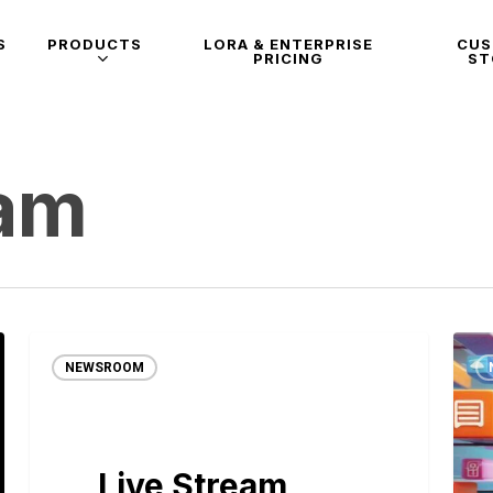
S
PRODUCTS
LORA & ENTERPRISE
CU
PRICING
ST
eam
NEWSROOM
Live Stream