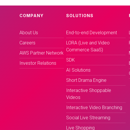
COMPANY
SOLUTIONS
About Us
End-to-end Development
Careers
LORA (Live and Video
Commerce SaaS)
AWS Partner Network
SDK
Investor Relations
AI Solutions
Short Drama Engine
Interactive Shoppable
Videos
Interactive Video Branching
Social Live Streaming
Live Shopping