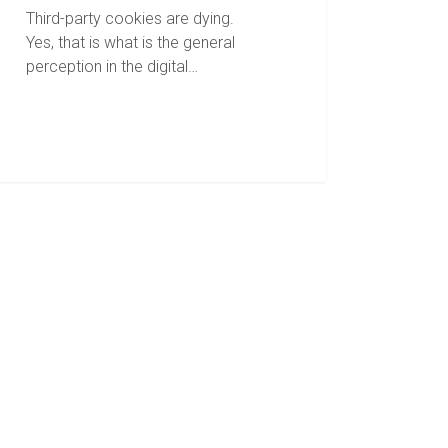
Third-party cookies are dying.
Yes, that is what is the general
perception in the digital…