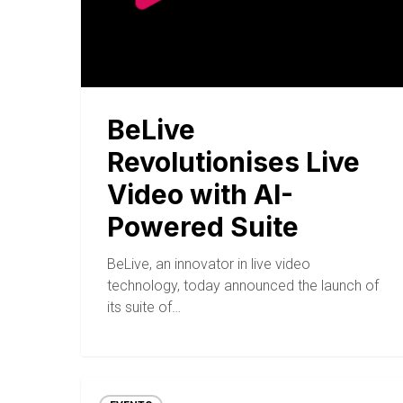
BeLive
Revolutionises Live
Video with AI-
Powered Suite
BeLive, an innovator in live video
technology, today announced the launch of
its suite of…