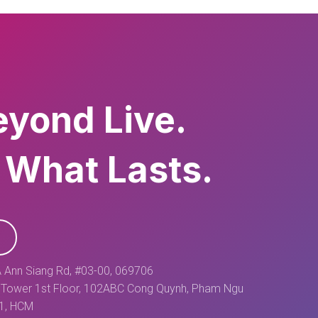
eyond Live.
 What Lasts.
 Ann Siang Rd, #03-00, 069706
Tower 1st Floor, 102ABC Cong Quynh, Pham Ngu
 1, HCM