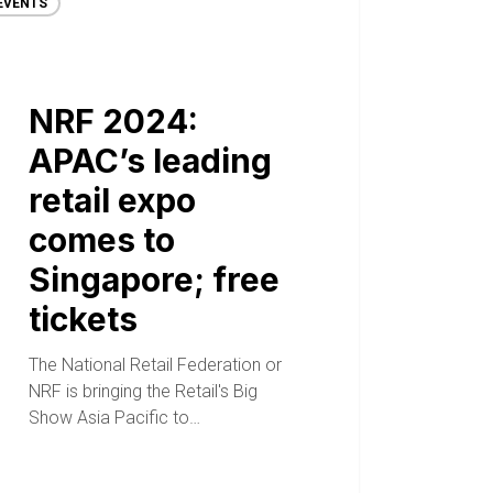
EVENTS
NRF 2024:
APAC’s leading
retail expo
comes to
Singapore; free
tickets
The National Retail Federation or
NRF is bringing the Retail's Big
Show Asia Pacific to…