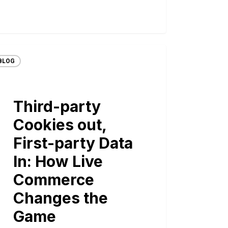
BLOG
Third-party
Cookies out,
First-party Data
In: How Live
Commerce
Changes the
Game