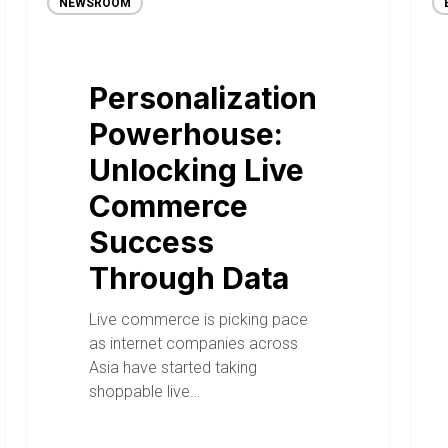
NEWSROOM
Personalization
Powerhouse:
Unlocking Live
Commerce
Success
Through Data
Live commerce is picking pace
as internet companies across
Asia have started taking
shoppable live…