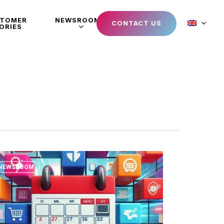
STOMER
NEWSROOM
CONTACT US
ORIES
NEWSROOM