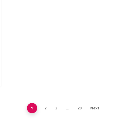
1
2
3
…
20
Next