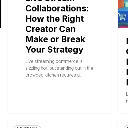
Collaborations:
How the Right
Creator Can
Make or Break
Your Strategy
Live streaming commerce is
sizzling hot, but standing out in the
crowded kitchen requires a…
n