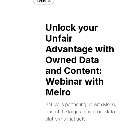
EVENTS
Unlock your
Unfair
Advantage with
Owned Data
and Content:
Webinar with
Meiro
BeLive is partnering up with Meiro,
one of the largest customer data
platforms that acts…