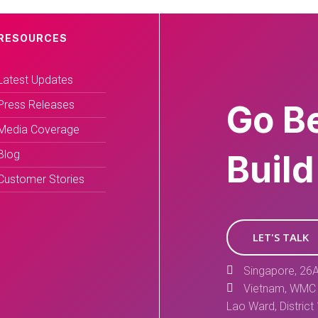
RESOURCES
Latest Updates
Press Releases
Go B
Media Coverage
Blog
Build
Customer Stories
LET'S TALK
Singapore, 26A
Vietnam, WMC 
Lao Ward, District