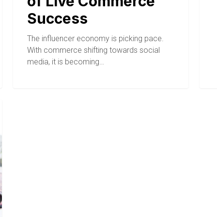
of Live Commerce
Success
The influencer economy is picking pace.
With commerce shifting towards social
media, it is becoming…