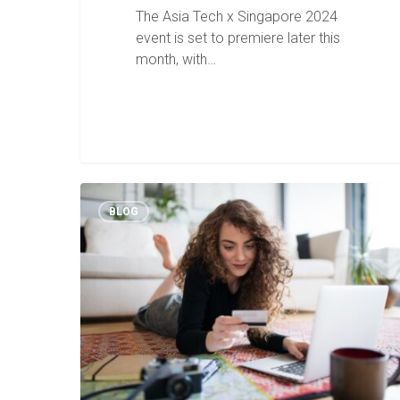
The Asia Tech x Singapore 2024
event is set to premiere later this
month, with…
BLOG