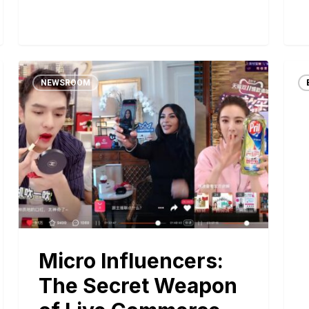
NEWSROOM
Micro Influencers:
The Secret Weapon