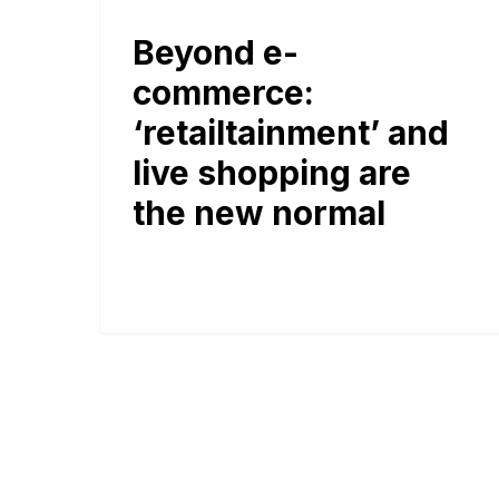
Beyond e-
commerce:
‘retailtainment’ and
live shopping are
the new normal