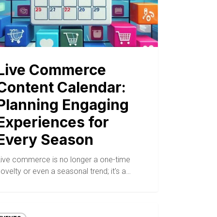
Live Commerce
Content Calendar:
Planning Engaging
Experiences for
Every Season
Live commerce is no longer a one-time
ovelty or even a seasonal trend; it's a…