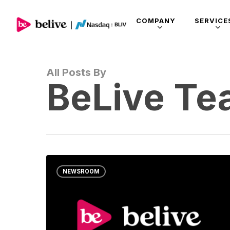
COMPANY
SERVICE
All Posts By
BeLive T
NEWSROOM