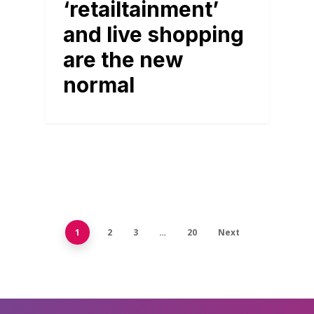
‘retailtainment’
and live shopping
are the new
normal
1
2
3
…
20
Next