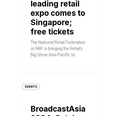
leading retail
expo comes to
Singapore;
free tickets
The National Retail Federation
or NRF is bringing the Retail's
Big Show Asia Pacific to…
EVENTS
BroadcastAsia