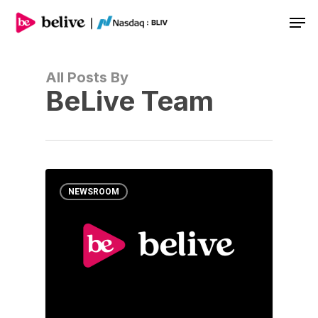
Men
All Posts By
BeLive Team
NEWSROOM