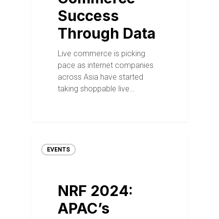
Success
Through Data
Live commerce is picking
pace as internet companies
across Asia have started
taking shoppable live…
EVENTS
NRF 2024:
APAC’s