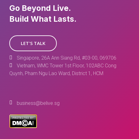
Go Beyond Live.
Build What Lasts.
LET'S TALK
Singapore, 26A Ann Siang Rd, #03-00, 069706
Vietnam, WMC Tower 1st Floor, 102ABC Cong
Quynh, Pham Ngu Lao Ward, District 1, HCM
business@belive.sg