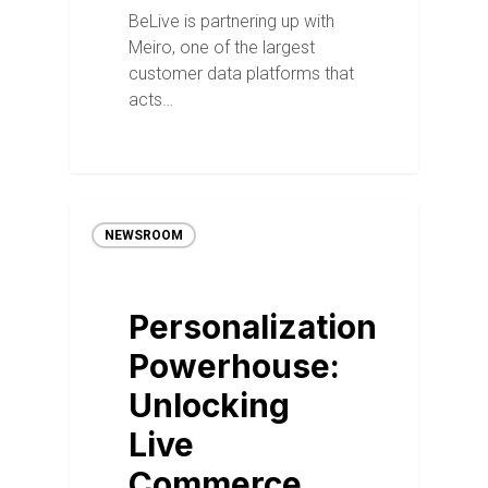
BeLive is partnering up with
Meiro, one of the largest
customer data platforms that
acts…
NEWSROOM
Personalization
Powerhouse:
Unlocking
Live
Commerce