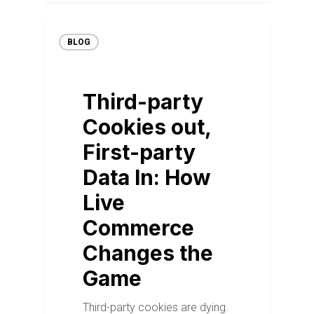
BLOG
Third-party
Cookies out,
First-party
Data In: How
Live
Commerce
Changes the
Game
Third-party cookies are dying.