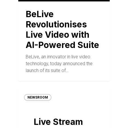
BeLive
Revolutionises
Live Video with
AI-Powered Suite
BeLive, an innovator in live video
technology, today announced the
launch of its suite of…
NEWSROOM
Live Stream