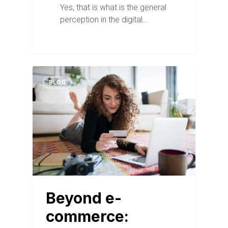
Yes, that is what is the general
perception in the digital…
BLOG
Beyond e-
commerce: