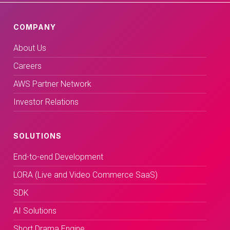
COMPANY
About Us
Careers
AWS Partner Network
Investor Relations
SOLUTIONS
End-to-end Development
LORA (Live and Video Commerce SaaS)
SDK
AI Solutions
Short Drama Engine