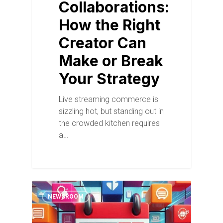
Collaborations:
How the Right
Creator Can
Make or Break
Your Strategy
Live streaming commerce is
sizzling hot, but standing out in
the crowded kitchen requires
a…
NEWSROOM