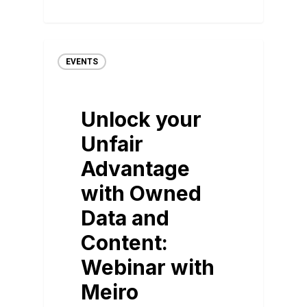
EVENTS
Unlock your
Unfair
Advantage
with Owned
Data and
Content:
Webinar with
Meiro