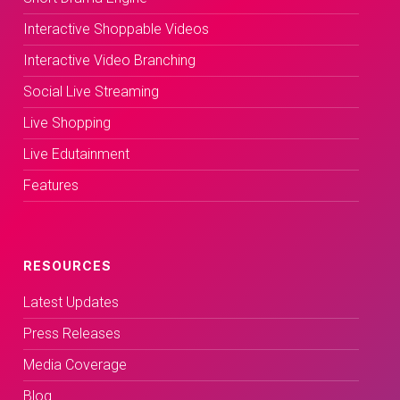
Interactive Shoppable Videos
Interactive Video Branching
Social Live Streaming
Live Shopping
Live Edutainment
Features
RESOURCES
Latest Updates
Press Releases
Media Coverage
Blog