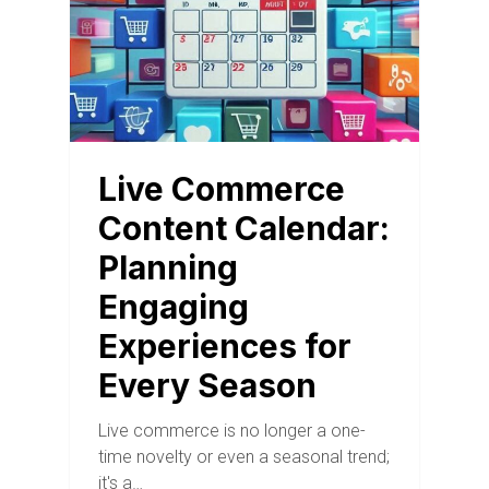
Live Commerce
Content Calendar:
Planning
Engaging
Experiences for
Every Season
Live commerce is no longer a one-
time novelty or even a seasonal trend;
it's a…