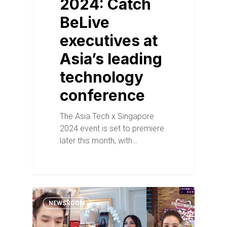
2024: Catch
BeLive
executives at
Asia’s leading
technology
conference
The Asia Tech x Singapore
2024 event is set to premiere
later this month, with…
NEWSROOM