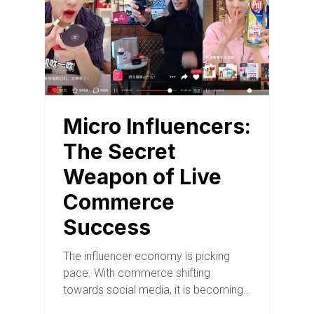
Micro Influencers:
The Secret
Weapon of Live
Commerce
Success
The influencer economy is picking
pace. With commerce shifting
towards social media, it is becoming…