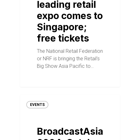
leading retail
expo comes to
Singapore;
free tickets
The National Retail Federation
or NRF is bringing the Retail's
Big Show Asia Pacific to…
EVENTS
BroadcastAsia