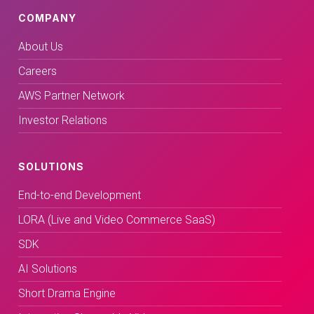
COMPANY
About Us
Careers
AWS Partner Network
Investor Relations
SOLUTIONS
End-to-end Development
LORA (Live and Video Commerce SaaS)
SDK
AI Solutions
Short Drama Engine