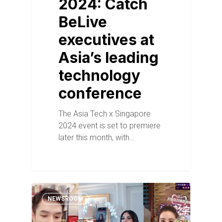
2024: Catch
BeLive
executives at
Asia’s leading
technology
conference
The Asia Tech x Singapore
2024 event is set to premiere
later this month, with…
NEWSROOM