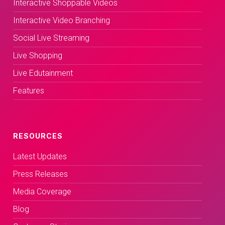
Interactive Shoppable Videos
Interactive Video Branching
Social Live Streaming
Live Shopping
Live Edutainment
Features
RESOURCES
Latest Updates
Press Releases
Media Coverage
Blog