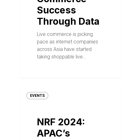
Success
Through Data
Live commerce is picking
pace as internet companies
across Asia have started
taking shoppable live…
EVENTS
NRF 2024:
APAC’s