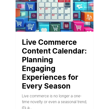
Live Commerce
Content Calendar:
Planning
Engaging
Experiences for
Every Season
Live commerce is no longer a one-
time novelty or even a seasonal trend;
it's a…