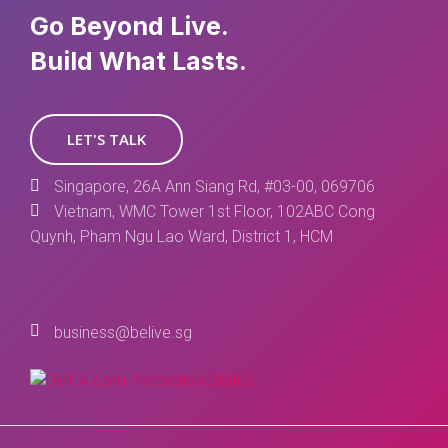
Go Beyond Live.
Build What Lasts.
LET'S TALK
Singapore, 26A Ann Siang Rd, #03-00, 069706
Vietnam, WMC Tower 1st Floor, 102ABC Cong
Quynh, Pham Ngu Lao Ward, District 1, HCM
business@belive.sg