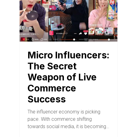
Micro Influencers:
The Secret
Weapon of Live
Commerce
Success
The influencer economy is picking
pace. With commerce shifting
towards social media, it is becoming…