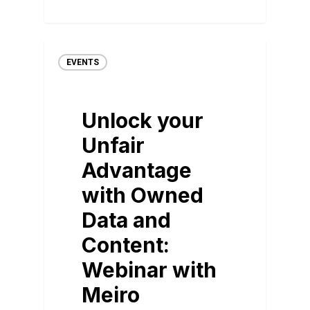
EVENTS
Unlock your
Unfair
Advantage
with Owned
Data and
Content:
Webinar with
Meiro