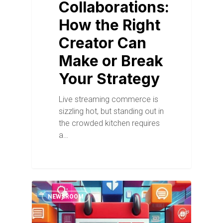
Collaborations:
How the Right
Creator Can
Make or Break
Your Strategy
Live streaming commerce is
sizzling hot, but standing out in
the crowded kitchen requires
a…
NEWSROOM