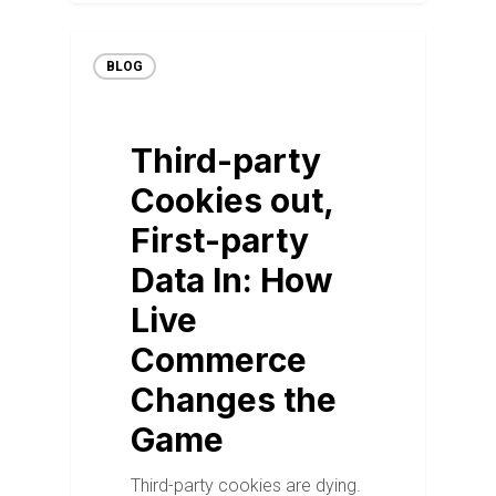
BLOG
Third-party
Cookies out,
First-party
Data In: How
Live
Commerce
Changes the
Game
Third-party cookies are dying.