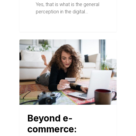
Yes, that is what is the general
perception in the digital…
BLOG
Beyond e-
commerce: