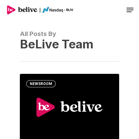
Men
All Posts By
BeLive Team
NEWSROOM