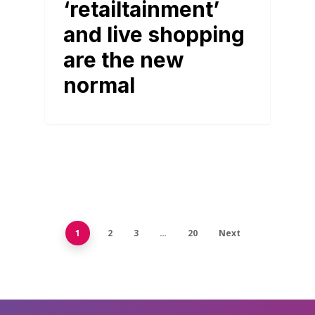
‘retailtainment’
and live shopping
are the new
normal
1
2
3
…
20
Next