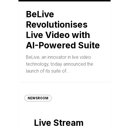
BeLive
Revolutionises
Live Video with
AI-Powered Suite
BeLive, an innovator in live video
technology, today announced the
launch of its suite of…
NEWSROOM
Live Stream