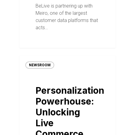
BeLive is partnering up with
Meiro, one of the largest
customer data platforms that
acts…
NEWSROOM
Personalization
Powerhouse:
Unlocking
Live
Commerce