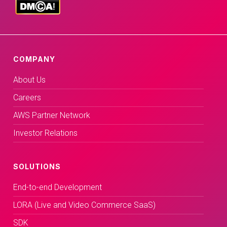
COMPANY
About Us
Careers
AWS Partner Network
Investor Relations
SOLUTIONS
End-to-end Development
LORA (Live and Video Commerce SaaS)
SDK