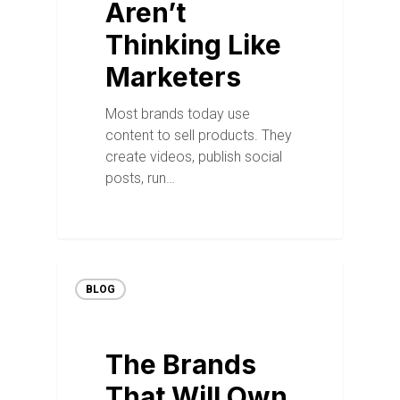
Aren’t
Thinking Like
Marketers
Most brands today use
content to sell products. They
create videos, publish social
posts, run…
BLOG
The Brands
That Will Own