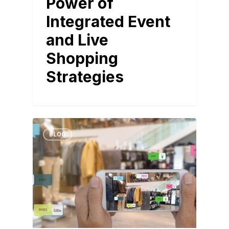
Power of
Integrated Event
and Live
Shopping
Strategies
BLOG