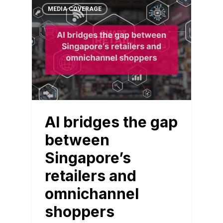
MEDIA COVERAGE
AI bridges the gap
between
Singapore’s
retailers and
omnichannel
shoppers