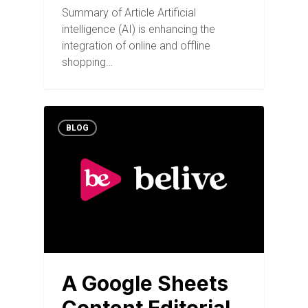
Summary of Article Artificial
intelligence (AI) is enhancing the
integration of online and offline
shopping…
BLOG
A Google Sheets