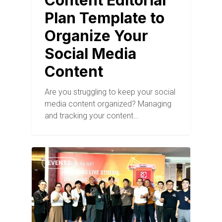
Content Editorial
Plan Template to
Organize Your
Social Media
Content
Are you struggling to keep your social
media content organized? Managing
and tracking your content…
EVENTS