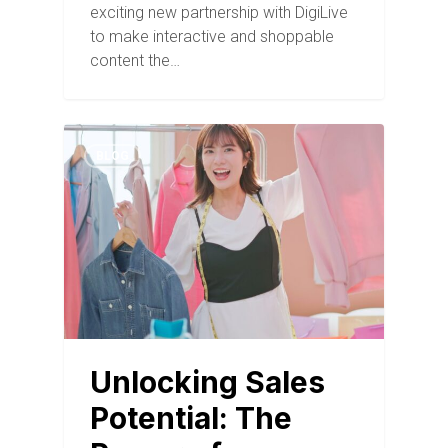
exciting new partnership with DigiLive
to make interactive and shoppable
content the…
BLOG
Unlocking Sales
Potential: The