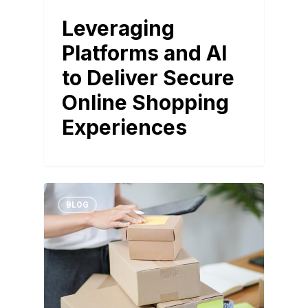
Leveraging
Platforms and AI
to Deliver Secure
Online Shopping
Experiences
BLOG