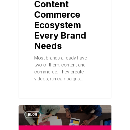
Content
Commerce
Ecosystem
Every Brand
Needs
Most brands already have
two of them: content and
commerce. They create
videos, run campaigns,…
BLOG