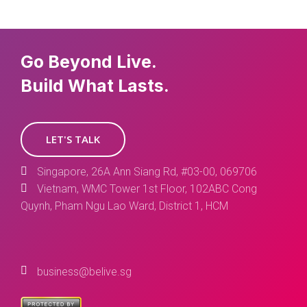
Go Beyond Live.
Build What Lasts.
LET'S TALK
Singapore, 26A Ann Siang Rd, #03-00, 069706
Vietnam, WMC Tower 1st Floor, 102ABC Cong
Quynh, Pham Ngu Lao Ward, District 1, HCM
business@belive.sg