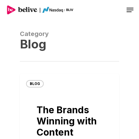
Men
Category
Blog
BLOG
The Brands
Winning with
Content