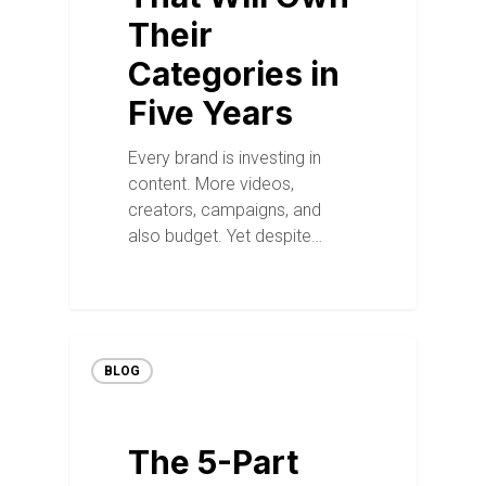
Their
Categories in
Five Years
Every brand is investing in
content. More videos,
creators, campaigns, and
also budget. Yet despite…
BLOG
The 5-Part