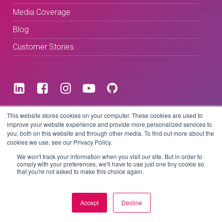
Media Coverage
Blog
Customer Stories
Terms & Conditions
This website stores cookies on your computer. These cookies are used to
improve your website experience and provide more personalized services to
you, both on this website and through other media. To find out more about the
Privacy Policy
cookies we use, see our Privacy Policy.
We won't track your information when you visit our site. But in order to
comply with your preferences, we'll have to use just one tiny cookie so
that you're not asked to make this choice again.
Copyright © 2026 BeLive Technology.
All rights reserved.
Accept
Decline
Website by