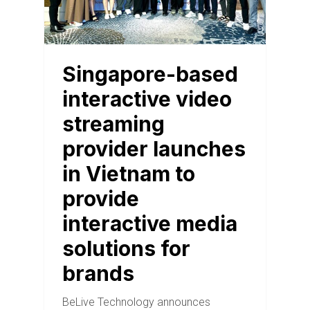
Singapore-based
interactive video
streaming
provider launches
in Vietnam to
provide
interactive media
solutions for
brands
BeLive Technology announces