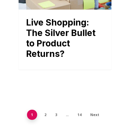
Live Shopping:
The Silver Bullet
to Product
Returns?
1
2
3
…
14
Next