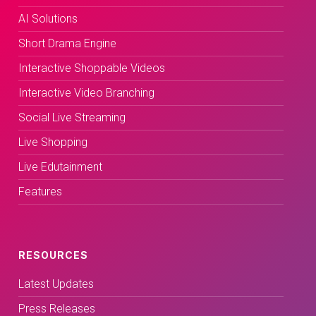
AI Solutions
Short Drama Engine
Interactive Shoppable Videos
Interactive Video Branching
Social Live Streaming
Live Shopping
Live Edutainment
Features
RESOURCES
Latest Updates
Press Releases