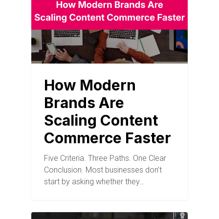
How Modern
Brands Are
Scaling Content
Commerce Faster
Five Criteria. Three Paths. One Clear
Conclusion. Most businesses don’t
start by asking whether they…