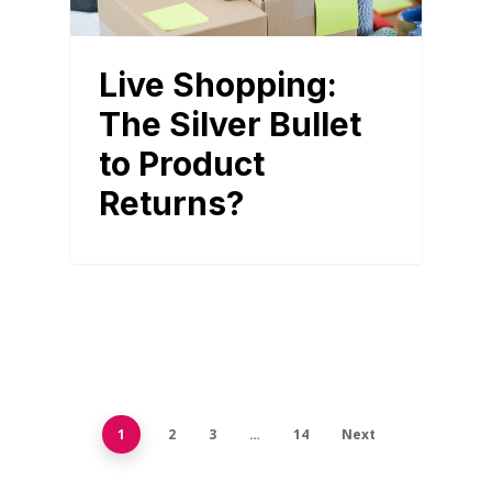
Live Shopping:
The Silver Bullet
to Product
Returns?
1
2
3
…
14
Next