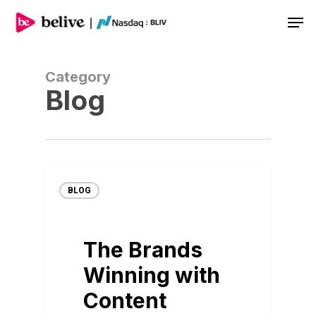
Men
Category
Blog
BLOG
The Brands
Winning with
Content