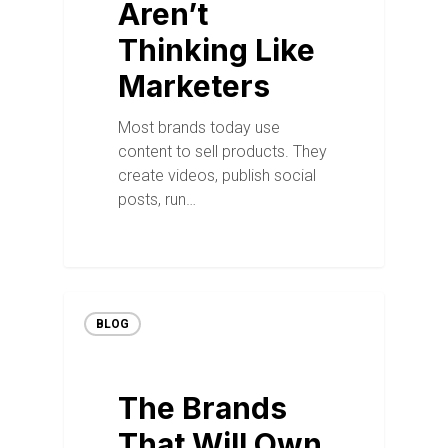
Aren’t
Thinking Like
Marketers
Most brands today use
content to sell products. They
create videos, publish social
posts, run…
BLOG
The Brands
That Will Own