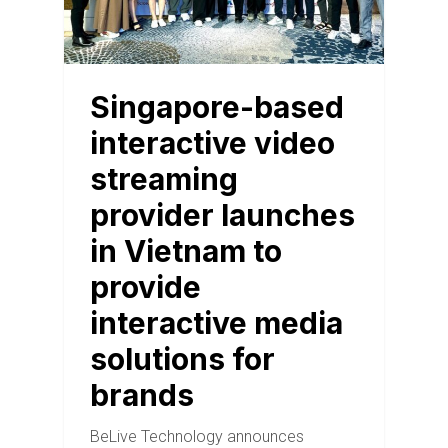
Singapore-based
interactive video
streaming
provider launches
in Vietnam to
provide
interactive media
solutions for
brands
BeLive Technology announces