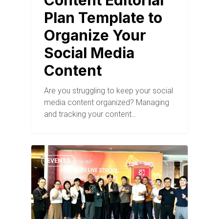
Content Editorial
Plan Template to
Organize Your
Social Media
Content
Are you struggling to keep your social
media content organized? Managing
and tracking your content…
EVENTS