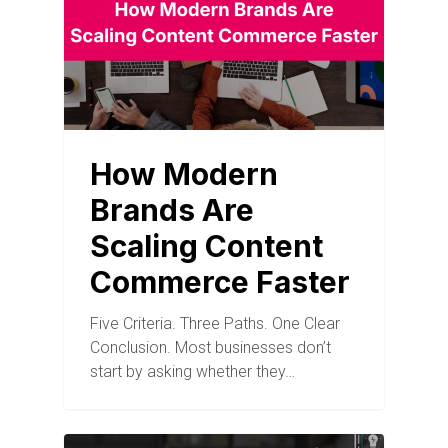
How Modern
Brands Are
Scaling Content
Commerce Faster
Five Criteria. Three Paths. One Clear
Conclusion. Most businesses don’t
start by asking whether they…