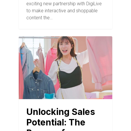
exciting new partnership with DigiLive
to make interactive and shoppable
content the…
BLOG
Unlocking Sales
Potential: The