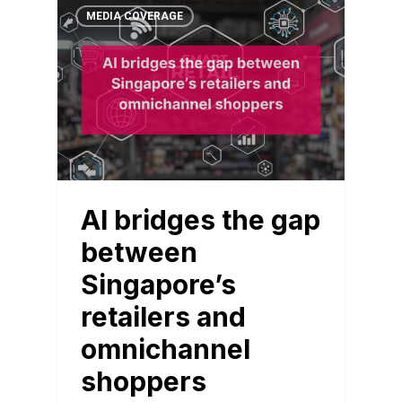
MEDIA COVERAGE
AI bridges the gap
between
Singapore’s
retailers and
omnichannel
shoppers