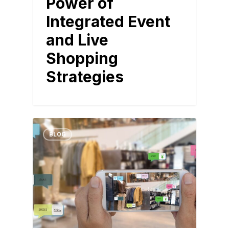
Power of
Integrated Event
and Live
Shopping
Strategies
BLOG