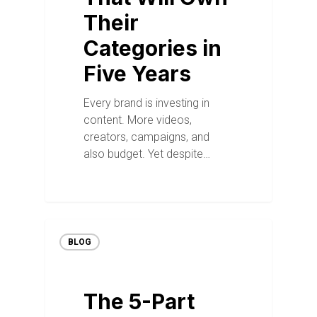
Their
Categories in
Five Years
Every brand is investing in
content. More videos,
creators, campaigns, and
also budget. Yet despite…
BLOG
The 5-Part