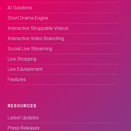
AI Solutions
Short Drama Engine
Interactive Shoppable Videos
Interactive Video Branching
Social Live Streaming
Live Shopping
Live Edutainment
Features
RESOURCES
Latest Updates
Press Releases