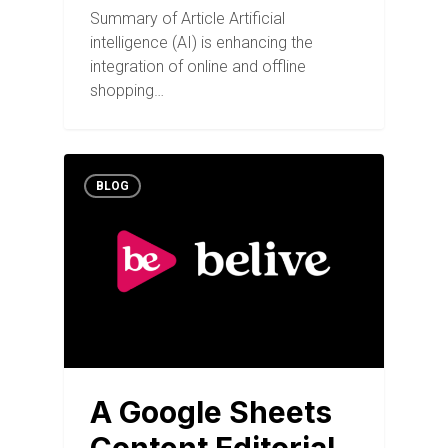
Summary of Article Artificial
intelligence (AI) is enhancing the
integration of online and offline
shopping…
BLOG
A Google Sheets