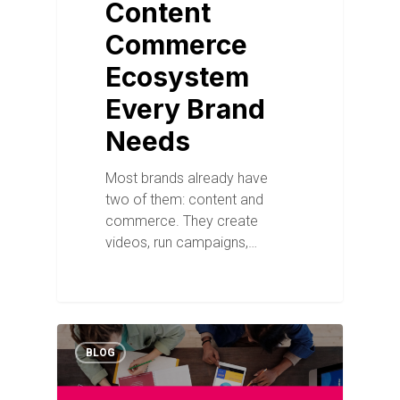
Content
Commerce
Ecosystem
Every Brand
Needs
Most brands already have
two of them: content and
commerce. They create
videos, run campaigns,…
BLOG