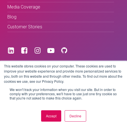
Media Coverage
Blog
Customer Stories
Terms & Conditions
This website stores cookies on your computer. These cookies are used to
improve your website experience and provide more personalized services to
you, both on this website and through other media. To find out more about the
Privacy Policy
cookies we use, see our Privacy Policy.
We won't track your information when you visit our site. But in order to
comply with your preferences, we'll have to use just one tiny cookie so
that you're not asked to make this choice again.
Copyright © 2026 BeLive Technology.
All rights reserved.
Accept
Decline
Website by