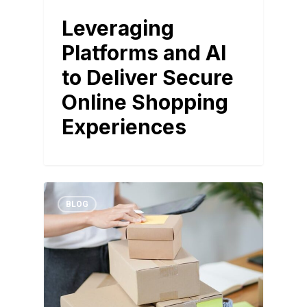
Leveraging
Platforms and AI
to Deliver Secure
Online Shopping
Experiences
BLOG