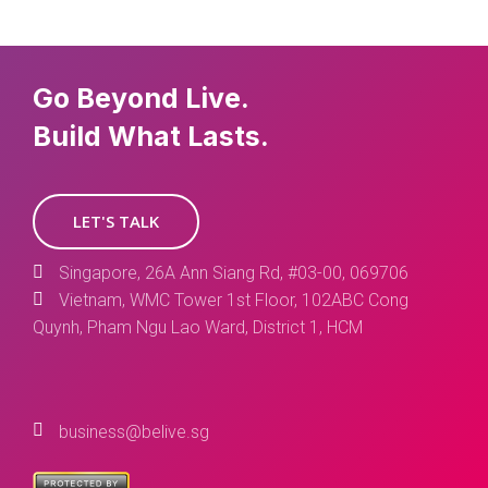
Go Beyond Live.
Build What Lasts.
LET'S TALK
Singapore, 26A Ann Siang Rd, #03-00, 069706
Vietnam, WMC Tower 1st Floor, 102ABC Cong
Quynh, Pham Ngu Lao Ward, District 1, HCM
business@belive.sg