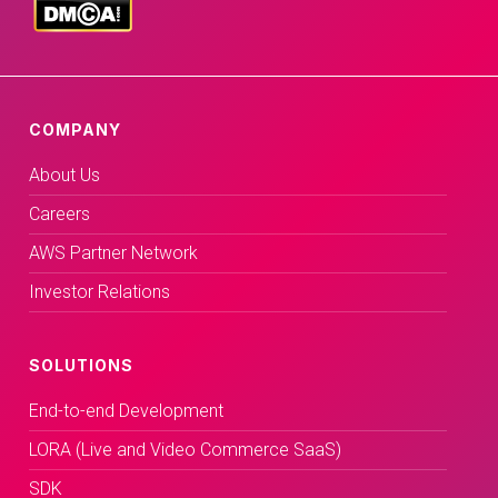
COMPANY
About Us
Careers
AWS Partner Network
Investor Relations
SOLUTIONS
End-to-end Development
LORA (Live and Video Commerce SaaS)
SDK