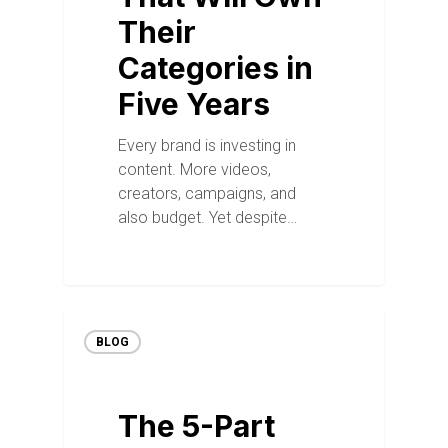
Their
Categories in
Five Years
Every brand is investing in
content. More videos,
creators, campaigns, and
also budget. Yet despite…
BLOG
The 5-Part