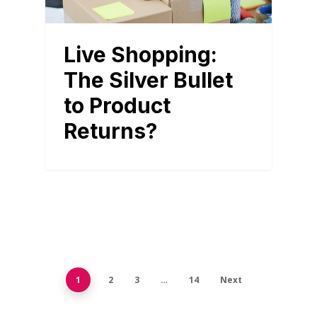
Live Shopping:
The Silver Bullet
to Product
Returns?
1
2
3
…
14
Next