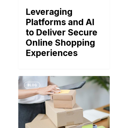
Leveraging
Platforms and AI
to Deliver Secure
Online Shopping
Experiences
BLOG