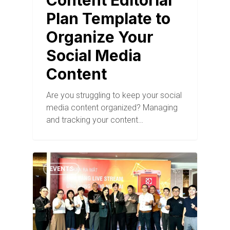
Content Editorial
Plan Template to
Organize Your
Social Media
Content
Are you struggling to keep your social
media content organized? Managing
and tracking your content…
EVENTS