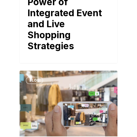
Power of
Integrated Event
and Live
Shopping
Strategies
BLOG