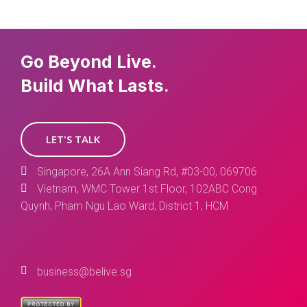
Go Beyond Live.
Build What Lasts.
LET'S TALK
Singapore, 26A Ann Siang Rd, #03-00, 069706
Vietnam, WMC Tower 1st Floor, 102ABC Cong
Quynh, Pham Ngu Lao Ward, District 1, HCM
business@belive.sg