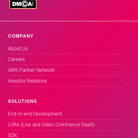
COMPANY
About Us
Careers
AWS Partner Network
Investor Relations
SOLUTIONS
End-to-end Development
LORA (Live and Video Commerce SaaS)
SDK