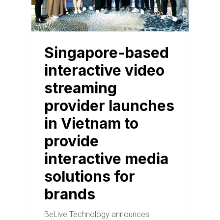
Singapore-based
interactive video
streaming
provider launches
in Vietnam to
provide
interactive media
solutions for
brands
BeLive Technology announces