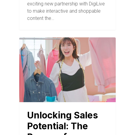
exciting new partnership with DigiLive
to make interactive and shoppable
content the…
BLOG
Unlocking Sales
Potential: The