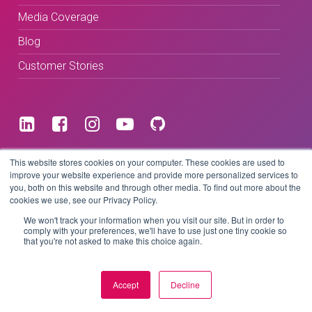
Media Coverage
Blog
Customer Stories
Terms & Conditions
This website stores cookies on your computer. These cookies are used to
improve your website experience and provide more personalized services to
you, both on this website and through other media. To find out more about the
Privacy Policy
cookies we use, see our Privacy Policy.
We won't track your information when you visit our site. But in order to
comply with your preferences, we'll have to use just one tiny cookie so
that you're not asked to make this choice again.
Copyright © 2026 BeLive Technology.
All rights reserved.
Accept
Decline
Website by