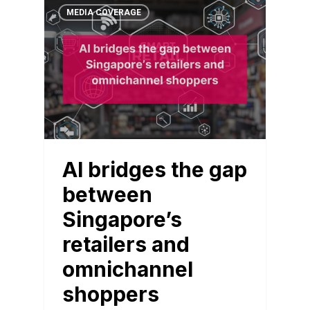
MEDIA COVERAGE
AI bridges the gap
between
Singapore’s
retailers and
omnichannel
shoppers