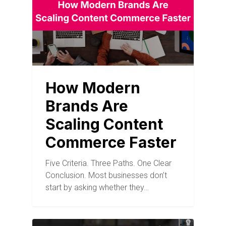
How Modern
Brands Are
Scaling Content
Commerce Faster
Five Criteria. Three Paths. One Clear
Conclusion. Most businesses don’t
start by asking whether they…