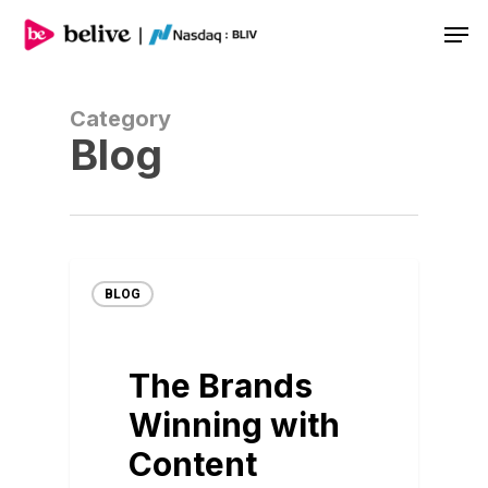
Men
Category
Blog
BLOG
The Brands
Winning with
Content