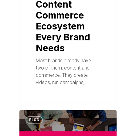
Content
Commerce
Ecosystem
Every Brand
Needs
Most brands already have
two of them: content and
commerce. They create
videos, run campaigns,…
BLOG