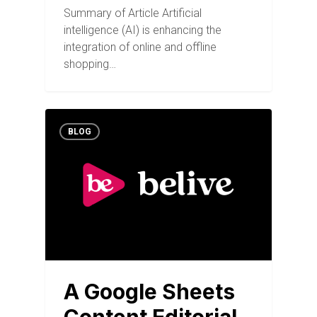
Summary of Article Artificial
intelligence (AI) is enhancing the
integration of online and offline
shopping…
BLOG
A Google Sheets