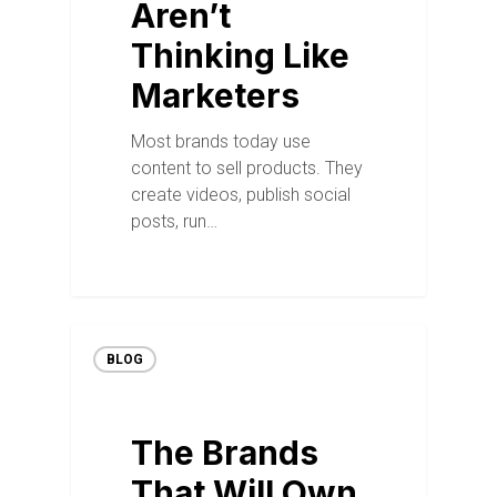
Aren’t
Thinking Like
Marketers
Most brands today use
content to sell products. They
create videos, publish social
posts, run…
BLOG
The Brands
That Will Own