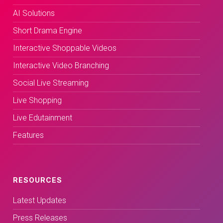
AI Solutions
Short Drama Engine
Interactive Shoppable Videos
Interactive Video Branching
Social Live Streaming
Live Shopping
Live Edutainment
Features
RESOURCES
Latest Updates
Press Releases