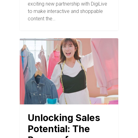
exciting new partnership with DigiLive
to make interactive and shoppable
content the…
BLOG
Unlocking Sales
Potential: The