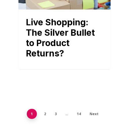
Live Shopping:
The Silver Bullet
to Product
Returns?
1
2
3
…
14
Next