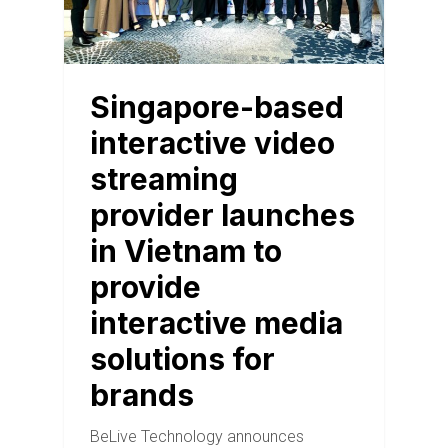
Singapore-based
interactive video
streaming
provider launches
in Vietnam to
provide
interactive media
solutions for
brands
BeLive Technology announces