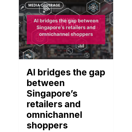
MEDIA COVERAGE
AI bridges the gap
between
Singapore’s
retailers and
omnichannel
shoppers