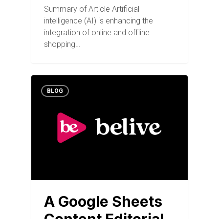
Summary of Article Artificial
intelligence (AI) is enhancing the
integration of online and offline
shopping…
BLOG
A Google Sheets