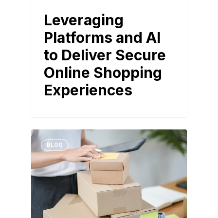
Leveraging
Platforms and AI
to Deliver Secure
Online Shopping
Experiences
BLOG