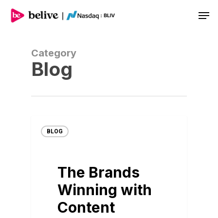
Men
Category
Blog
BLOG
The Brands
Winning with
Content