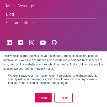
Media Coverage
Blog
Customer Stories
Terms & Conditions
This website stores cookies on your computer. These cookies are used to
improve your website experience and provide more personalized services to
you, both on this website and through other media. To find out more about the
Privacy Policy
cookies we use, see our Privacy Policy.
We won't track your information when you visit our site. But in order to
comply with your preferences, we'll have to use just one tiny cookie so
that you're not asked to make this choice again.
Copyright © 2026 BeLive Technology.
All rights reserved.
Accept
Decline
Website by