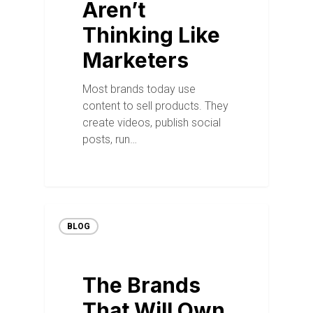
Aren’t
Thinking Like
Marketers
Most brands today use
content to sell products. They
create videos, publish social
posts, run…
BLOG
The Brands
That Will Own