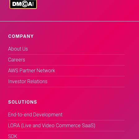
COMPANY
About Us
Careers
AWS Partner Network
Investor Relations
SOLUTIONS
End-to-end Development
LORA (Live and Video Commerce SaaS)
SDK