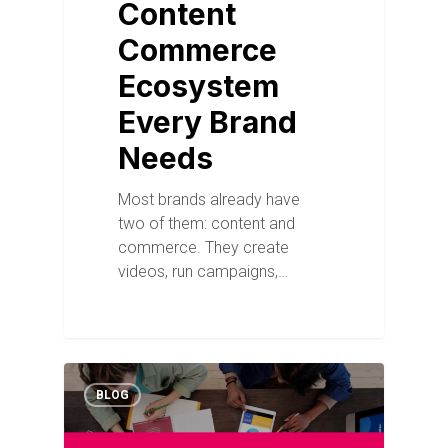
Content
Commerce
Ecosystem
Every Brand
Needs
Most brands already have
two of them: content and
commerce. They create
videos, run campaigns,…
BLOG