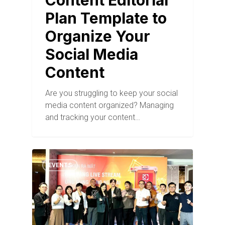
Content Editorial
Plan Template to
Organize Your
Social Media
Content
Are you struggling to keep your social
media content organized? Managing
and tracking your content…
EVENTS