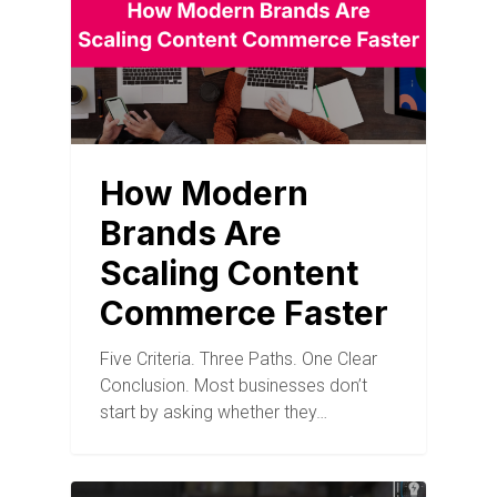
How Modern
Brands Are
Scaling Content
Commerce Faster
Five Criteria. Three Paths. One Clear
Conclusion. Most businesses don’t
start by asking whether they…