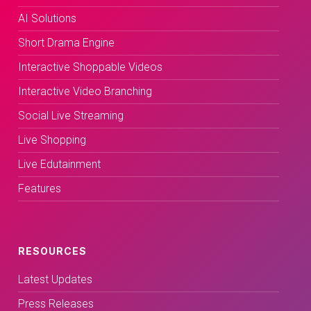
AI Solutions
Short Drama Engine
Interactive Shoppable Videos
Interactive Video Branching
Social Live Streaming
Live Shopping
Live Edutainment
Features
RESOURCES
Latest Updates
Press Releases