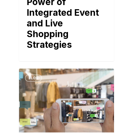
Power of
Integrated Event
and Live
Shopping
Strategies
BLOG