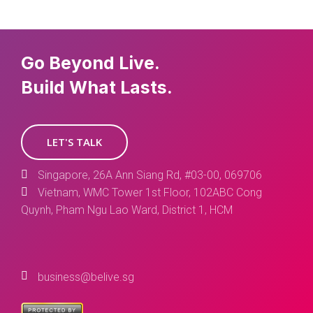
Go Beyond Live.
Build What Lasts.
LET'S TALK
Singapore, 26A Ann Siang Rd, #03-00, 069706
Vietnam, WMC Tower 1st Floor, 102ABC Cong
Quynh, Pham Ngu Lao Ward, District 1, HCM
business@belive.sg