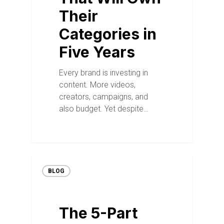
Their
Categories in
Five Years
Every brand is investing in
content. More videos,
creators, campaigns, and
also budget. Yet despite…
BLOG
The 5-Part