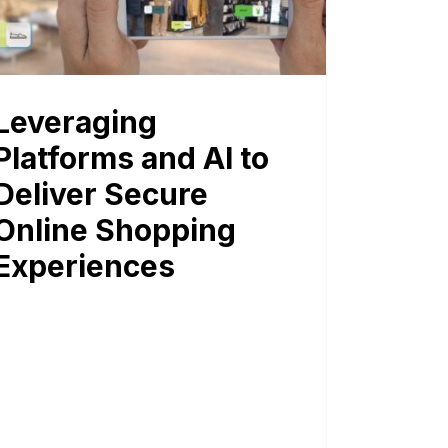
Leveraging
Platforms and AI to
Deliver Secure
Online Shopping
Experiences