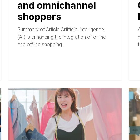
and omnichannel
shoppers
Summary of Article Artificial intelligence
A
(AI) is enhancing the integration of online
and offline shopping…
BLOG