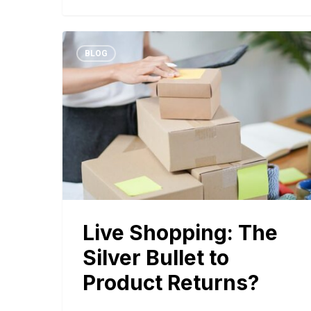
BLOG
Live Shopping: The
Silver Bullet to
Product Returns?