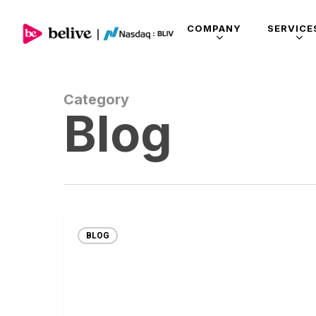
COMPANY
SERVICE
Category
Blog
BLOG