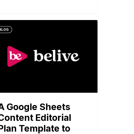
BLOG
A Google Sheets
Content Editorial
Plan Template to