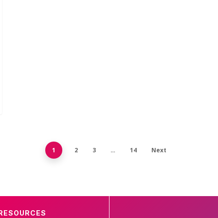
1
2
3
…
14
Next
RESOURCES