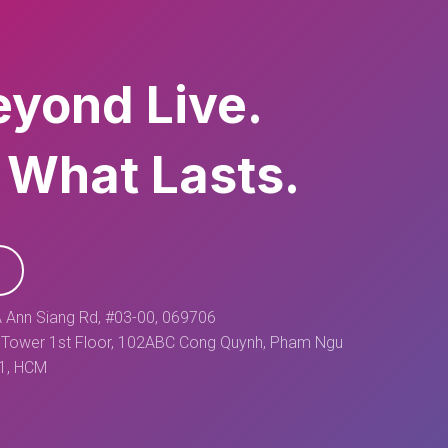
eyond Live.
 What Lasts.
 Ann Siang Rd, #03-00, 069706
Tower 1st Floor, 102ABC Cong Quynh, Pham Ngu
 1, HCM