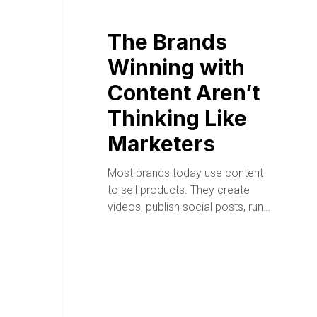
The Brands
Winning with
Content Aren’t
Thinking Like
Marketers
Most brands today use content
to sell products. They create
videos, publish social posts, run…