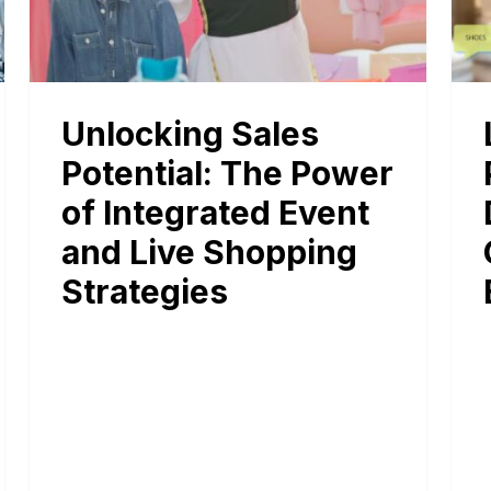
Unlocking Sales
Potential: The Power
of Integrated Event
and Live Shopping
Strategies