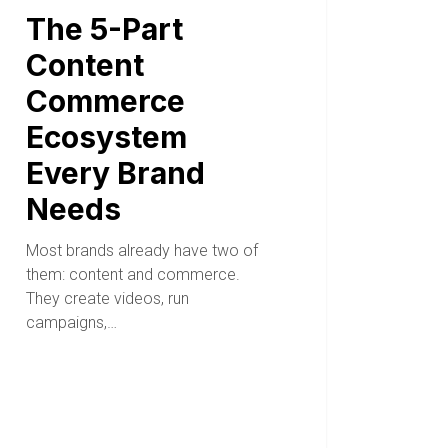
The 5-Part
Content
Commerce
Ecosystem
Every Brand
Needs
Most brands already have two of
them: content and commerce.
They create videos, run
campaigns,…