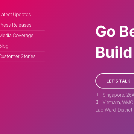
Latest Updates
Press Releases
Go B
Media Coverage
Blog
Build
Customer Stories
LET'S TALK
Singapore, 26A
Vietnam, WMC 
Lao Ward, District