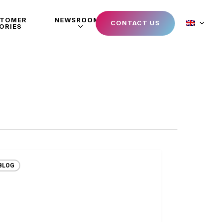
STOMER
NEWSROOM
CONTACT US
ORIES
BLOG