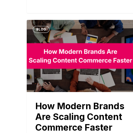
BLOG
How Modern Brands
Are Scaling Content
Commerce Faster