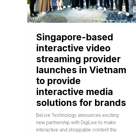
Singapore-based
interactive video
streaming provider
launches in Vietnam
to provide
interactive media
solutions for brands
BeLive Technology announces exciting
new partnership with DigiLive to make
interactive and shoppable content the…