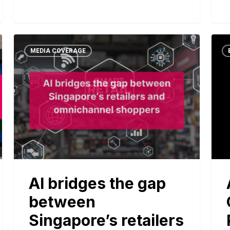
MEDIA COVERAGE
AI bridges the gap
between
Singapore’s retailers