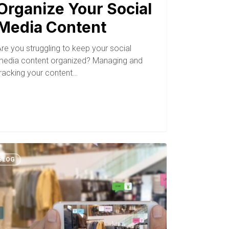
Organize Your Social
Media Content
re you struggling to keep your social
media content organized? Managing and
tracking your content…
BLOG