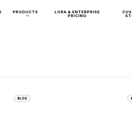
S
PRODUCTS
LORA & ENTERPRISE
CU
PRICING
ST
BLOG