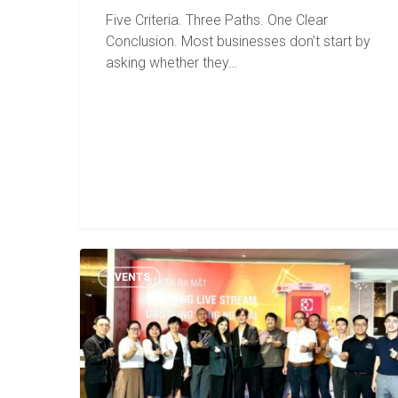
Five Criteria. Three Paths. One Clear
Conclusion. Most businesses don’t start by
asking whether they…
EVENTS