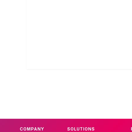
COMPANY
SOLUTIONS