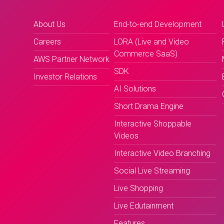
About Us
End-to-end Development
Careers
LORA (Live and Video
Commerce SaaS)
AWS Partner Network
SDK
Investor Relations
AI Solutions
Short Drama Engine
Interactive Shoppable
Videos
Interactive Video Branching
Social Live Streaming
Live Shopping
Live Edutainment
Features