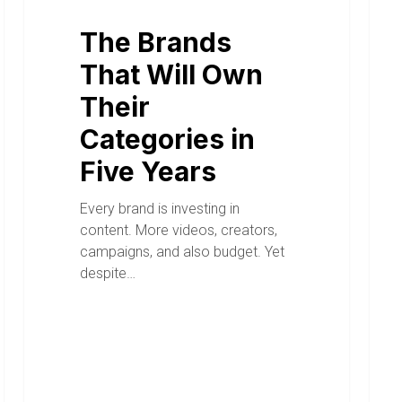
The Brands
That Will Own
Their
Categories in
Five Years
Every brand is investing in
content. More videos, creators,
campaigns, and also budget. Yet
despite…