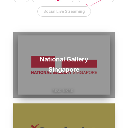
Social Live Streaming
National Gallery
Singapore