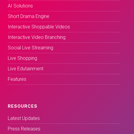
AI Solutions
Short Drama Engine
Interactive Shoppable Videos
Interactive Video Branching
Social Live Streaming
Live Shopping
Live Edutainment
Features
RESOURCES
Latest Updates
Press Releases