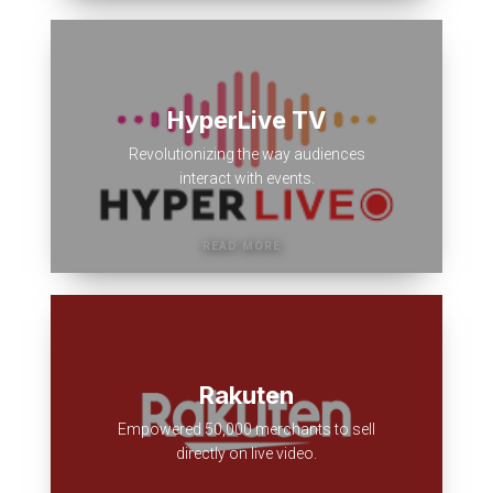
HyperLive TV
Revolutionizing the way audiences
interact with events.
Rakuten
Empowered 50,000 merchants to sell
directly on live video.