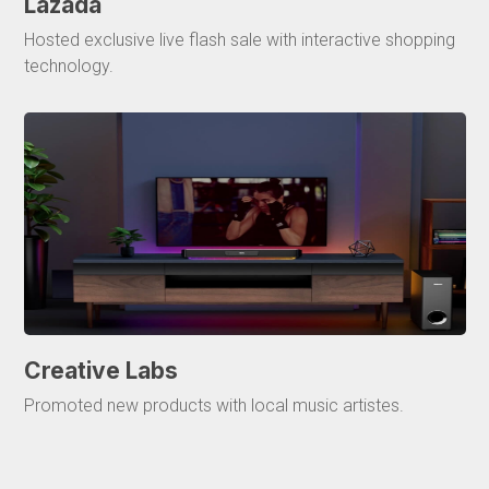
Lazada
Hosted exclusive live flash sale with interactive shopping
technology.
Creative Labs
Promoted new products with local music artistes.