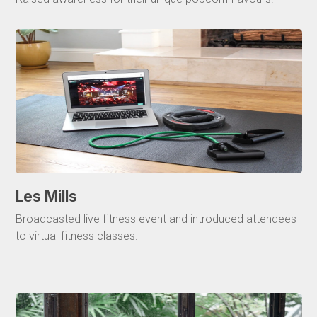
Les Mills
Broadcasted live fitness event and introduced attendees
to virtual fitness classes.