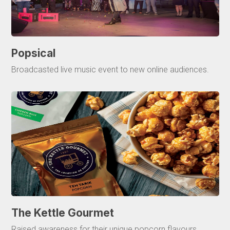
Popsical
Broadcasted live music event to new online audiences.
The Kettle Gourmet
Raised awareness for their unique popcorn flavours.