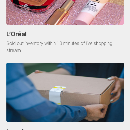
L’Oréal
Sold out inventory within 10 minutes of live shopping
stream.