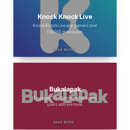
Knock Knock Live
Knock Knock Live app garners over
100,000 downloads.
Bukalapak
Engaged 70 million monthly active
users with live trivia.