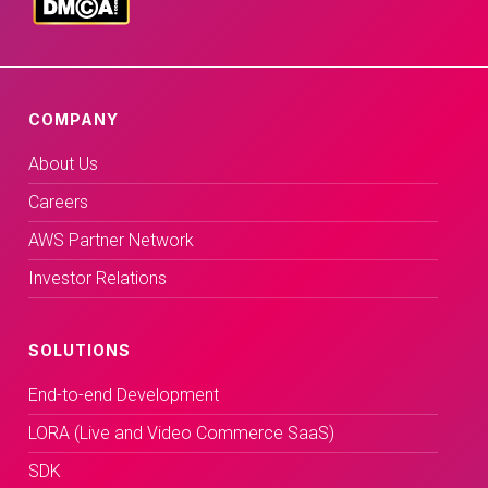
COMPANY
About Us
Careers
AWS Partner Network
Investor Relations
SOLUTIONS
End-to-end Development
LORA (Live and Video Commerce SaaS)
SDK