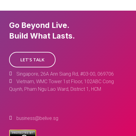
Go Beyond Live.
Build What Lasts.
LET'S TALK
Singapore, 26A Ann Siang Rd, #03-00, 069706
Vietnam, WMC Tower 1st Floor, 102ABC Cong
Quynh, Pham Ngu Lao Ward, District 1, HCM
business@belive.sg