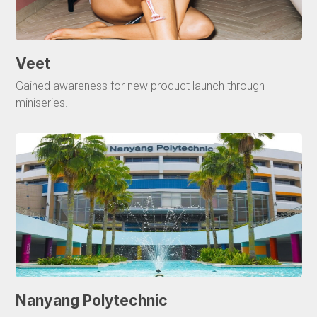
Veet
Gained awareness for new product launch through
miniseries.
Nanyang Polytechnic