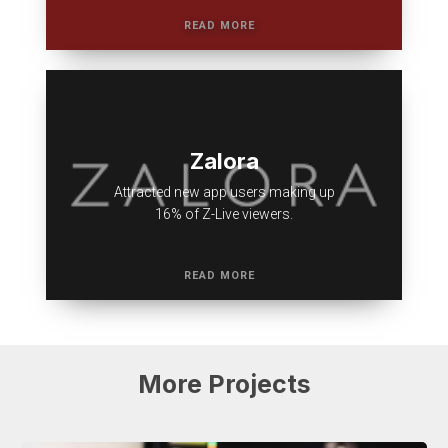
Zalora
Attracted new app users making up
16% of Z-Live viewers.
More
Projects