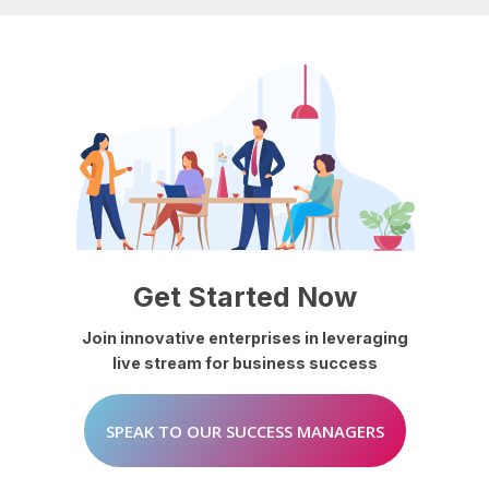
Get
Started
Now
Join
innovative
enterprises
in
leveraging
live
stream
for
business
success
SPEAK TO OUR SUCCESS MANAGERS