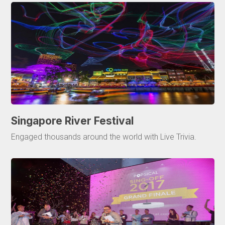
Singapore River Festival
Engaged thousands around the world with Live Trivia.