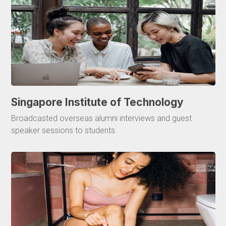
Singapore Institute of Technology
Broadcasted overseas alumni interviews and guest
speaker sessions to students.