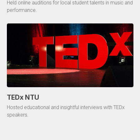
Held online auditions for local student talents in music and
performance.
TEDx NTU
Hosted educational and insightful interviews with TEDx
speakers.