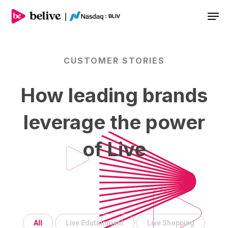
Men
CUSTOMER
STORIES
How
leading
brands
leverage
the
power
of
Live
All
Live Edutainment
Live Shopping