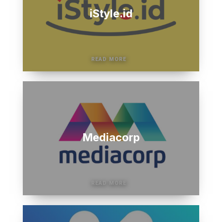
iStyle.id
Mediacorp