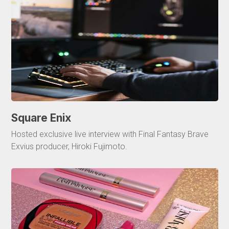
Square Enix
Hosted exclusive live interview with Final Fantasy Brave
Exvius producer, Hiroki Fujimoto.