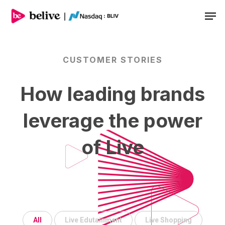
Men
CUSTOMER
STORIES
How
leading
brands
leverage
the
power
of
Live
All
Live Edutainment
Live Shopping