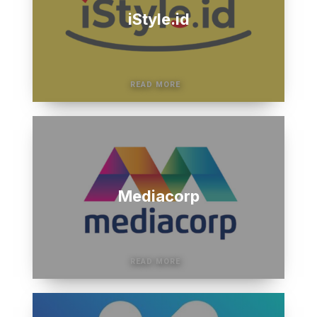
iStyle.id
Mediacorp