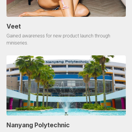
Veet
Gained awareness for new product launch through
miniseries.
Nanyang Polytechnic