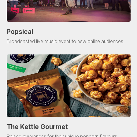
Popsical
Broadcasted live music event to new online audiences.
The Kettle Gourmet
Raised awareness for their unique popcorn flavours.