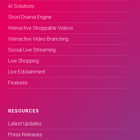
AI Solutions
Short Drama Engine
Interactive Shoppable Videos
Interactive Video Branching
Social Live Streaming
Live Shopping
Live Edutainment
Features
RESOURCES
Latest Updates
Press Releases