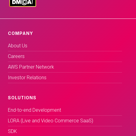
COMPANY
About Us
Careers
AWS Partner Network
Investor Relations
SOLUTIONS
End-to-end Development
LORA (Live and Video Commerce SaaS)
SDK