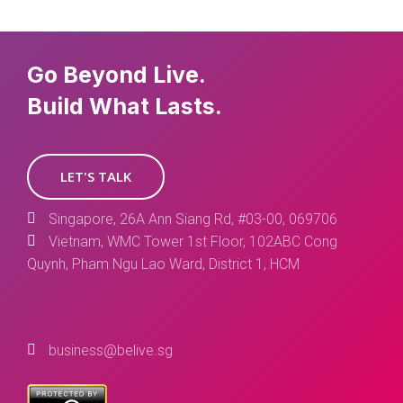
Go Beyond Live.
Build What Lasts.
LET'S TALK
Singapore, 26A Ann Siang Rd, #03-00, 069706
Vietnam, WMC Tower 1st Floor, 102ABC Cong
Quynh, Pham Ngu Lao Ward, District 1, HCM
business@belive.sg