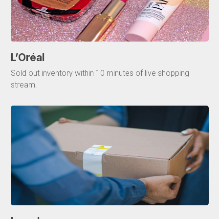
L’Oréal
Sold out inventory within 10 minutes of live shopping
stream.