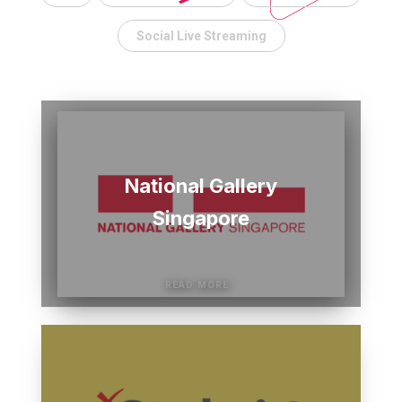
Social Live Streaming
National Gallery
Singapore