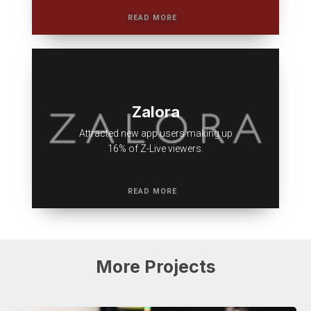
Zalora
Attracted new app users making up
16% of Z-Live viewers.
More
Projects