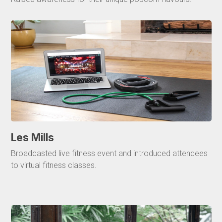
Les Mills
Broadcasted live fitness event and introduced attendees
to virtual fitness classes.