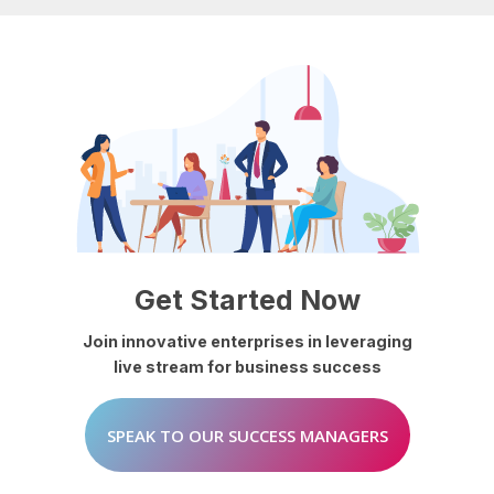
Get
Started
Now
Join
innovative
enterprises
in
leveraging
live
stream
for
business
success
SPEAK TO OUR SUCCESS MANAGERS