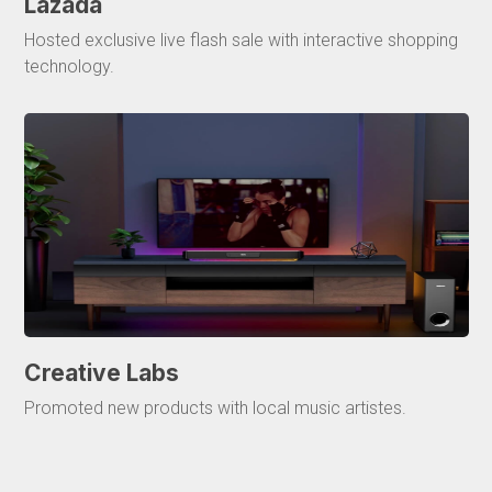
Lazada
Hosted exclusive live flash sale with interactive shopping
technology.
Creative Labs
Promoted new products with local music artistes.