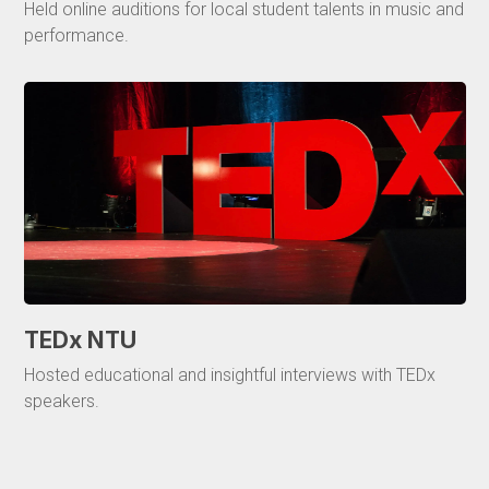
Held online auditions for local student talents in music and
performance.
TEDx NTU
Hosted educational and insightful interviews with TEDx
speakers.