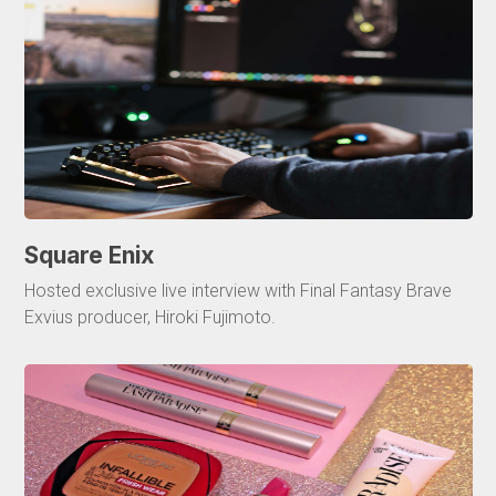
Square Enix
Hosted exclusive live interview with Final Fantasy Brave
Exvius producer, Hiroki Fujimoto.