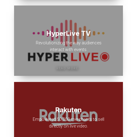
HyperLive TV
Revolutionizing the way audiences
interact with events.
Rakuten
Empowered 50,000 merchants to sell
directly on live video.