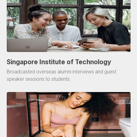
Singapore Institute of Technology
Broadcasted overseas alumni interviews and guest
speaker sessions to students.