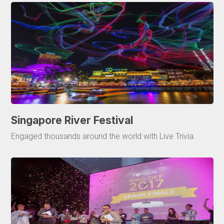
Singapore River Festival
Engaged thousands around the world with Live Trivia.