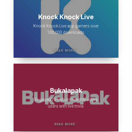
Knock Knock Live
Knock Knock Live app garners over
100,000 downloads.
Bukalapak
Engaged 70 million monthly active
users with live trivia.