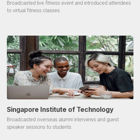
Broadcasted live fitness event and introduced attendees
to virtual fitness classes.
Singapore Institute of Technology
Broadcasted overseas alumni interviews and guest
speaker sessions to students.