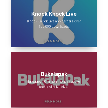
Knock Knock Live
Knock Knock Live app garners over
100,000 downloads.
Bukalapak
Engaged 70 million monthly active
users with live trivia.