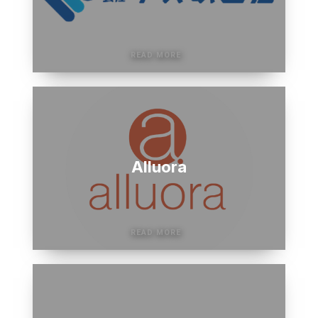
Alluora