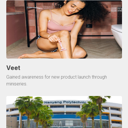
Veet
Gained awareness for new product launch through
miniseries.