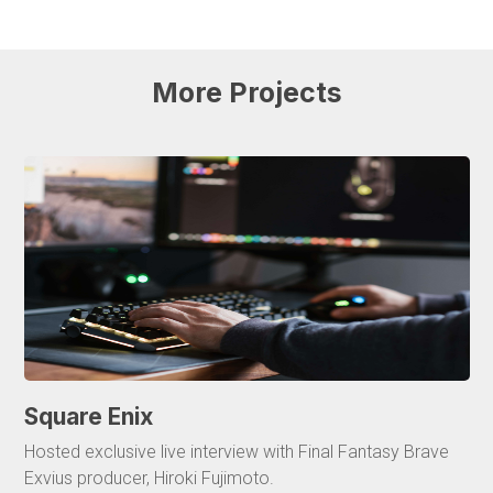
More
Projects
Square Enix
Hosted exclusive live interview with Final Fantasy Brave
Exvius producer, Hiroki Fujimoto.