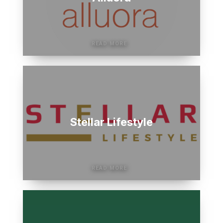
Stellar Lifestyle