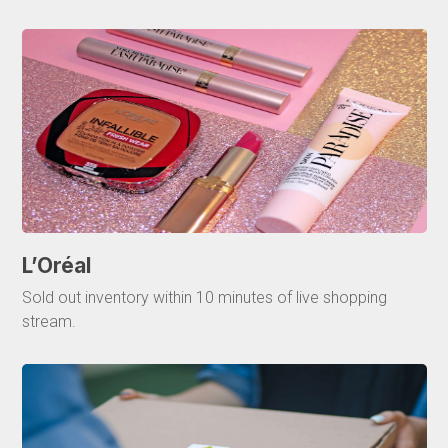
L’Oréal
Sold out inventory within 10 minutes of live shopping
stream.