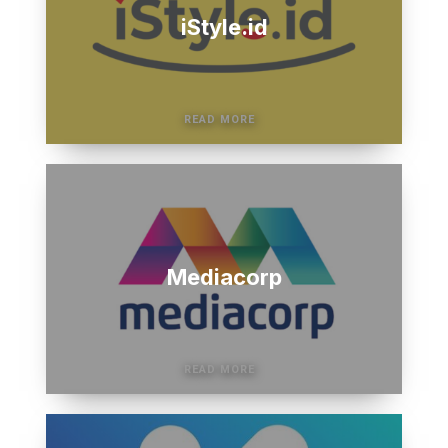
iStyle.id
Mediacorp