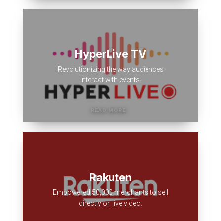
HyperLive TV
Revolutionizing the way audiences
interact with events.
Rakuten
Empowered 50,000 merchants to sell
directly on live video.