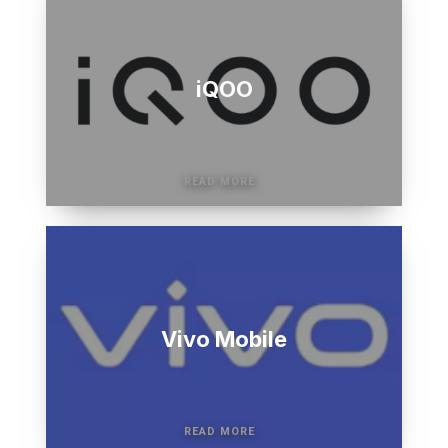
iQOO
Vivo Mobile