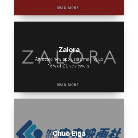
Zalora
Attracted new app users making up
16% of Z-Live viewers.
Chuo Eiga