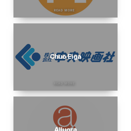
Chuo Eiga
Alluora