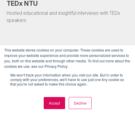
TEDx NTU
Hosted educational and insightful interviews with TEDx
speakers.
This website stores cookies on your computer. These cookies are used to
improve your website experience and provide more personalized services to
you, both on this website and through other media. To find out more about the
cookies we use, see our Privacy Policy.
We won't track your information when you visit our site. But in order to
comply with your preferences, we'll have to use just one tiny cookie so
that you're not asked to make this choice again.
Accept
Decline
Get
Started
Now