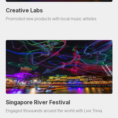
Creative Labs
Promoted new products with local music artistes.
Singapore River Festival
Engaged thousands around the world with Live Trivia.