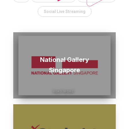
Social Live Streaming
National Gallery
Singapore