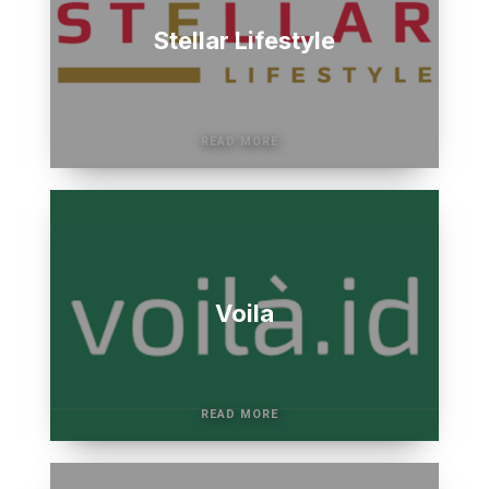
Stellar Lifestyle
Voila