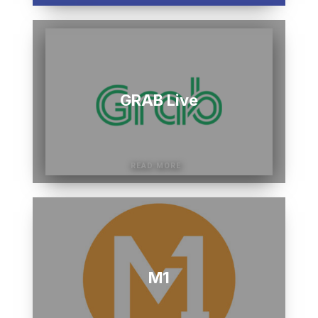
GRAB Live
M1