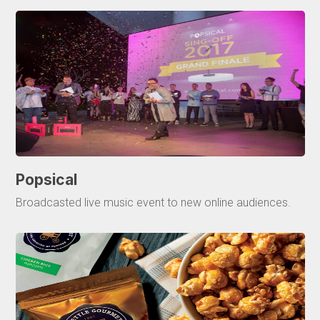
Popsical
Broadcasted live music event to new online audiences.