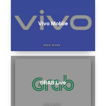
Vivo Mobile
GRAB Live