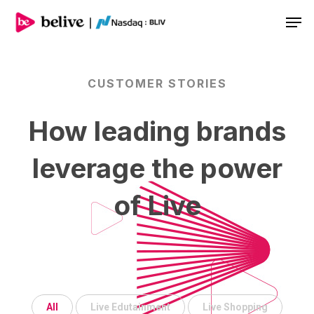
Men
CUSTOMER
STORIES
How
leading
brands
leverage
the
power
of
Live
All
Live Edutainment
Live Shopping