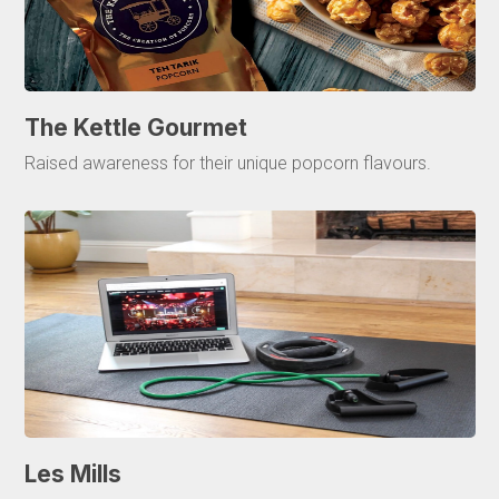
The Kettle Gourmet
Raised awareness for their unique popcorn flavours.
Les Mills