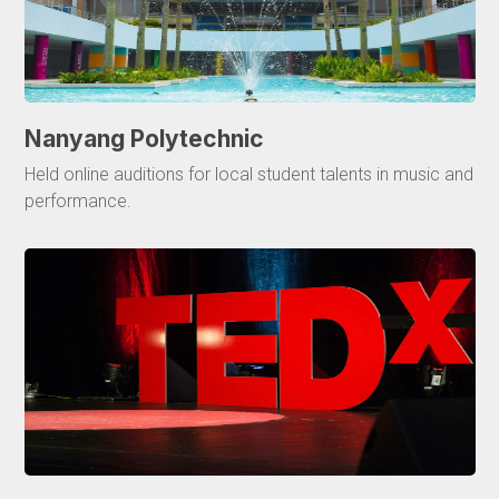
Nanyang Polytechnic
Held online auditions for local student talents in music and
performance.