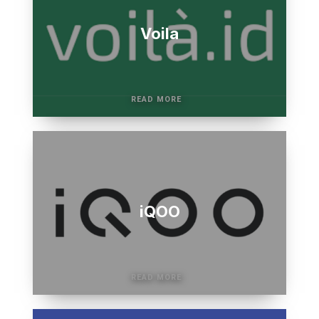
Voila
iQOO