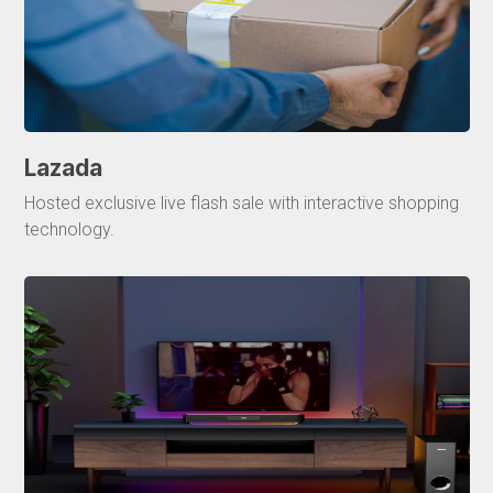
Lazada
Hosted exclusive live flash sale with interactive shopping
technology.