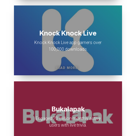
Knock Knock Live
Knock Knock Live app garners over
100,000 downloads.
Bukalapak
Engaged 70 million monthly active
users with live trivia.