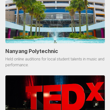
Nanyang Polytechnic
Held online auditions for local student talents in music and
performance.