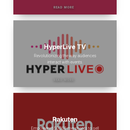
HyperLive TV
Revolutionizing the way audiences
interact with events.
Rakuten
Empowered 50,000 merchants to sell