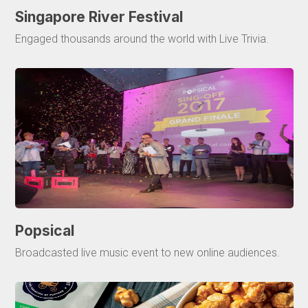
Singapore River Festival
Engaged thousands around the world with Live Trivia.
Popsical
Broadcasted live music event to new online audiences.