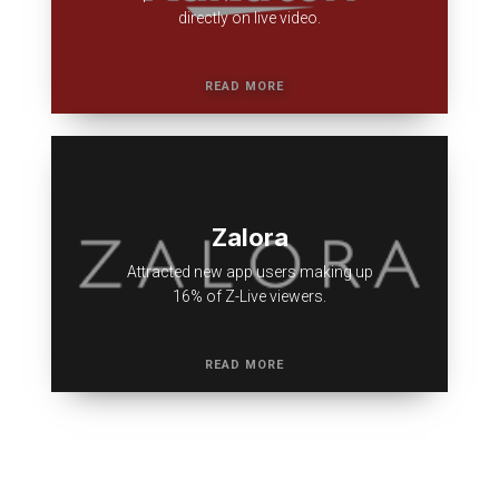
directly on live video.
Zalora
Attracted new app users making up
16% of Z-Live viewers.