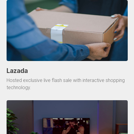
Lazada
Hosted exclusive live flash sale with interactive shopping
technology.