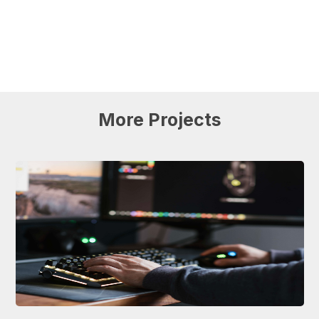
More
Projects