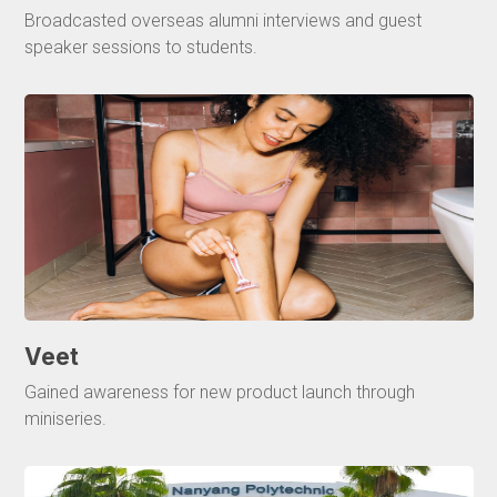
Broadcasted overseas alumni interviews and guest
speaker sessions to students.
Veet
Gained awareness for new product launch through
miniseries.