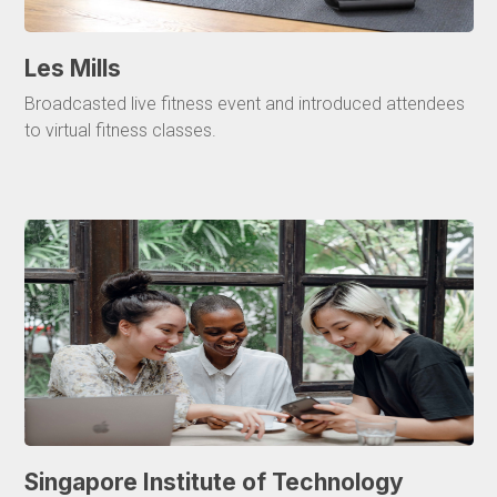
Les Mills
Broadcasted live fitness event and introduced attendees
to virtual fitness classes.
Singapore Institute of Technology