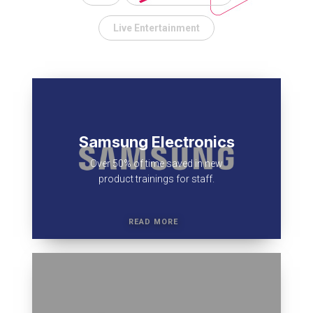
Live Entertainment
Samsung Electronics
Over 50% of time saved in new
product trainings for staff.