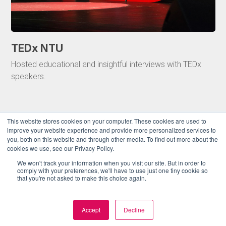
TEDx NTU
Hosted educational and insightful interviews with TEDx
speakers.
This website stores cookies on your computer. These cookies are used to
improve your website experience and provide more personalized services to
you, both on this website and through other media. To find out more about the
cookies we use, see our Privacy Policy.
We won't track your information when you visit our site. But in order to
comply with your preferences, we'll have to use just one tiny cookie so
that you're not asked to make this choice again.
Accept
Decline