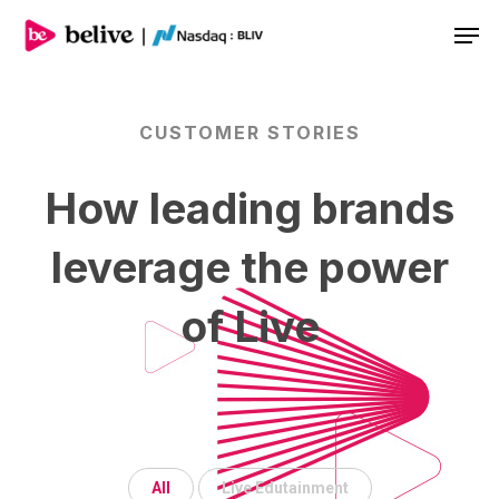
Men
CUSTOMER
STORIES
How
leading
brands
leverage
the
power
of
Live
All
Live Edutainment