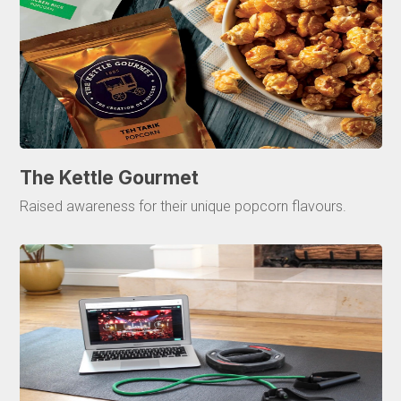
The Kettle Gourmet
Raised awareness for their unique popcorn flavours.