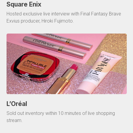
Square Enix
Hosted exclusive live interview with Final Fantasy Brave
Exvius producer, Hiroki Fujimoto.
L’Oréal
Sold out inventory within 10 minutes of live shopping
stream.