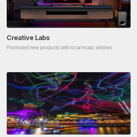
Creative Labs
Promoted new products with local music artistes.