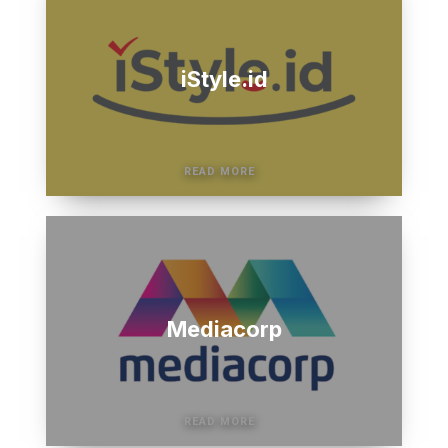
iStyle.id
Mediacorp