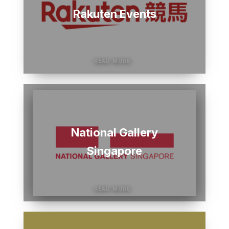
Rakuten Events
National Gallery
Singapore