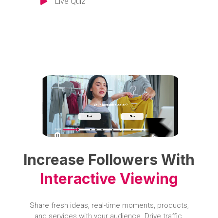
Live Quiz
Increase Followers With
Interactive Viewing
Share fresh ideas, real-time moments, products,
and services with your audience. Drive traffic,