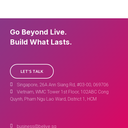
Go Beyond Live.
Build What Lasts.
LET'S TALK
Singapore, 26A Ann Siang Rd, #03-00, 069706
Vietnam, WMC Tower 1st Floor, 102ABC Cong
Quynh, Pham Ngu Lao Ward, District 1, HCM
business@belive.sg