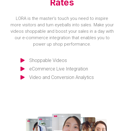
Rates
LORA is the master’s touch you need to inspire
more visitors and turn eyeballs into sales. Make your
videos shoppable and boost your sales in a day with
our e-commerce integration that enables you to
power up shop performance.
Shoppable Videos
eCommerce Live Integration
Video and Conversion Analytics