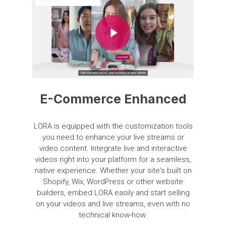
Play Video
E-Commerce Enhanced
LORA
is
equipped
with
the
customization
tools
you
need
to
enhance
your
live
streams
or
video
content.
Integrate
live
and
interactive
videos
right
into
your
platform
for
a
seamless,
native
experience.
Whether
your
site's
built
on
Shopify,
Wix,
WordPress
or
other
website
builders,
embed
LORA
easily
and
start
selling
on
your
videos
and
live
streams,
even
with
no
technical
know-how.