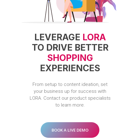
LEVERAGE
LORA
TO DRIVE BETTER
SHOPPING
EXPERIENCES
From
setup
to
content
ideation,
set
your
business
up
for
success
with
LORA.
Contact
our
product
specialists
to
learn
more.
BOOK A LIVE DEMO