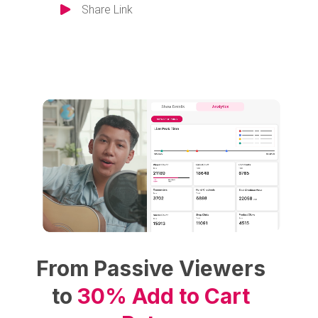
Share Link
From Passive Viewers
to
30% Add to Cart