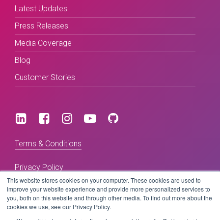
Latest Updates
Press Releases
Media Coverage
Blog
Customer Stories
Terms & Conditions
Privacy Policy
This website stores cookies on your computer. These cookies are used to
improve your website experience and provide more personalized services to
you, both on this website and through other media. To find out more about the
Copyright © 2026 BeLive Technology.
cookies we use, see our Privacy Policy.
All rights reserved.