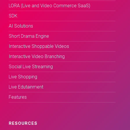
LORA (Live and Video Commerce SaaS)
SDK
AI Solutions
Short Drama Engine
Interactive Shoppable Videos
Interactive Video Branching
Social Live Streaming
Live Shopping
Live Edutainment
Features
RESOURCES