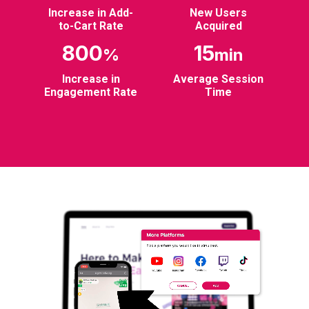
Increase in Add-
New Users
to-Cart Rate
Acquired
800
15
%
min
Increase in
Average Session
Engagement Rate
Time