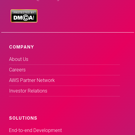
COMPANY
About Us
Careers
AWS Partner Network
Investor Relations
SOLUTIONS
End-to-end Development