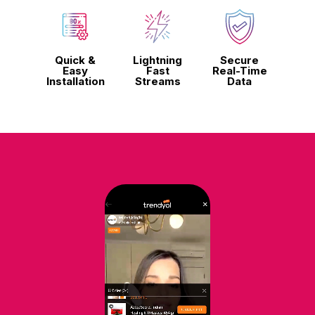
Quick &
Lightning
Secure
Easy
Fast
Real-Time
Installation
Streams
Data