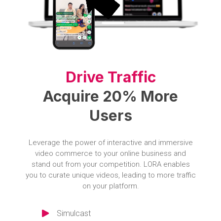
Drive Traffic
Acquire 20% More
Users
Leverage the power of interactive and immersive
video commerce to your online business and
stand out from your competition. LORA enables
you to curate unique videos, leading to more traffic
on your platform.
Simulcast