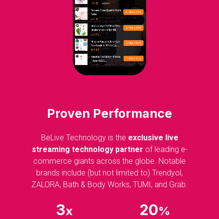
Proven Performance
BeLive Technology is the
exclusive live
streaming technology partner
of leading e-
commerce giants across the globe. Notable
brands include (but not limited to) Trendyol,
ZALORA, Bath & Body Works, TUMI, and Grab.
3
20
x
%