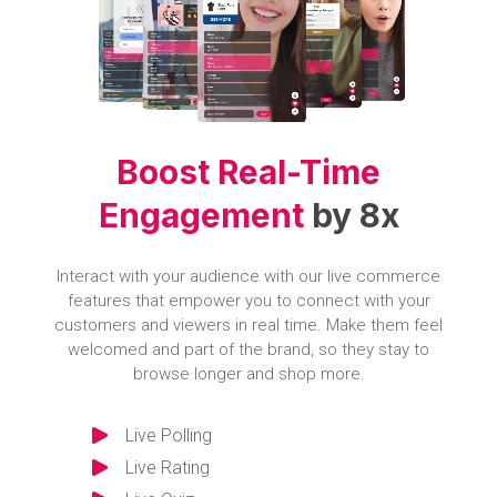
Boost Real-Time
Engagement
by 8x
Interact with your audience with our live commerce
features that empower you to connect with your
customers and viewers in real time. Make them feel
welcomed and part of the brand, so they stay to
browse longer and shop more.
Live Polling
Live Rating