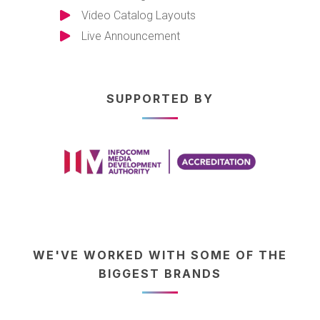
Video Catalog Layouts
Live Announcement
SUPPORTED BY
WE'VE WORKED WITH SOME OF THE
BIGGEST BRANDS