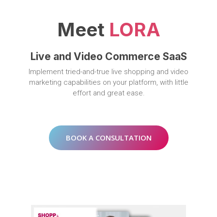
Meet
LORA
Live and Video Commerce SaaS
Implement tried-and-true live shopping and video
marketing capabilities on your platform, with little
effort and great ease.
BOOK A CONSULTATION