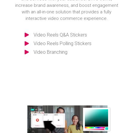
increase brand awareness, and boost engagement
with an all-in-one solution that provides a fully
interactive video commerce experience.
Video Reels Q&A Stickers
Video Reels Polling Stickers
Video Branching