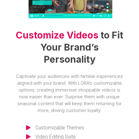
Customize Videos
to Fit
Your Brand’s
Personality
Captivate your audiences with familiar experiences
aligned with your brand. With LORA’s customizable
options, creating immersive shoppable videos is
now easier than ever. Surprise them with unique
seasonal content that will keep them returning for
more, driving customer loyalty.
Customizable Themes
Video Editing Suite