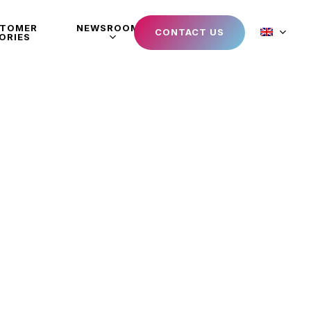
STOMER
NEWSROOM
CONTACT US
ORIES