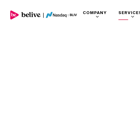
COMPANY
SERVICE