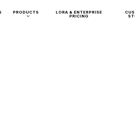
S
PRODUCTS
LORA & ENTERPRISE
CU
PRICING
ST