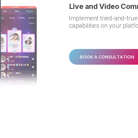
Live and Video Co
Implement tried-and-true
capabilities on your platfo
BOOK A CONSULTATION