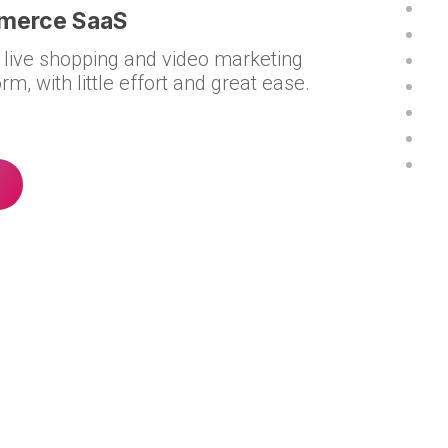
mmerce SaaS
 live shopping and video marketing
rm, with little effort and great ease.