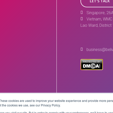
LET'S TALK
Singapore, 26A
Vietnam, WMC 
Lao Ward, District
business@beli
These cookies are used to improve your website experience and provide more perso
Copyright © 2026 BeLive Technology.
t the cookies we use, see our Privacy Policy.
All rights reserved.
n you visit our site. But in order to comply with your preferences, we'll have to use 