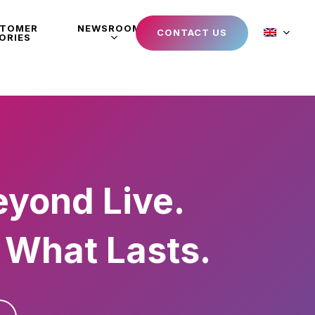
STOMER
NEWSROOM
CONTACT US
ORIES
eyond Live.
 What Lasts.