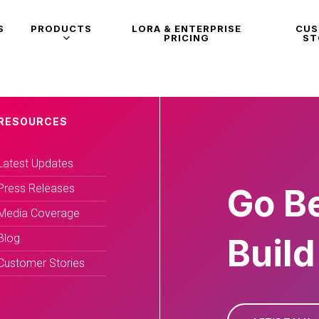
S
PRODUCTS
LORA & ENTERPRISE
CU
PRICING
ST
RESOURCES
Latest Updates
Press Releases
Go B
Media Coverage
Blog
Build
Customer Stories