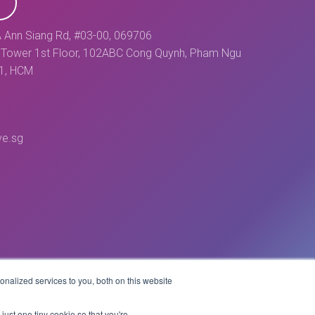
 Ann Siang Rd, #03-00, 069706
Tower 1st Floor, 102ABC Cong Quynh, Pham Ngu
 1, HCM
ve.sg
nalized services to you, both on this website
Website by
just one tiny cookie so that you're