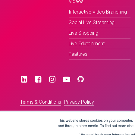
Videos
Interactive Video Branching
Social Live Streaming
Live Shopping
Live Edutainment
Features
Terms & Conditions
Privacy Policy
This website stores cookies on your computer. 
and through other media. To find out more abou
We won't track your information whe