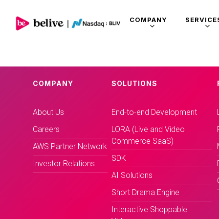
COMPANY
SERVICE
COMPANY
SOLUTIONS
About Us
End-to-end Development
Careers
LORA (Live and Video
Commerce SaaS)
AWS Partner Network
SDK
Investor Relations
AI Solutions
Short Drama Engine
Interactive Shoppable