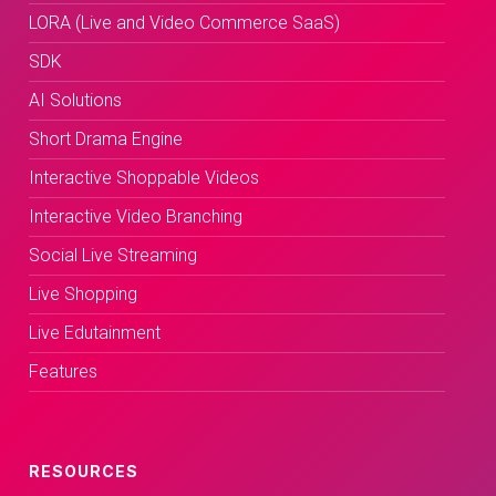
LORA (Live and Video Commerce SaaS)
SDK
AI Solutions
Short Drama Engine
Interactive Shoppable Videos
Interactive Video Branching
Social Live Streaming
Live Shopping
Live Edutainment
Features
RESOURCES