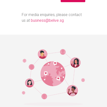
For media enquiries, please contact
us at
business@belive.sg