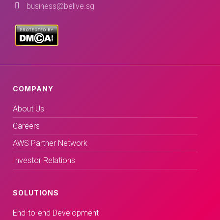
business@belive.sg
COMPANY
About Us
Careers
AWS Partner Network
Investor Relations
SOLUTIONS
End-to-end Development