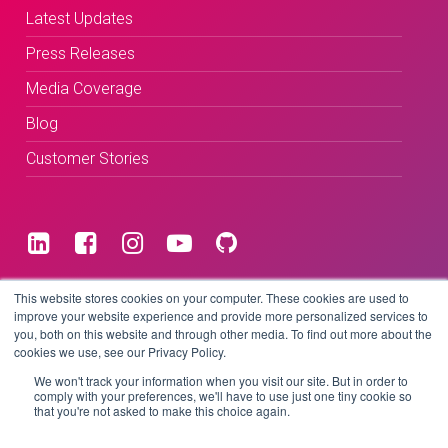
Latest Updates
Press Releases
Media Coverage
Blog
Customer Stories
Terms & Conditions
This website stores cookies on your computer. These cookies are used to
improve your website experience and provide more personalized services to
you, both on this website and through other media. To find out more about the
Privacy Policy
cookies we use, see our Privacy Policy.
We won't track your information when you visit our site. But in order to
comply with your preferences, we'll have to use just one tiny cookie so
that you're not asked to make this choice again.
Copyright © 2026 BeLive Technology.
All rights reserved.