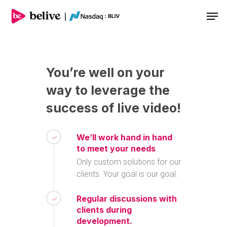
Men
You’re
well
on
your
way
to
leverage
the
success
of
live
video!
We’ll work hand in hand
to meet your needs
Only custom solutions for our
clients. Your goal is our goal.
Regular discussions with
clients during
development.