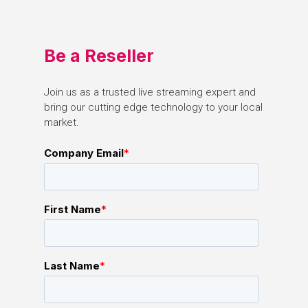
Be
a
Reseller
Join
us
as
a
trusted
live
streaming
expert
and
bring
our
cutting
edge
technology
to
your
local
market.