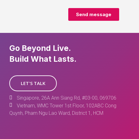
Go Beyond Live.
Build What Lasts.
LET'S TALK
Singapore, 26A Ann Siang Rd, #03-00, 069706
Vietnam, WMC Tower 1st Floor, 102ABC Cong
Quynh, Pham Ngu Lao Ward, District 1, HCM