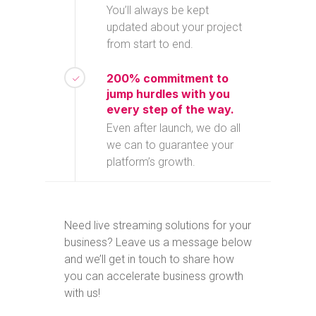
You’ll always be kept
updated about your project
from start to end.
200% commitment to
jump hurdles with you
every step of the way.
Even after launch, we do all
we can to guarantee your
platform’s growth.
Need live streaming solutions for your
business? Leave us a message below
and we’ll get in touch to share how
you can accelerate business growth
with us!