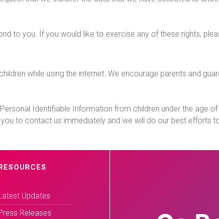
 to you. If you would like to exercise any of these rights, ple
r children while using the internet. We encourage parents and gua
rsonal Identifiable Information from children under the age of 13.
 you to contact us immediately and we will do our best efforts 
RESOURCES
Latest Updates
Press Releases