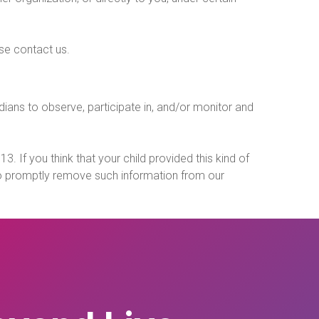
ase contact us.
rdians to observe, participate in, and/or monitor and
 If you think that your child provided this kind of
to promptly remove such information from our