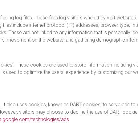
ing log files. These files log visitors when they visit websites.
g files include internet protocol (IP) addresses, browser type, In
ks. These are not linked to any information that is personally ide
 users’ movement on the website, and gathering demographic infor
okies’. These cookies are used to store information including vi
on is used to optimize the users’ experience by customizing our 
. It also uses cookies, known as DART cookies, to serve ads to ou
However, visitors may choose to decline the use of DART cookie
ies.google.com/technologies/ads