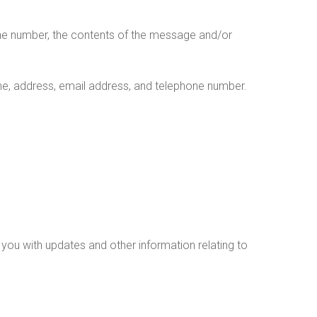
one number, the contents of the message and/or
e, address, email address, and telephone number.
 you with updates and other information relating to