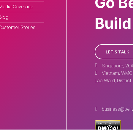
Go B
Media Coverage
Blog
Build
Customer Stories
LET'S TALK
Singapore, 26A
Vietnam, WMC 
Lao Ward, District
business@beli