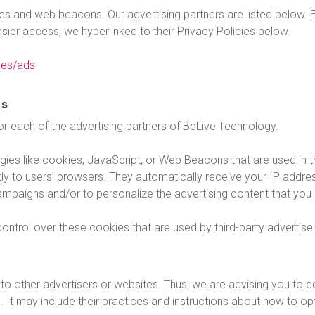
s and web beacons. Our advertising partners are listed below. E
easier access, we hyperlinked to their Privacy Policies below.
ies/ads
es
 for each of the advertising partners of BeLive Technology.
ies like cookies, JavaScript, or Web Beacons that are used in th
ly to users’ browsers. They automatically receive your IP addr
ampaigns and/or to personalize the advertising content that you 
ntrol over these cookies that are used by third-party advertise
o other advertisers or websites. Thus, we are advising you to co
. It may include their practices and instructions about how to opt