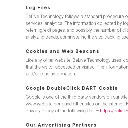
Log Files
BeLive Technology follows a standard procedure of us
services’ analytics. The information collected by lo
referring/exit pages, and possibly the number of clic
analyzing trends, administering the site, tracking
Cookies and Web Beacons
Like any other website, BeLive Technology uses ‘co
that the visitor accessed or visited. The informati
and/or other information.
Google DoubleClick DART Cookie
Google is one of the third-party vendors on our site
www.website.com and other sites on the internet. 
Privacy Policy at the following URL –
https://polic
Our Advertising Partners