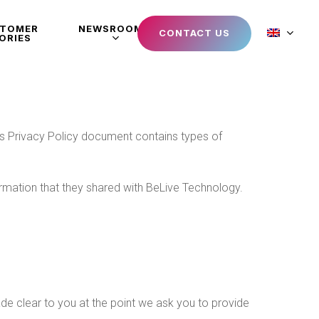
STOMER
NEWSROOM
CONTACT US
ORIES
This Privacy Policy document contains types of
nformation that they shared with BeLive Technology.
de clear to you at the point we ask you to provide