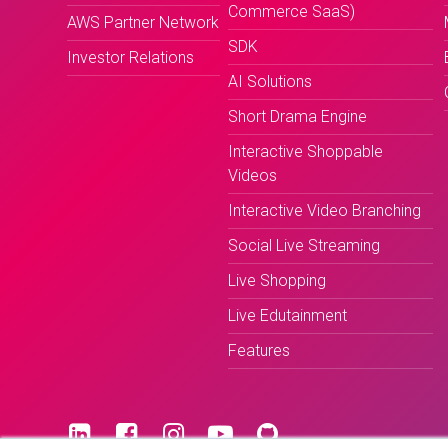
Commerce SaaS)
AWS Partner Network
SDK
Investor Relations
AI Solutions
Short Drama Engine
Interactive Shoppable
Videos
Interactive Video Branching
Social Live Streaming
Live Shopping
Live Edutainment
Features