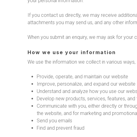
your personal information.
If you contact us directly, we may receive additi
attachments you may send us, and any other infor
When you submit an enquiry, we may ask for your 
How we use your information
We use the information we collect in various ways, i
Provide, operate, and maintain our website
Improve, personalize, and expand our website
Understand and analyze how you use our webs
Develop new products, services, features, and f
Communicate with you, either directly or throug
the website, and for marketing and promotion
Send you emails
Find and prevent fraud