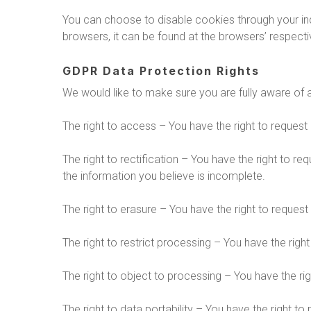
You can choose to disable cookies through your i
browsers, it can be found at the browsers’ respect
GDPR Data Protection Rights
We would like to make sure you are fully aware of all
The right to access – You have the right to request
The right to rectification – You have the right to r
the information you believe is incomplete.
The right to erasure – You have the right to request
The right to restrict processing – You have the righ
The right to object to processing – You have the rig
The right to data portability – You have the right to