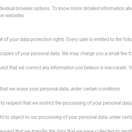
ndividual browser options. To know more detailed information 
ive websites.
 of your data protection rights. Every user is entitled to the foll
 copies of your personal data. We may charge you a small fee for
equest that we correct any information you believe is inaccurate.
 that we erase your personal data, under certain conditions.
t to request that we restrict the processing of your personal data
ht to object to our processing of your personal data, under certa
 request that we transfer the data that we have collected to anoth