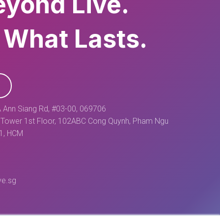
eyond Live.
 What Lasts.
 Ann Siang Rd, #03-00, 069706
Tower 1st Floor, 102ABC Cong Quynh, Pham Ngu
 1, HCM
ve.sg