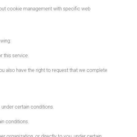
about cookie management with specific web
owing:
 this service.
 You also have the right to request that we complete
, under certain conditions.
in conditions.
er organization, or directly to you, under certain