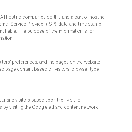
 All hosting companies do this and a part of hosting
ternet Service Provider (ISP), date and time stamp,
ntifiable. The purpose of the information is for
mation.
sitors’ preferences, and the pages on the website
web page content based on visitors’ browser type
r site visitors based upon their visit to
s by visiting the Google ad and content network