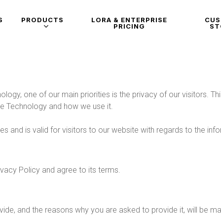
S
PRODUCTS
LORA & ENTERPRISE
CU
PRICING
ST
logy, one of our main priorities is the privacy of our visitors. 
ive Technology and how we use it.
ties and is valid for visitors to our website with regards to the i
vacy Policy and agree to its terms.
ide, and the reasons why you are asked to provide it, will be ma