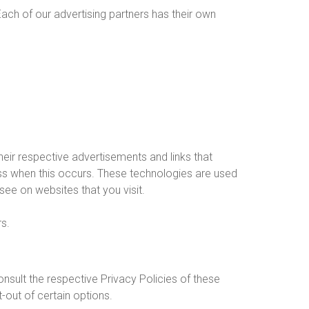
ach of our advertising partners has their own
eir respective advertisements and links that
ess when this occurs. These technologies are used
see on websites that you visit.
rs.
nsult the respective Privacy Policies of these
-out of certain options.