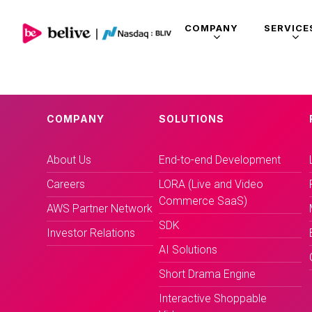
COMPANY
SERVICE
COMPANY
SOLUTIONS
About Us
End-to-end Development
Careers
LORA (Live and Video
Commerce SaaS)
AWS Partner Network
SDK
Investor Relations
AI Solutions
Short Drama Engine
Interactive Shoppable