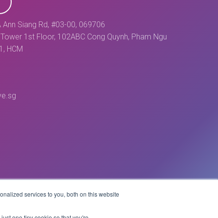
 Ann Siang Rd, #03-00, 069706
Tower 1st Floor, 102ABC Cong Quynh, Pham Ngu
 1, HCM
ve.sg
nalized services to you, both on this website
Website by
just one tiny cookie so that you're