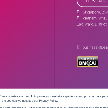
LET'S TALK
Singapore, 26A
Vietnam, WMC 
Lao Ward, District
business@beli
These cookies are used to improve your website experience and provide more perso
Copyright © 2026 BeLive Technology.
t the cookies we use, see our Privacy Policy.
All rights reserved.
n you visit our site. But in order to comply with your preferences, we'll have to use 