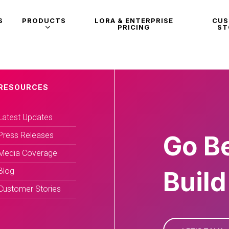
S
PRODUCTS
LORA & ENTERPRISE
CU
PRICING
ST
RESOURCES
Latest Updates
Press Releases
Go B
Media Coverage
Blog
Build
Customer Stories