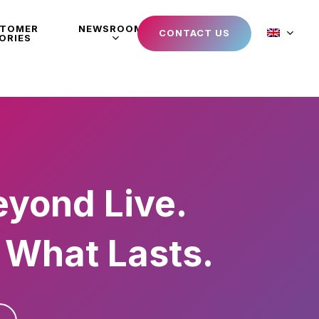
STOMER
NEWSROOM
CONTACT US
ORIES
eyond Live.
 What Lasts.