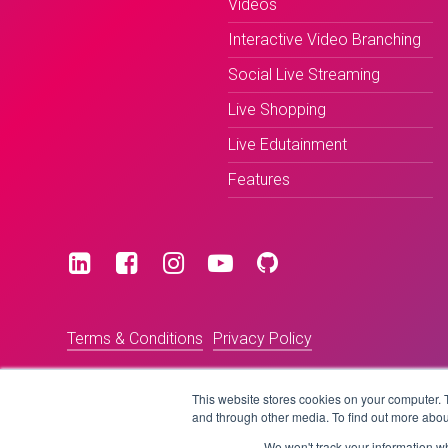
Videos
Interactive Video Branching
Social Live Streaming
Live Shopping
Live Edutainment
Features
Terms & Conditions
Privacy Policy
This website stores cookies on your computer. 
and through other media. To find out more abou
We won't track your information whe