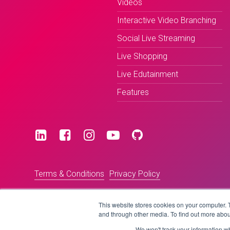
Videos
Interactive Video Branching
Social Live Streaming
Live Shopping
Live Edutainment
Features
Terms & Conditions
Privacy Policy
This website stores cookies on your computer. 
and through other media. To find out more abou
We won't track your information whe