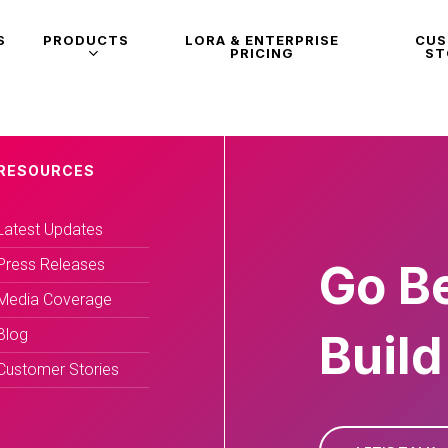
S
PRODUCTS
LORA & ENTERPRISE
CU
PRICING
ST
RESOURCES
Latest Updates
Press Releases
Go B
Media Coverage
Blog
Build
Customer Stories