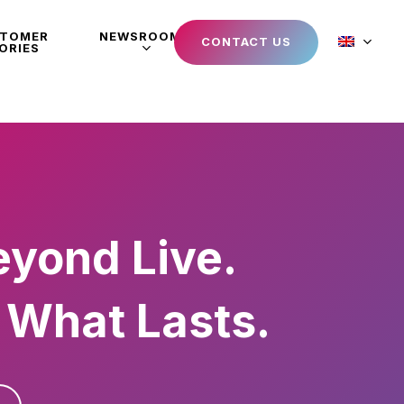
STOMER
NEWSROOM
CONTACT US
ORIES
eyond Live.
 What Lasts.