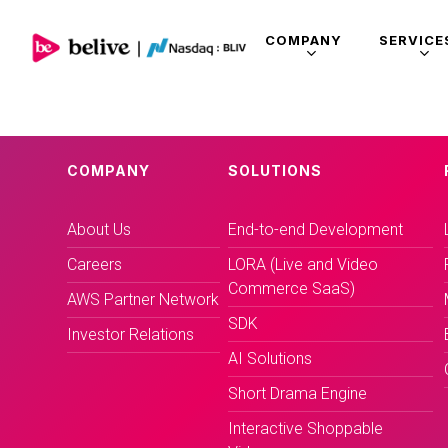
COMPANY
SERVICE
COMPANY
SOLUTIONS
About Us
End-to-end Development
Careers
LORA (Live and Video
Commerce SaaS)
AWS Partner Network
SDK
Investor Relations
AI Solutions
Short Drama Engine
Interactive Shoppable