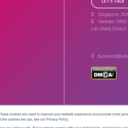
LET'S TALK
Singapore, 26A
Vietnam, WMC 
Lao Ward, District
business@beli
These cookies are used to improve your website experience and provide more perso
Copyright © 2026 BeLive Technology.
t the cookies we use, see our Privacy Policy.
All rights reserved.
n you visit our site. But in order to comply with your preferences, we'll have to use 