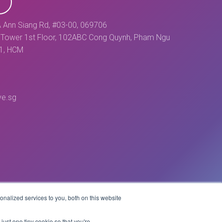
 Ann Siang Rd, #03-00, 069706
Tower 1st Floor, 102ABC Cong Quynh, Pham Ngu
 1, HCM
ve.sg
nalized services to you, both on this website
Website by
just one tiny cookie so that you're