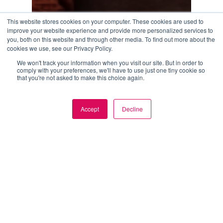
This website stores cookies on your computer. These cookies are used to
improve your website experience and provide more personalized services to
you, both on this website and through other media. To find out more about the
cookies we use, see our Privacy Policy.
We won't track your information when you visit our site. But in order to
comply with your preferences, we'll have to use just one tiny cookie so
that you're not asked to make this choice again.
How
Modern
Blog
Brands
How Modern Brands Are Scaling Content
Accept
Decline
Commerce Faster
Are
Scaling
June 16, 2026
Content
Commerce
Faster
AI
bridges
the
gap
between