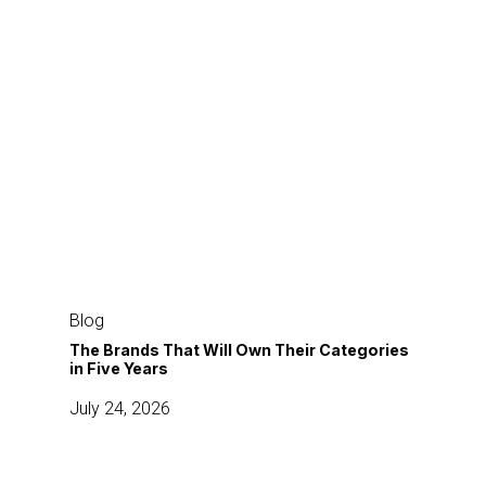
The
Brands
Blog
That
The Brands That Will Own Their Categories
in Five Years
Will
Own
July 24, 2026
Their
Categories
in