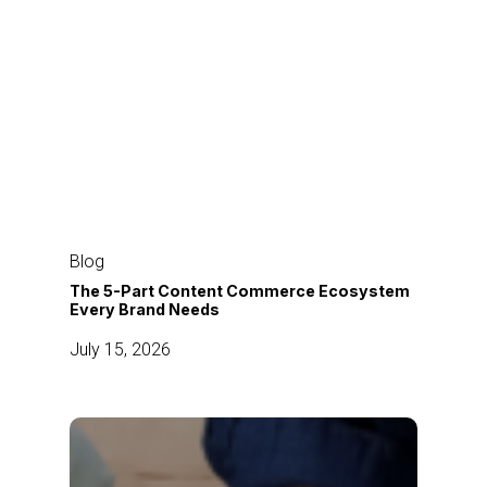
The
5-
Blog
Part
The 5-Part Content Commerce Ecosystem
Every Brand Needs
Content
Commerce
July 15, 2026
Ecosystem
Every
Brand
How
Needs
Modern
Brands