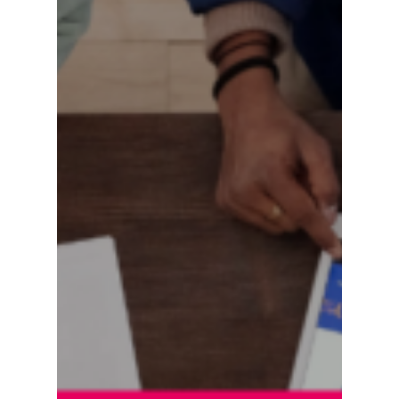
Are
Scaling
Content
Commerce
Faster