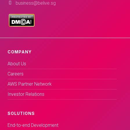
business@belive.sg
COMPANY
About Us
Careers
AWS Partner Network
Investor Relations
SOLUTIONS
End-to-end Development