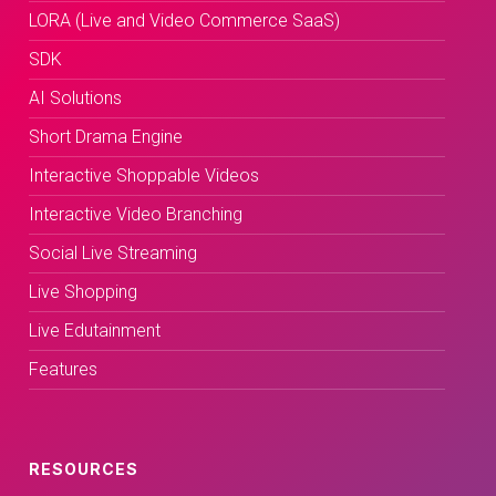
LORA (Live and Video Commerce SaaS)
SDK
AI Solutions
Short Drama Engine
Interactive Shoppable Videos
Interactive Video Branching
Social Live Streaming
Live Shopping
Live Edutainment
Features
RESOURCES