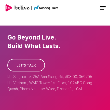
Men
Go Beyond Live.
Build What Lasts.
LET'S TALK
Singapore, 26A Ann Siang Rd, #03-00, 069706
Vietnam, WMC Tower 1st Floor, 102ABC Cong
Quynh, Pham Ngu Lao Ward, District 1, HCM