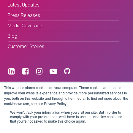
Latest Updates
Press Releases
Media Coverage
Blog
Customer Stories
Terms & Conditions
This website stores cookies on your computer. These cookies are used to
improve your website experience and provide more personalized services to
you, both on this website and through other media. To find out more about the
Privacy Policy
cookies we use, see our Privacy Policy.
We won't track your information when you visit our site. But in order to
comply with your preferences, we'll have to use just one tiny cookie so
that you're not asked to make this choice again.
Copyright © 2026 BeLive Technology.
All rights reserved.