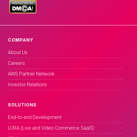
COMPANY
About Us
Careers
AWS Partner Network
Investor Relations
SOLUTIONS
End-to-end Development
LORA (Live and Video Commerce SaaS)