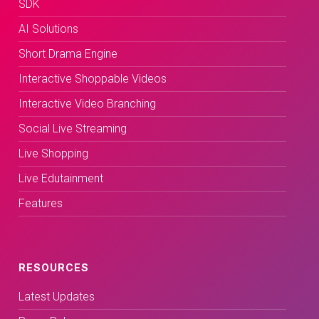
SDK
AI Solutions
Short Drama Engine
Interactive Shoppable Videos
Interactive Video Branching
Social Live Streaming
Live Shopping
Live Edutainment
Features
RESOURCES
Latest Updates