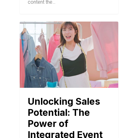
content the…
BLOG
Unlocking Sales
Potential: The
Power of
Integrated Event