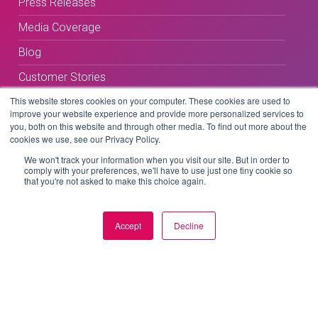
Press Releases
Media Coverage
Blog
Customer Stories
This website stores cookies on your computer. These cookies are used to
improve your website experience and provide more personalized services to
you, both on this website and through other media. To find out more about the
cookies we use, see our Privacy Policy.
We won't track your information when you visit our site. But in order to
comply with your preferences, we'll have to use just one tiny cookie so
Terms & Conditions
that you're not asked to make this choice again.
Privacy Policy
Accept
Decline
Copyright © 2026 BeLive Technology.
All rights reserved.
Website by