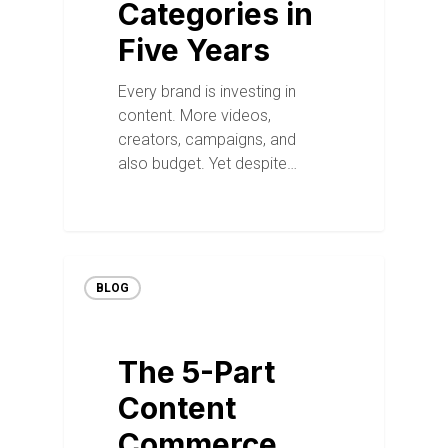
Categories in
Five Years
Every brand is investing in
content. More videos,
creators, campaigns, and
also budget. Yet despite…
BLOG
The 5-Part
Content
Commerce