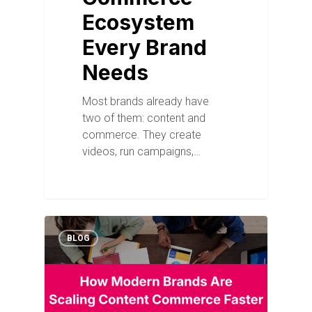
Ecosystem
Every Brand
Needs
Most brands already have
two of them: content and
commerce. They create
videos, run campaigns,…
BLOG