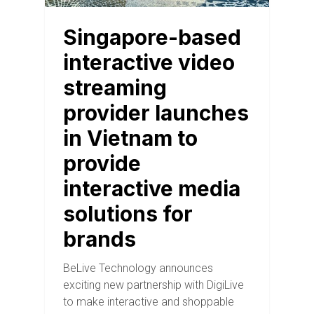
Singapore-based
interactive video
streaming
provider launches
in Vietnam to
provide
interactive media
solutions for
brands
BeLive Technology announces
exciting new partnership with DigiLive
to make interactive and shoppable