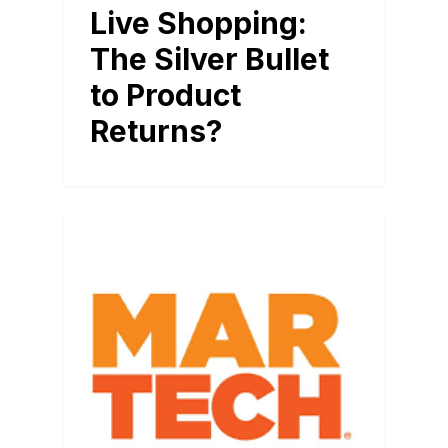
Live Shopping:
The Silver Bullet
to Product
Returns?
BLOG