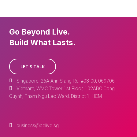
Go Beyond Live.
Build What Lasts.
LET'S TALK
Singapore, 26A Ann Siang Rd, #03-00, 069706
Vietnam, WMC Tower 1st Floor, 102ABC Cong
Quynh, Pham Ngu Lao Ward, District 1, HCM
business@belive.sg