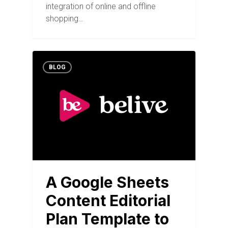
integration of online and offline
shopping…
BLOG
A Google Sheets
Content Editorial
Plan Template to