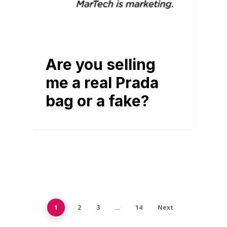
Are you selling
me a real Prada
bag or a fake?
1
2
3
…
14
Next