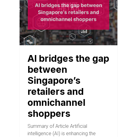
AI bridges the gap
between
Singapore’s
retailers and
omnichannel
shoppers
Summary of Article Artificial
intelligence (AI) is enhancing the