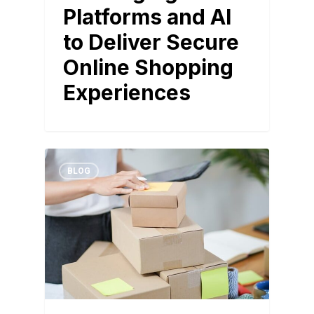
Platforms and AI
to Deliver Secure
Online Shopping
Experiences
BLOG