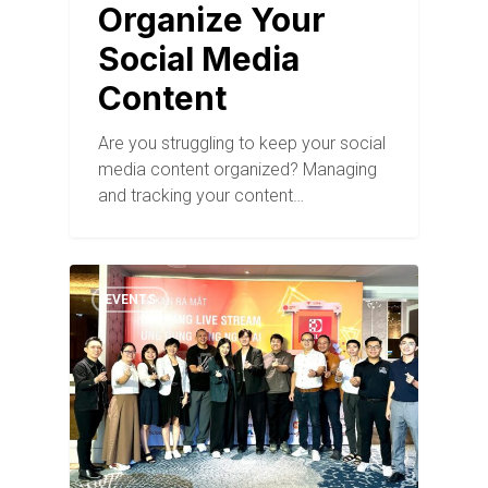
Organize Your
Social Media
Content
Are you struggling to keep your social
media content organized? Managing
and tracking your content…
EVENTS