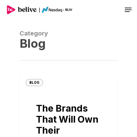
Men
Category
Blog
BLOG
The Brands
That Will Own
Their