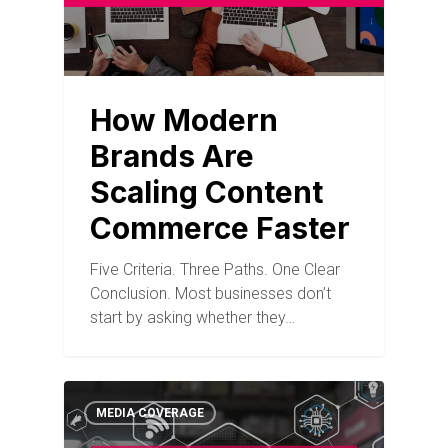
How Modern
Brands Are
Scaling Content
Commerce Faster
Five Criteria. Three Paths. One Clear
Conclusion. Most businesses don’t
start by asking whether they…
MEDIA COVERAGE