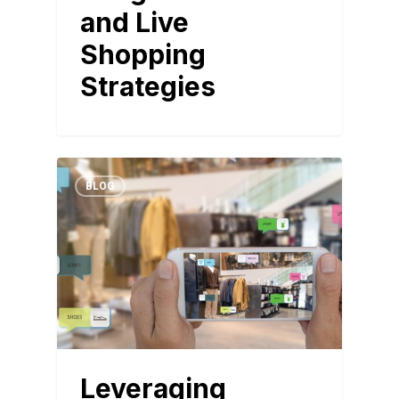
and Live
Shopping
Strategies
BLOG
Leveraging