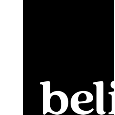
Approximately
$10,000,000
Initial
Public
Offering