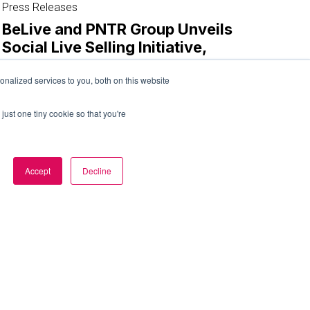
and
Press Releases
PNTR
BeLive and PNTR Group Unveils
Group
Social Live Selling Initiative,
Unveils
JUPNTR.
Social
nalized services to you, both on this website
Live
December 4, 2023
Selling
just one tiny cookie so that you're
Initiative,
JUPNTR.
Accept
Decline