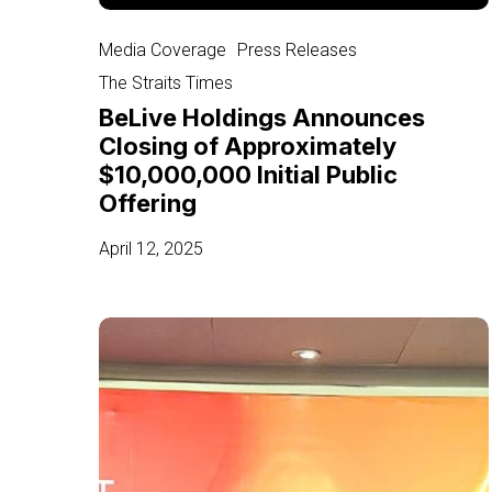
BeLive
Holdings
Media Coverage
Press Releases
Announces
The Straits Times
Closing
BeLive Holdings Announces
of
Closing of Approximately
Approximately
$10,000,000 Initial Public
$10,000,000
Offering
Initial
Public
April 12, 2025
Offering
Singapore-
based
interactive
video
streaming
provider
launches