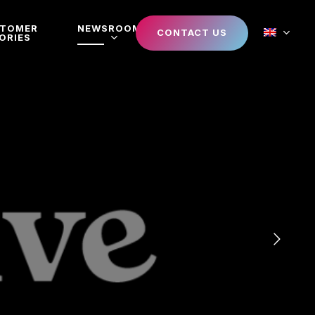
STOMER
NEWSROOM
CONTACT US
ORIES