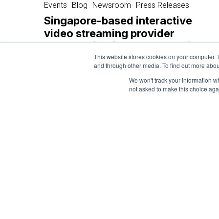
based
Events
Blog
Newsroom
Press Releases
interactive
Singapore-based interactive
video
video streaming provider
streaming
launches in Vietnam to provide
provider
interactive media solutions for
This website stores cookies on your computer. 
launches
and through other media. To find out more abou
brands
in
We won't track your information whe
Vietnam
not asked to make this choice aga
December 13, 2024
to
provide
interactive
media
solutions
for
brands