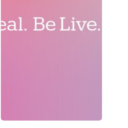
BeLive