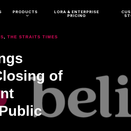
S
PRODUCTS
LORA & ENTERPRISE
CU
PRICING
ST
ES
,
THE STRAITS TIMES
ings
losing of
nt
 Public