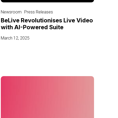
BeLive
Revolutionises
Newsroom
Press Releases
Live
BeLive Revolutionises Live Video
Video
with AI-Powered Suite
with
AI-
March 12, 2025
Powered
Suite
BeLive
and
PNTR
Group
Unveils
Social
Live