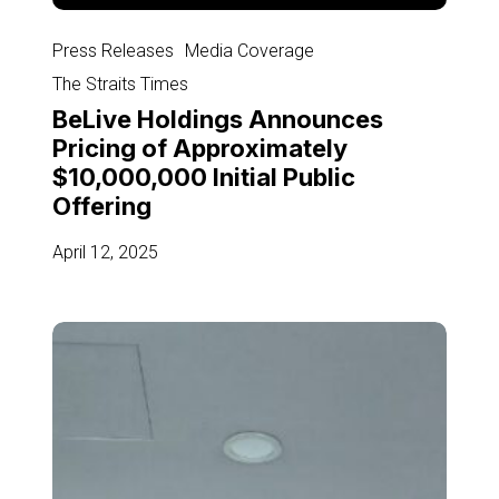
BeLive
Holdings
Press Releases
Media Coverage
Announces
The Straits Times
Pricing
BeLive Holdings Announces
of
Pricing of Approximately
Approximately
$10,000,000 Initial Public
$10,000,000
Offering
Initial
Public
April 12, 2025
Offering
Singapore-
based
video
streaming
provider
teams
up