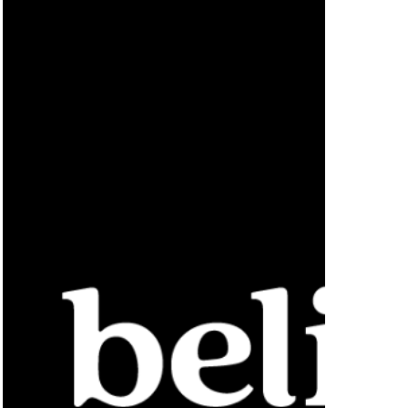
AI-
Powered
Suite