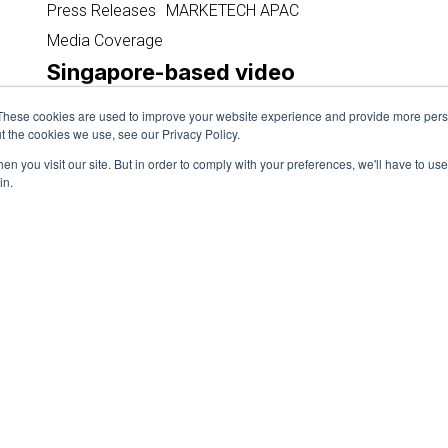
based
Press Releases
MARKETECH APAC
video
Media Coverage
streaming
Singapore-based video
provider
streaming provider teams up
teams
These cookies are used to improve your website experience and provide more perso
with renowned celebrity platform
up
t the cookies we use, see our Privacy Policy.
to provide much-needed boost
with
n you visit our site. But in order to comply with your preferences, we'll have to use 
for brands
renowned
in.
celebrity
September 13, 2024
platform
to
provide
much-
needed
Load More
boost
for
brands