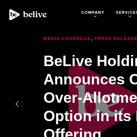
COMPANY
SERVICE
MEDIA COVERAGE
,
PRESS RELEAS
BeLive Hold
Announces C
Over-Allotme
Option in its
Offering