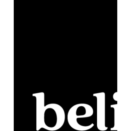
Approximately
$10,000,000
Initial
Public
Offering