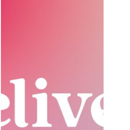
Selling
Initiative,
JUPNTR.