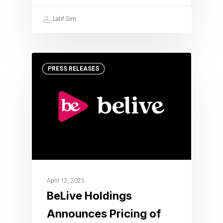
Latif Sim
PRESS RELEASES
April 12, 2025
BeLive Holdings
Announces Pricing of