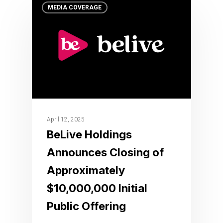
MEDIA COVERAGE
April 12, 2025
BeLive Holdings
Announces Closing of
Approximately
$10,000,000 Initial
Public Offering