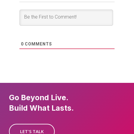
0
COMMENTS
Go Beyond Live.
Build What Lasts.
LET'S TALK