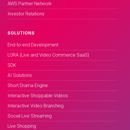
AWS Partner Network
Investor Relations
SOLUTIONS
End-to-end Development
LORA (Live and Video Commerce SaaS)
SDK
AI Solutions
Short Drama Engine
Interactive Shoppable Videos
Interactive Video Branching
Social Live Streaming
Live Shopping