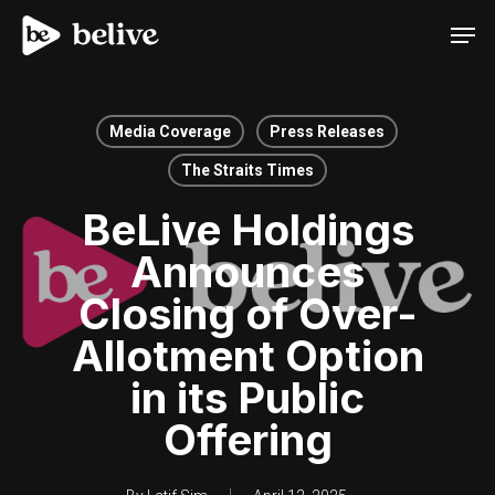
Men
Media Coverage
Press Releases
The Straits Times
BeLive Holdings
Announces
Closing of Over-
Allotment Option
in its Public
Offering