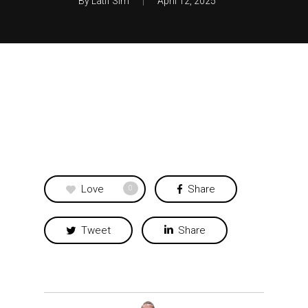
By
Latif Sim
April 12, 2025
Love
Share
0
Tweet
Share