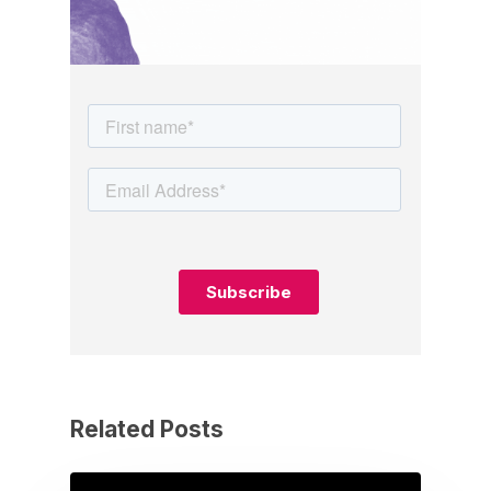
Related Posts