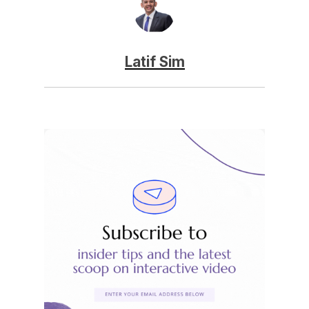
Latif Sim