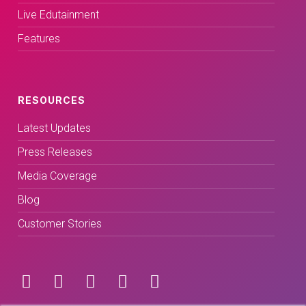
Live Edutainment
Features
RESOURCES
Latest Updates
Press Releases
Media Coverage
Blog
Customer Stories