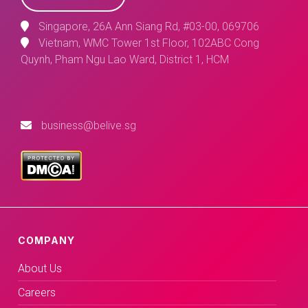
Singapore, 26A Ann Siang Rd, #03-00, 069706
Vietnam, WMC Tower 1st Floor, 102ABC Cong
Quynh, Pham Ngu Lao Ward, District 1, HCM
business@belive.sg
COMPANY
About Us
Careers