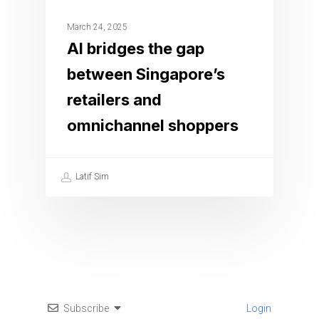
March 24, 2025
AI bridges the gap
between Singapore’s
retailers and
omnichannel shoppers
Latif Sim
Subscribe
Login