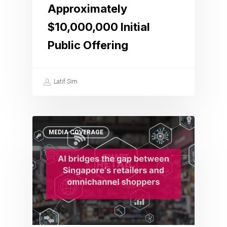
Approximately
$10,000,000 Initial
Public Offering
Latif Sim
MEDIA COVERAGE