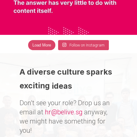
Load More
Follow on Instagram
A diverse culture sparks
exciting
ideas
Don’t see your role? Drop us an
email at
hr@belive.sg
anyway,
we might have something for
you!