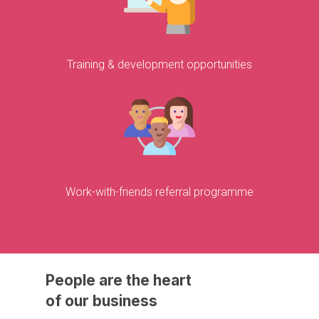
Training & development opportunities
Work-with-friends referral programme
People
are
the
heart
of
our
business