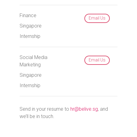
Finance
Email Us
Singapore
Internship
Social Media
Email Us
Marketing
Singapore
Internship
Send in your resume to
hr@belive.sg
, and
we’ll be in touch.