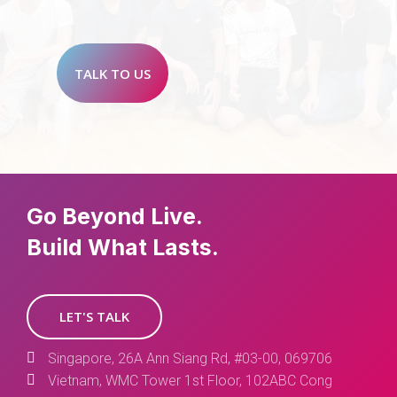
TALK TO US
Go Beyond Live.
Build What Lasts.
LET'S TALK
Singapore, 26A Ann Siang Rd, #03-00, 069706
Vietnam, WMC Tower 1st Floor, 102ABC Cong