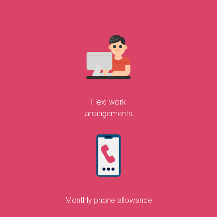
Flexi-work
arrangements
Monthly phone allowance