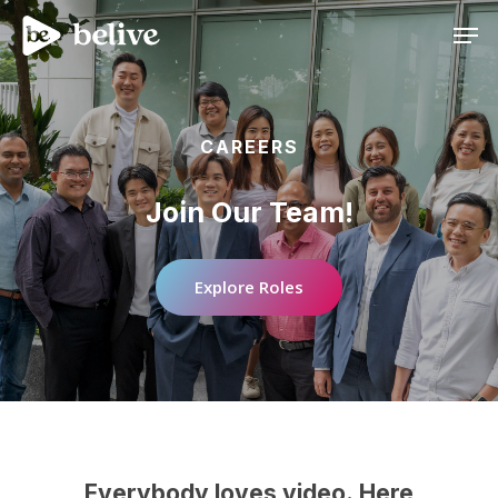
Men
CAREERS
Join
Our
Team!
Explore Roles
Everybody
loves
video.
Here