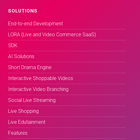
SOLUTIONS
End-to-end Development
LORA (Live and Video Commerce SaaS)
SDK
AI Solutions
Short Drama Engine
Interactive Shoppable Videos
Interactive Video Branching
Social Live Streaming
Live Shopping
Live Edutainment
Features