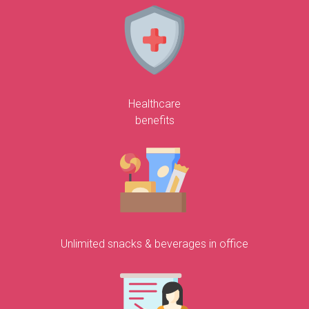
Healthcare
benefits
Unlimited snacks & beverages in office