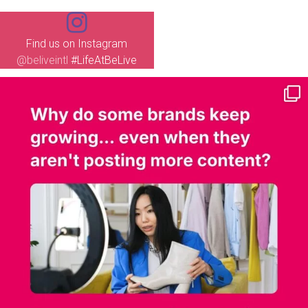
Find us on Instagram
@beliveintl
#LifeAtBeLive