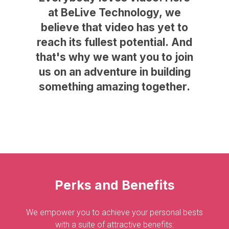
at
BeLive
Technology,
we
believe
that
video
has
yet
to
reach
its
fullest
potential.
And
that's
why
we
want
you
to
join
us
on
an
adventure
in
building
something
amazing
together.
Perks
and
Benefits
We empower you to achieve your personal bests
with a suite of attractive benefits: