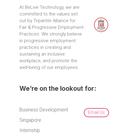
At
BeLive
Technology,
we
are
committed
to
the
values
set
out
by
Tripartite
Alliance
for
Fair
&
Progressive
Employment
Practices.
We
strongly
believe
in
progressive
employment
practices
in
creating
and
sustaining
an
inclusive
workplace,
and
promote
the
well-being
of
our
employees.
We’re on the lookout for:
Business Development
Email Us
Singapore
Internship