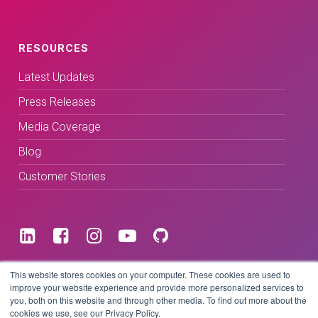
RESOURCES
Latest Updates
Press Releases
Media Coverage
Blog
Customer Stories
Terms & Conditions
This website stores cookies on your computer. These cookies are used to
improve your website experience and provide more personalized services to
you, both on this website and through other media. To find out more about the
Privacy Policy
cookies we use, see our Privacy Policy.