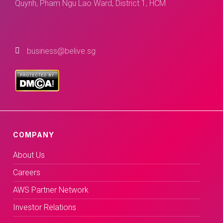
Quynh, Pham Ngu Lao Ward, District 1, HCM
business@belive.sg
COMPANY
About Us
Careers
AWS Partner Network
Investor Relations