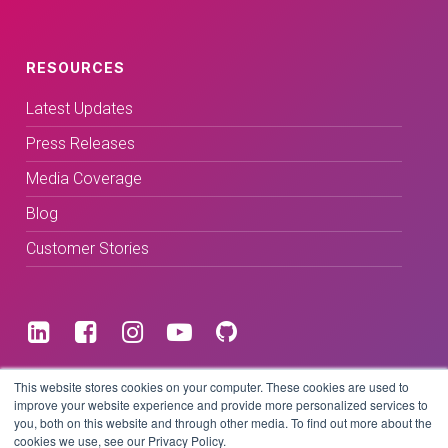
RESOURCES
Latest Updates
Press Releases
Media Coverage
Blog
Customer Stories
Terms & Conditions
This website stores cookies on your computer. These cookies are used to
improve your website experience and provide more personalized services to
you, both on this website and through other media. To find out more about the
Privacy Policy
cookies we use, see our Privacy Policy.