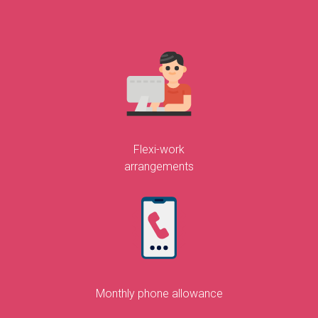
Flexi-work
arrangements
Monthly phone allowance