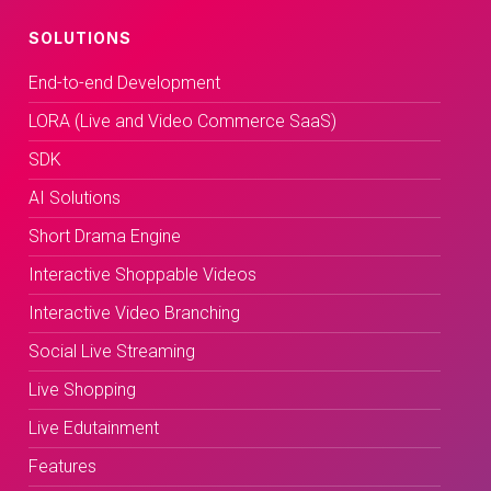
SOLUTIONS
End-to-end Development
LORA (Live and Video Commerce SaaS)
SDK
AI Solutions
Short Drama Engine
Interactive Shoppable Videos
Interactive Video Branching
Social Live Streaming
Live Shopping
Live Edutainment
Features