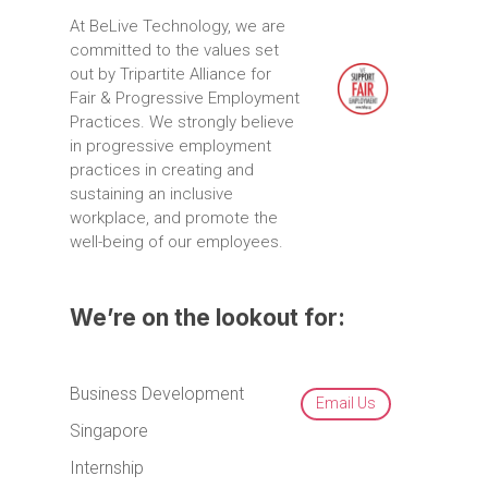
At
BeLive
Technology,
we
are
committed
to
the
values
set
out
by
Tripartite
Alliance
for
Fair
&
Progressive
Employment
Practices.
We
strongly
believe
in
progressive
employment
practices
in
creating
and
sustaining
an
inclusive
workplace,
and
promote
the
well-being
of
our
employees.
We’re on the lookout for:
Business Development
Email Us
Singapore
Internship