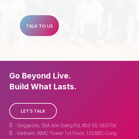
TALK TO US
Go Beyond Live.
Build What Lasts.
LET'S TALK
Singapore, 26A Ann Siang Rd, #03-00, 069706
Vietnam, WMC Tower 1st Floor, 102ABC Cong