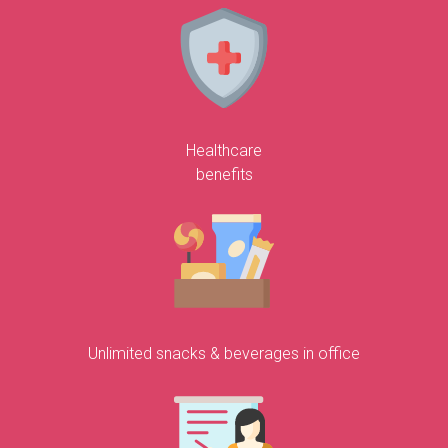
Healthcare
benefits
Unlimited snacks & beverages in office