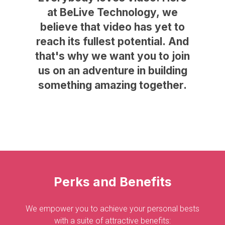
at
BeLive
Technology,
we
believe
that
video
has
yet
to
reach
its
fullest
potential.
And
that's
why
we
want
you
to
join
us
on
an
adventure
in
building
something
amazing
together.
Perks
and
Benefits
We empower you to achieve your personal bests
with a suite of attractive benefits: