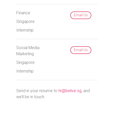
Finance
Email Us
Singapore
Internship
Social Media
Email Us
Marketing
Singapore
Internship
Send in your resume to
hr@belive.sg
, and
we’ll be in touch.