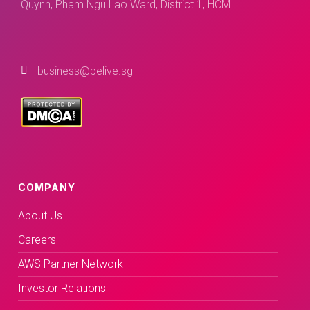
Quynh, Pham Ngu Lao Ward, District 1, HCM
business@belive.sg
COMPANY
About Us
Careers
AWS Partner Network
Investor Relations