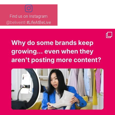
Find us on Instagram
@beliveintl
#LifeAtBeLive