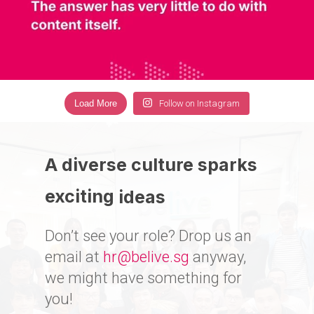
Load More
Follow on Instagram
A diverse culture sparks
exciting
ideas
Don’t see your role? Drop us an
email at
hr@belive.sg
anyway,
we might have something for
you!