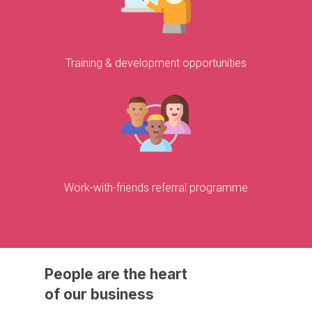
Training & development opportunities
Work-with-friends referral programme
People
are
the
heart
of
our
business