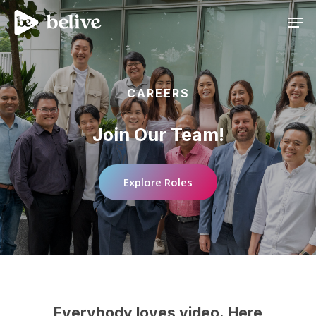
Men
CAREERS
Join
Our
Team!
Explore Roles
Everybody
loves
video.
Here