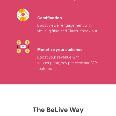
Gamification
Boost
viewer
engagement
with
virtual
gifting
and
Player
Knock-out
Monetize
your
audience
Boost
your
revenue
with
subscription,
pay-per-view
and
VIP
features
The
BeLive
Way