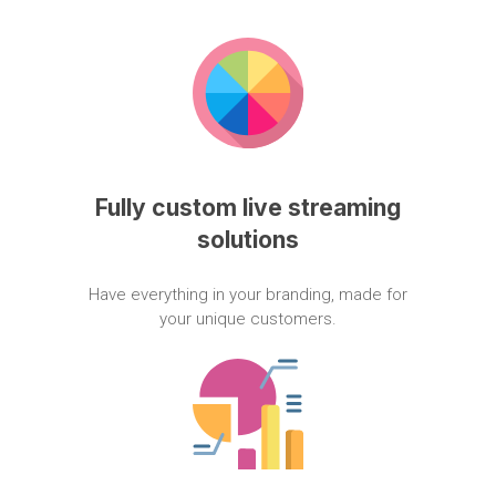
Fully
custom
live
streaming
solutions
Have
everything
in
your
branding,
made
for
your
unique
customers.