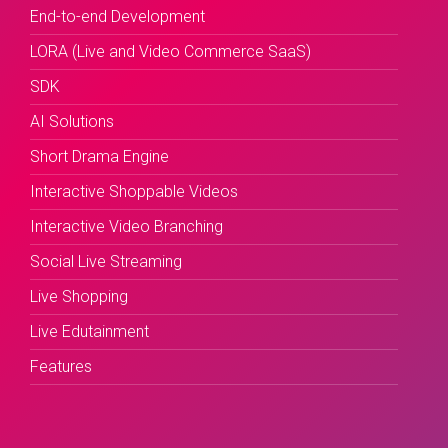
End-to-end Development
LORA (Live and Video Commerce SaaS)
SDK
AI Solutions
Short Drama Engine
Interactive Shoppable Videos
Interactive Video Branching
Social Live Streaming
Live Shopping
Live Edutainment
Features