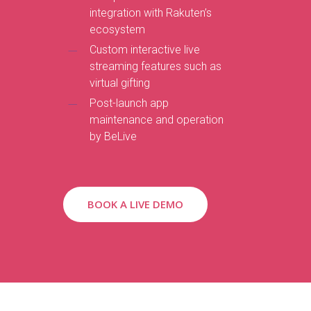
integration with Rakuten’s
ecosystem
Custom interactive live
streaming features such as
virtual gifting
Post-launch app
maintenance and operation
by BeLive
BOOK A LIVE DEMO