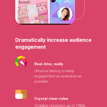
Dramatically
increase
audience
engagement
Real-time,
really
Ultra-low
latency
to
keep
engagement
as
seamless
as
possible
Crystal-clear
video
Scalable
resolution
up
to
1080p