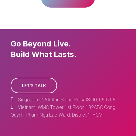
Go Beyond Live.
Build What Lasts.
LET'S TALK
Singapore, 26A Ann Siang Rd, #03-00, 069706
Vietnam, WMC Tower 1st Floor, 102ABC Cong
Quynh, Pham Ngu Lao Ward, District 1, HCM