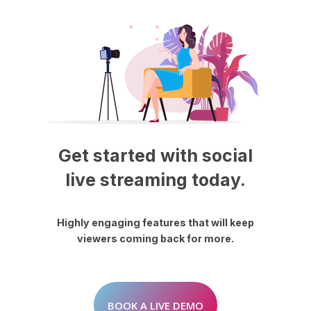
Get
started
with
social
live
streaming
today.
Highly
engaging
features
that
will
keep
viewers
coming
back
for
more.
BOOK A LIVE DEMO