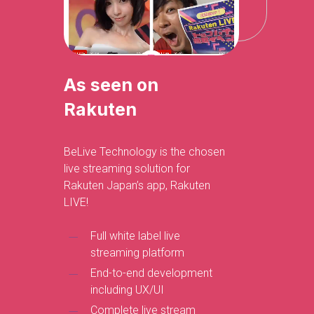
As seen on
Rakuten
BeLive Technology is the chosen
live streaming solution for
Rakuten Japan’s app, Rakuten
LIVE!
Full white label live
streaming platform
End-to-end development
including UX/UI
Complete live stream