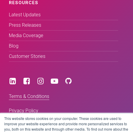
RESOURCES
Latest Updates
Press Releases
Media Coverage
Blog
Customer Stories
Terms & Conditions
Privacy Policy
This website stores cookies on your computer. These cookies are used to
improve your website experience and provide more personalized services to
you, both on this website and through other media. To find out more about the
Copyright © 2026 BeLive Technology.