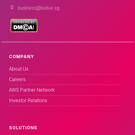
business@belive.sg
COMPANY
About Us
Careers
AWS Partner Network
Investor Relations
SOLUTIONS