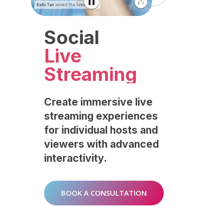
Social
Live
Streaming
Create
immersive
live
streaming
experiences
for
individual
hosts
and
viewers
with
advanced
interactivity.
BOOK A CONSULTATION