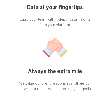
Data
at
your
fingertips
Equip
your
team
with
in-depth
data
insights
from
your
platform.
Always
the
extra
mile
We
value
our
client
relationships.
Share
our
network
of
resources
to
achieve
your
goals.