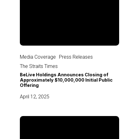
BeLive
Holdings
Media Coverage
Press Releases
Announces
The Straits Times
Closing
BeLive Holdings Announces Closing of
of
Approximately $10,000,000 Initial Public
Offering
Approximately
$10,000,000
April 12, 2025
Initial
Public
Offering
BeLive
Holdings
Announces