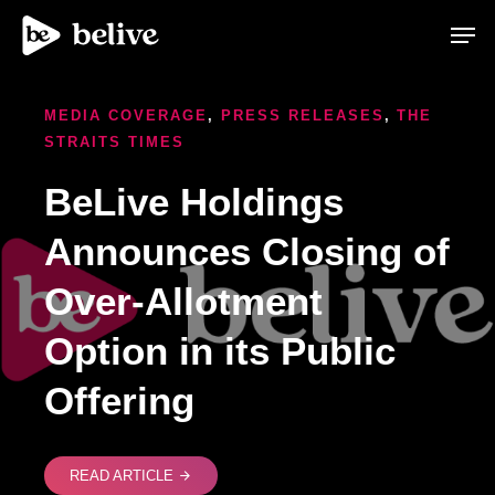
Men
MEDIA COVERAGE
,
PRESS RELEASES
,
THE
STRAITS TIMES
BeLive Holdings
Announces Closing of
Over-Allotment
Option in its Public
Offering
READ ARTICLE
arrow_forward