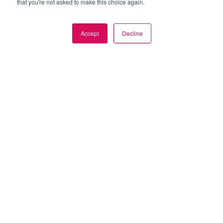
that you're not asked to make this choice again.
Accept
Decline