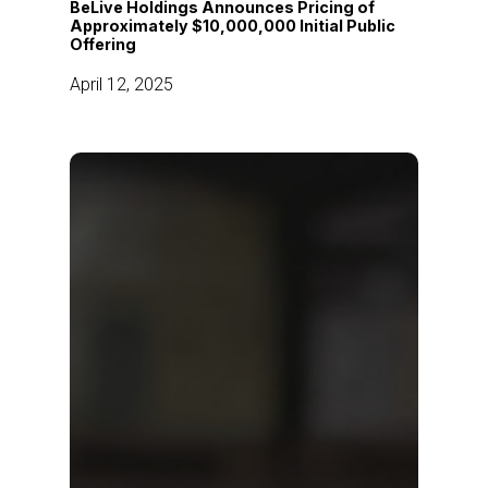
BeLive Holdings Announces Pricing of
of
Approximately $10,000,000 Initial Public
Offering
Approximately
$10,000,000
April 12, 2025
Initial
Public
Offering
AI
bridges
the
gap
between
Singapore’s
retailers
and
omnichannel
shoppers