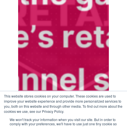
This website stores cookies on your computer. These cookies are used to
improve your website experience and provide more personalized services to
you, both on this website and through other media. To find out more about the
cookies we use, see our Privacy Policy.
We won't track your information when you visit our site. But in order to
comply with your preferences, we'll have to use just one tiny cookie so