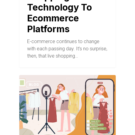
Technology To
Ecommerce
Platforms
E-commerce continues to change
with each passing day. It’s no surprise,
then, that live shopping…
BLOG