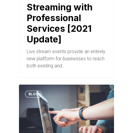
Streaming with
Professional
Services [2021
Update]
Live stream events provide an entirely
new platform for businesses to reach
both existing and…
BLOG