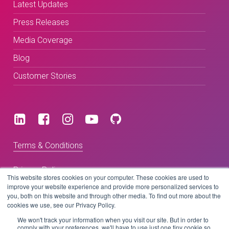
Latest Updates
Press Releases
Media Coverage
Blog
Customer Stories
Terms & Conditions
Privacy Policy
This website stores cookies on your computer. These cookies are used to
improve your website experience and provide more personalized services to
you, both on this website and through other media. To find out more about the
cookies we use, see our Privacy Policy.
Copyright © 2026 BeLive Technology.
All rights reserved.
We won't track your information when you visit our site. But in order to
comply with your preferences, we'll have to use just one tiny cookie so