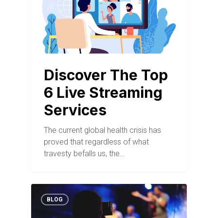
Discover The Top
6 Live Streaming
Services
The current global health crisis has
proved that regardless of what
travesty befalls us, the…
BLOG