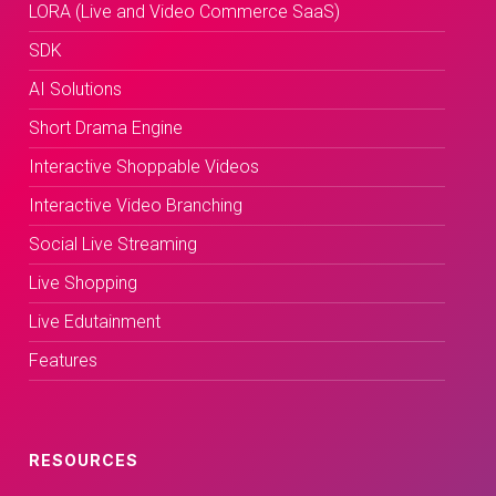
LORA (Live and Video Commerce SaaS)
SDK
AI Solutions
Short Drama Engine
Interactive Shoppable Videos
Interactive Video Branching
Social Live Streaming
Live Shopping
Live Edutainment
Features
RESOURCES