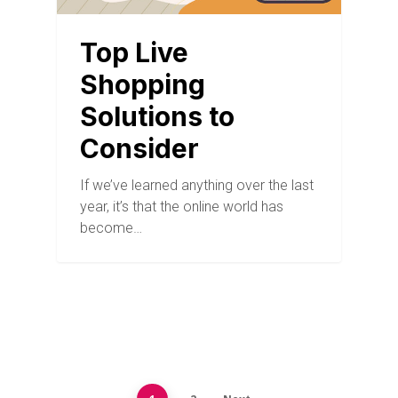
Top Live
Shopping
Solutions to
Consider
If we’ve learned anything over the last
year, it’s that the online world has
become…