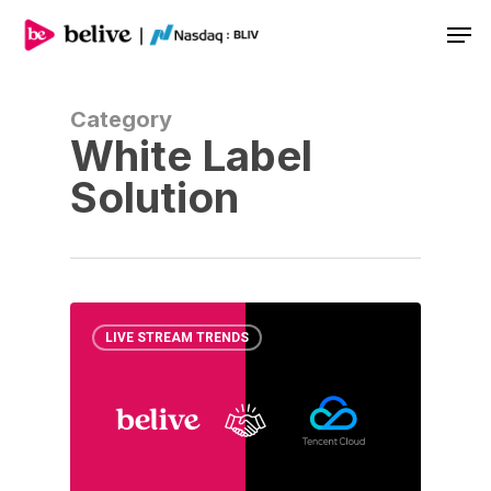
Men
Category
White Label
Solution
LIVE STREAM TRENDS