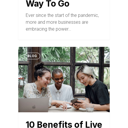
Way To Go
Ever since the start of the pandemic,
more and more businesses are
embracing the power…
BLOG
10 Benefits of Live