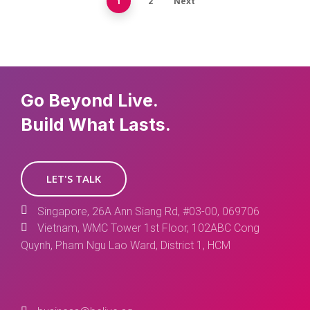
1
2
Next
Go Beyond Live.
Build What Lasts.
LET'S TALK
Singapore, 26A Ann Siang Rd, #03-00, 069706
Vietnam, WMC Tower 1st Floor, 102ABC Cong
Quynh, Pham Ngu Lao Ward, District 1, HCM