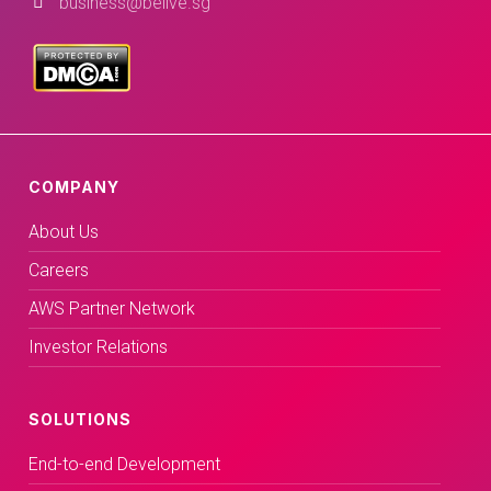
business@belive.sg
COMPANY
About Us
Careers
AWS Partner Network
Investor Relations
SOLUTIONS
End-to-end Development