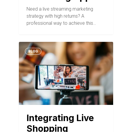
Need a live streaming marketing
strategy with high returns? A
professional way to achieve this…
BLOG
Integrating Live
Shopping