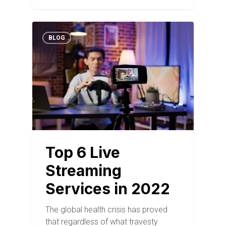
BLOG
Top 6 Live
Streaming
Services in 2022
The global health crisis has proved
that regardless of what travesty