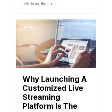
befalls us, the thirst…
BLOG
Why Launching A
Customized Live
Streaming
Platform Is The