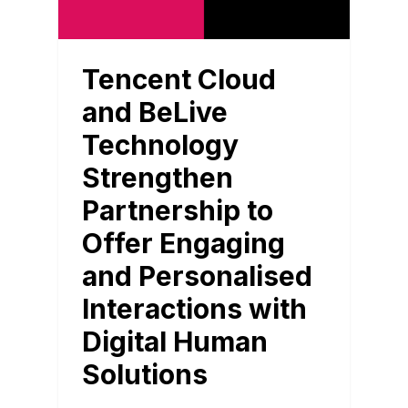
Tencent Cloud
and BeLive
Technology
Strengthen
Partnership to
Offer Engaging
and Personalised
Interactions with
Digital Human
Solutions