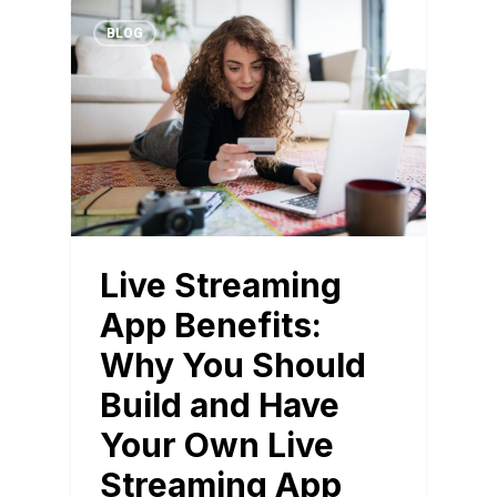
BLOG
Live Streaming
App Benefits:
Why You Should
Build and Have
Your Own Live
Streaming App