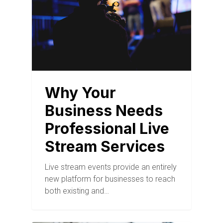
Why Your
Business Needs
Professional Live
Stream Services
Live stream events provide an entirely
new platform for businesses to reach
both existing and…