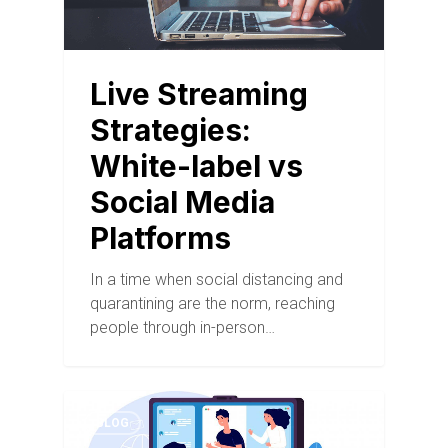
Live Streaming
Strategies:
White-label vs
Social Media
Platforms
In a time when social distancing and
quarantining are the norm, reaching
people through in-person…
BLOG