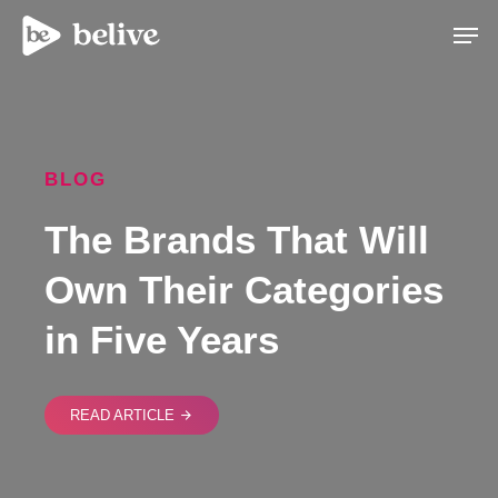
Men
BLOG
The Brands That Will
Own Their Categories
in Five Years
READ ARTICLE
arrow_forward