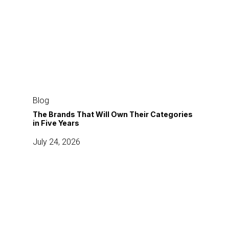
The
Brands
Blog
That
The Brands That Will Own Their Categories
in Five Years
Will
Own
July 24, 2026
Their
Categories
in
The
Five
5-
Years
Part
Content
Commerce