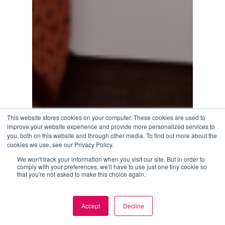
This website stores cookies on your computer. These cookies are used to
improve your website experience and provide more personalized services to
you, both on this website and through other media. To find out more about the
cookies we use, see our Privacy Policy.
We won't track your information when you visit our site. But in order to
comply with your preferences, we'll have to use just one tiny cookie so
that you're not asked to make this choice again.
Accept
Decline