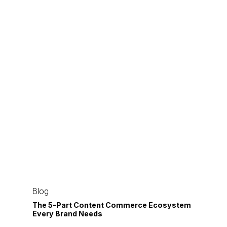
The
5-
Blog
Part
The 5-Part Content Commerce Ecosystem
Every Brand Needs
Content
Commerce