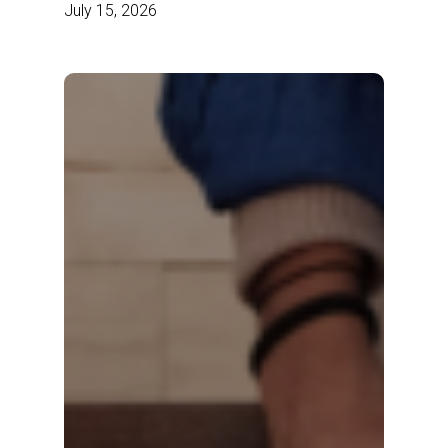
July 15, 2026
Ecosystem
Every
Brand
How
Needs
Modern
Brands
Are
Scaling
Content
Commerce
Faster