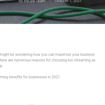
By
BeLive Team
October 1, 2021
ou might be wondering how you can maximize your business
there are numerous reasons for choosing live streaming as
y.
eaming benefits for businesses in 2021.