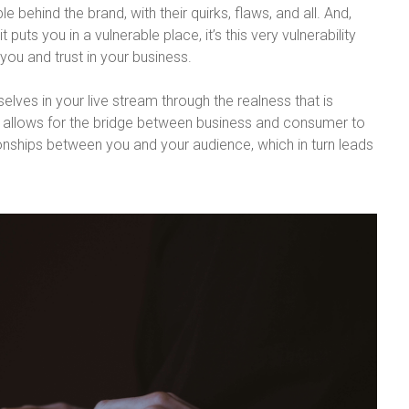
 behind the brand, with their quirks, flaws, and all. And,
 puts you in a vulnerable place, it’s this very vulnerability
you and trust in your business.
elves in your live stream through the realness that is
 allows for the bridge between business and consumer to
ionships between you and your audience, which in turn leads