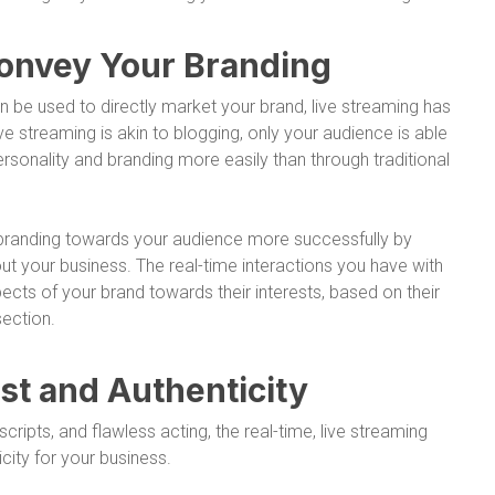
Convey Your Branding
n be used to directly market your brand, live streaming has
ve streaming is akin to blogging, only your audience is able
rsonality and branding more easily than through traditional
r branding towards your audience more successfully by
ut your business. The real-time interactions you have with
ects of your brand towards their interests, based on their
ection.
ust and Authenticity
cripts, and flawless acting, the real-time, live streaming
city for your business.