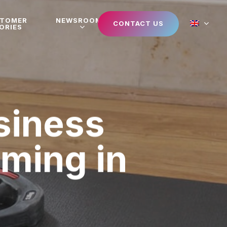
STOMER
NEWSROOM
CONTACT US
ORIES
siness
aming in