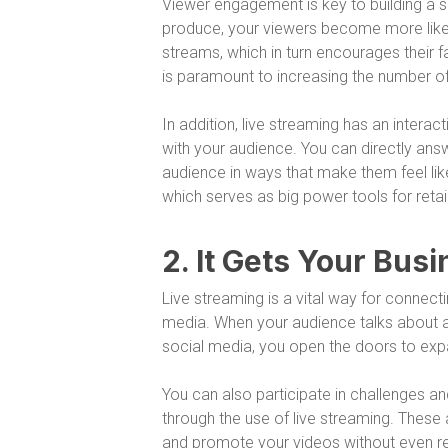
Viewer engagement is key to building a s
produce, your viewers become more like
streams, which in turn encourages their fa
is paramount to increasing the number o
In addition, live streaming has an intera
with your audience. You can directly ans
audience in ways that make them feel like
which serves as big power tools for retai
2. It Gets Your Bu
Live streaming is a vital way for connec
media. When your audience talks about an
social media, you open the doors to exp
You can also participate in challenges a
through the use of live streaming. These
and promote your videos without even rea