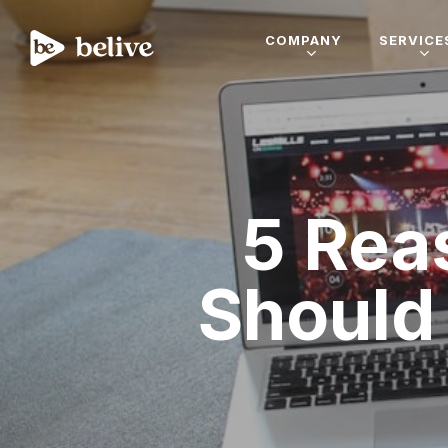
COMPANY
SERVICE
5 Rea
Should 