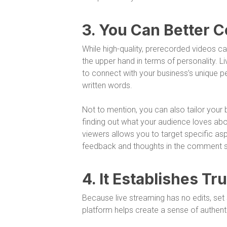
3. You Can Better 
While high-quality, prerecorded videos ca
the upper hand in terms of personality. Li
to connect with your business’s unique pe
written words.
Not to mention, you can also tailor you
finding out what your audience loves abo
viewers allows you to target specific asp
feedback and thoughts in the comment s
4. It Establishes Tr
Because live streaming has no edits, set s
platform helps create a sense of authenti