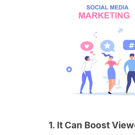
1. It Can Boost Vi