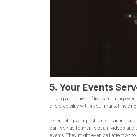
5. Your Events Serv
Having an archive of live streaming event
and credibility within your market, helpi
By enabling your past live streaming vid
can look up former, relevant videos and 
events. They might even call attention t