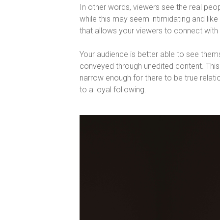
In other words, viewers see the real people
while this may seem intimidating and like it
that allows your viewers to connect with 
Your audience is better able to see thems
conveyed through unedited content. This
narrow enough for there to be true relat
to a loyal following.