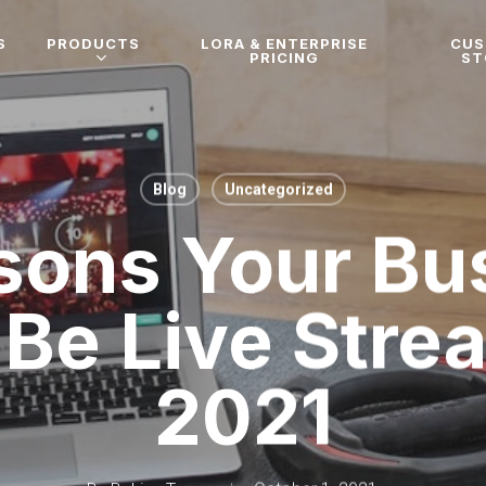
S
PRODUCTS
LORA & ENTERPRISE
CU
PRICING
ST
Blog
Uncategorized
sons Your Bu
Be Live Stre
2021