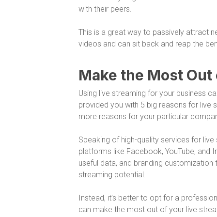
with their peers.
This is a great way to passively attract
videos and can sit back and reap the ben
Make the Most Out 
Using live streaming for your business c
provided you with 5 big reasons for live 
more reasons for your particular company 
Speaking of high-quality services for live 
platforms like Facebook, YouTube, and In
useful data, and branding customization t
streaming potential.
Instead, it’s better to opt for a profess
can make the most out of your live strea