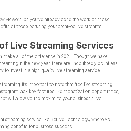
 new viewers, as you’ve already done the work on those
efits of those perusing your archived live streams.
of Live Streaming Services
an make all of the difference in 2021. Though we have
streaming in the new year, there are undoubtedly countless
to invest in a high-quality live streaming service.
streaming, it’s important to note that free live streaming
stagram lack key features like monetization opportunities,
hat will allow you to maximize your business’s live
ional streaming service like BeLive Technology, where you
ming benefits for business success.