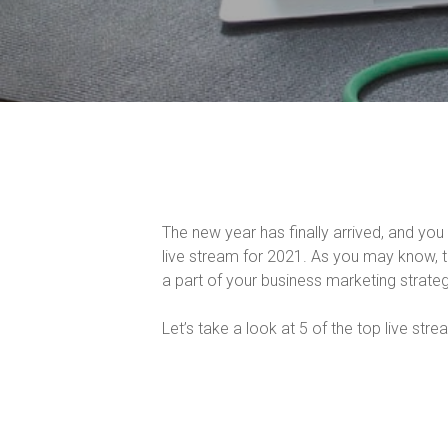
The new year has finally arrived, and y
live stream for 2021. As you may know, 
a part of your business marketing strateg
Let’s take a look at 5 of the top live str