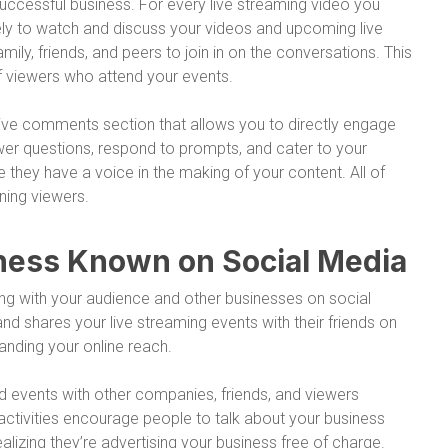
uccessful business. For every live streaming video you
ly to watch and discuss your videos and upcoming live
mily, friends, and peers to join in on the conversations. This
f viewers who attend your events.
ctive comments section that allows you to directly engage
wer questions, respond to prompts, and cater to your
 they have a voice in the making of your content. All of
ning viewers.
siness Known on Social Media
ting with your audience and other businesses on social
d shares your live streaming events with their friends on
anding your online reach.
nd events with other companies, friends, and viewers
 activities encourage people to talk about your business
lizing they’re advertising your business free of charge.