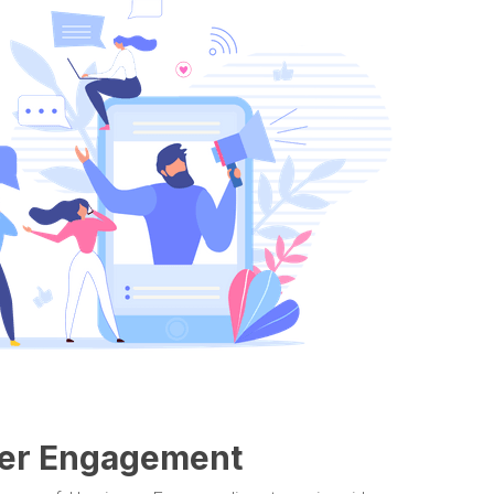
ewer Engagement