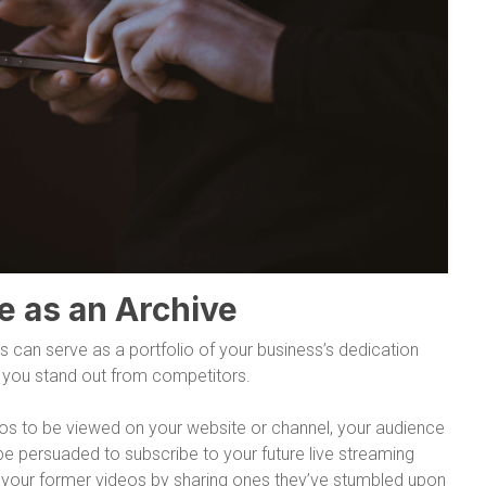
e as an Archive
s can serve as a portfolio of your business’s dedication
ng you stand out from competitors.
eos to be viewed on your website or channel, your audience
be persuaded to subscribe to your future live streaming
o your former videos by sharing ones they’ve stumbled upon