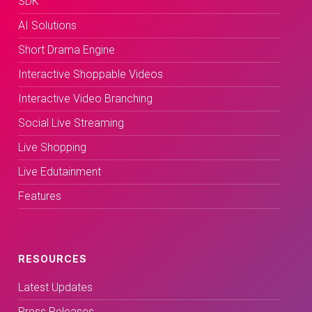
SDK
AI Solutions
Short Drama Engine
Interactive Shoppable Videos
Interactive Video Branching
Social Live Streaming
Live Shopping
Live Edutainment
Features
RESOURCES
Latest Updates
Press Releases