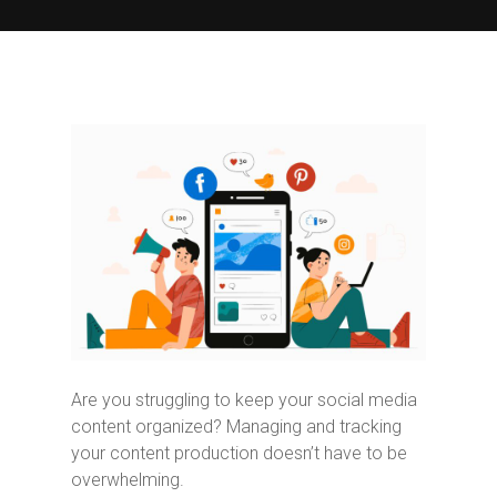
Are you struggling to keep your social media
content organized? Managing and tracking
your content production doesn’t have to be
overwhelming.