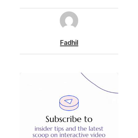
Fadhil