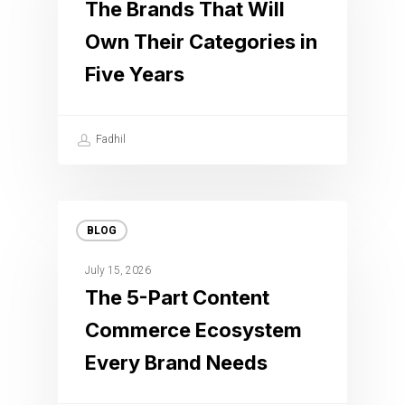
The Brands That Will
Own Their Categories in
Five Years
Fadhil
BLOG
July 15, 2026
The 5-Part Content
Commerce Ecosystem
Every Brand Needs