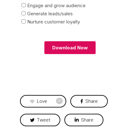
Love
Share
0
Tweet
Share