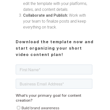
edit the template with your platforms,
dates, and content details.
Collaborate and Publish:
Work with
your team to finalize posts and keep
everything on track.
Download the template now and
start organizing your short
video content plan!