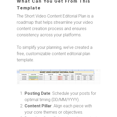
What Can You Get From This
Template
The Short Video Content Editorial Plan is a
roadmap that helps streamline your video
content creation process and ensures
consistency across your platforms.
To simplify your planning, we’ve created a
free, customizable content editorial plan
template.
Posting Date
: Schedule your posts for
optimal timing (DD/MM/YYYY).
Content Pillar
: Align each piece with
your core themes or objectives.