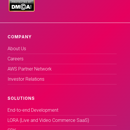
COMPANY
About Us
Careers
AWS Partner Network
Investor Relations
SOLUTIONS
End-to-end Development
LORA (Live and Video Commerce SaaS)