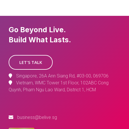
Go Beyond Live.
Build What Lasts.
LET'S TALK
Singapore, 26A Ann Siang Rd, #03-00, 069706
Vietnam, WMC Tower 1st Floor, 102ABC Cong
Quynh, Pham Ngu Lao Ward, District 1, HCM
business@belive.sg