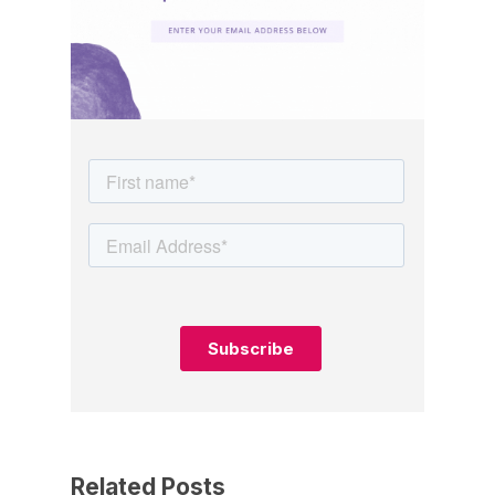
Related Posts