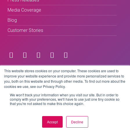
Media Coverage
Blog
Customer Stories
Terms & Conditions
This website stores cookies on your computer. These cookies are used to
improve your website experience and provide more personalized services to
you, both on this website and through other media. To find out more about the
Privacy Policy
cookies we use, see our Privacy Policy.
We won't track your information when you visit our site. But in order to
comply with your preferences, we'll have to use just one tiny cookie so
that you're not asked to make this choice again.
Copyright © 2026 BeLive Technology.
All rights reserved.
Accept
Decline
Website by