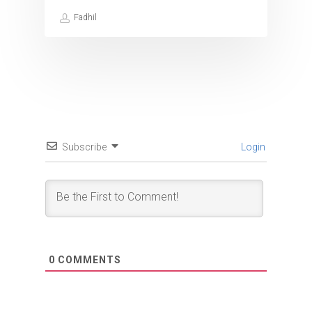
Fadhil
Subscribe
Login
0
COMMENTS