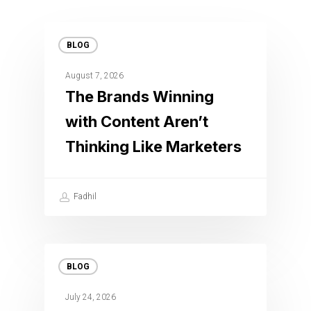
BLOG
August 7, 2026
The Brands Winning
with Content Aren’t
Thinking Like Marketers
Fadhil
BLOG
July 24, 2026