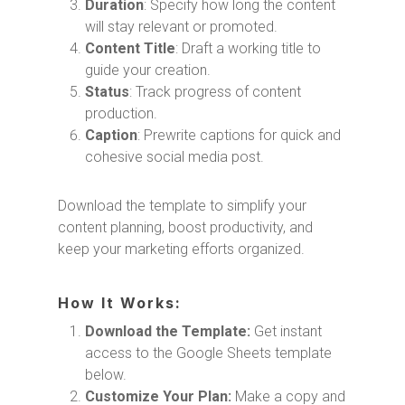
Duration
: Specify how long the content
will stay relevant or promoted.
Content Title
: Draft a working title to
guide your creation.
Status
: Track progress of content
production.
Caption
: Prewrite captions for quick and
cohesive social media post.
Download the template to simplify your
content planning, boost productivity, and
keep your marketing efforts organized.
How It Works:
Download the Template:
Get instant
access to the Google Sheets template
below.
Customize Your Plan:
Make a copy and