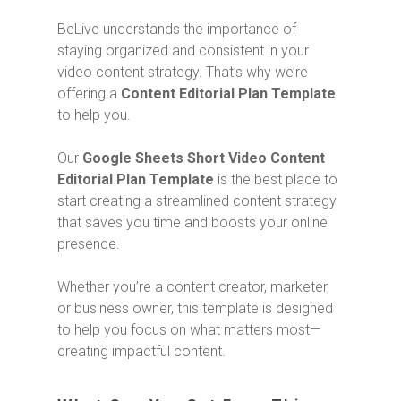
BeLive understands the importance of
staying organized and consistent in your
video content strategy. That’s why we’re
offering a
Content Editorial Plan Template
to help you.
Our
Google Sheets Short Video Content
Editorial Plan Template
is the best place to
start creating a streamlined content strategy
that saves you time and boosts your online
presence.
Whether you’re a content creator, marketer,
or business owner, this template is designed
to help you focus on what matters most—
creating impactful content.