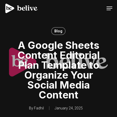
Men
Blog
A Google Sheets
Content Editorial
Plan Template to
Organize Your
Social Media
Content
By
Fadhil
January 24, 2025