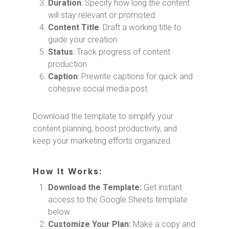
Duration
: Specify how long the content
will stay relevant or promoted.
Content Title
: Draft a working title to
guide your creation.
Status
: Track progress of content
production.
Caption
: Prewrite captions for quick and
cohesive social media post.
Download the template to simplify your
content planning, boost productivity, and
keep your marketing efforts organized.
How It Works:
Download the Template:
Get instant
access to the Google Sheets template
below.
Customize Your Plan:
Make a copy and