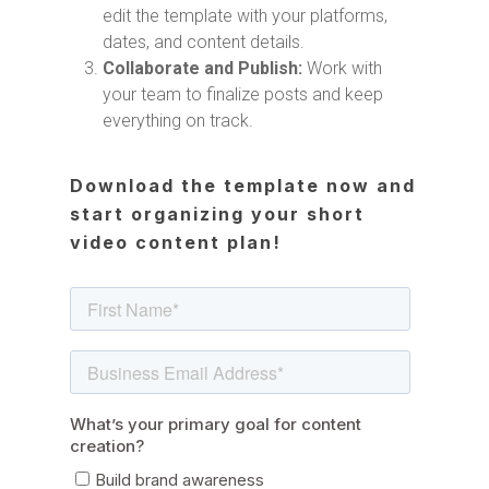
edit the template with your platforms,
dates, and content details.
Collaborate and Publish:
Work with
your team to finalize posts and keep
everything on track.
Download the template now and
start organizing your short
video content plan!