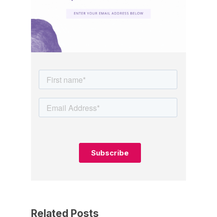
Related Posts