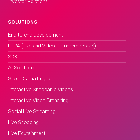
Investor Relations
SOLUTIONS
End-to-end Development
LORA (Live and Video Commerce SaaS)
SDK
AI Solutions
Short Drama Engine
Interactive Shoppable Videos
Interactive Video Branching
Social Live Streaming
Live Shopping
Live Edutainment