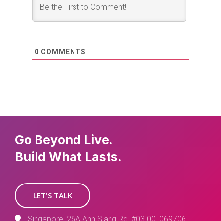
0
COMMENTS
Go Beyond Live.
Build What Lasts.
LET'S TALK
Singapore, 26A Ann Siang Rd, #03-00, 069706