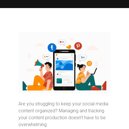
Are you struggling to keep your social media
content organized? Managing and tracking
your content production doesn’t have to be
overwhelming.