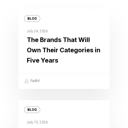
BLOG
July 24, 2026
The Brands That Will
Own Their Categories in
Five Years
Fadhil
BLOG
July 15, 2026