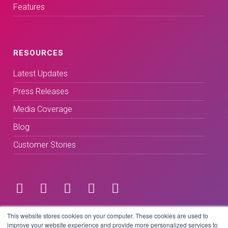
Features
RESOURCES
Latest Updates
Press Releases
Media Coverage
Blog
Customer Stories
Terms & Conditions
This website stores cookies on your computer. These cookies are used to
improve your website experience and provide more personalized services to