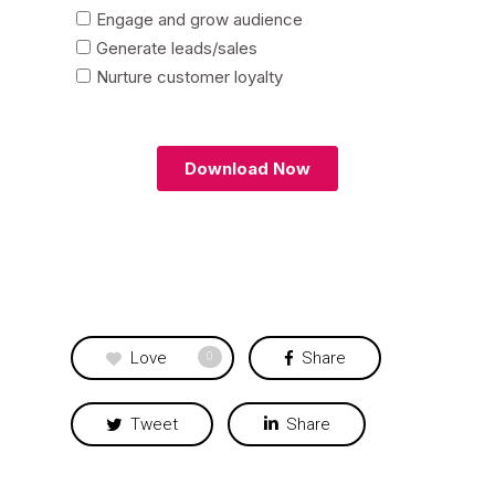
Love
Share
0
Tweet
Share