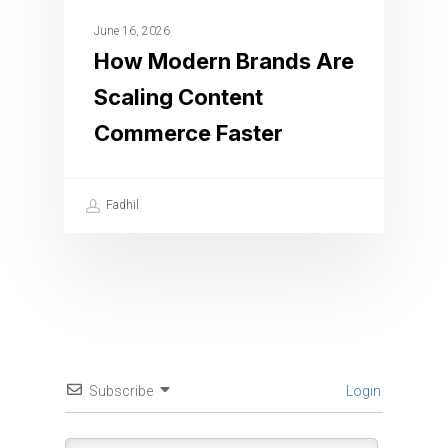
June 16, 2026
How Modern Brands Are
Scaling Content
Commerce Faster
Fadhil
Subscribe
Login