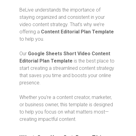
BeLive understands the importance of
staying organized and consistent in your
video content strategy. That’s why we’re
offering a
Content Editorial Plan Template
to help you.
Our
Google Sheets Short Video Content
Editorial Plan Template
is the best place to
start creating a streamlined content strategy
that saves you time and boosts your online
presence.
Whether you’re a content creator, marketer,
or business owner, this template is designed
to help you focus on what matters most—
creating impactful content.