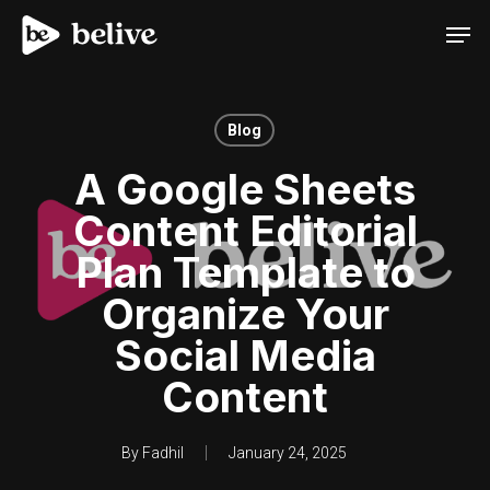
Men
Blog
A Google Sheets
Content Editorial
Plan Template to
Organize Your
Social Media
Content
By
Fadhil
January 24, 2025