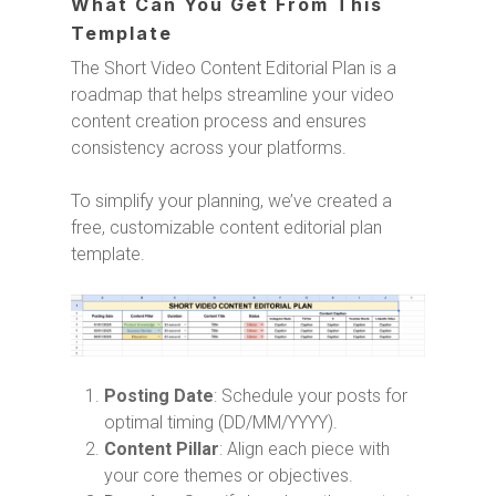
What Can You Get From This
Template
The Short Video Content Editorial Plan is a
roadmap that helps streamline your video
content creation process and ensures
consistency across your platforms.
To simplify your planning, we’ve created a
free, customizable content editorial plan
template.
Posting Date
: Schedule your posts for
optimal timing (DD/MM/YYYY).
Content Pillar
: Align each piece with
your core themes or objectives.