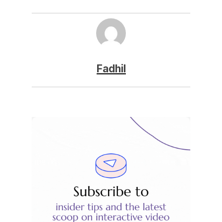
Fadhil