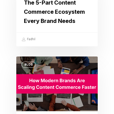
The 5-Part Content
Commerce Ecosystem
Every Brand Needs
Fadhil
BLOG