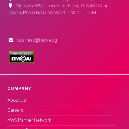
Vietnam, WMC Tower 1st Floor, 102ABC Cong
Quynh, Pham Ngu Lao Ward, District 1, HCM
business@belive.sg
COMPANY
About Us
Careers
AWS Partner Network