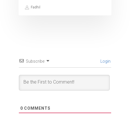
Fadhil
Subscribe
Login
0
COMMENTS