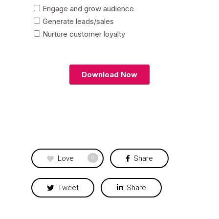
Love
Share
0
Tweet
Share