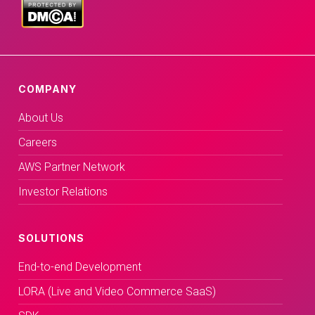
COMPANY
About Us
Careers
AWS Partner Network
Investor Relations
SOLUTIONS
End-to-end Development
LORA (Live and Video Commerce SaaS)