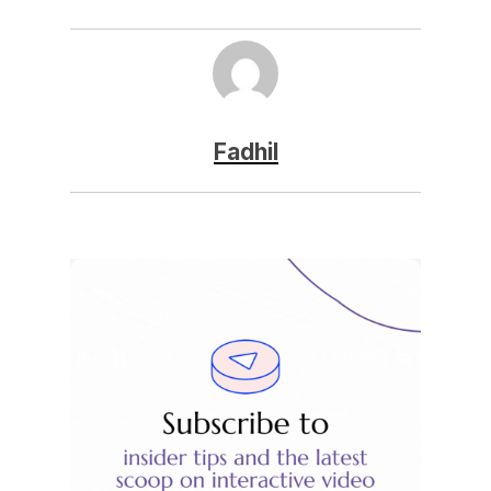
Fadhil