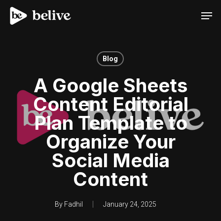
Men
Blog
A Google Sheets
Content Editorial
Plan Template to
Organize Your
Social Media
Content
By
Fadhil
January 24, 2025