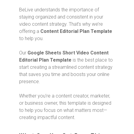
BeLive understands the importance of
staying organized and consistent in your
video content strategy. That’s why we’re
offering a
Content Editorial Plan Template
to help you.
Our
Google Sheets Short Video Content
Editorial Plan Template
is the best place to
start creating a streamlined content strategy
that saves you time and boosts your online
presence.
Whether you’re a content creator, marketer,
or business owner, this template is designed
to help you focus on what matters most—
creating impactful content.