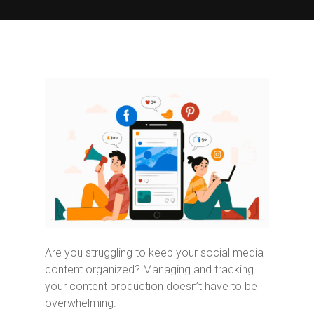
Are you struggling to keep your social media
content organized? Managing and tracking
your content production doesn’t have to be
overwhelming.