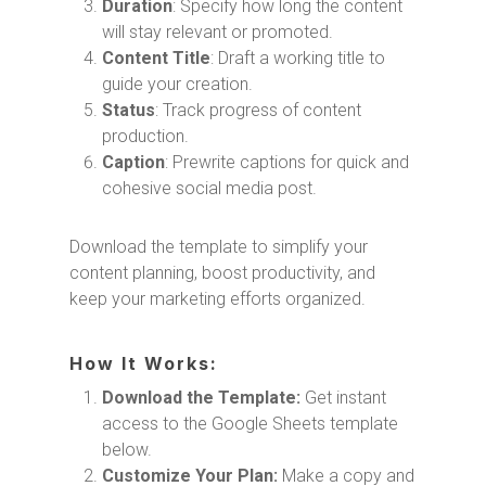
Duration
: Specify how long the content
will stay relevant or promoted.
Content Title
: Draft a working title to
guide your creation.
Status
: Track progress of content
production.
Caption
: Prewrite captions for quick and
cohesive social media post.
Download the template to simplify your
content planning, boost productivity, and
keep your marketing efforts organized.
How It Works:
Download the Template:
Get instant
access to the Google Sheets template
below.
Customize Your Plan:
Make a copy and