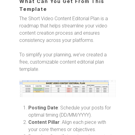
What Can You Get From This
Template
The Short Video Content Editorial Plan is a
roadmap that helps streamline your video
content creation process and ensures
consistency across your platforms.
To simplify your planning, we’ve created a
free, customizable content editorial plan
template.
Posting Date
: Schedule your posts for
optimal timing (DD/MM/YYYY).
Content Pillar
: Align each piece with
your core themes or objectives.