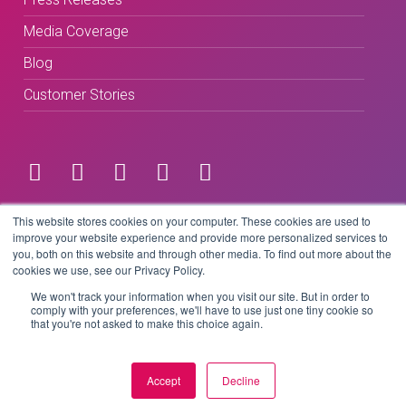
Media Coverage
Blog
Customer Stories
Terms & Conditions
This website stores cookies on your computer. These cookies are used to
improve your website experience and provide more personalized services to
you, both on this website and through other media. To find out more about the
Privacy Policy
cookies we use, see our Privacy Policy.
We won't track your information when you visit our site. But in order to
comply with your preferences, we'll have to use just one tiny cookie so
that you're not asked to make this choice again.
Copyright © 2026 BeLive Technology.
All rights reserved.
Accept
Decline
Website by