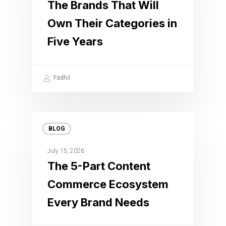
The Brands That Will
Own Their Categories in
Five Years
Fadhil
BLOG
July 15, 2026
The 5-Part Content
Commerce Ecosystem
Every Brand Needs