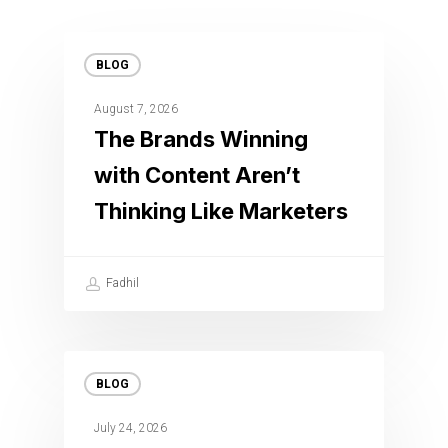
BLOG
August 7, 2026
The Brands Winning
with Content Aren’t
Thinking Like Marketers
Fadhil
BLOG
July 24, 2026