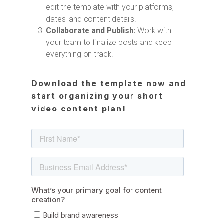
edit the template with your platforms,
dates, and content details.
Collaborate and Publish:
Work with
your team to finalize posts and keep
everything on track.
Download the template now and
start organizing your short
video content plan!