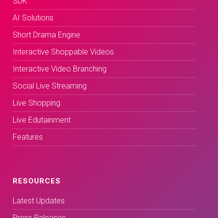
SDK
AI Solutions
Short Drama Engine
Interactive Shoppable Videos
Interactive Video Branching
Social Live Streaming
Live Shopping
Live Edutainment
Features
RESOURCES
Latest Updates
Press Releases