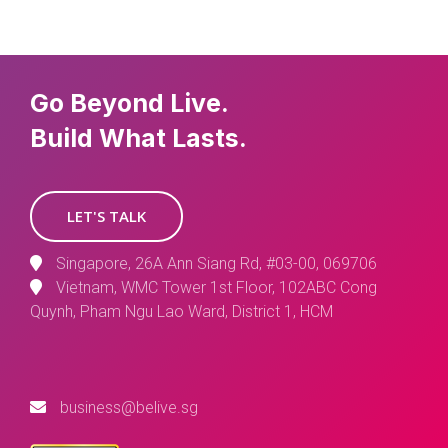
Go Beyond Live.
Build What Lasts.
LET'S TALK
Singapore, 26A Ann Siang Rd, #03-00, 069706
Vietnam, WMC Tower 1st Floor, 102ABC Cong
Quynh, Pham Ngu Lao Ward, District 1, HCM
business@belive.sg