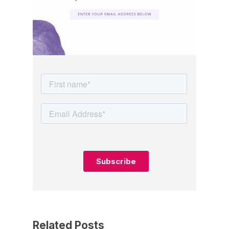
Related Posts