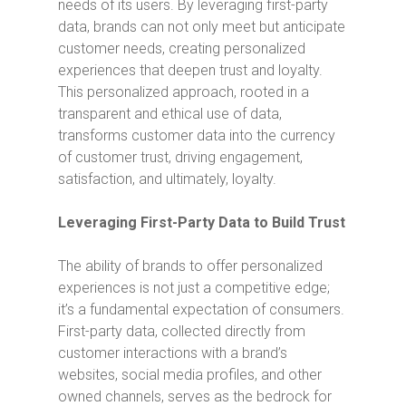
needs of its users. By leveraging first-party
data, brands can not only meet but anticipate
customer needs, creating personalized
experiences that deepen trust and loyalty.
This personalized approach, rooted in a
transparent and ethical use of data,
transforms customer data into the currency
of customer trust, driving engagement,
satisfaction, and ultimately, loyalty.
Leveraging First-Party Data to Build Trust
The ability of brands to offer personalized
experiences is not just a competitive edge;
it’s a fundamental expectation of consumers.
First-party data, collected directly from
customer interactions with a brand’s
websites, social media profiles, and other
owned channels, serves as the bedrock for