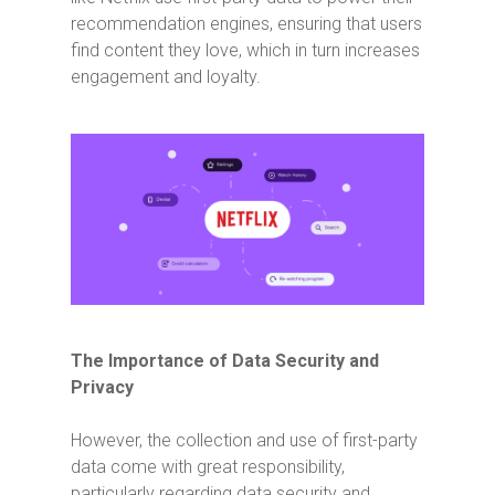
recommendation engines, ensuring that users
find content they love, which in turn increases
engagement and loyalty.
The Importance of Data Security and
Privacy
However, the collection and use of first-party
data come with great responsibility,
particularly regarding data security and