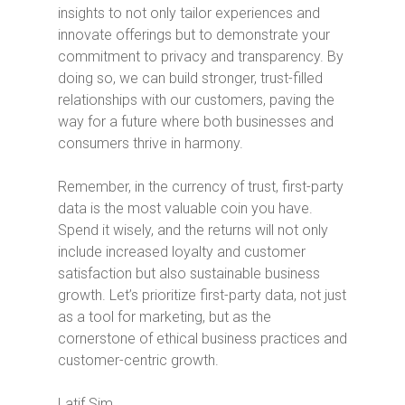
insights to not only tailor experiences and
innovate offerings but to demonstrate your
commitment to privacy and transparency. By
doing so, we can build stronger, trust-filled
relationships with our customers, paving the
way for a future where both businesses and
consumers thrive in harmony.
Remember, in the currency of trust, first-party
data is the most valuable coin you have.
Spend it wisely, and the returns will not only
include increased loyalty and customer
satisfaction but also sustainable business
growth. Let’s prioritize first-party data, not just
as a tool for marketing, but as the
cornerstone of ethical business practices and
customer-centric growth.
Latif Sim