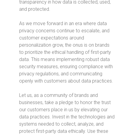
transparency in how data is collected, used,
and protected.
As we move forward in an era where data
privacy concerns continue to escalate, and
customer expectations around
personalization grow, the onus is on brands
to prioritize the ethical handling of first-party
data. This means implementing robust data
security measures, ensuring compliance with
privacy regulations, and communicating
openly with customers about data practices.
Let us, as a community of brands and
businesses, take a pledge to honor the trust
our customers place in us by elevating our
data practices. Invest in the technologies and
systems needed to collect, analyze, and
protect first-party data ethically. Use these