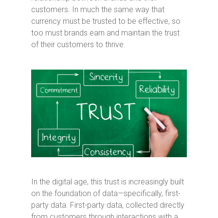
customers. In much the same way that
currency must be trusted to be effective, so
too must brands earn and maintain the trust
of their customers to thrive.
In the digital age, this trust is increasingly built
on the foundation of data—specifically, first-
party data. First-party data, collected directly
from customers through interactions with a