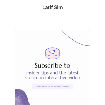
Latif Sim