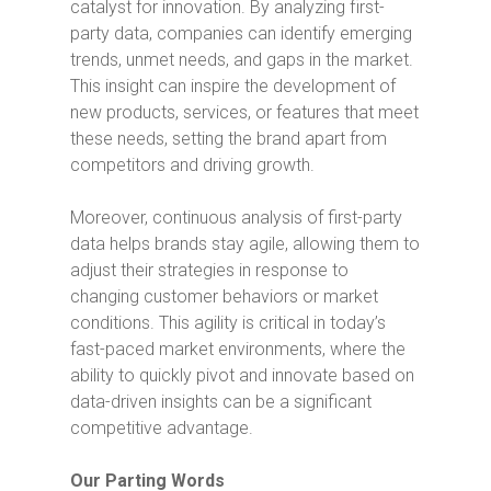
catalyst for innovation. By analyzing first-
party data, companies can identify emerging
trends, unmet needs, and gaps in the market.
This insight can inspire the development of
new products, services, or features that meet
these needs, setting the brand apart from
competitors and driving growth.
Moreover, continuous analysis of first-party
data helps brands stay agile, allowing them to
adjust their strategies in response to
changing customer behaviors or market
conditions. This agility is critical in today’s
fast-paced market environments, where the
ability to quickly pivot and innovate based on
data-driven insights can be a significant
competitive advantage.
Our Parting Words