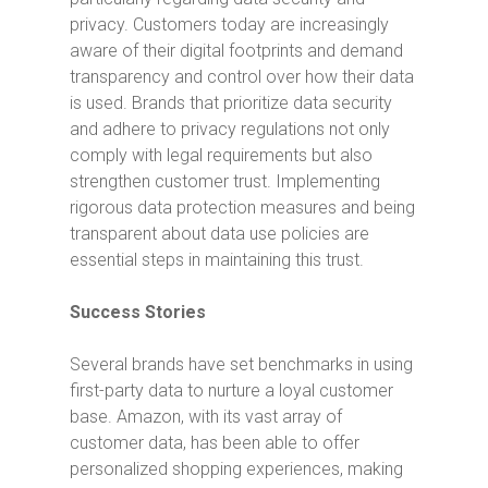
privacy. Customers today are increasingly
aware of their digital footprints and demand
transparency and control over how their data
is used. Brands that prioritize data security
and adhere to privacy regulations not only
comply with legal requirements but also
strengthen customer trust. Implementing
rigorous data protection measures and being
transparent about data use policies are
essential steps in maintaining this trust.
Success Stories
Several brands have set benchmarks in using
first-party data to nurture a loyal customer
base. Amazon, with its vast array of
customer data, has been able to offer
personalized shopping experiences, making