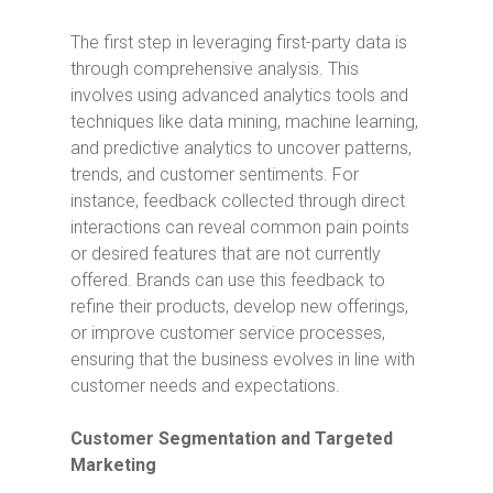
The first step in leveraging first-party data is
through comprehensive analysis. This
involves using advanced analytics tools and
techniques like data mining, machine learning,
and predictive analytics to uncover patterns,
trends, and customer sentiments. For
instance, feedback collected through direct
interactions can reveal common pain points
or desired features that are not currently
offered. Brands can use this feedback to
refine their products, develop new offerings,
or improve customer service processes,
ensuring that the business evolves in line with
customer needs and expectations.
Customer Segmentation and Targeted
Marketing