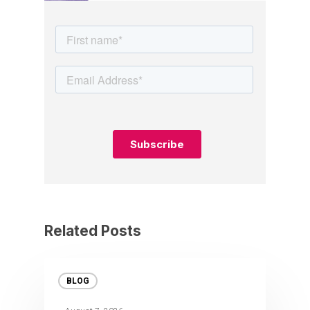
Related Posts
BLOG