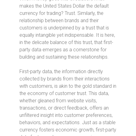
makes the United States Dollar the default
currency for trading? Trust. Similarly, the
relationship between brands and their
customers is underpinned by a trust that is
equally intangible yet indispensable. It is here,
in the delicate balance of this trust, that first-
party data emerges as a cornerstone for
building and sustaining these relationships.
First-party data, the information directly
collected by brands from their interactions
with customers, is akin to the gold standard in
the economy of customer trust. This data,
whether gleaned from website visits,
transactions, or direct feedback, offers an
unfiltered insight into customer preferences,
behaviors, and expectations. Just as a stable
currency fosters economic growth, first-party