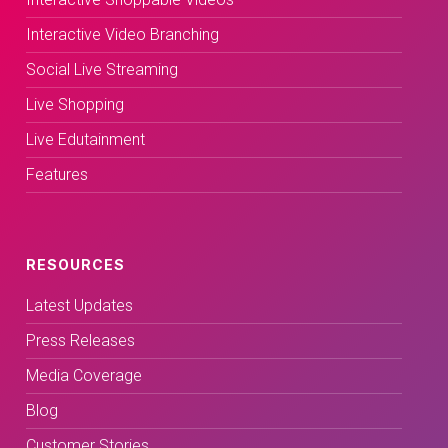
Interactive Video Branching
Social Live Streaming
Live Shopping
Live Edutainment
Features
RESOURCES
Latest Updates
Press Releases
Media Coverage
Blog
Customer Stories