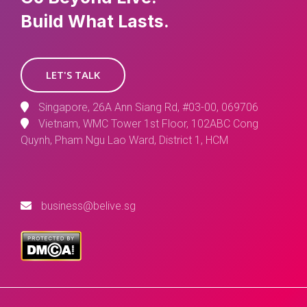
Build What Lasts.
LET'S TALK
Singapore, 26A Ann Siang Rd, #03-00, 069706
Vietnam, WMC Tower 1st Floor, 102ABC Cong
Quynh, Pham Ngu Lao Ward, District 1, HCM
business@belive.sg