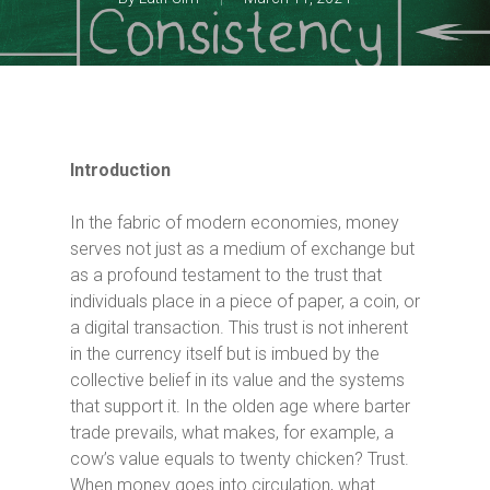
Introduction
In the fabric of modern economies, money
serves not just as a medium of exchange but
as a profound testament to the trust that
individuals place in a piece of paper, a coin, or
a digital transaction. This trust is not inherent
in the currency itself but is imbued by the
collective belief in its value and the systems
that support it. In the olden age where barter
trade prevails, what makes, for example, a
cow’s value equals to twenty chicken? Trust.
When money goes into circulation, what