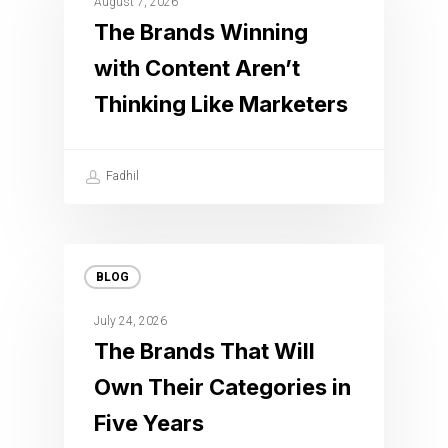
August 7, 2026
The Brands Winning
with Content Aren’t
Thinking Like Marketers
Fadhil
BLOG
July 24, 2026
The Brands That Will
Own Their Categories in
Five Years