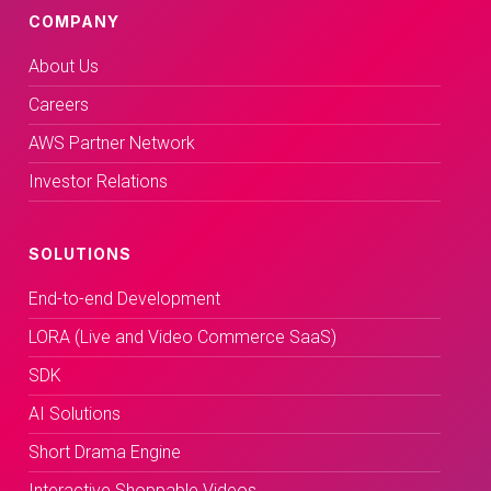
COMPANY
About Us
Careers
AWS Partner Network
Investor Relations
SOLUTIONS
End-to-end Development
LORA (Live and Video Commerce SaaS)
SDK
AI Solutions
Short Drama Engine
Interactive Shoppable Videos