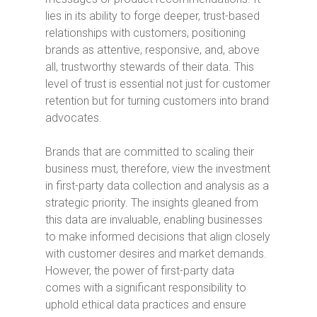
lies in its ability to forge deeper, trust-based
relationships with customers, positioning
brands as attentive, responsive, and, above
all, trustworthy stewards of their data. This
level of trust is essential not just for customer
retention but for turning customers into brand
advocates.
Brands that are committed to scaling their
business must, therefore, view the investment
in first-party data collection and analysis as a
strategic priority. The insights gleaned from
this data are invaluable, enabling businesses
to make informed decisions that align closely
with customer desires and market demands.
However, the power of first-party data
comes with a significant responsibility to
uphold ethical data practices and ensure