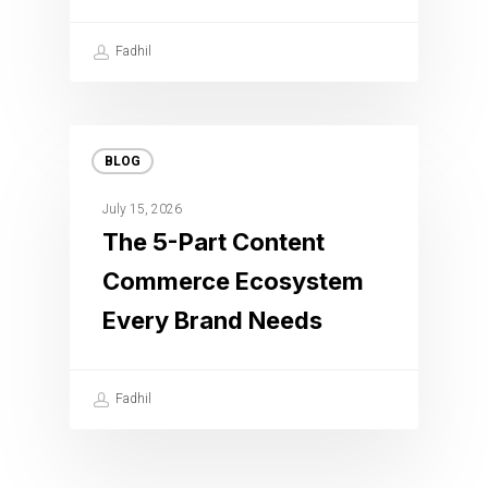
Fadhil
BLOG
July 15, 2026
The 5-Part Content
Commerce Ecosystem
Every Brand Needs
Fadhil