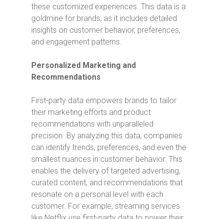
these customized experiences. This data is a
goldmine for brands, as it includes detailed
insights on customer behavior, preferences,
and engagement patterns.
Personalized Marketing and
Recommendations
First-party data empowers brands to tailor
their marketing efforts and product
recommendations with unparalleled
precision. By analyzing this data, companies
can identify trends, preferences, and even the
smallest nuances in customer behavior. This
enables the delivery of targeted advertising,
curated content, and recommendations that
resonate on a personal level with each
customer. For example, streaming services
like Netflix use first-party data to power their