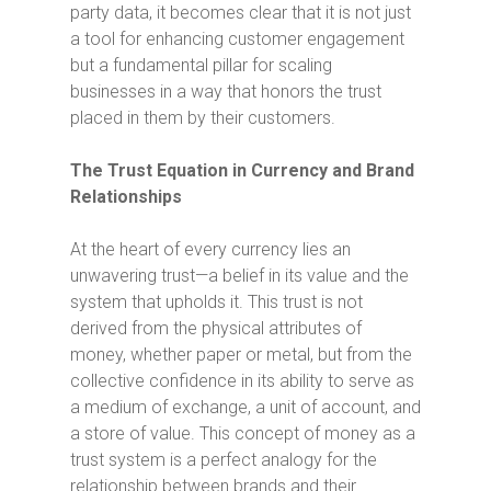
party data, it becomes clear that it is not just
a tool for enhancing customer engagement
but a fundamental pillar for scaling
businesses in a way that honors the trust
placed in them by their customers.
The Trust Equation in Currency and Brand
Relationships
At the heart of every currency lies an
unwavering trust—a belief in its value and the
system that upholds it. This trust is not
derived from the physical attributes of
money, whether paper or metal, but from the
collective confidence in its ability to serve as
a medium of exchange, a unit of account, and
a store of value. This concept of money as a
trust system is a perfect analogy for the
relationship between brands and their