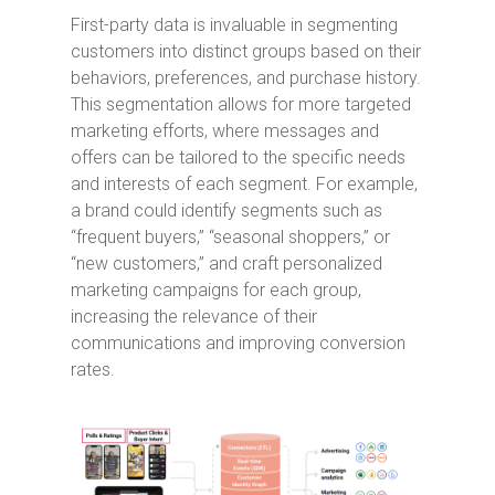
First-party data is invaluable in segmenting
customers into distinct groups based on their
behaviors, preferences, and purchase history.
This segmentation allows for more targeted
marketing efforts, where messages and
offers can be tailored to the specific needs
and interests of each segment. For example,
a brand could identify segments such as
“frequent buyers,” “seasonal shoppers,” or
“new customers,” and craft personalized
marketing campaigns for each group,
increasing the relevance of their
communications and improving conversion
rates.