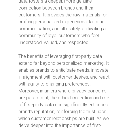
data fosters a deeper, more genuine
connection between brands and their
customers. It provides the raw materials for
crafting personalized experiences, tailoring
communication, and ultimately, cultivating a
community of loyal customers who feel
understood, valued, and respected.
The benefits of leveraging first-party data
extend far beyond personalized marketing. It
enables brands to anticipate needs, innovate
in alignment with customer desires, and react
with agility to changing preferences.
Moreover, in an era where privacy concerns
are paramount, the ethical collection and use
of first-party data can significantly enhance a
brand’s reputation, reinforcing the trust upon
which customer relationships are built. As we
delve deeper into the importance of first-