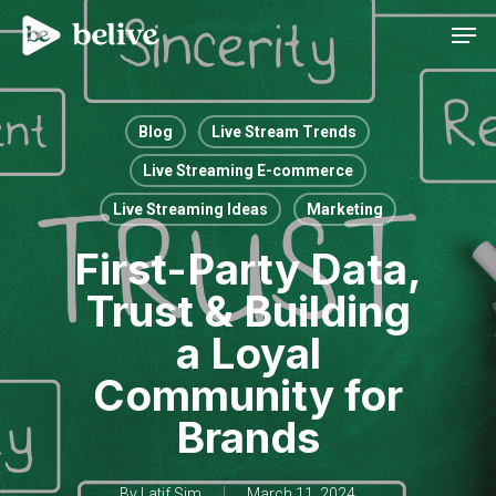
Men
Blog
Live Stream Trends
Live Streaming E-commerce
Live Streaming Ideas
Marketing
First-Party Data,
Trust & Building
a Loyal
Community for
Brands
By
Latif Sim
March 11, 2024