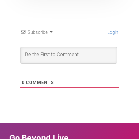
Subscribe
Login
0
COMMENTS
Go Beyond Live.