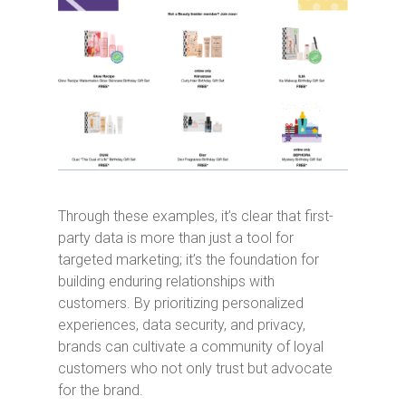
Through these examples, it’s clear that first-
party data is more than just a tool for
targeted marketing; it’s the foundation for
building enduring relationships with
customers. By prioritizing personalized
experiences, data security, and privacy,
brands can cultivate a community of loyal
customers who not only trust but advocate
for the brand.