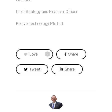
Chief Strategy and Financial Officer
BeLive Technology Pte Ltd
Love
Share
0
Tweet
Share