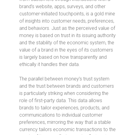
brand’s website, apps, surveys, and other
customer-initiated touchpoints, is a gold mine
of insights into customer needs, preferences,
and behaviors. Just as the perceived value of
money is based on trust in its issuing authority
and the stability of the economic system, the
value of a brand in the eyes of its customers
is largely based on how transparently and
ethically it handles their data.
The parallel between money’s trust system
and the trust between brands and customers
is particularly striking when considering the
role of first-party data. This data allows
brands to tailor experiences, products, and
communications to individual customer
preferences, mirroring the way that a stable
currency tailors economic transactions to the