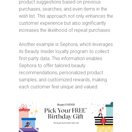
product suggestions based on previous
purchases, searches, and even items in the
wish list. This approach not only enhances the
customer experience but also significantly
increases the likelihood of repeat purchases.
Another example is Sephora, which leverages
its Beauty Insider loyalty program to collect
first-party data. This information enables
Sephora to offer tailored beauty
recommendations, personalized product
samples, and customized rewards, making
each customer feel unique and valued.