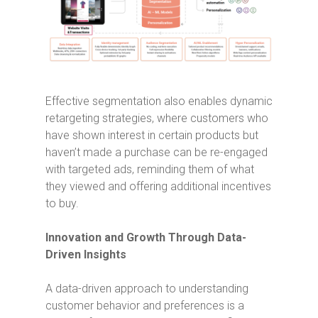
Effective segmentation also enables dynamic
retargeting strategies, where customers who
have shown interest in certain products but
haven’t made a purchase can be re-engaged
with targeted ads, reminding them of what
they viewed and offering additional incentives
to buy.
Innovation and Growth Through Data-
Driven Insights
A data-driven approach to understanding
customer behavior and preferences is a