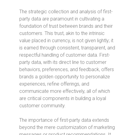
The strategic collection and analysis of first-
party data are paramount in cultivating a
foundation of trust between brands and their
customers. This trust, akin to the intrinsic
value placed in currency, is not given lightly; it
is earned through consistent, transparent, and
respectful handling of customer data. First-
party data, with its direct line to customer
behaviors, preferences, and feedback, offers
brands a golden opportunity to personalize
experiences, refine offerings, and
communicate more effectively, all of which
are critical components in building a loyal
customer community.
The importance of first-party data extends
beyond the mere customization of marketing
messages or product recommendations. It