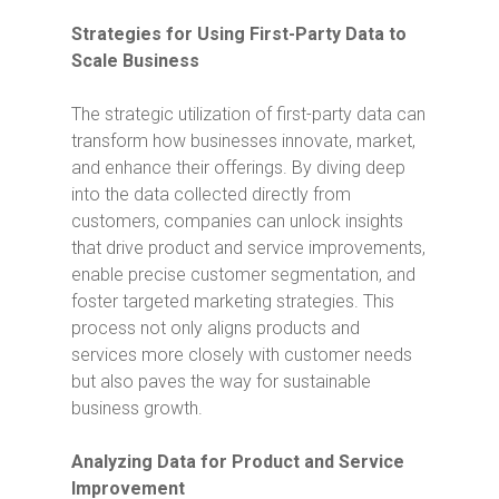
Strategies for Using First-Party Data to
Scale Business
The strategic utilization of first-party data can
transform how businesses innovate, market,
and enhance their offerings. By diving deep
into the data collected directly from
customers, companies can unlock insights
that drive product and service improvements,
enable precise customer segmentation, and
foster targeted marketing strategies. This
process not only aligns products and
services more closely with customer needs
but also paves the way for sustainable
business growth.
Analyzing Data for Product and Service
Improvement