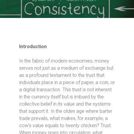
Introduction
In the fabric of modern economies, money
serves not just as a medium of exchange but
as a profound testament to the trust that
individuals place in a piece of paper, a coin, or
a digital transaction. This trust is not inherent
in the currency itself but is imbued by the
collective belief in its value and the systems
that support it. In the olden age where barter
trade prevails, what makes, for example, a
cow’s value equals to twenty chicken? Trust.
When money goes into circulation, what