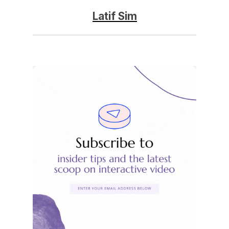
Latif Sim