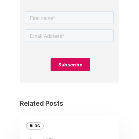
Related Posts
BLOG