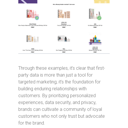
Through these examples, it’s clear that first-
party data is more than just a tool for
targeted marketing; it’s the foundation for
building enduring relationships with
customers. By prioritizing personalized
experiences, data security, and privacy,
brands can cultivate a community of loyal
customers who not only trust but advocate
for the brand.