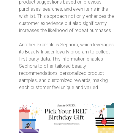
product suggestions based on previous
purchases, searches, and even items in the
wish list. This approach not only enhances the
customer experience but also significantly
increases the likelihood of repeat purchases.
Another example is Sephora, which leverages
its Beauty Insider loyalty program to collect
first-party data. This information enables
Sephora to offer tailored beauty
recommendations, personalized product
samples, and customized rewards, making
each customer feel unique and valued.