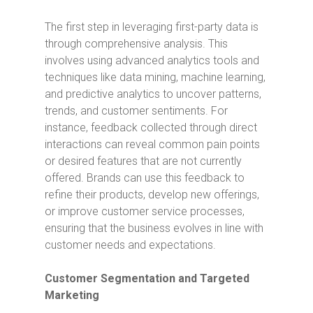
The first step in leveraging first-party data is
through comprehensive analysis. This
involves using advanced analytics tools and
techniques like data mining, machine learning,
and predictive analytics to uncover patterns,
trends, and customer sentiments. For
instance, feedback collected through direct
interactions can reveal common pain points
or desired features that are not currently
offered. Brands can use this feedback to
refine their products, develop new offerings,
or improve customer service processes,
ensuring that the business evolves in line with
customer needs and expectations.
Customer Segmentation and Targeted
Marketing