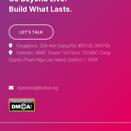
Build What Lasts.
LET'S TALK
Singapore, 26A Ann Siang Rd, #03-00, 069706
Vietnam, WMC Tower 1st Floor, 102ABC Cong
Quynh, Pham Ngu Lao Ward, District 1, HCM
business@belive.sg