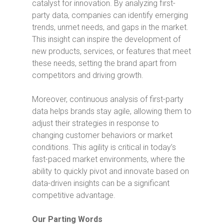
catalyst for innovation. By analyzing first-
party data, companies can identify emerging
trends, unmet needs, and gaps in the market.
This insight can inspire the development of
new products, services, or features that meet
these needs, setting the brand apart from
competitors and driving growth.
Moreover, continuous analysis of first-party
data helps brands stay agile, allowing them to
adjust their strategies in response to
changing customer behaviors or market
conditions. This agility is critical in today’s
fast-paced market environments, where the
ability to quickly pivot and innovate based on
data-driven insights can be a significant
competitive advantage.
Our Parting Words