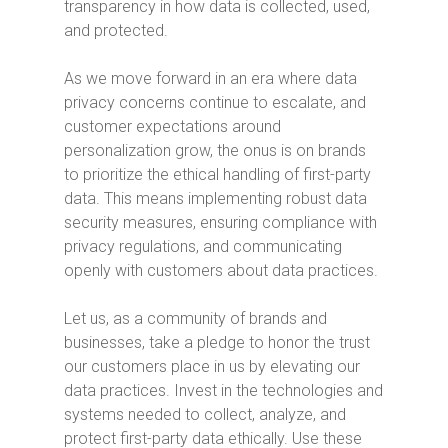
transparency in how data is collected, used,
and protected.
As we move forward in an era where data
privacy concerns continue to escalate, and
customer expectations around
personalization grow, the onus is on brands
to prioritize the ethical handling of first-party
data. This means implementing robust data
security measures, ensuring compliance with
privacy regulations, and communicating
openly with customers about data practices.
Let us, as a community of brands and
businesses, take a pledge to honor the trust
our customers place in us by elevating our
data practices. Invest in the technologies and
systems needed to collect, analyze, and
protect first-party data ethically. Use these