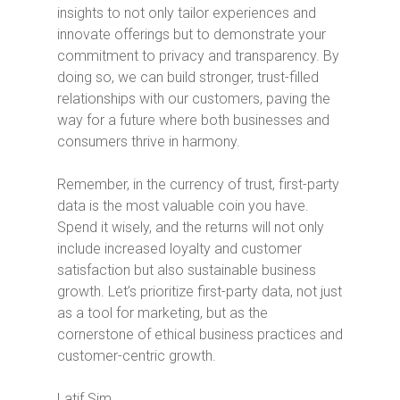
insights to not only tailor experiences and
innovate offerings but to demonstrate your
commitment to privacy and transparency. By
doing so, we can build stronger, trust-filled
relationships with our customers, paving the
way for a future where both businesses and
consumers thrive in harmony.
Remember, in the currency of trust, first-party
data is the most valuable coin you have.
Spend it wisely, and the returns will not only
include increased loyalty and customer
satisfaction but also sustainable business
growth. Let’s prioritize first-party data, not just
as a tool for marketing, but as the
cornerstone of ethical business practices and
customer-centric growth.
Latif Sim