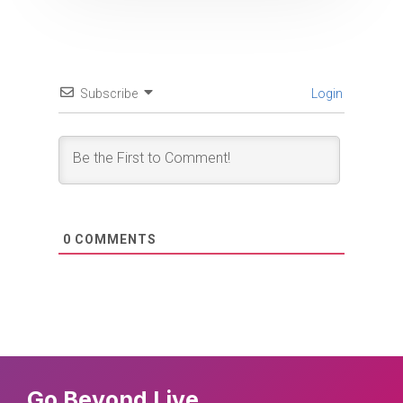
Subscribe
Login
0
COMMENTS
Go Beyond Live.