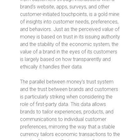
brand’s website, apps, surveys, and other
customer-initiated touchpoints, is a gold mine
of insights into customer needs, preferences,
and behaviors. Just as the perceived value of
money is based on trust in its issuing authority
and the stability of the economic system, the
value of a brand in the eyes of its customers
is largely based on how transparently and
ethically it handles their data.
The parallel between money’s trust system
and the trust between brands and customers
is particularly striking when considering the
role of first-party data. This data allows
brands to tailor experiences, products, and
communications to individual customer
preferences, mirroring the way that a stable
currency tailors economic transactions to the