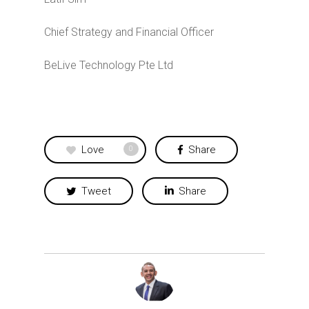
Chief Strategy and Financial Officer
BeLive Technology Pte Ltd
Love
Share
0
Tweet
Share