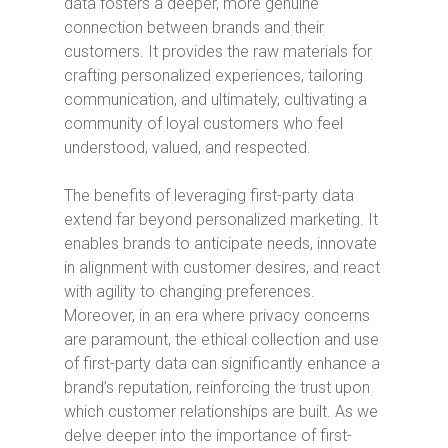
data fosters a deeper, more genuine
connection between brands and their
customers. It provides the raw materials for
crafting personalized experiences, tailoring
communication, and ultimately, cultivating a
community of loyal customers who feel
understood, valued, and respected.
The benefits of leveraging first-party data
extend far beyond personalized marketing. It
enables brands to anticipate needs, innovate
in alignment with customer desires, and react
with agility to changing preferences.
Moreover, in an era where privacy concerns
are paramount, the ethical collection and use
of first-party data can significantly enhance a
brand’s reputation, reinforcing the trust upon
which customer relationships are built. As we
delve deeper into the importance of first-