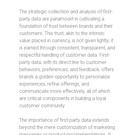
The strategic collection and analysis of first-
party data are paramount in cultivating a
foundation of trust between brands and their
customers. This trust, akin to the intrinsic
value placed in currency, is not given lightly; it
is earned through consistent, transparent, and
respectful handling of customer data. First-
party data, with its direct line to customer
behaviors, preferences, and feedback, offers
brands a golden opportunity to personalize
experiences, refine offerings, and
communicate more effectively, all of which
are critical components in building a loyal
customer community.
The importance of first-party data extends
beyond the mere customization of marketing
messages or product recommendations. It