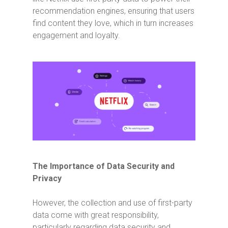
recommendation engines, ensuring that users
find content they love, which in turn increases
engagement and loyalty.
The Importance of Data Security and
Privacy
However, the collection and use of first-party
data come with great responsibility,
particularly regarding data security and