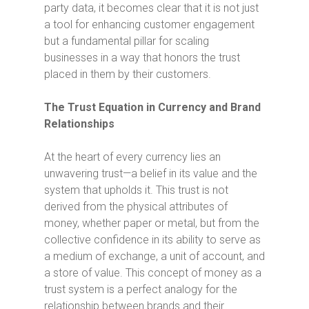
party data, it becomes clear that it is not just
a tool for enhancing customer engagement
but a fundamental pillar for scaling
businesses in a way that honors the trust
placed in them by their customers.
The Trust Equation in Currency and Brand
Relationships
At the heart of every currency lies an
unwavering trust—a belief in its value and the
system that upholds it. This trust is not
derived from the physical attributes of
money, whether paper or metal, but from the
collective confidence in its ability to serve as
a medium of exchange, a unit of account, and
a store of value. This concept of money as a
trust system is a perfect analogy for the
relationship between brands and their