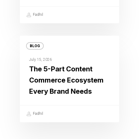
Fadhil
BLOG
July 15, 2026
The 5-Part Content
Commerce Ecosystem
Every Brand Needs
Fadhil