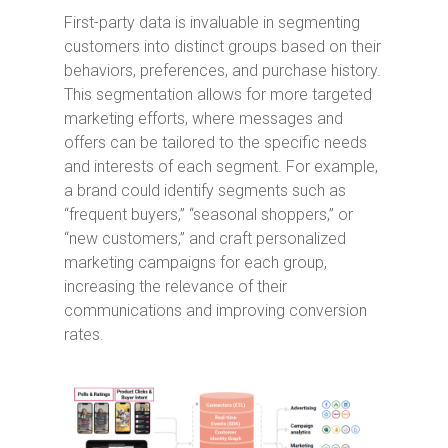
First-party data is invaluable in segmenting
customers into distinct groups based on their
behaviors, preferences, and purchase history.
This segmentation allows for more targeted
marketing efforts, where messages and
offers can be tailored to the specific needs
and interests of each segment. For example,
a brand could identify segments such as
“frequent buyers,” “seasonal shoppers,” or
“new customers,” and craft personalized
marketing campaigns for each group,
increasing the relevance of their
communications and improving conversion
rates.