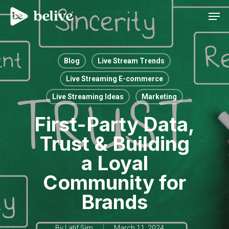
Men
Blog
Live Stream Trends
Live Streaming E-commerce
Live Streaming Ideas
Marketing
First-Party Data,
Trust & Building
a Loyal
Community for
Brands
By
Latif Sim
March 11, 2024