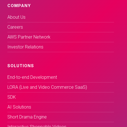
COMPANY
About Us
Careers
AWS Partner Network
Investor Relations
SOLUTIONS
End-to-end Development
LORA (Live and Video Commerce SaaS)
SDK
AI Solutions
Short Drama Engine
Interactive Shoppable Videos