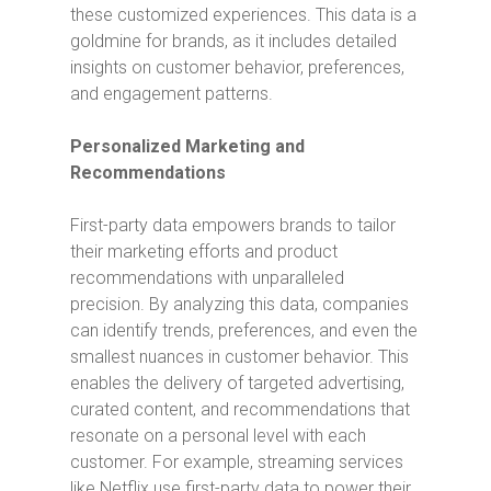
these customized experiences. This data is a
goldmine for brands, as it includes detailed
insights on customer behavior, preferences,
and engagement patterns.
Personalized Marketing and
Recommendations
First-party data empowers brands to tailor
their marketing efforts and product
recommendations with unparalleled
precision. By analyzing this data, companies
can identify trends, preferences, and even the
smallest nuances in customer behavior. This
enables the delivery of targeted advertising,
curated content, and recommendations that
resonate on a personal level with each
customer. For example, streaming services
like Netflix use first-party data to power their