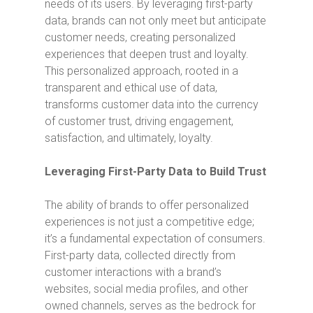
needs of its users. By leveraging first-party
data, brands can not only meet but anticipate
customer needs, creating personalized
experiences that deepen trust and loyalty.
This personalized approach, rooted in a
transparent and ethical use of data,
transforms customer data into the currency
of customer trust, driving engagement,
satisfaction, and ultimately, loyalty.
Leveraging First-Party Data to Build Trust
The ability of brands to offer personalized
experiences is not just a competitive edge;
it’s a fundamental expectation of consumers.
First-party data, collected directly from
customer interactions with a brand’s
websites, social media profiles, and other
owned channels, serves as the bedrock for