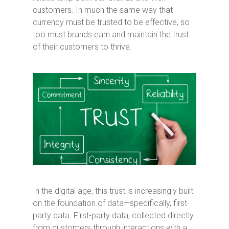
customers. In much the same way that
currency must be trusted to be effective, so
too must brands earn and maintain the trust
of their customers to thrive.
In the digital age, this trust is increasingly built
on the foundation of data—specifically, first-
party data. First-party data, collected directly
from customers through interactions with a