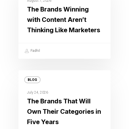
August 7, 2026
The Brands Winning
with Content Aren’t
Thinking Like Marketers
Fadhil
BLOG
July 24, 2026
The Brands That Will
Own Their Categories in
Five Years