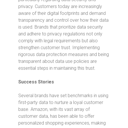
privacy. Customers today are increasingly
aware of their digital footprints and demand
transparency and control over how their data
is used. Brands that prioritize data security
and adhere to privacy regulations not only
comply with legal requirements but also
strengthen customer trust. Implementing
rigorous data protection measures and being
transparent about data use policies are
essential steps in maintaining this trust.
Success Stories
Several brands have set benchmarks in using
first-party data to nurture a loyal customer
base. Amazon, with its vast array of
customer data, has been able to offer
personalized shopping experiences, making