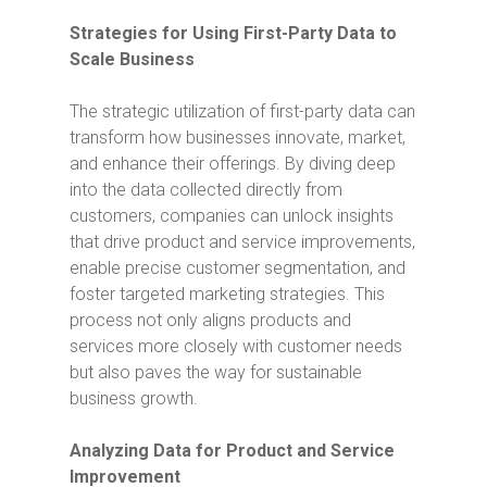
Strategies for Using First-Party Data to
Scale Business
The strategic utilization of first-party data can
transform how businesses innovate, market,
and enhance their offerings. By diving deep
into the data collected directly from
customers, companies can unlock insights
that drive product and service improvements,
enable precise customer segmentation, and
foster targeted marketing strategies. This
process not only aligns products and
services more closely with customer needs
but also paves the way for sustainable
business growth.
Analyzing Data for Product and Service
Improvement