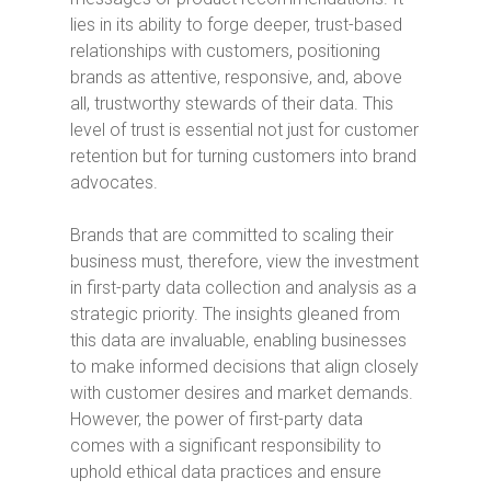
lies in its ability to forge deeper, trust-based
relationships with customers, positioning
brands as attentive, responsive, and, above
all, trustworthy stewards of their data. This
level of trust is essential not just for customer
retention but for turning customers into brand
advocates.
Brands that are committed to scaling their
business must, therefore, view the investment
in first-party data collection and analysis as a
strategic priority. The insights gleaned from
this data are invaluable, enabling businesses
to make informed decisions that align closely
with customer desires and market demands.
However, the power of first-party data
comes with a significant responsibility to
uphold ethical data practices and ensure