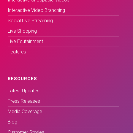
Interactive Video Branching
Social Live Streaming
Live Shopping
Live Edutainment
Features
RESOURCES
Latest Updates
Press Releases
Media Coverage
Blog
Customer Stories