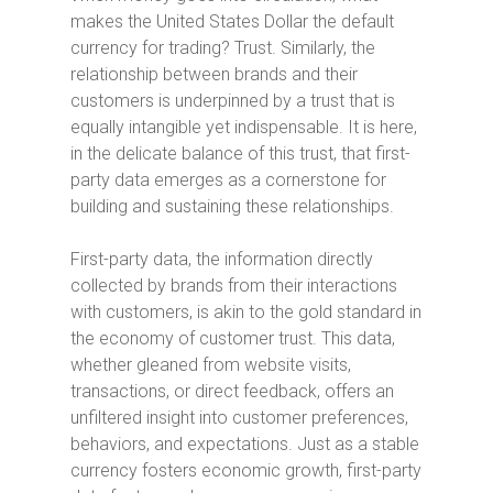
makes the United States Dollar the default
currency for trading? Trust. Similarly, the
relationship between brands and their
customers is underpinned by a trust that is
equally intangible yet indispensable. It is here,
in the delicate balance of this trust, that first-
party data emerges as a cornerstone for
building and sustaining these relationships.
First-party data, the information directly
collected by brands from their interactions
with customers, is akin to the gold standard in
the economy of customer trust. This data,
whether gleaned from website visits,
transactions, or direct feedback, offers an
unfiltered insight into customer preferences,
behaviors, and expectations. Just as a stable
currency fosters economic growth, first-party