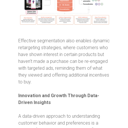
Effective segmentation also enables dynamic
retargeting strategies, where customers who
have shown interest in certain products but
haven’t made a purchase can be re-engaged
with targeted ads, reminding them of what
they viewed and offering additional incentives
to buy.
Innovation and Growth Through Data-
Driven Insights
A data-driven approach to understanding
customer behavior and preferences is a