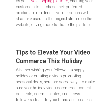
as your
live shopping platform
, enabling your
customers to purchase their preferred
products in real-time. Live interactions will
also take users to the original stream on the
website, driving more traffic to the platform.
Tips to Elevate Your Video
Commerce This Holiday
Whether wishing your followers a happy
holiday or creating a video promoting
seasonal deals, here are some ways to make
sure your holiday video commerce content
connects, communicates, and draws
followers closer to your brand and business: