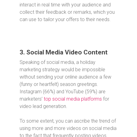
interact in real time with your audience and
collect their feedback or remarks, which you
can use to tailor your offers to their needs.
3. Social Media Video Content
Speaking of social media, a holiday
marketing strategy would be impossible
without sending your online audience a few
(funny or heartfelt) season greetings.
Instagram (66%) and YouTube (59%) are
marketers’
top social media platforms
for
video lead generation.
To some extent, you can ascribe the trend of
using more and more videos on social media
to the fact that frequently posting videos