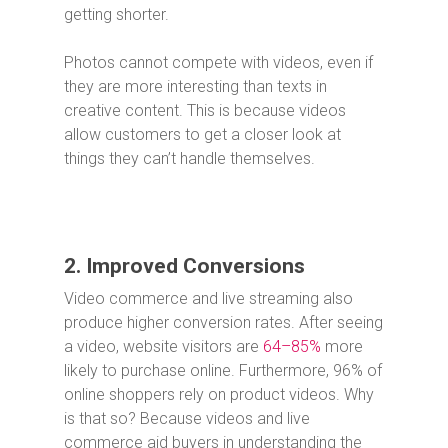
getting shorter.
Photos cannot compete with videos, even if
they are more interesting than texts in
creative content. This is because videos
allow customers to get a closer look at
things they can’t handle themselves.
2. Improved Conversions
Video commerce and live streaming also
produce higher conversion rates. After seeing
a video, website visitors are
64–85%
more
likely to purchase online. Furthermore, 96% of
online shoppers rely on product videos. Why
is that so? Because videos and live
commerce aid buyers in understanding the