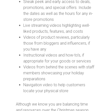
Sneak peek and early access to deals,
promotions, and special offers. Include
the dates as well as the hours for any in-
store promotions
Live streaming videos highlighting well-
liked products, features, and costs
Videos of product reviews, particularly
those from bloggers and influencers, if
you have any
Instructional videos and how-to’s, if
appropriate for your goods or services
Videos from behind the scenes with staff
members showcasing your holiday
preparations
Navigation video to help customers
locate your physical store
Although we know you are balancing time
and resources over the Christmas season.