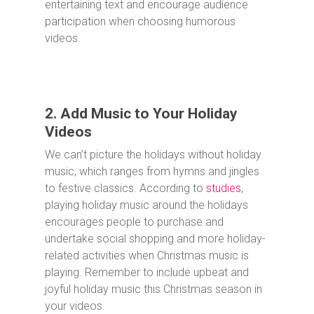
entertaining text and encourage audience
participation when choosing humorous
videos.
2. Add Music to Your Holiday
Videos
We can’t picture the holidays without holiday
music, which ranges from hymns and jingles
to festive classics. According to
studies
,
playing holiday music around the holidays
encourages people to purchase and
undertake social shopping and more holiday-
related activities when Christmas music is
playing. Remember to include upbeat and
joyful holiday music this Christmas season in
your videos.