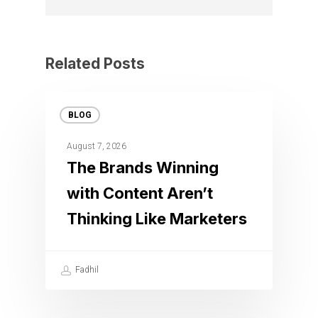
Related Posts
BLOG
August 7, 2026
The Brands Winning
with Content Aren’t
Thinking Like Marketers
Fadhil