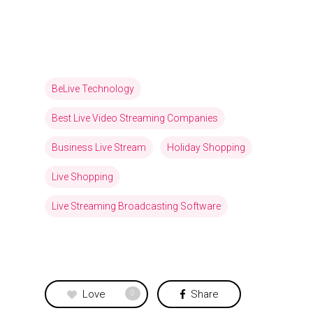
BeLive Technology
Best Live Video Streaming Companies
Business Live Stream
Holiday Shopping
Live Shopping
Live Streaming Broadcasting Software
Love
Share
0