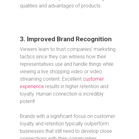
qualities and advantages of products.
3. Improved Brand Recognition
Viewers learn to trust companies’ marketing
tactics since they can witness how their
representatives use and handle things while
viewing a live shopping video or video
streaming content. Excellent
customer
experience
results in higher retention and
loyalty. Human connection is incredibly
potent!
Brands with a significant focus on customer
loyalty and retention typically outperform
businesses that still need to develop close
connections with their communities.