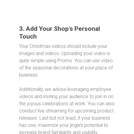
3. Add Your Shop’s Personal
Touch
Your Christmas videos should include your
images and videos. Uploading your video is
quite simple using Promo. You can use video
of the seasonal decorations at your place of
business.
Additionally, we advise leveraging employee
videos and inviting your audience to join in on
the joyous celebrations at work. You can also
conduct live streaming for upcoming product
releases. Last but not least, if your business
has one, maximize your jingle’s potential to
increase brand familiarity and visibility.