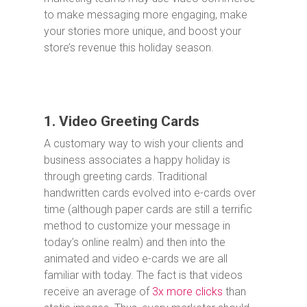
to make messaging more engaging, make
your stories more unique, and boost your
store’s revenue this holiday season.
1. Video Greeting Cards
A customary way to wish your clients and
business associates a happy holiday is
through greeting cards. Traditional
handwritten cards evolved into e-cards over
time (although paper cards are still a terrific
method to customize your message in
today’s online realm) and then into the
animated and video e-cards we are all
familiar with today. The fact is that videos
receive an average of
3x more clicks
than