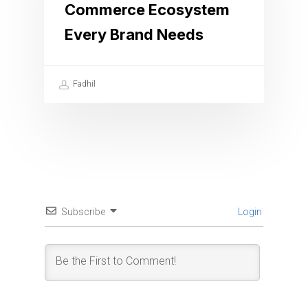
Commerce Ecosystem
Every Brand Needs
Fadhil
Subscribe
Login