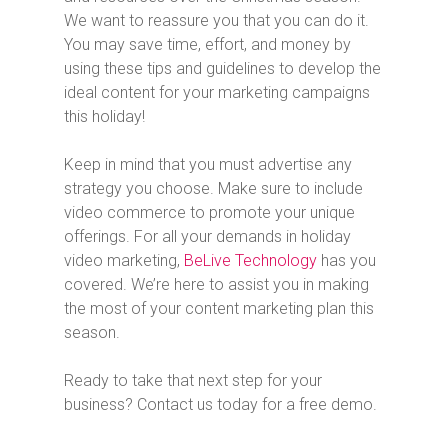
We want to reassure you that you can do it.
You may save time, effort, and money by
using these tips and guidelines to develop the
ideal content for your marketing campaigns
this holiday!
Keep in mind that you must advertise any
strategy you choose. Make sure to include
video commerce to promote your unique
offerings. For all your demands in holiday
video marketing,
BeLive Technology
has you
covered. We’re here to assist you in making
the most of your content marketing plan this
season.
Ready to take that next step for your
business? Contact us today for a free demo.