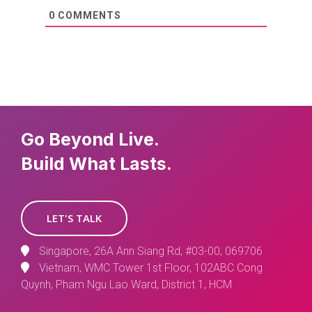
0
COMMENTS
Go Beyond Live.
Build What Lasts.
LET'S TALK
Singapore, 26A Ann Siang Rd, #03-00, 069706
Vietnam, WMC Tower 1st Floor, 102ABC Cong
Quynh, Pham Ngu Lao Ward, District 1, HCM