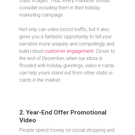
static images. Thus, every marketer should
consider including them in their holiday
marketing campaign.
Not only can video boost traffic, but it also
gives you a fantastic opportunity to tell your
narrative more uniquely and compellingly and
build robust
customer engagement
. Closer to
the end of December, when our inbox is
flooded with holiday greetings, video e-cards
can help yours stand out from other static e-
cards in the market.
2. Year-End Offer Promotional
Video
People spend money on social shopping and