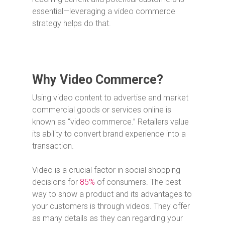
essential—leveraging a video commerce
strategy helps do that.
Why Video Commerce?
Using video content to advertise and market
commercial goods or services online is
known as “video commerce.” Retailers value
its ability to convert brand experience into a
transaction.
Video is a crucial factor in social shopping
decisions for
85%
of consumers. The best
way to show a product and its advantages to
your customers is through videos. They offer
as many details as they can regarding your