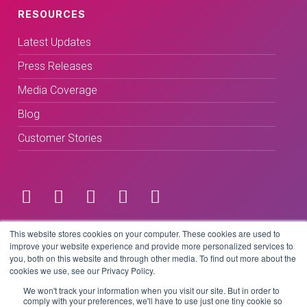
RESOURCES
Latest Updates
Press Releases
Media Coverage
Blog
Customer Stories
Terms & Conditions
This website stores cookies on your computer. These cookies are used to
improve your website experience and provide more personalized services to
you, both on this website and through other media. To find out more about the
Privacy Policy
cookies we use, see our Privacy Policy.
We won't track your information when you visit our site. But in order to
comply with your preferences, we'll have to use just one tiny cookie so