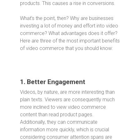
products. This causes a rise in conversions.
What’s the point, then? Why are businesses
investing a lot of money and effort into video
commerce? What advantages does it offer?
Here are three of the most important benefits
of video commerce that you should know:
1. Better Engagement
Videos, by nature, are more interesting than
plain texts. Viewers are consequently much
more inclined to view video commerce
content than read product pages.
Additionally, they can communicate
information more quickly, which is crucial
considering consumer attention spans are