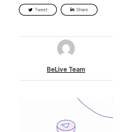
Tweet
Share
BeLive Team