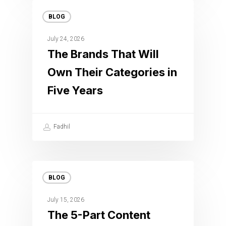
BLOG
July 24, 2026
The Brands That Will
Own Their Categories in
Five Years
Fadhil
BLOG
July 15, 2026
The 5-Part Content