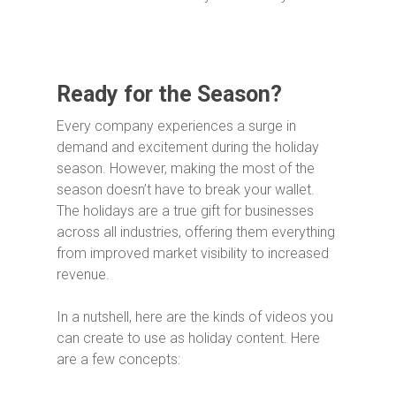
Ready for the Season?
Every company experiences a surge in
demand and excitement during the holiday
season. However, making the most of the
season doesn’t have to break your wallet.
The holidays are a true gift for businesses
across all industries, offering them everything
from improved market visibility to increased
revenue.
In a nutshell, here are the kinds of videos you
can create to use as holiday content. Here
are a few concepts: