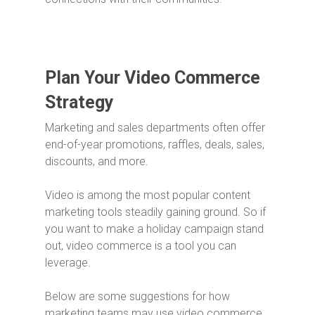
Plan Your Video Commerce
Strategy
Marketing and sales departments often offer
end-of-year promotions, raffles, deals, sales,
discounts, and more.
Video is among the most popular content
marketing tools steadily gaining ground. So if
you want to make a holiday campaign stand
out, video commerce is a tool you can
leverage.
Below are some suggestions for how
marketing teams may use video commerce