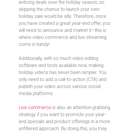
enticing deals over the holiday season, so
skipping the chance to launch your own
holiday sale would be silly. Therefore, once
you have created a great year-end offer, you
will need to announce and market it—this is
where video commerce and live streaming
come in handy!
Additionally, with so much video editing
software and tools available now, making
holiday videos has never been simpler. You
only need to add a call-to-action (CTA) and
publish your video across various social
media platforms.
Live commerce
is also an attention-grabbing
strategy if you want to promote your year-
end specials and product offerings in a more
unfiltered approach. By doing this, you may