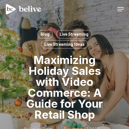
Men
Blog
Live Streaming
Live Streaming Ideas
Maximizing
Holiday Sales
with Video
Commerce: A
Guide for Your
Retail Shop