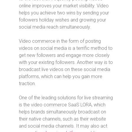
online improves your market visibility. Video
helps you achieve two wins by sending your
followers holiday wishes and growing your
social media reach simultaneously.
Video commerce in the form of posting
videos on social media is a terrific method to
get new followers and engage more closely
with your existing followers. Another way is to
broadcast live videos on these social media
platforms, which can help you gain more
traction.
One of the leading solutions for live streaming
is the video commerce SaaS LORA, which
helps brands simultaneously broadcast on
their native channels, such as their website
and social media channels. It may also act