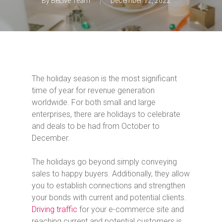
By
BeLive Team
December 12, 2022
The holiday season is the most significant
time of year for revenue generation
worldwide. For both small and large
enterprises, there are holidays to celebrate
and deals to be had from October to
December.
The holidays go beyond simply conveying
sales to happy buyers. Additionally, they allow
you to establish connections and strengthen
your bonds with current and potential clients.
Driving traffic
for your e-commerce site and
reaching current and potential customers is