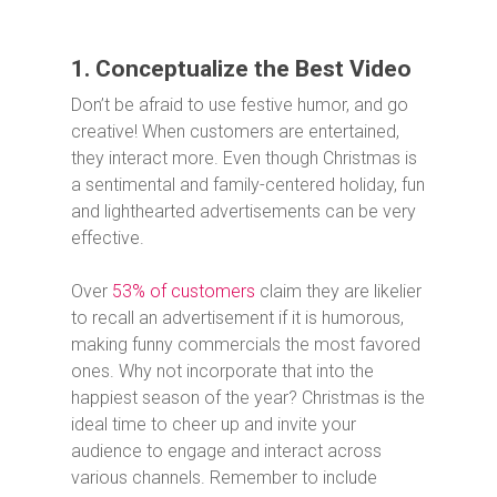
1. Conceptualize the Best Video
Don’t be afraid to use festive humor, and go
creative! When customers are entertained,
they interact more. Even though Christmas is
a sentimental and family-centered holiday, fun
and lighthearted advertisements can be very
effective.
Over
53% of customers
claim they are likelier
to recall an advertisement if it is humorous,
making funny commercials the most favored
ones. Why not incorporate that into the
happiest season of the year? Christmas is the
ideal time to cheer up and invite your
audience to engage and interact across
various channels. Remember to include