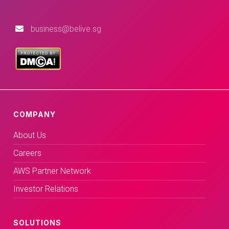
business@belive.sg
COMPANY
About Us
Careers
AWS Partner Network
Investor Relations
SOLUTIONS