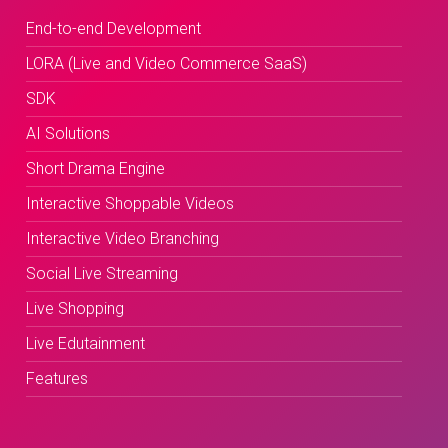
End-to-end Development
LORA (Live and Video Commerce SaaS)
SDK
AI Solutions
Short Drama Engine
Interactive Shoppable Videos
Interactive Video Branching
Social Live Streaming
Live Shopping
Live Edutainment
Features