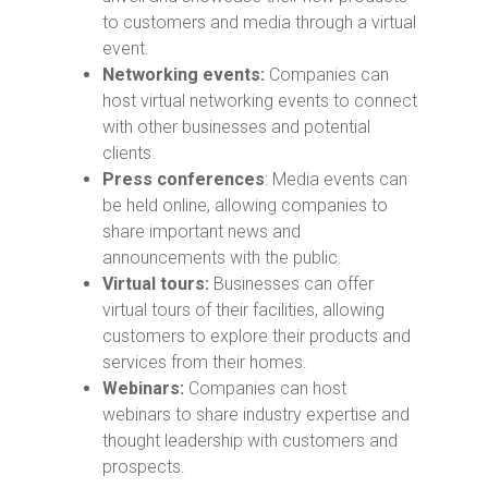
to customers and media through a virtual
event.
Networking events:
Companies can
host virtual networking events to connect
with other businesses and potential
clients.
Press conferences
: Media events can
be held online, allowing companies to
share important news and
announcements with the public.
Virtual tours:
Businesses can offer
virtual tours of their facilities, allowing
customers to explore their products and
services from their homes.
Webinars:
Companies can host
webinars to share industry expertise and
thought leadership with customers and
prospects.