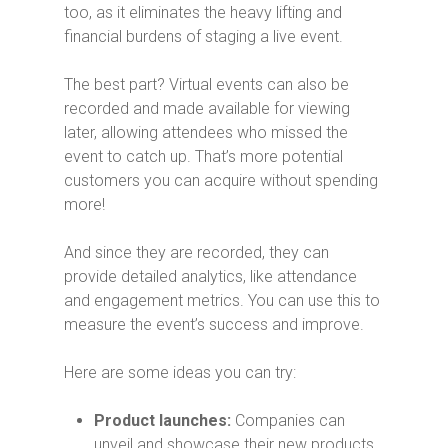
too, as it eliminates the heavy lifting and
financial burdens of staging a live event.
The best part? Virtual events can also be
recorded and made available for viewing
later, allowing attendees who missed the
event to catch up.
That’s more potential
customers you can acquire without spending
more!
And since they are recorded, they can
provide detailed analytics, like attendance
and engagement metrics. You can use this to
measure the event’s success and improve.
Here are some ideas you can try:
Product launches:
Companies can
unveil and showcase their new products