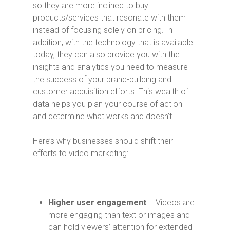
so they are more inclined to buy
products/services that resonate with them
instead of focusing solely on pricing. In
addition, with the technology that is available
today, they can also provide you with the
insights and analytics you need to measure
the success of your brand-building and
customer acquisition efforts. This wealth of
data helps you plan your course of action
and determine what works and doesn’t.
Here’s why businesses should shift their
efforts to video marketing:
Higher user engagement
– Videos are
more engaging than text or images and
can hold viewers’ attention for extended