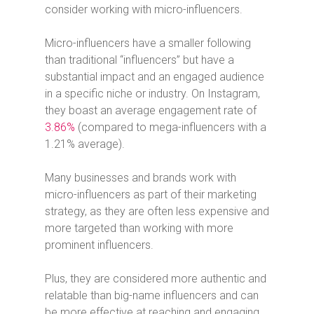
consider working with micro-influencers.
Micro-influencers have a smaller following
than traditional “influencers” but have a
substantial impact and an engaged audience
in a specific niche or industry.
On Instagram,
they boast an average engagement rate of
3.86%
(compared to mega-influencers with a
1.21% average).
Many businesses and brands work with
micro-influencers as part of their marketing
strategy, as they are often less expensive and
more targeted than working with more
prominent influencers.
Plus, they are considered more authentic and
relatable than big-name influencers and can
be more effective at reaching and engaging