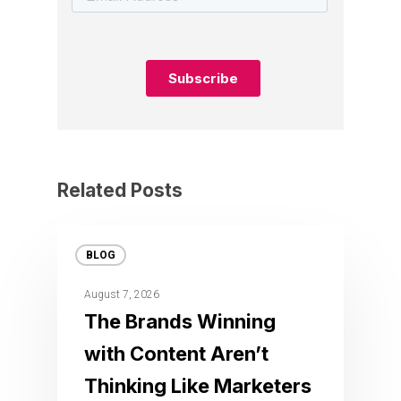
Related Posts
BLOG
August 7, 2026
The Brands Winning
with Content Aren’t
Thinking Like Marketers