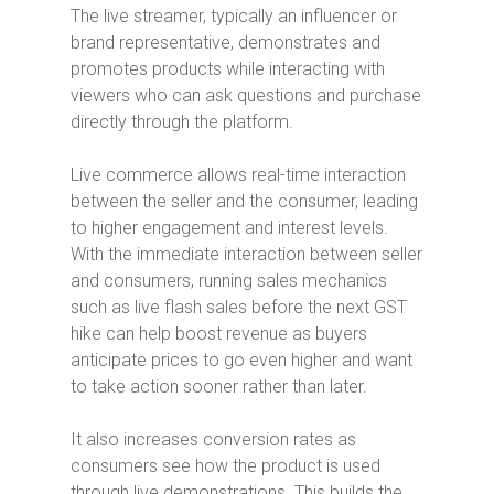
The live streamer, typically an influencer or
brand representative, demonstrates and
promotes products while interacting with
viewers who can ask questions and purchase
directly through the platform.
Live commerce allows real-time interaction
between the seller and the consumer, leading
to higher engagement and interest levels.
With the immediate interaction between seller
and consumers, running sales mechanics
such as
live flash sales before the next GST
hike can help boost revenue as buyers
anticipate prices to go even higher and want
to take action sooner rather than later.
It also increases conversion rates as
consumers see how the product is used
through live demonstrations. This builds the