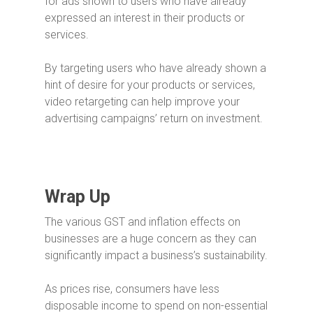
for ads shown to users who have already
expressed an interest in their products or
services.
By targeting users who have already shown a
hint of desire for your products or services,
video retargeting can help improve your
advertising campaigns’ return on investment.
Wrap Up
The various GST and inflation effects on
businesses are a huge concern as they can
significantly impact a business’s sustainability.
As prices rise, consumers have less
disposable income to spend on non-essential