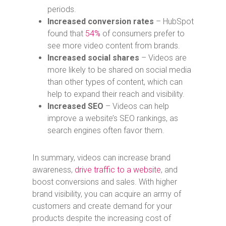
periods.
Increased conversion rates
– HubSpot
found that
54%
of consumers prefer to
see more video content from brands.
Increased social shares
– Videos are
more likely to be shared on social media
than other types of content, which can
help to expand their reach and visibility.
Increased SEO
– Videos can help
improve a website’s SEO rankings, as
search engines often favor them.
In summary, videos can increase brand
awareness,
drive traffic to a website
, and
boost conversions and sales.
With higher
brand visibility, you can acquire an army of
customers and create demand for your
products despite the increasing cost of