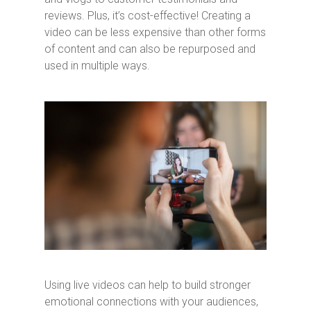
reviews. Plus, it’s cost-effective! Creating a
video can be less expensive than other forms
of content and can also be repurposed and
used in multiple ways.
Using live videos can help to build stronger
emotional connections with your audiences,