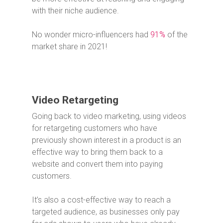
with their niche audience.
No wonder micro-influencers had
91%
of the
market share in 2021!
Video Retargeting
Going back to video marketing, using videos
for retargeting customers who have
previously shown interest in a product is an
effective way to bring them back to a
website and convert them into paying
customers.
It’s also a cost-effective way to reach a
targeted audience, as businesses only pay