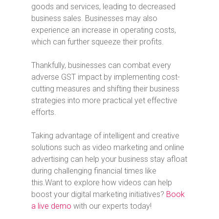
goods and services, leading to decreased
business sales. Businesses may also
experience an increase in operating costs,
which can further squeeze their profits.
Thankfully, businesses can combat every
adverse GST impact by implementing cost-
cutting measures and shifting their business
strategies into more practical yet effective
efforts.
Taking advantage of intelligent and creative
solutions such as video marketing and online
advertising can help your business stay afloat
during challenging financial times like
this.
Want to explore how videos can help
boost your digital marketing initiatives?
Book
a live demo
with our experts today!