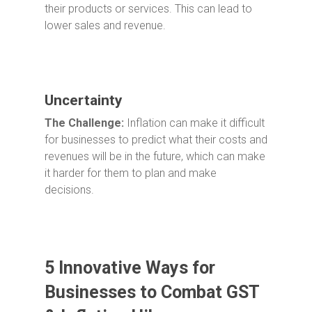
their products or services. This can lead to
lower sales and revenue.
Uncertainty
The Challenge:
Inflation can make it difficult
for businesses to predict what their costs and
revenues will be in the future, which can make
it harder for them to plan and make
decisions.
5 Innovative Ways for
Businesses to Combat GST