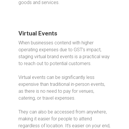
goods and services.
Virtual Events
When businesses contend with higher
operating expenses due to GST’s impact,
staging virtual brand events is a practical way
to reach out to potential customers.
Virtual events can be significantly less
expensive than traditional in-person events,
as there is no need to pay for venues,
catering, or travel expenses.
They can also be accessed from anywhere,
making it easier for people to attend
regardless of location.
It’s easier on your end,