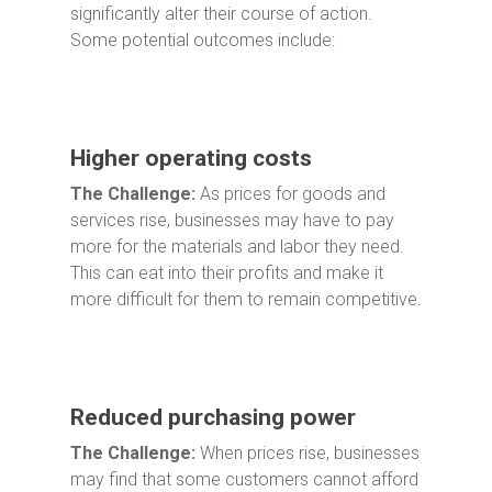
significantly alter their course of action.
Some potential outcomes include:
Higher operating costs
The Challenge:
As prices for goods and
services rise, businesses may have to pay
more for the materials and labor they need.
This can eat into their profits and make it
more difficult for them to remain competitive.
Reduced purchasing power
The Challenge:
When prices rise, businesses
may find that some customers cannot afford