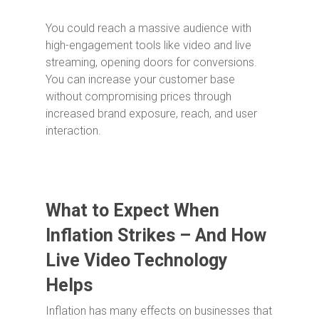
You could reach a massive audience with
high-engagement tools like video and live
streaming, opening doors for conversions.
You can increase your customer base
without compromising prices through
increased brand exposure, reach, and user
interaction.
What to Expect When
Inflation Strikes – And How
Live Video Technology
Helps
Inflation has many effects on businesses that