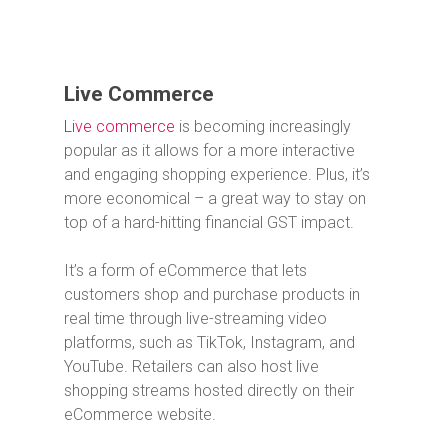
Live Commerce
Live commerce
is becoming increasingly
popular as it allows for a more interactive
and engaging shopping experience. Plus, it’s
more economical – a great way to stay on
top of a hard-hitting financial GST impact.
It’s a form of eCommerce that lets
customers shop and purchase products in
real time through live-streaming video
platforms, such as TikTok, Instagram, and
YouTube.
Retailers can also host live
shopping streams hosted directly on their
eCommerce website.