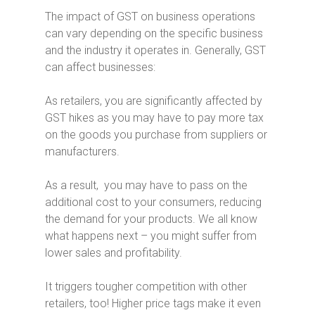
The impact of GST on business operations
can vary depending on the specific business
and the industry it operates in. Generally, GST
can affect businesses:
As retailers, you are significantly affected by
GST hikes as you may have to pay more tax
on the goods you purchase from suppliers or
manufacturers.
As a result, you may have to pass on the
additional cost to your consumers, reducing
the demand for your products. We all know
what happens next – you might suffer from
lower sales and profitability.
It triggers tougher competition with other
retailers, too! Higher price tags make it even