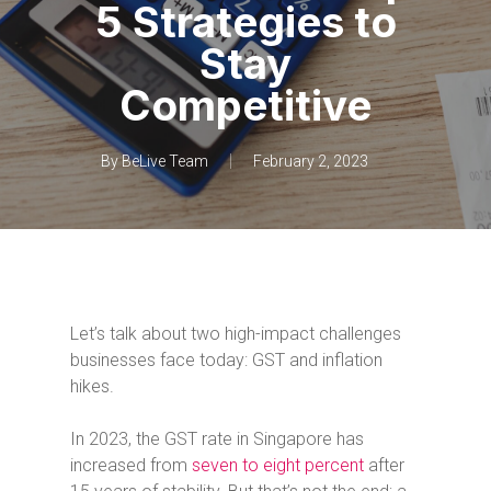
5 Strategies to
Stay
Competitive
By
BeLive Team
February 2, 2023
Let’s talk about two high-impact challenges
businesses face today: GST and inflation
hikes.
In 2023, the GST rate in Singapore has
increased from
seven to eight percent
after