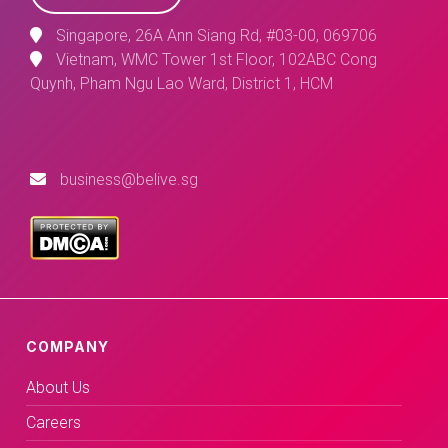
Singapore, 26A Ann Siang Rd, #03-00, 069706
Vietnam, WMC Tower 1st Floor, 102ABC Cong
Quynh, Pham Ngu Lao Ward, District 1, HCM
business@belive.sg
COMPANY
About Us
Careers