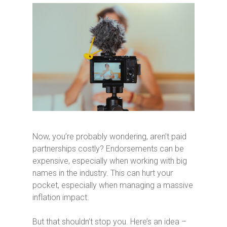
Now, you’re probably wondering, aren’t paid
partnerships costly? Endorsements can be
expensive, especially when working with big
names in the industry. This can hurt your
pocket, especially when managing a massive
inflation impact.
But that shouldn’t stop you. Here’s an idea –