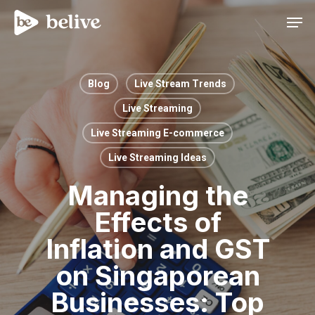
Men
Blog
Live Stream Trends
Live Streaming
Live Streaming E-commerce
Live Streaming Ideas
Managing the
Effects of
Inflation and GST
on Singaporean
Businesses: Top