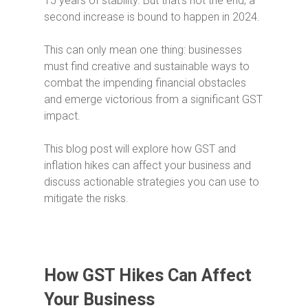
15 years of stability. But that’s not the end; a
second increase is bound to happen in 2024.
This can only mean one thing: businesses
must find creative and sustainable ways to
combat the impending financial obstacles
and emerge victorious from a significant GST
impact.
This blog post will explore how GST and
inflation hikes can affect your business and
discuss actionable strategies you can use to
mitigate the risks.
How GST Hikes Can Affect
Your Business