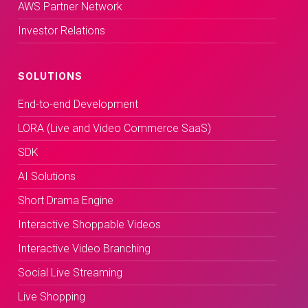
AWS Partner Network
Investor Relations
SOLUTIONS
End-to-end Development
LORA (Live and Video Commerce SaaS)
SDK
AI Solutions
Short Drama Engine
Interactive Shoppable Videos
Interactive Video Branching
Social Live Streaming
Live Shopping