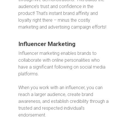
audience’s trust and confidence in the
product!
That’s instant brand affinity and
loyalty right there – minus the costly
marketing and advertising campaign efforts!
Influencer Marketing
Influencer marketing enables brands to
collaborate with online personalities who
have a significant following on social media
platforms.
When you work with an influencer, you can
reach a larger audience, create brand
awareness, and establish credibility through a
trusted and respected individual’s
endorsement.