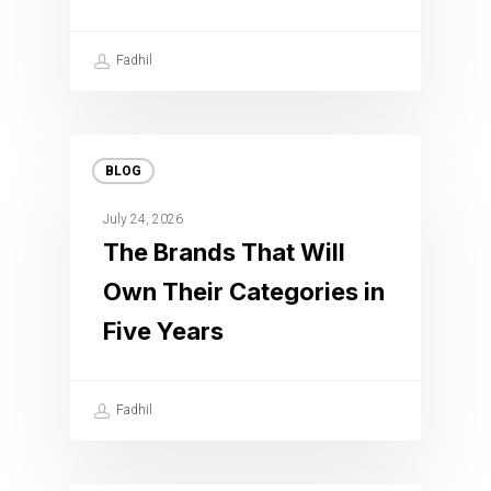
Fadhil
BLOG
July 24, 2026
The Brands That Will
Own Their Categories in
Five Years
Fadhil