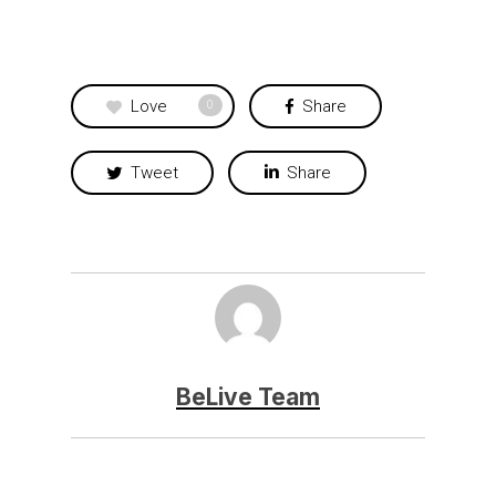
Love
Share
0
Tweet
Share
BeLive Team