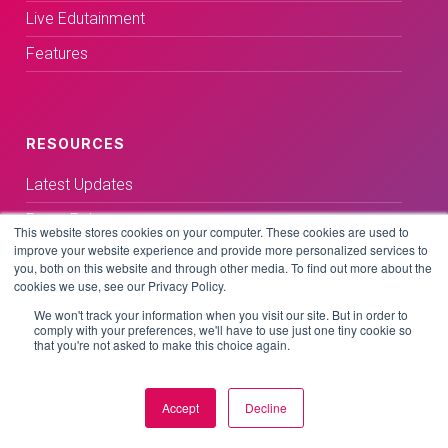
Live Edutainment
Features
RESOURCES
Latest Updates
Press Releases
This website stores cookies on your computer. These cookies are used to
improve your website experience and provide more personalized services to
Media Coverage
you, both on this website and through other media. To find out more about the
cookies we use, see our Privacy Policy.
Blog
We won't track your information when you visit our site. But in order to
Customer Stories
comply with your preferences, we'll have to use just one tiny cookie so
that you're not asked to make this choice again.
Accept
Decline