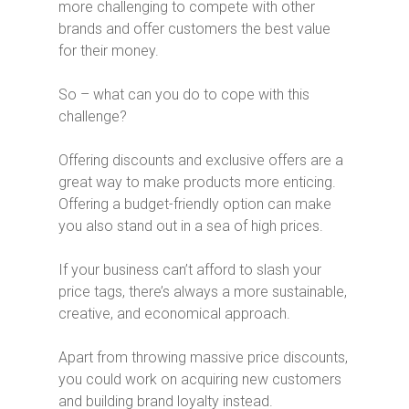
more challenging to compete with other
brands and offer customers the best value
for their money.
So – what can you do to cope with this
challenge?
Offering discounts and exclusive offers are a
great way to make products more enticing.
Offering a budget-friendly option can make
you also stand out in a sea of high prices.
If your business can’t afford to slash your
price tags, there’s always a more sustainable,
creative, and economical approach.
Apart from throwing massive price discounts,
you could work on acquiring new customers
and building brand loyalty instead.