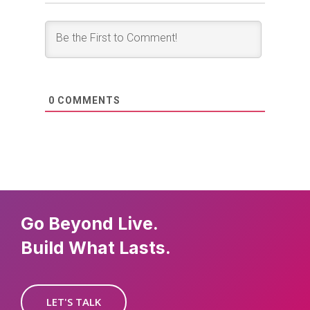
0
COMMENTS
Go Beyond Live.
Build What Lasts.
LET'S TALK