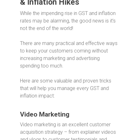
& Inflation Hikes
While the impending rise in GST and inflation
rates may be alarming, the good news is it’s
not the end of the world!
There are many practical and effective ways
to keep your customers coming without
increasing marketing and advertising
spending too much.
Here are some valuable and proven tricks
that will help you manage every GST and
inflation impact:
Video Marketing
Video marketing is an excellent customer
acquisition strategy – from explainer videos
and vlogs to customer testimonials and