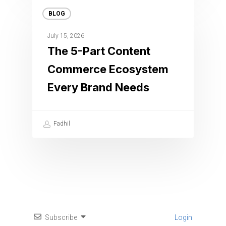
BLOG
July 15, 2026
The 5-Part Content
Commerce Ecosystem
Every Brand Needs
Fadhil
Subscribe
Login