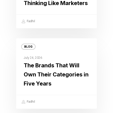
Thinking Like Marketers
Fadhil
BLOG
July 24, 2026
The Brands That Will
Own Their Categories in
Five Years
Fadhil