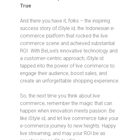
True
And there you have it, folks – the inspiring
success story of iStyle.id, the Indonesian e-
commerce platform that rocked the live
commerce scene and achieved substantial
ROI. With BeLive’s innovative technology and
a customer-centric approach, iStyle.id
tapped into the power of live commerce to
engage their audience, boost sales, and
create an unforgettable shopping experience.
So, the next time you think about live
commerce, remember the magic that can
happen when innovation meets passion. Be
like iStyle.id, and let live commerce take your
e-commerce journey to new heights. Happy
live streaming, and may your ROI be as