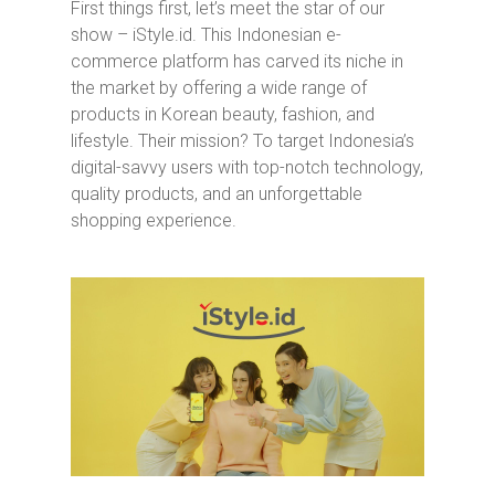
First things first, let’s meet the star of our
show – iStyle.id. This Indonesian e-
commerce platform has carved its niche in
the market by offering a wide range of
products in Korean beauty, fashion, and
lifestyle. Their mission? To target Indonesia’s
digital-savvy users with top-notch technology,
quality products, and an unforgettable
shopping experience.