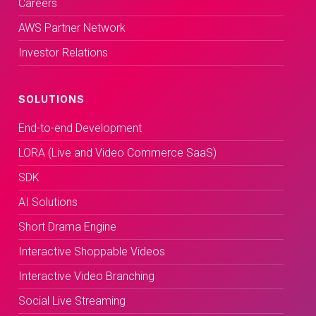
Careers
AWS Partner Network
Investor Relations
SOLUTIONS
End-to-end Development
LORA (Live and Video Commerce SaaS)
SDK
AI Solutions
Short Drama Engine
Interactive Shoppable Videos
Interactive Video Branching
Social Live Streaming