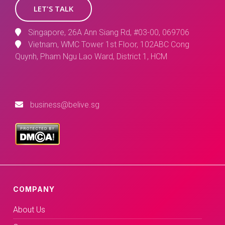
LET'S TALK
Singapore, 26A Ann Siang Rd, #03-00, 069706
Vietnam, WMC Tower 1st Floor, 102ABC Cong
Quynh, Pham Ngu Lao Ward, District 1, HCM
business@belive.sg
COMPANY
About Us