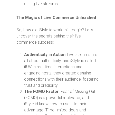
during live streams.
The Magic of Live Commerce Unleashed
So, how did iStyle.id work this magic? Let’s
uncover the secrets behind their live
commerce success:
Authenticity in Action
: Live streams are
all about authenticity, and iStyle.id nailed
it! With real-time interactions and
engaging hosts, they created genuine
connections with their audience, fostering
trust and credibility.
The FOMO Factor
: Fear of Missing Out
(FOMO) is a powerful motivator, and
iStyle.id knew how to use it to their
advantage. Time-limited deals and