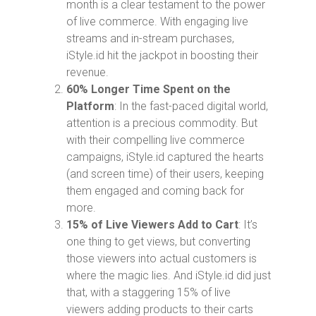
month is a clear testament to the power
of live commerce. With engaging live
streams and in-stream purchases,
iStyle.id hit the jackpot in boosting their
revenue.
60% Longer Time Spent on the
Platform
: In the fast-paced digital world,
attention is a precious commodity. But
with their compelling live commerce
campaigns, iStyle.id captured the hearts
(and screen time) of their users, keeping
them engaged and coming back for
more.
15% of Live Viewers Add to Cart
: It’s
one thing to get views, but converting
those viewers into actual customers is
where the magic lies. And iStyle.id did just
that, with a staggering 15% of live
viewers adding products to their carts