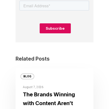
Related Posts
BLOG
August 7, 2026
The Brands Winning
with Content Aren’t