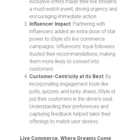
exclusive offers made their live streams
a must-watch event, driving urgency and
encouraging immediate action.
Influencer Impact
: Partnering with
influencers added an extra dose of star
power to iStyle.id’s live commerce
campaigns. Influencers’ loyal followers
trusted their recommendations, making
them more likely to convert into
customers.
Customer-Centricity at its Best
: By
incorporating engagement tools like
polls, quizzes, and lucky draws, iStyle.id
put their customers in the driver’s seat.
Understanding their preferences and
capturing feedback helped tailor their
offerings to match user desires.
Live Commerce, Where Dreams Come