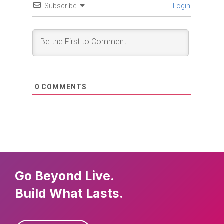
Subscribe
Login
0
COMMENTS
Go Beyond Live.
Build What Lasts.