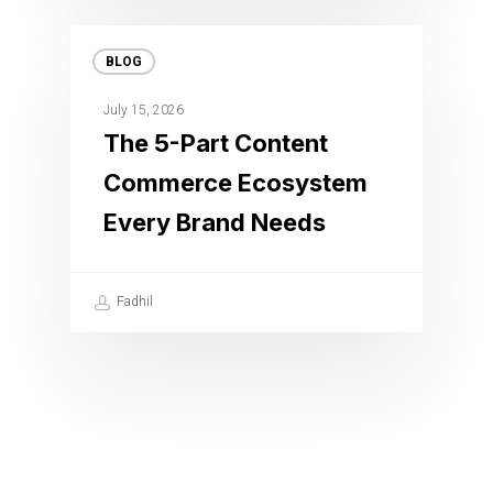
BLOG
July 15, 2026
The 5-Part Content
Commerce Ecosystem
Every Brand Needs
Fadhil