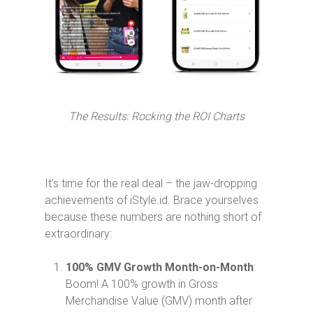
The Results: Rocking the ROI Charts
It’s time for the real deal – the jaw-dropping
achievements of iStyle.id. Brace yourselves
because these numbers are nothing short of
extraordinary:
100% GMV Growth Month-on-Month
:
Boom! A 100% growth in Gross
Merchandise Value (GMV) month after