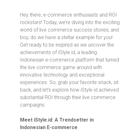
Hey there, e-commerce enthusiasts and ROI
rockstars! Today, we’re diving into the exciting
world of live commerce success stories, and
boy, do we have a stellar example for you!
Get ready to be inspired as we uncover the
achievements of iStyle.id, a leading
Indonesian e-commerce platform that turned
the live commerce game around with
innovative technology and exceptional
experiences. So, grab your favorite snack, sit
back, and let’s explore how iStyle.id achieved
substantial ROI through their live commerce
campaigns.
Meet iStyle.id: A Trendsetter in
Indonesian E-commerce