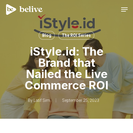
Men
Blog
The ROI Series
iStyle.id: The
Brand that
Nailed the Live
Commerce ROI
By
Latif Sim
September 25, 2023