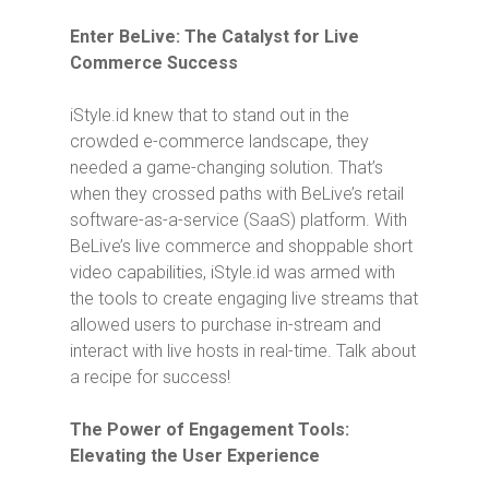
Enter BeLive: The Catalyst for Live
Commerce Success
iStyle.id knew that to stand out in the
crowded e-commerce landscape, they
needed a game-changing solution. That’s
when they crossed paths with BeLive’s retail
software-as-a-service (SaaS) platform. With
BeLive’s live commerce and shoppable short
video capabilities, iStyle.id was armed with
the tools to create engaging live streams that
allowed users to purchase in-stream and
interact with live hosts in real-time. Talk about
a recipe for success!
The Power of Engagement Tools:
Elevating the User Experience