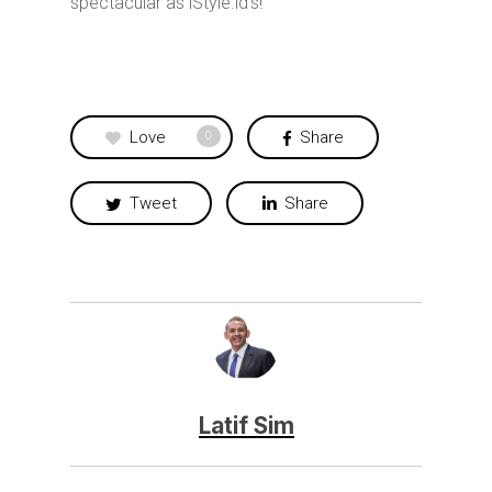
spectacular as iStyle.id’s!
Love
Share
0
Tweet
Share
Latif Sim