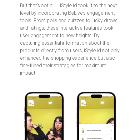
But that’s not all – iStyle.id took it to the next
level by incorporating BeLive’s engagement
tools. From polls and quizzes to lucky draws
and ratings, these interactive features took
user engagement to new heights. By
capturing essential information about their
products directly from users, iStyle.id not only
enhanced the shopping experience but also
fine-tuned their strategies for maximum
impact.