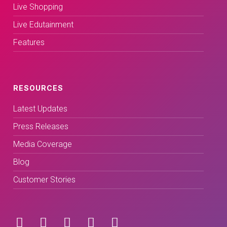
Live Shopping
Live Edutainment
Features
RESOURCES
Latest Updates
Press Releases
Media Coverage
Blog
Customer Stories