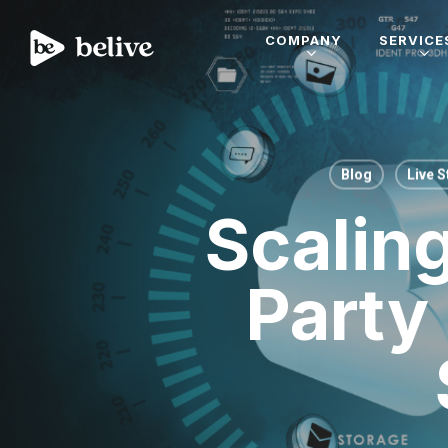
COMPANY
SERVICE
Blog
Live 
Scalin
Party