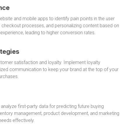
nce
bsite and mobile apps to identify pain points in the user
ing checkout processes, and personalizing content based on
xperience, leading to higher conversion rates.
tegies
ustomer satisfaction and loyalty. Implement loyalty
lized communication to keep your brand at the top of your
urchases.
nalyze first-party data for predicting future buying
inventory management, product development, and marketing
eeds effectively.