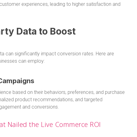
ustomer experiences, leading to higher satisfaction and
rty Data to Boost
ata can significantly impact conversion rates. Here are
nesses can employ:
 Campaigns
dience based on their behaviors, preferences, and purchase
onalized product recommendations, and targeted
engagement and conversions.
at Nailed the Live Commerce ROI