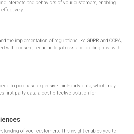
uine interests and behaviors of your customers, enabling
effectively.
 and the implementation of regulations like GDPR and CCPA,
cted with consent, reducing legal risks and building trust with
 need to purchase expensive third-party data, which may
s first-party data a cost-effective solution for
riences
rstanding of your customers. This insight enables you to