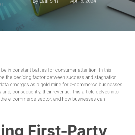
By
Latif Sim
April 3, 2024
e in constant battles for consumer attention. In this
an be the deciding factor between success and stagnation.
ty data emerges as a gold mine for e-commerce businesses
and, consequently, their revenue. This article delves into
e in the e-commerce sector, and how businesses can
ng First-Party