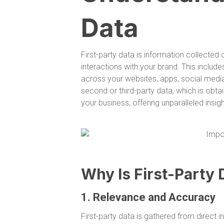
Data
First-party data is information collecte
interactions with your brand. This includ
across your websites, apps, social media
second or third-party data, which is obtai
your business, offering unparalleled insi
Why Is First-Party 
1. Relevance and Accuracy
First-party data is gathered from direct i