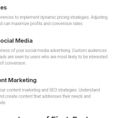
ies
ences to implement dynamic pricing strategies. Adjusting
d can maximize profits and conversion rates.
Social Media
veness of your social media advertising. Custom audiences
ads are seen by users who are most likely to be interested
 of conversion.
ent Marketing
 your content marketing and SEO strategies. Understand
nd create content that addresses their needs and
ite.