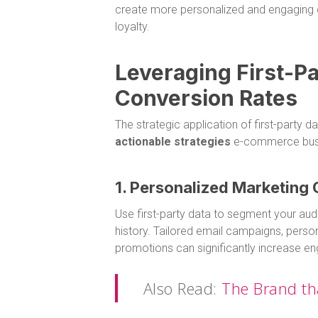
create more personalized and engaging c
loyalty.
Leveraging First-Pa
Conversion Rates
The strategic application of first-party d
actionable strategies
e-commerce busi
1. Personalized Marketing
Use first-party data to segment your au
history. Tailored email campaigns, pers
promotions can significantly increase 
Also Read:
The Brand th