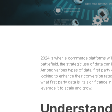
2024 is when e-commerce platforms will b
battlefield, the strategic use of data c
Among various types of data, first-par
looking to enhance their conversion rates 
what first-party data is, its significanc
leverage it to scale and grow.
Understandi