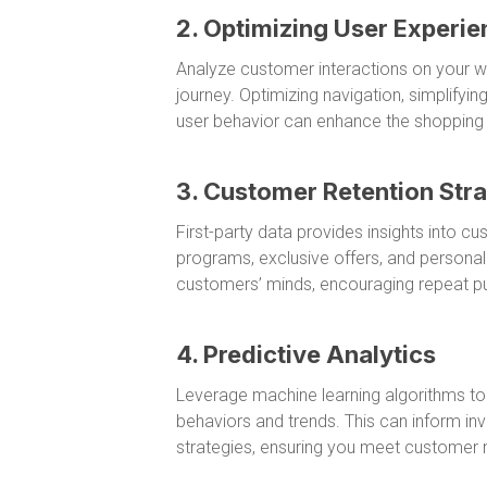
2. Optimizing User Experie
Analyze customer interactions on your we
journey. Optimizing navigation, simplify
user behavior can enhance the shopping e
3. Customer Retention Stra
First-party data provides insights into c
programs, exclusive offers, and persona
customers’ minds, encouraging repeat p
4. Predictive Analytics
Leverage machine learning algorithms to a
behaviors and trends. This can inform 
strategies, ensuring you meet customer n