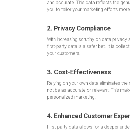
and accurate. This data reflects the gen
you to tailor your marketing efforts more 
2. Privacy Compliance
With increasing scrutiny on data privacy
first-party data is a safer bet. It is colle
your customers.
3. Cost-Effectiveness
Relying on your own data eliminates the
not be as accurate or relevant. This make
personalized marketing.
4. Enhanced Customer Expe
First-party data allows for a deeper unde