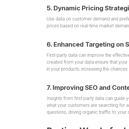
5. Dynamic Pricing Strateg
Use data on customer demand and prefer
prices based on real-time market deman
6. Enhanced Targeting on 
First-party data can improve the effecti
created from your data ensure that your 
in your products, increasing the chances
7. Improving SEO and Cont
Insights from first-party data can guide
what your customers are searching for a
questions, driving organic traffic to your s