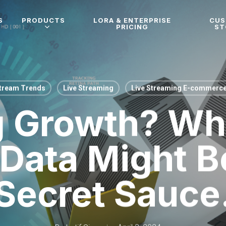
S
PRODUCTS
LORA & ENTERPRISE
CU
PRICING
ST
Stream Trends
Live Streaming
Live Streaming E-commerc
g Growth? Why
 Data Might B
Secret Sauce