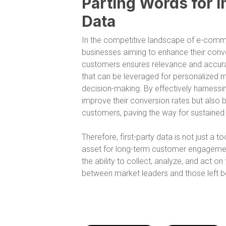
Parting Words for I
Data
In the competitive landscape of e-commerc
businesses aiming to enhance their conver
customers ensures relevance and accura
that can be leveraged for personalized m
decision-making. By effectively harnessi
improve their conversion rates but also bu
customers, paving the way for sustaine
Therefore, first-party data is not just a t
asset for long-term customer engagemen
the ability to collect, analyze, and act on
between market leaders and those left b