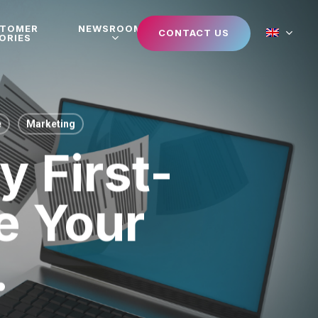
STOMER
NEWSROOM
CONTACT US
ORIES
e
Marketing
 First-
e Your
.