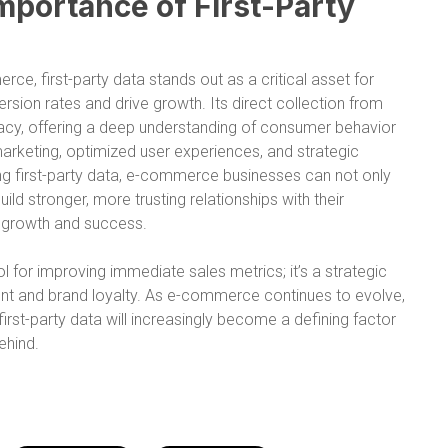
mportance of First-Party
e, first-party data stands out as a critical asset for
sion rates and drive growth. Its direct collection from
cy, offering a deep understanding of consumer behavior
arketing, optimized user experiences, and strategic
ng first-party data, e-commerce businesses can not only
ild stronger, more trusting relationships with their
d growth and success.
ool for improving immediate sales metrics; it’s a strategic
t and brand loyalty. As e-commerce continues to evolve,
 first-party data will increasingly become a defining factor
ehind.