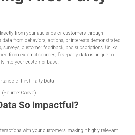
d directly from your audience or customers through
es data from behaviors, actions, or interests demonstrated
, surveys, customer feedback, and subscriptions. Unlike
ned from external sources, first-party data is unique to
ghts into your customer base.
(Source: Canva)
Data So Impactful?
nteractions with your customers, making it highly relevant