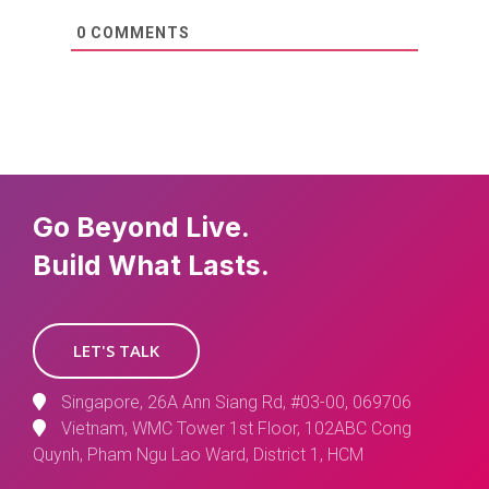
0
COMMENTS
Go Beyond Live.
Build What Lasts.
LET'S TALK
Singapore, 26A Ann Siang Rd, #03-00, 069706
Vietnam, WMC Tower 1st Floor, 102ABC Cong
Quynh, Pham Ngu Lao Ward, District 1, HCM