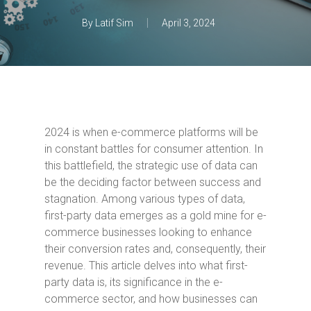
By
Latif Sim
April 3, 2024
2024 is when e-commerce platforms will be
in constant battles for consumer attention. In
this battlefield, the strategic use of data can
be the deciding factor between success and
stagnation. Among various types of data,
first-party data emerges as a gold mine for e-
commerce businesses looking to enhance
their conversion rates and, consequently, their
revenue. This article delves into what first-
party data is, its significance in the e-
commerce sector, and how businesses can