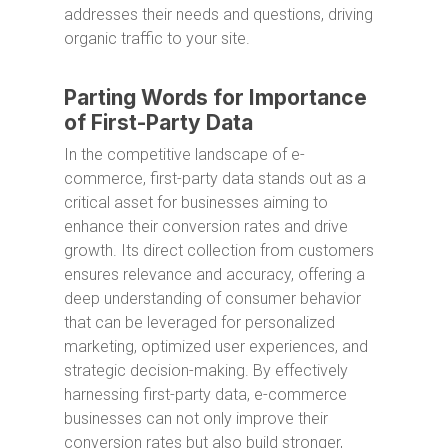
addresses their needs and questions, driving
organic traffic to your site.
Parting Words for Importance
of First-Party Data
In the competitive landscape of e-
commerce, first-party data stands out as a
critical asset for businesses aiming to
enhance their conversion rates and drive
growth. Its direct collection from customers
ensures relevance and accuracy, offering a
deep understanding of consumer behavior
that can be leveraged for personalized
marketing, optimized user experiences, and
strategic decision-making. By effectively
harnessing first-party data, e-commerce
businesses can not only improve their
conversion rates but also build stronger,