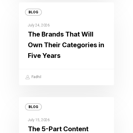
BLOG
July 24, 2026
The Brands That Will
Own Their Categories in
Five Years
Fadhil
BLOG
July 15, 2026
The 5-Part Content