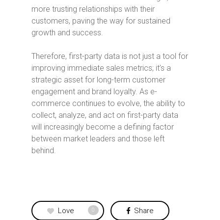
more trusting relationships with their
customers, paving the way for sustained
growth and success.
Therefore, first-party data is not just a tool for
improving immediate sales metrics; it’s a
strategic asset for long-term customer
engagement and brand loyalty. As e-
commerce continues to evolve, the ability to
collect, analyze, and act on first-party data
will increasingly become a defining factor
between market leaders and those left
behind.
Love
Share
0