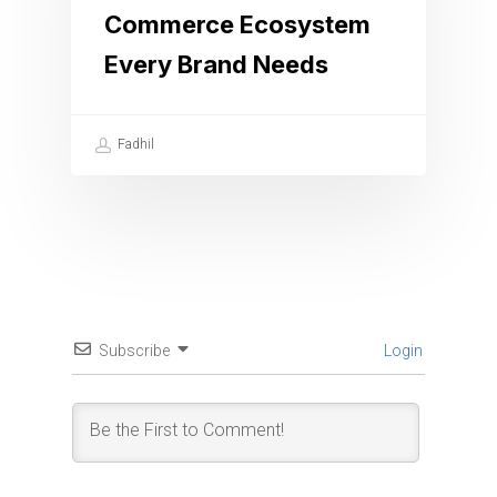
Commerce Ecosystem
Every Brand Needs
Fadhil
Subscribe
Login