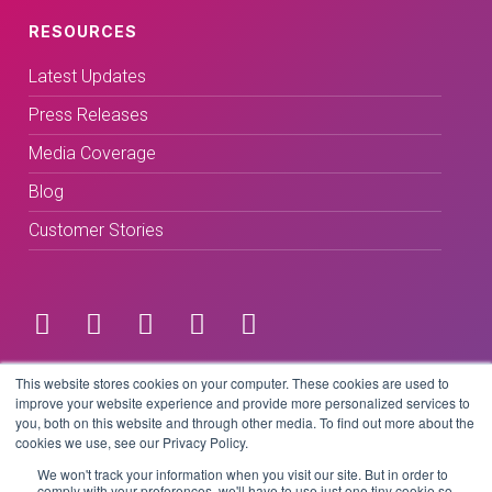
RESOURCES
Latest Updates
Press Releases
Media Coverage
Blog
Customer Stories
Terms & Conditions
This website stores cookies on your computer. These cookies are used to
improve your website experience and provide more personalized services to
you, both on this website and through other media. To find out more about the
Privacy Policy
cookies we use, see our Privacy Policy.
We won't track your information when you visit our site. But in order to
comply with your preferences, we'll have to use just one tiny cookie so