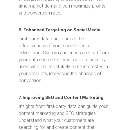
time market demand can maximize profits
and conversion rates.
6. Enhanced Targeting on Social Media
First-party data can improve the
effectiveness of your social media
advertising. Custom audiences created from
your data ensure that your ads are seen by
users who are most likely to be interested in
your products, increasing the chances of
conversion.
7. Improving SEO and Content Marketing
Insights from first-party data can guide your
content marketing and SEO strategies.
Understand what your customers are
searching for and create content that