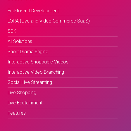
End-to-end Development
LORA (Live and Video Commerce SaaS)
SDK
AI Solutions
Short Drama Engine
Interactive Shoppable Videos
Interactive Video Branching
Social Live Streaming
Live Shopping
Live Edutainment
Features