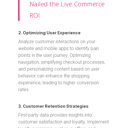
Nailed the Live Commerce
ROI
2. Optimizing User Experience
Analyze customer interactions on your
website and mobile apps to identify pain
points in the user journey. Optimizing
navigation, simplifying checkout processes,
and personalizing content based on user
behavior can enhance the shopping
experience, leading to higher conversion
rates.
3. Customer Retention Strategies
First-party data provides insights into
customer satisfaction and loyalty. Implement