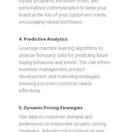
loyalty programs, exclusive offers, and
personalized communication to keep your
brand at the top of your customers’ minds,
encouraging repeat purchases.
4. Predictive Analytics
Leverage machine learning algorithms to
analyze first-party data for predicting future
buying behaviors and trends. This can inform
inventory management, product
development, and marketing strategies,
ensuring you meet customer needs
effectively.
5. Dynamic Pricing Strategies
Use data on customer demand and
preferences to implement dynamic pricing
strategies. Adjusting prices based on real-