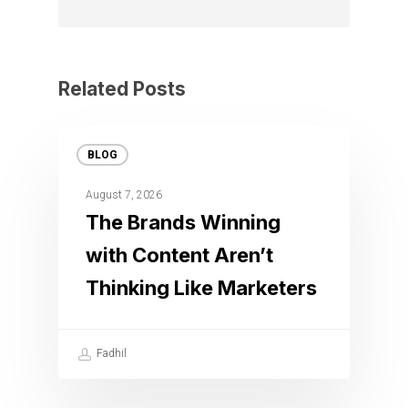
Related Posts
BLOG
August 7, 2026
The Brands Winning
with Content Aren’t
Thinking Like Marketers
Fadhil