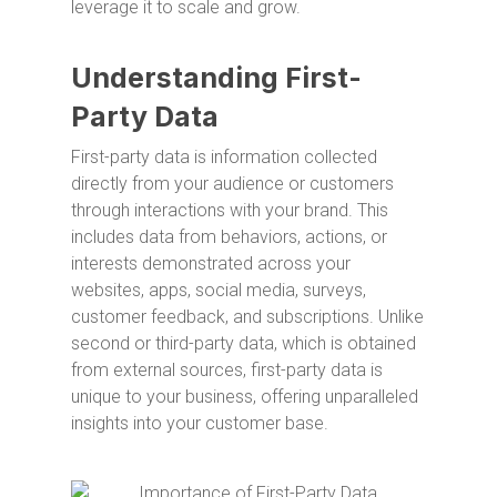
leverage it to scale and grow.
Understanding First-
Party Data
First-party data is information collected
directly from your audience or customers
through interactions with your brand. This
includes data from behaviors, actions, or
interests demonstrated across your
websites, apps, social media, surveys,
customer feedback, and subscriptions. Unlike
second or third-party data, which is obtained
from external sources, first-party data is
unique to your business, offering unparalleled
insights into your customer base.