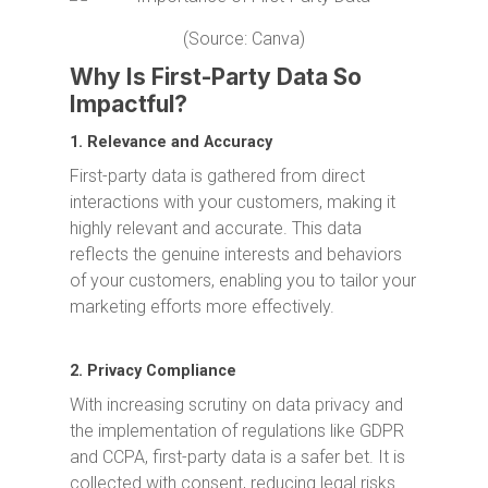
(Source: Canva)
Why Is First-Party Data So
Impactful?
1. Relevance and Accuracy
First-party data is gathered from direct
interactions with your customers, making it
highly relevant and accurate. This data
reflects the genuine interests and behaviors
of your customers, enabling you to tailor your
marketing efforts more effectively.
2. Privacy Compliance
With increasing scrutiny on data privacy and
the implementation of regulations like GDPR
and CCPA, first-party data is a safer bet. It is
collected with consent, reducing legal risks