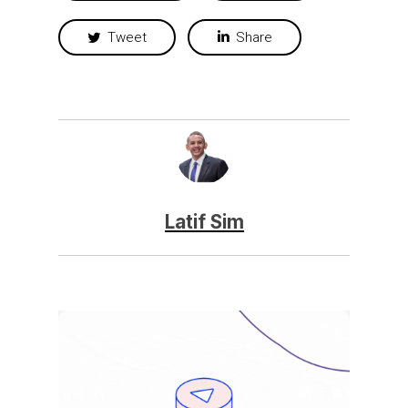
Tweet
Share
Latif Sim