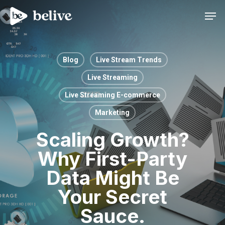
Men
Blog
Live Stream Trends
Live Streaming
Live Streaming E-commerce
Marketing
Scaling Growth?
Why First-Party
Data Might Be
Your Secret
Sauce.