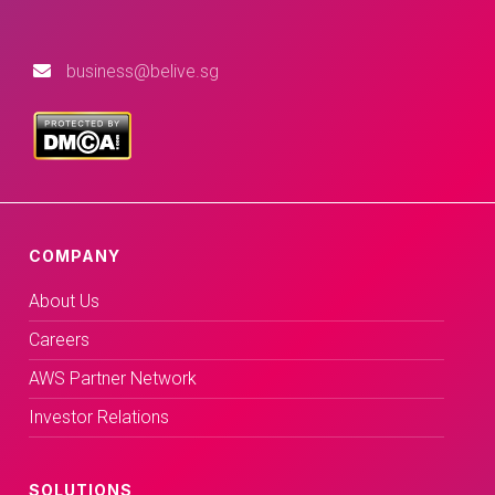
business@belive.sg
COMPANY
About Us
Careers
AWS Partner Network
Investor Relations
SOLUTIONS