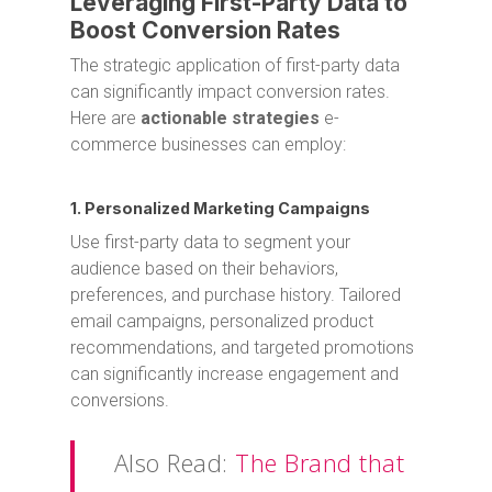
Leveraging First-Party Data to
Boost Conversion Rates
The strategic application of first-party data
can significantly impact conversion rates.
Here are
actionable strategies
e-
commerce businesses can employ:
1. Personalized Marketing Campaigns
Use first-party data to segment your
audience based on their behaviors,
preferences, and purchase history. Tailored
email campaigns, personalized product
recommendations, and targeted promotions
can significantly increase engagement and
conversions.
Also Read:
The Brand that