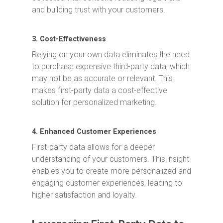
and building trust with your customers.
3. Cost-Effectiveness
Relying on your own data eliminates the need
to purchase expensive third-party data, which
may not be as accurate or relevant. This
makes first-party data a cost-effective
solution for personalized marketing.
4. Enhanced Customer Experiences
First-party data allows for a deeper
understanding of your customers. This insight
enables you to create more personalized and
engaging customer experiences, leading to
higher satisfaction and loyalty.