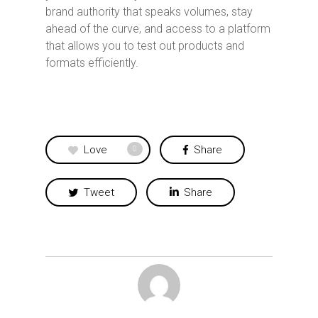
brand authority that speaks volumes, stay
ahead of the curve, and access to a platform
that allows you to test out products and
formats efficiently.
Love
Share
0
Tweet
Share