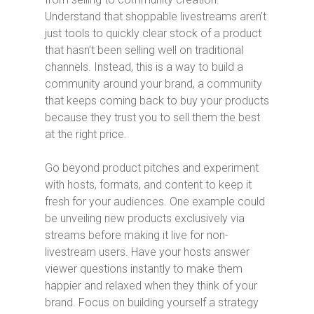
Understand that shoppable livestreams aren’t
just tools to quickly clear stock of a product
that hasn’t been selling well on traditional
channels. Instead, this is a way to build a
community around your brand, a community
that keeps coming back to buy your products
because they trust you to sell them the best
at the right price.
Go beyond product pitches and experiment
with hosts, formats, and content to keep it
fresh for your audiences. One example could
be unveiling new products exclusively via
streams before making it live for non-
livestream users. Have your hosts answer
viewer questions instantly to make them
happier and relaxed when they think of your
brand. Focus on building yourself a strategy