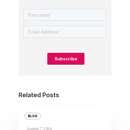
Related Posts
BLOG
August 7, 2026