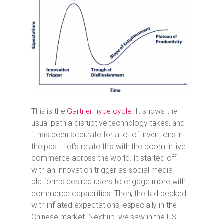
This is the
Gartner hype cycle
. It shows the
usual path a disruptive technology takes, and
it has been accurate for a lot of inventions in
the past. Let’s relate this with the boom in live
commerce across the world. It started off
with an innovation trigger as social media
platforms desired users to engage more with
commerce capabilities. Then, the fad peaked
with inflated expectations, especially in the
Chinese market. Next up, we saw in the US