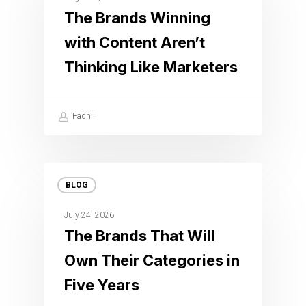
The Brands Winning
with Content Aren’t
Thinking Like Marketers
Fadhil
BLOG
July 24, 2026
The Brands That Will
Own Their Categories in
Five Years