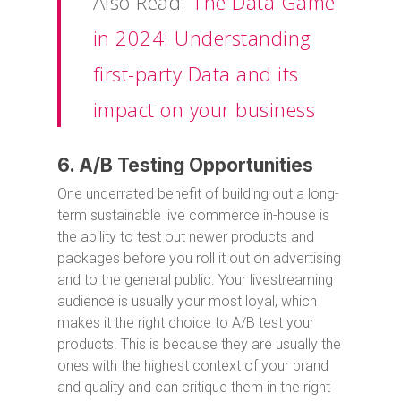
Also Read:
The Data Game
in 2024: Understanding
first-party Data and its
impact on your business
6. A/B Testing Opportunities
One underrated benefit of building out a long-
term sustainable live commerce in-house is
the ability to test out newer products and
packages before you roll it out on advertising
and to the general public. Your livestreaming
audience is usually your most loyal, which
makes it the right choice to A/B test your
products. This is because they are usually the
ones with the highest context of your brand
and quality and can critique them in the right