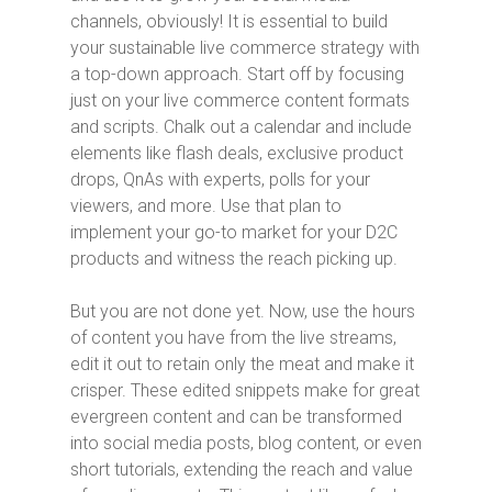
channels, obviously! It is essential to build
your sustainable live commerce strategy with
a top-down approach. Start off by focusing
just on your live commerce content formats
and scripts. Chalk out a calendar and include
elements like flash deals, exclusive product
drops, QnAs with experts, polls for your
viewers, and more. Use that plan to
implement your go-to market for your D2C
products and witness the reach picking up.
But you are not done yet. Now, use the hours
of content you have from the live streams,
edit it out to retain only the meat and make it
crisper. These edited snippets make for great
evergreen content and can be transformed
into social media posts, blog content, or even
short tutorials, extending the reach and value