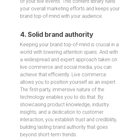
of your live events. This content library fuels
your overall marketing efforts and keeps your
brand top-of-mind with your audience.
4. Solid brand authority
Keeping your brand top-of-mind is crucial in a
world with lowering attention spans. And with
a widespread and expert approach taken on
live commerce and social media, you can
achieve that efficiently. Live commerce
allows you to position yourself as an expert.
The first-party, immersive nature of the
technology enables you to do that. By
showcasing product knowledge, industry
insights, and a dedication to customer
interaction, you establish trust and credibility,
building lasting brand authority that goes
beyond short-term trends.