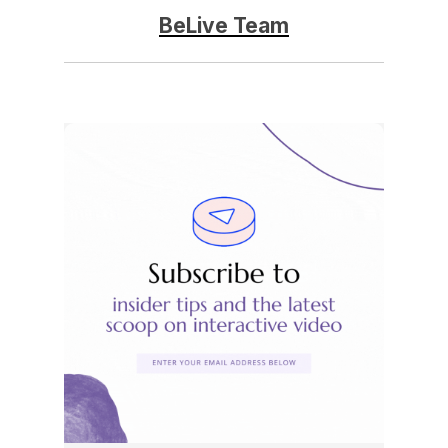
BeLive Team