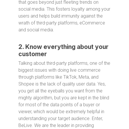
that goes beyond just fleeting trends on
social media. This fosters loyalty among your
users and helps build immunity against the
wrath of third-party platforms, eCommerce
and social media.
2. Know everything about your
customer
Talking about third-party platforms, one of the
biggest issues with doing live commerce
through platforms like TikTok, Meta, and
Shopee is the lack of quality user data. Yes,
you get all the eyeballs you want from the
mighty algorithm, but you are kept in the blind
for most of the data points of a buyer or
viewer, which would be extremely helpful in
understanding your target audience. Enter,
BeLive. We are the leader in providing