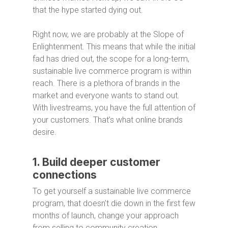
that the hype started dying out.
Right now, we are probably at the Slope of
Enlightenment. This means that while the initial
fad has dried out, the scope for a long-term,
sustainable live commerce program is within
reach. There is a plethora of brands in the
market and everyone wants to stand out.
With livestreams, you have the full attention of
your customers. That’s what online brands
desire.
1. Build deeper customer
connections
To get yourself a sustainable live commerce
program, that doesn’t die down in the first few
months of launch, change your approach
from selling to community creation.