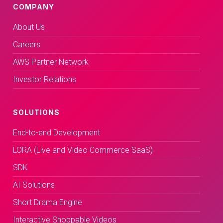
COMPANY
About Us
Careers
AWS Partner Network
Investor Relations
SOLUTIONS
End-to-end Development
LORA (Live and Video Commerce SaaS)
SDK
AI Solutions
Short Drama Engine
Interactive Shoppable Videos