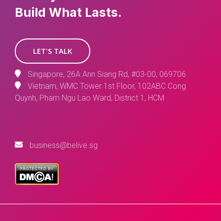
Build What Lasts.
LET'S TALK
Singapore, 26A Ann Siang Rd, #03-00, 069706
Vietnam, WMC Tower 1st Floor, 102ABC Cong
Quynh, Pham Ngu Lao Ward, District 1, HCM
business@belive.sg