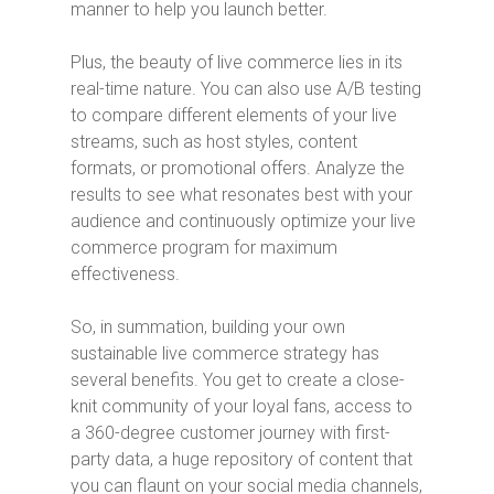
manner to help you launch better.
Plus, the beauty of live commerce lies in its
real-time nature. You can also use A/B testing
to compare different elements of your live
streams, such as host styles, content
formats, or promotional offers. Analyze the
results to see what resonates best with your
audience and continuously optimize your live
commerce program for maximum
effectiveness.
So, in summation, building your own
sustainable live commerce strategy has
several benefits. You get to create a close-
knit community of your loyal fans, access to
a 360-degree customer journey with first-
party data, a huge repository of content that
you can flaunt on your social media channels,