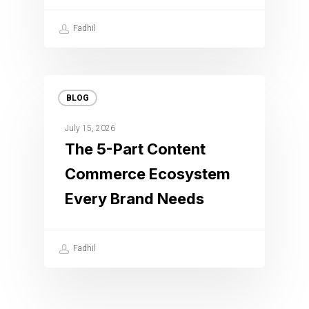
Fadhil
BLOG
July 15, 2026
The 5-Part Content
Commerce Ecosystem
Every Brand Needs
Fadhil