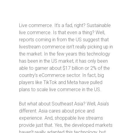
Live commerce. It’s a fad, right? Sustainable
live commerce. Is that even a thing? Well,
reports coming in from the US suggest that
livestream commerce isn’t really picking up in
the market. In the few years this technology
has been in the US market, it has only been
able to garner about $17 billion or 2% of the
country’s eCommerce sector. In fact, big
players like TikTok and Meta have pulled
plans to scale live commerce in the US.
But what about Southeast Asia? Well, Asia’s
different. Asia cares about price and
experience. And, shoppable live streams
provide just that. Yes, the developed markets
haven’t really adapted this technology, but