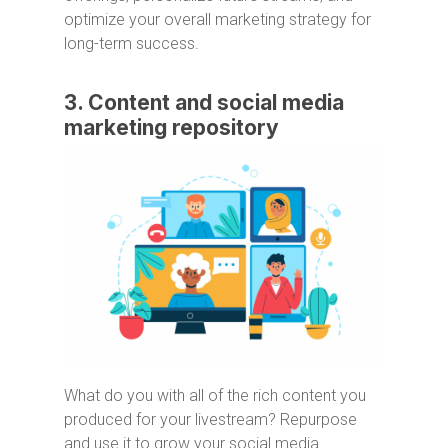
optimize your overall marketing strategy for
long-term success.
3. Content and social media
marketing repository
What do you with all of the rich content you
produced for your livestream? Repurpose
and use it to grow your social media