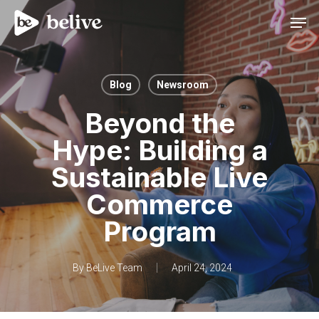
Men
Blog
Newsroom
Beyond the
Hype: Building a
Sustainable Live
Commerce
Program
By
BeLive Team
April 24, 2024