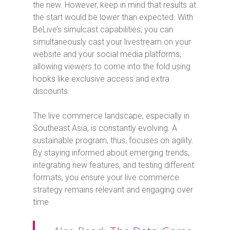
the new. However, keep in mind that results at
the start would be lower than expected. With
BeLive’s simulcast capabilities, you can
simultaneously cast your livestream on your
website and your social media platforms,
allowing viewers to come into the fold using
hooks like exclusive access and extra
discounts.
The live commerce landscape, especially in
Southeast Asia, is constantly evolving. A
sustainable program, thus, focuses on agility.
By staying informed about emerging trends,
integrating new features, and testing different
formats, you ensure your live commerce
strategy remains relevant and engaging over
time.