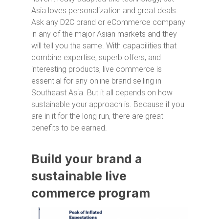
Asia loves personalization and great deals.
Ask any D2C brand or eCommerce company
in any of the major Asian markets and they
will tell you the same. With capabilities that
combine expertise, superb offers, and
interesting products, live commerce is
essential for any online brand selling in
Southeast Asia. But it all depends on how
sustainable your approach is. Because if you
are in it for the long run, there are great
benefits to be earned.
Build your brand a
sustainable live
commerce program