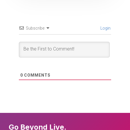
Subscribe
Login
0
COMMENTS
Go Beyond Live.