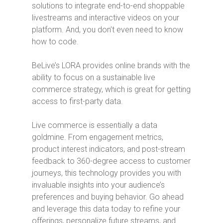
solutions to integrate end-to-end shoppable
livestreams and interactive videos on your
platform. And, you don’t even need to know
how to code.
BeLive’s LORA provides online brands with the
ability to focus on a sustainable live
commerce strategy, which is great for getting
access to first-party data.
Live commerce is essentially a data
goldmine. From engagement metrics,
product interest indicators, and post-stream
feedback to 360-degree access to customer
journeys, this technology provides you with
invaluable insights into your audience’s
preferences and buying behavior. Go ahead
and leverage this data today to refine your
offerings, personalize future streams, and