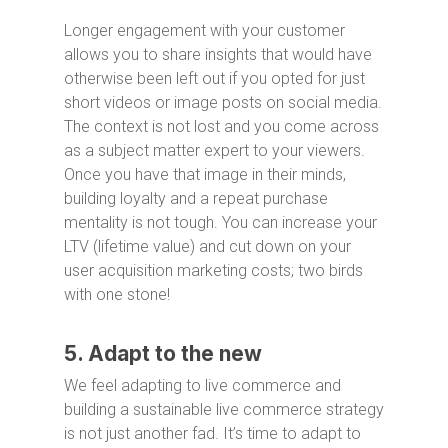
Longer engagement with your customer
allows you to share insights that would have
otherwise been left out if you opted for just
short videos or image posts on social media.
The context is not lost and you come across
as a subject matter expert to your viewers.
Once you have that image in their minds,
building loyalty and a repeat purchase
mentality is not tough. You can increase your
LTV (lifetime value) and cut down on your
user acquisition marketing costs; two birds
with one stone!
5. Adapt to the new
We feel adapting to live commerce and
building a sustainable live commerce strategy
is not just another fad. It’s time to adapt to