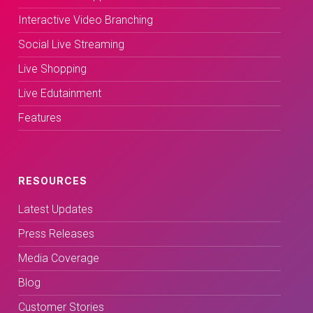
Interactive Video Branching
Social Live Streaming
Live Shopping
Live Edutainment
Features
RESOURCES
Latest Updates
Press Releases
Media Coverage
Blog
Customer Stories