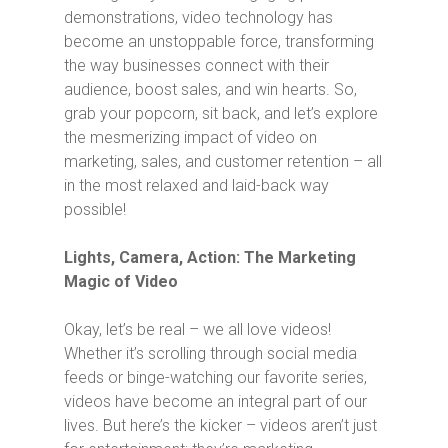
demonstrations, video technology has
become an unstoppable force, transforming
the way businesses connect with their
audience, boost sales, and win hearts. So,
grab your popcorn, sit back, and let’s explore
the mesmerizing impact of video on
marketing, sales, and customer retention – all
in the most relaxed and laid-back way
possible!
Lights, Camera, Action: The Marketing
Magic of Video
Okay, let’s be real – we all love videos!
Whether it’s scrolling through social media
feeds or binge-watching our favorite series,
videos have become an integral part of our
lives. But here’s the kicker – videos aren’t just