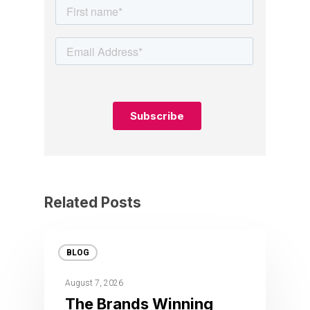
Related Posts
BLOG
August 7, 2026
The Brands Winning