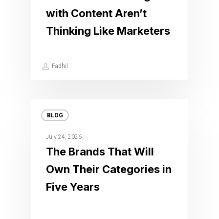
with Content Aren’t
Thinking Like Marketers
Fadhil
BLOG
July 24, 2026
The Brands That Will
Own Their Categories in
Five Years