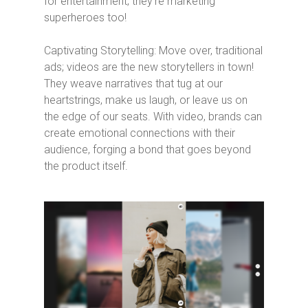
for entertainment; they’re marketing
superheroes too!
Captivating Storytelling: Move over, traditional
ads; videos are the new storytellers in town!
They weave narratives that tug at our
heartstrings, make us laugh, or leave us on
the edge of our seats. With video, brands can
create emotional connections with their
audience, forging a bond that goes beyond
the product itself.