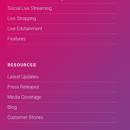
Social Live Streaming
Live Shopping
Live Edutainment
Features
RESOURCES
Latest Updates
Press Releases
Media Coverage
Blog
Customer Stories