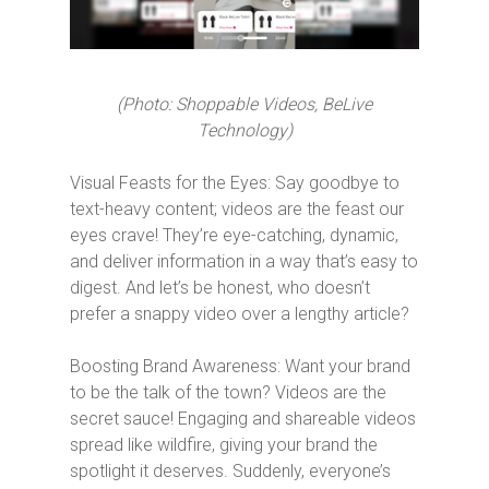
(Photo: Shoppable Videos, BeLive
Technology)
Visual Feasts for the Eyes: Say goodbye to
text-heavy content; videos are the feast our
eyes crave! They’re eye-catching, dynamic,
and deliver information in a way that’s easy to
digest. And let’s be honest, who doesn’t
prefer a snappy video over a lengthy article?
Boosting Brand Awareness: Want your brand
to be the talk of the town? Videos are the
secret sauce! Engaging and shareable videos
spread like wildfire, giving your brand the
spotlight it deserves. Suddenly, everyone’s