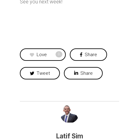
See you next week!
Love
Share
0
Tweet
Share
Latif Sim