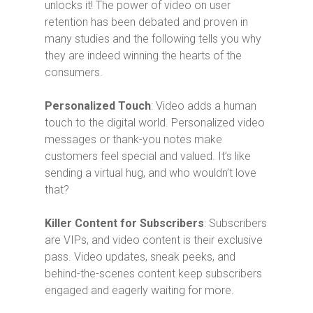
unlocks it! The power of video on user
retention has been debated and proven in
many studies and the following tells you why
they are indeed winning the hearts of the
consumers.
Personalized Touch
: Video adds a human
touch to the digital world. Personalized video
messages or thank-you notes make
customers feel special and valued. It’s like
sending a virtual hug, and who wouldn’t love
that?
Killer Content for Subscribers
: Subscribers
are VIPs, and video content is their exclusive
pass. Video updates, sneak peeks, and
behind-the-scenes content keep subscribers
engaged and eagerly waiting for more.