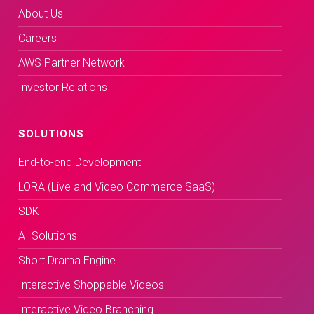
About Us
Careers
AWS Partner Network
Investor Relations
SOLUTIONS
End-to-end Development
LORA (Live and Video Commerce SaaS)
SDK
AI Solutions
Short Drama Engine
Interactive Shoppable Videos
Interactive Video Branching