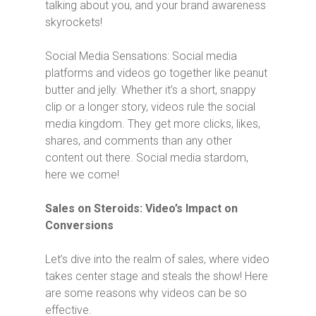
talking about you, and your brand awareness
skyrockets!
Social Media Sensations: Social media
platforms and videos go together like peanut
butter and jelly. Whether it’s a short, snappy
clip or a longer story, videos rule the social
media kingdom. They get more clicks, likes,
shares, and comments than any other
content out there. Social media stardom,
here we come!
Sales on Steroids: Video’s Impact on
Conversions
Let’s dive into the realm of sales, where video
takes center stage and steals the show! Here
are some reasons why videos can be so
effective.