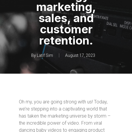
marketing,
sales, and
customer
retention.
By
Latif Sim
August 17, 2023
Oh my, you are going strong with us! Today,
we’re stepping into a captivating world that
has taken the marketing universe by storm –
the incredible power of video. From viral
dancing baby videos to engaging product