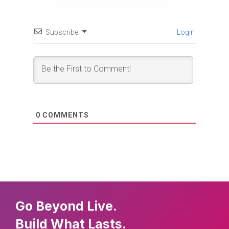
Subscribe
Login
0
COMMENTS
Go Beyond Live.
Build What Lasts.