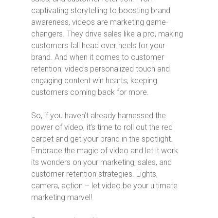
captivating storytelling to boosting brand
awareness, videos are marketing game-
changers. They drive sales like a pro, making
customers fall head over heels for your
brand. And when it comes to customer
retention, video’s personalized touch and
engaging content win hearts, keeping
customers coming back for more.
So, if you haven’t already harnessed the
power of video, it’s time to roll out the red
carpet and get your brand in the spotlight.
Embrace the magic of video and let it work
its wonders on your marketing, sales, and
customer retention strategies. Lights,
camera, action – let video be your ultimate
marketing marvel!