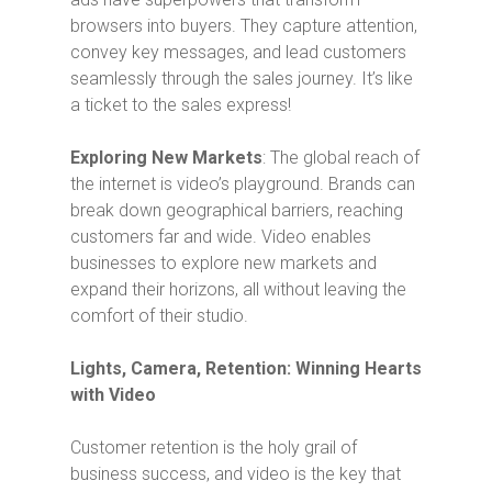
browsers into buyers. They capture attention,
convey key messages, and lead customers
seamlessly through the sales journey. It’s like
a ticket to the sales express!
Exploring New Markets
: The global reach of
the internet is video’s playground. Brands can
break down geographical barriers, reaching
customers far and wide. Video enables
businesses to explore new markets and
expand their horizons, all without leaving the
comfort of their studio.
Lights, Camera, Retention: Winning Hearts
with Video
Customer retention is the holy grail of
business success, and video is the key that