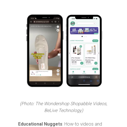
(Photo: The Wondershop Shopabble Videos,
BeLive Technology)
Educational Nuggets
: How-to videos and