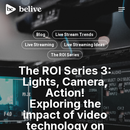
Men
Blog
Live Stream Trends
Live Streaming
Live Streaming Ideas
The ROI Series
The ROI Series 3:
Lights, Camera,
Action!
Exploring the
impact of video
technology on