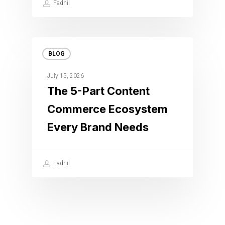
Fadhil
BLOG
July 15, 2026
The 5-Part Content
Commerce Ecosystem
Every Brand Needs
Fadhil