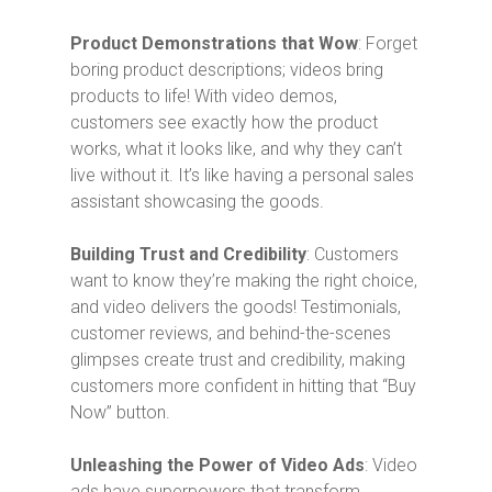
Product Demonstrations that Wow
: Forget
boring product descriptions; videos bring
products to life! With video demos,
customers see exactly how the product
works, what it looks like, and why they can’t
live without it. It’s like having a personal sales
assistant showcasing the goods.
Building Trust and Credibility
: Customers
want to know they’re making the right choice,
and video delivers the goods! Testimonials,
customer reviews, and behind-the-scenes
glimpses create trust and credibility, making
customers more confident in hitting that “Buy
Now” button.
Unleashing the Power of Video Ads
: Video
ads have superpowers that transform