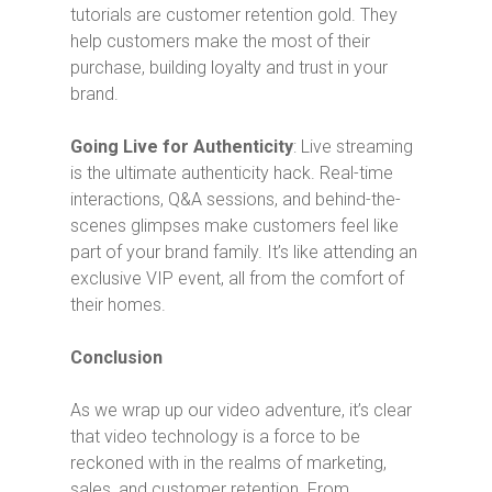
tutorials are customer retention gold. They
help customers make the most of their
purchase, building loyalty and trust in your
brand.
Going Live for Authenticity
: Live streaming
is the ultimate authenticity hack. Real-time
interactions, Q&A sessions, and behind-the-
scenes glimpses make customers feel like
part of your brand family. It’s like attending an
exclusive VIP event, all from the comfort of
their homes.
Conclusion
As we wrap up our video adventure, it’s clear
that video technology is a force to be
reckoned with in the realms of marketing,
sales, and customer retention. From