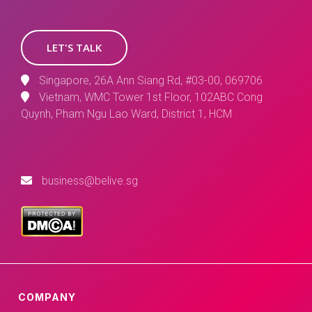
LET'S TALK
Singapore, 26A Ann Siang Rd, #03-00, 069706
Vietnam, WMC Tower 1st Floor, 102ABC Cong
Quynh, Pham Ngu Lao Ward, District 1, HCM
business@belive.sg
COMPANY