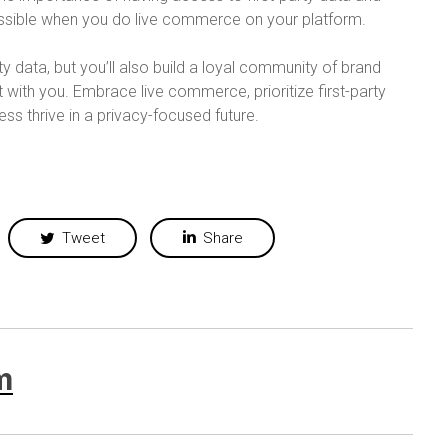
possible when you do live commerce on your platform.
rty data, but you’ll also build a loyal community of brand
ith you. Embrace live commerce, prioritize first-party
s thrive in a privacy-focused future.
Tweet
Share
m