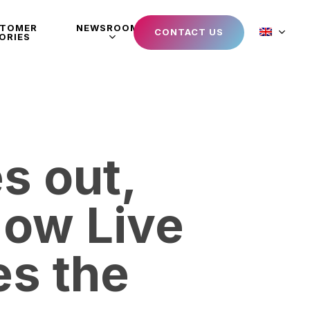
STOMER
NEWSROOM
CONTACT US
ORIES
s out,
How Live
s the