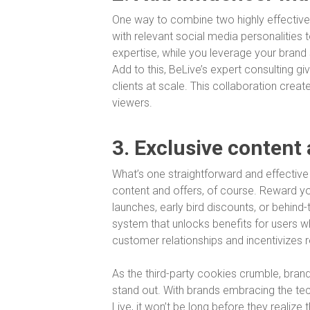
One way to combine two highly effective
with relevant social media personalities 
expertise, while you leverage your brand
Add to this, BeLive’s expert consulting g
clients at scale. This collaboration cre
viewers.
3. Exclusive content
What’s one straightforward and effectiv
content and offers, of course. Reward yo
launches, early bird discounts, or behind
system that unlocks benefits for users w
customer relationships and incentivizes 
As the third-party cookies crumble, bran
stand out. With brands embracing the te
Live, it won’t be long before they realize