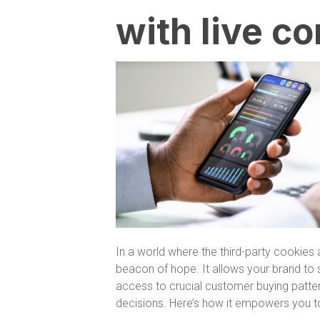
with live 
In a world where the third-party cookie
beacon of hope. It allows your brand to 
access to crucial customer buying patter
decisions. Here’s how it empowers you to t