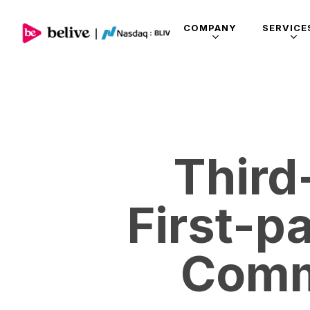
COMPANY
SERVICE
Third
First-p
Comm