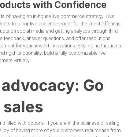
oducts with Confidence
its of having an in-house live commerce strategy. Live
ts to a captive audience eager for the latest offerings.
cts on social media and getting analytics through third-
ime feedback, answer questions, and offer resolutions
citement for your newest innovations. Skip going through a
d rigid functionality; build a fully customizable live
ers virtually.
d advocacy: Go
 sales
 filled with options. If you are in the business of selling
he joy of having more of your customers repurchase from