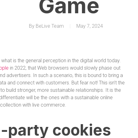
Game
By
BeLive Team
May 7, 2024
 what is the general perception in the digital world today.
pple
in 2022, that Web browsers would slowly phase out
d advertisers. In such a scenario, this is bound to bring a
ta and connect with customers. But fear not! This isn’t the
 build stronger, more sustainable relationships. It is the
fferentiate will be the ones with a sustainable online
ta collection with live commerce.
d-party cookies