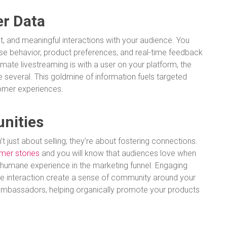
r Data
t, and meaningful interactions with your audience. You
hase behavior, product preferences, and real-time feedback
imate livestreaming is with a user on your platform, the
 several. This goldmine of information fuels targeted
tomer experiences.
unities
t just about selling; they’re about fostering connections.
mer stories
and you will know that audiences love when
a humane experience in the marketing funnel. Engaging
time interaction create a sense of community around your
mbassadors, helping organically promote your products