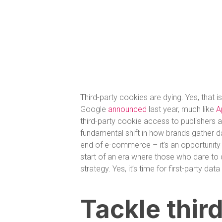
Third-party cookies are dying. Yes, that is
Google
announced
last year, much like
A
third-party cookie access to publishers an
fundamental shift in how brands gather da
end of e-commerce – it’s an opportunity to
start of an era where those who dare to di
strategy. Yes, it’s time for first-party da
Tackle thir