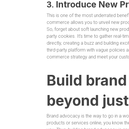
Introduce New Pr
3.
This is one of the most underrated benef
commerce allows you to unveil new produc
So, forget about soft launching new produ
party cookies. It’s time to gather real-t
directly, creating a buzz and building ex
third-party platform with vague policies an
commerce strategy and meet your custom
Build bran
beyond just
Brand advocacy is the way to go in a world
products or services online, you know t