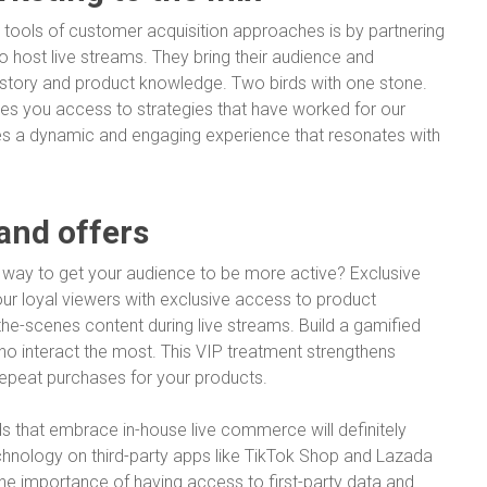
 tools of customer acquisition approaches is by partnering
to host live streams. They bring their audience and
 story and product knowledge. Two birds with one stone.
ives you access to strategies that have worked for our
ates a dynamic and engaging experience that resonates with
 and offers
e way to get your audience to be more active? Exclusive
ur loyal viewers with exclusive access to product
-the-scenes content during live streams. Build a gamified
ho interact the most. This VIP treatment strengthens
repeat purchases for your products.
ds that embrace in-house live commerce will definitely
chnology on third-party apps like TikTok Shop and Lazada
 the importance of having access to first-party data and