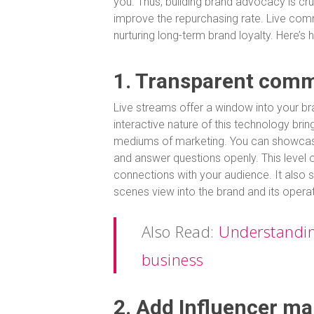
you. Thus, building brand advocacy is cr
improve the repurchasing rate. Live com
nurturing long-term brand loyalty. Here’s 
1. Transparent com
Live streams offer a window into your bra
interactive nature of this technology brin
mediums of marketing. You can showcas
and answer questions openly. This level o
connections with your audience. It also s
scenes view into the brand and its opera
Also Read:
Understanding
business
2. Add Influencer ma