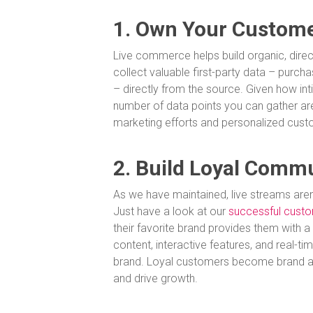
1. Own Your Custome
Live commerce helps build organic, direc
collect valuable first-party data – purc
– directly from the source. Given how int
number of data points you can gather are
marketing efforts and personalized cus
2. Build Loyal Comm
As we have maintained, live streams aren’
Just have a look at our
successful custo
their favorite brand provides them with 
content, interactive features, and real-
brand. Loyal customers become brand a
and drive growth.