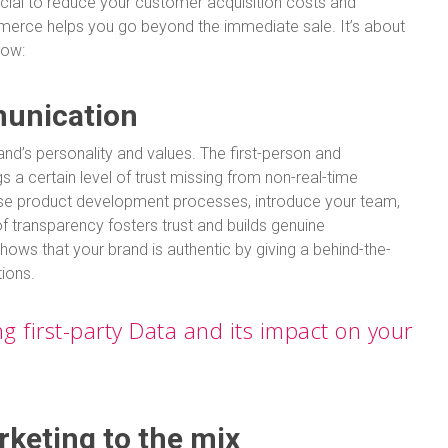
ucial to reduce your customer acquisition costs and
merce helps you go beyond the immediate sale. It’s about
how:
munication
nd’s personality and values. The first-person and
gs a certain level of trust missing from non-real-time
e product development processes, introduce your team,
f transparency fosters trust and builds genuine
hows that your brand is authentic by giving a behind-the-
tions.
 first-party Data and its impact on your
rketing to the mix