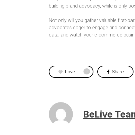
building brand advocacy, while is only 
Not only will you gather valuable first-pa
advocates eager to engage and connect w
data, and watch your e-commerce busines
Love
Share
0
BeLive Tea