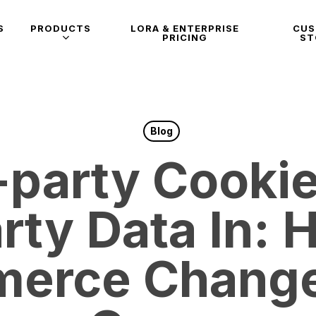
S
PRODUCTS
LORA & ENTERPRISE
CU
PRICING
ST
Blog
-party Cookie
arty Data In: 
erce Change