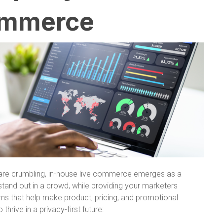
commerce
s are crumbling, in-house live commerce emerges as a
stand out in a crowd, while providing your marketers
ns that help make product, pricing, and promotional
hrive in a privacy-first future: