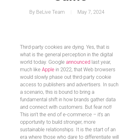
By
BeLive Team
May 7, 2024
Third-party cookies are dying. Yes, that is
what is the general perception in the digital
world today. Google
announced
last year,
much like
Apple
in 2022, that Web browsers
would slowly phase out third-party cookie
access to publishers and advertisers. In such
a scenario, this is bound to bring a
fundamental shift in how brands gather data
and connect with customers. But fear not!
This isn’t the end of e-commerce – it’s an
opportunity to build stronger, more
sustainable relationships. It is the start of an
era where those who dare to differentiate will