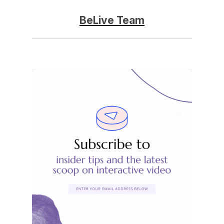
BeLive Team