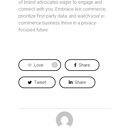
of brand advocates eager to engage and
connect with you. Embrace live commerce,
prioritize first-party data, and watch your e-
commerce business thrive in a privacy-
focused future.
Love
Share
0
Tweet
Share