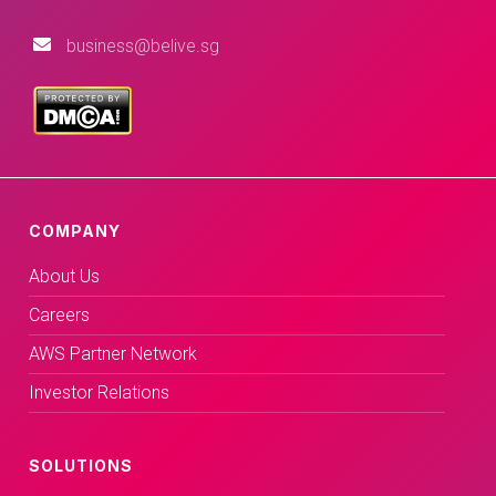
business@belive.sg
COMPANY
About Us
Careers
AWS Partner Network
Investor Relations
SOLUTIONS