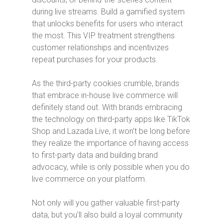
during live streams. Build a gamified system
that unlocks benefits for users who interact
the most. This VIP treatment strengthens
customer relationships and incentivizes
repeat purchases for your products.
As the third-party cookies crumble, brands
that embrace in-house live commerce will
definitely stand out. With brands embracing
the technology on third-party apps like TikTok
Shop and Lazada Live, it won’t be long before
they realize the importance of having access
to first-party data and building brand
advocacy, while is only possible when you do
live commerce on your platform.
Not only will you gather valuable first-party
data, but you’ll also build a loyal community