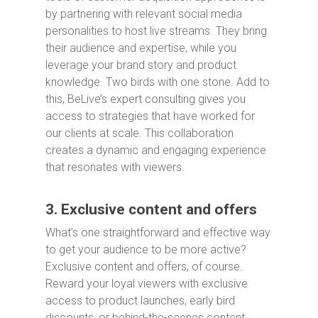
by partnering with relevant social media
personalities to host live streams. They bring
their audience and expertise, while you
leverage your brand story and product
knowledge. Two birds with one stone. Add to
this, BeLive’s expert consulting gives you
access to strategies that have worked for
our clients at scale. This collaboration
creates a dynamic and engaging experience
that resonates with viewers.
3. Exclusive content and offers
What’s one straightforward and effective way
to get your audience to be more active?
Exclusive content and offers, of course.
Reward your loyal viewers with exclusive
access to product launches, early bird
discounts, or behind-the-scenes content