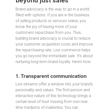
beyond just sales
Brand advocacy is the way to go in a world
filled with options. If you are in the business
of selling products or services online, you
know the joy of having more of your
customers repurchase from you. Thus,
building brand advocacy is crucial to reduce
your customer acquisition costs and improve
the repurchasing rate. Live commerce helps
you go beyond the immediate sale. It’s about
nurturing long-term brand loyalty. Here’s how:
1. Transparent communication
Live streams offer a window into your brand’s
personality and values. The first-person and
interactive nature of this technology brings a
certain level of trust missing from non-real-
time mediums of marketing. You can