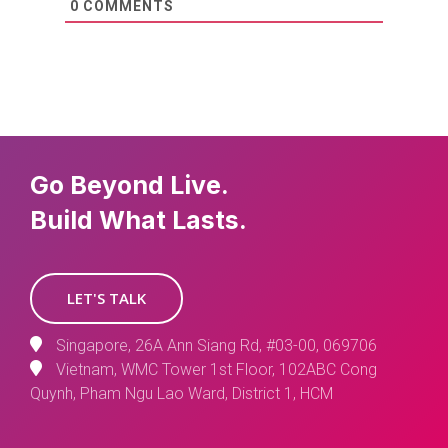
0
COMMENTS
Go Beyond Live.
Build What Lasts.
LET'S TALK
Singapore, 26A Ann Siang Rd, #03-00, 069706
Vietnam, WMC Tower 1st Floor, 102ABC Cong
Quynh, Pham Ngu Lao Ward, District 1, HCM