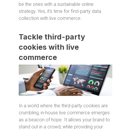
be the ones with a sustainable online
strategy. Yes, it’s time for first-party data
collection with live commerce.
Tackle third-party
cookies with live
commerce
In a world where the third-party cookies are
crumbling, in-house live commerce emerges
as a beacon of hope. It allows your brand to
stand out in a crowd, while providing your