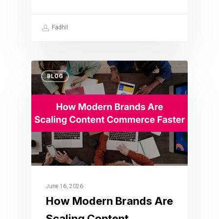
Fadhil
BLOG
June 16, 2026
How Modern Brands Are
Scaling Content