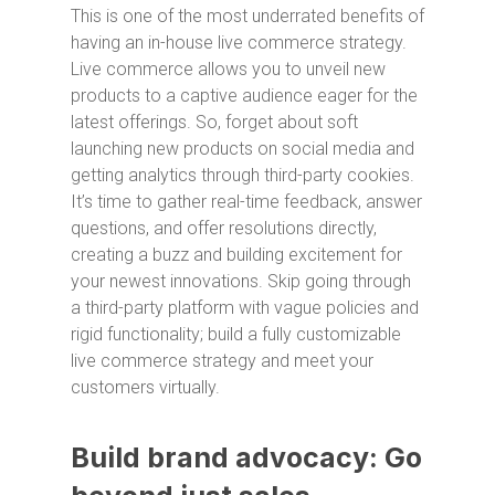
This is one of the most underrated benefits of
having an in-house live commerce strategy.
Live commerce allows you to unveil new
products to a captive audience eager for the
latest offerings. So, forget about soft
launching new products on social media and
getting analytics through third-party cookies.
It’s time to gather real-time feedback, answer
questions, and offer resolutions directly,
creating a buzz and building excitement for
your newest innovations. Skip going through
a third-party platform with vague policies and
rigid functionality; build a fully customizable
live commerce strategy and meet your
customers virtually.
Build brand advocacy: Go