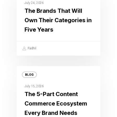
July 24, 2026
The Brands That Will
Own Their Categories in
Five Years
Fadhil
BLOG
July 15, 2026
The 5-Part Content
Commerce Ecosystem
Every Brand Needs