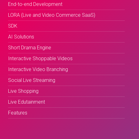
End-to-end Development
LORA (Live and Video Commerce SaaS)
SDK
AI Solutions
Short Drama Engine
Interactive Shoppable Videos
Interactive Video Branching
Social Live Streaming
Live Shopping
Live Edutainment
Features