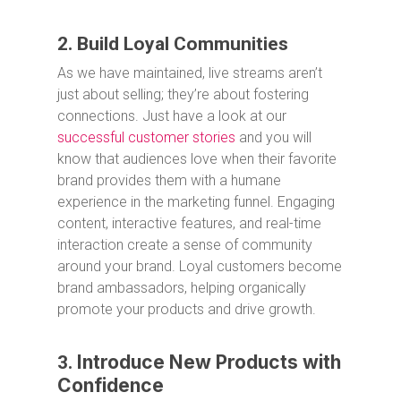
2. Build Loyal Communities
As we have maintained, live streams aren’t
just about selling; they’re about fostering
connections. Just have a look at our
successful customer stories
and you will
know that audiences love when their favorite
brand provides them with a humane
experience in the marketing funnel. Engaging
content, interactive features, and real-time
interaction create a sense of community
around your brand. Loyal customers become
brand ambassadors, helping organically
promote your products and drive growth.
Introduce New Products with
3.
Confidence