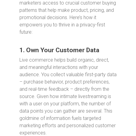
marketers access to crucial customer buying
patterns that help make product, pricing, and
promotional decisions. Here’s how it
empowers you to thrive in a privacy-first
future:
1. Own Your Customer Data
Live commerce helps build organic, direct,
and meaningful interactions with your
audience. You collect valuable first-party data
– purchase behavior, product preferences,
and real-time feedback – directly from the
source. Given how intimate livestreaming is
with a user on your platform, the number of
data points you can gather are several. This
goldmine of information fuels targeted
marketing efforts and personalized customer
experiences.