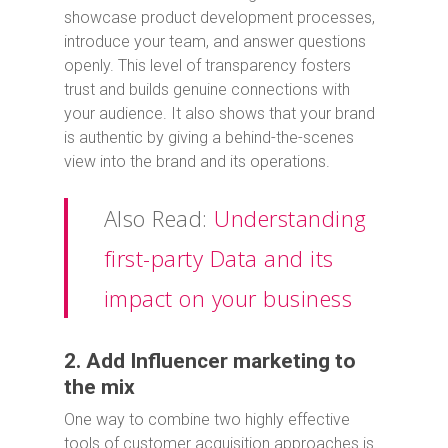
showcase product development processes,
introduce your team, and answer questions
openly. This level of transparency fosters
trust and builds genuine connections with
your audience. It also shows that your brand
is authentic by giving a behind-the-scenes
view into the brand and its operations.
Also Read:
Understanding
first-party Data and its
impact on your business
2. Add Influencer marketing to
the mix
One way to combine two highly effective
tools of customer acquisition approaches is