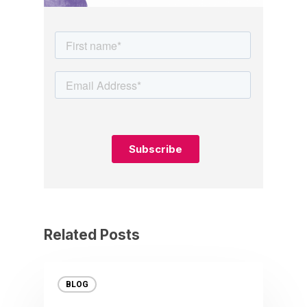
Related Posts
BLOG