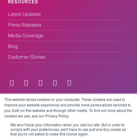
RESOURCES
Latest Updates
Press Releases
Media Coverage
Blog
Customer Stories
Terms & Conditions
This website stores cookies on your computer. These cookies are used to
improve your website experience and provide more personalized services to
you, both on this website and through other media. To find out more about the
Privacy Policy
cookies we use, see our Privacy Policy.
We won't track your information when you visit our site. But in order to
comply with your preferences, we'll have to use just one tiny cookie so
that you're not asked to make this choice again.
Copyright © 2026 BeLive Technology.