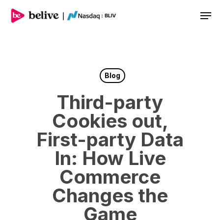
Men
Blog
Third-party
Cookies out,
First-party Data
In: How Live
Commerce
Changes the
Game