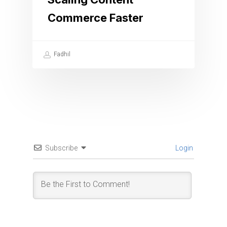
Commerce Faster
Fadhil
Subscribe
Login