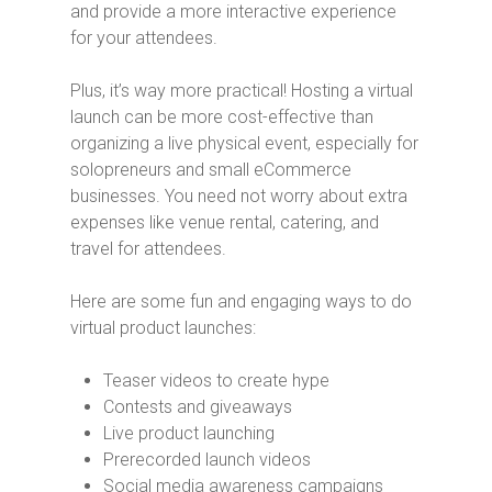
and provide a more interactive experience
for your attendees.
Plus, it’s way more practical! Hosting a virtual
launch can be more cost-effective than
organizing a live physical event, especially for
solopreneurs and small eCommerce
businesses. You need not worry about extra
expenses like venue rental, catering, and
travel for attendees.
Here are some fun and engaging ways to do
virtual product launches:
Teaser videos to create hype
Contests and giveaways
Live product launching
Prerecorded launch videos
Social media awareness campaigns