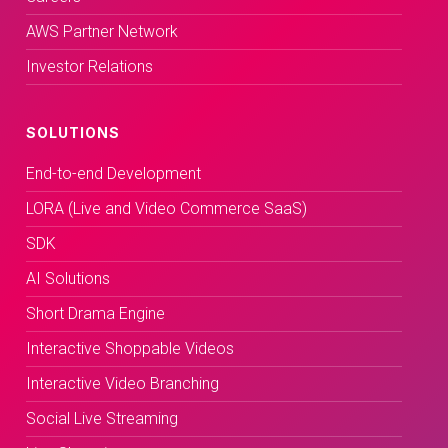
AWS Partner Network
Investor Relations
SOLUTIONS
End-to-end Development
LORA (Live and Video Commerce SaaS)
SDK
AI Solutions
Short Drama Engine
Interactive Shoppable Videos
Interactive Video Branching
Social Live Streaming