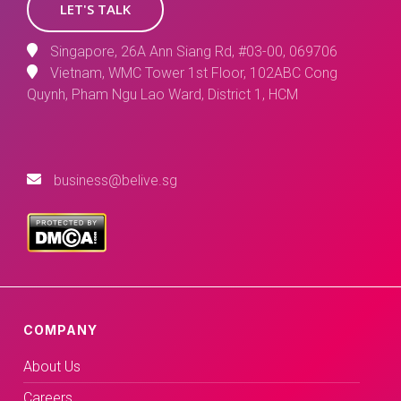
LET'S TALK
Singapore, 26A Ann Siang Rd, #03-00, 069706
Vietnam, WMC Tower 1st Floor, 102ABC Cong
Quynh, Pham Ngu Lao Ward, District 1, HCM
business@belive.sg
COMPANY
About Us
Careers