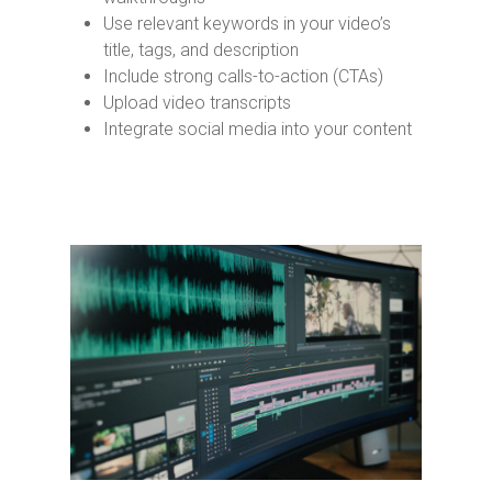
Use relevant keywords in your video’s
title, tags, and description
Include strong calls-to-action (CTAs)
Upload video transcripts
Integrate social media into your content