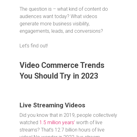
The question is – what kind of content do
audiences want today? What videos
generate more business visibility,
engagements, leads, and conversions?
Let’s find out!
Video Commerce Trends
You Should Try in 2023
Live Streaming Videos
Did you know that in 2019, people collectively
watched
1.5 million years’
worth of live
streams? That’s 12.7 billion hours of live