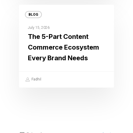
BLOG
July 15, 2026
The 5-Part Content
Commerce Ecosystem
Every Brand Needs
Fadhil