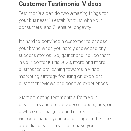
Customer Testimonial Videos
Testimonials can do two amazing things for
your business: 1) establish trust with your
consumers, and 2) ensure longevity.
It’s hard to convince a customer to choose
your brand when you hardly showcase any
success stories. So, gather and include them
in your content! This 2023, more and more
businesses are leaning towards a video
marketing strategy focusing on excellent
customer reviews and positive experiences.
Start collecting testimonials from your
customers and create video snippets, ads, or
a whole campaign around it. Testimonial
videos enhance your brand image and entice
potential customers to purchase your