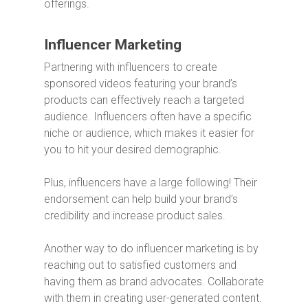
offerings.
Influencer Marketing
Partnering with influencers to create
sponsored videos featuring your brand’s
products can effectively reach a targeted
audience. Influencers often have a specific
niche or audience, which makes it easier for
you to hit your desired demographic.
Plus, influencers have a large following! Their
endorsement can help build your brand’s
credibility and increase product sales.
Another way to do influencer marketing is by
reaching out to satisfied customers and
having them as brand advocates. Collaborate
with them in creating user-generated content.