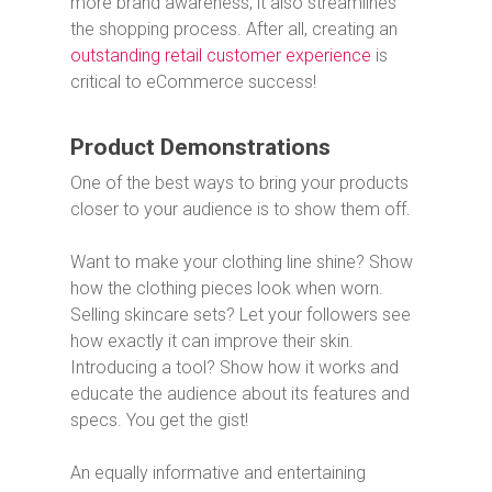
more brand awareness, it also streamlines
the shopping process. After all, creating an
outstanding retail customer experience
is
critical to eCommerce success!
Product Demonstrations
One of the best ways to bring your products
closer to your audience is to show them off.
Want to make your clothing line shine? Show
how the clothing pieces look when worn.
Selling skincare sets? Let your followers see
how exactly it can improve their skin.
Introducing a tool? Show how it works and
educate the audience about its features and
specs. You get the gist!
An equally informative and entertaining