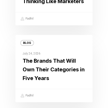
Thinking Like Marketers
Fadhil
BLOG
July 24, 2026
The Brands That Will
Own Their Categories in
Five Years
Fadhil