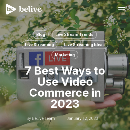
Men
Blog
Live Stream Trends
Live Streaming
Live Streaming Ideas
Marketing
7 Best Ways to
Use Video
Commerce in
2023
By
BeLive Team
January 12, 2023