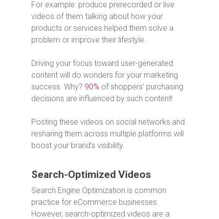
For example: produce prerecorded or live
videos of them talking about how your
products or services helped them solve a
problem or improve their lifestyle.
Driving your focus toward user-generated
content will do wonders for your marketing
success. Why?
90%
of shoppers’ purchasing
decisions are influenced by such content!
Posting these videos on social networks and
resharing them across multiple platforms will
boost your brand’s visibility.
Search-Optimized Videos
Search Engine Optimization is common
practice for eCommerce businesses.
However, search-optimized videos are a