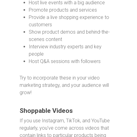
Host live events with a big audience
Promote products and services
Provide a live shopping experience to
customers
Show product demos and behind-the-
scenes content
Interview industry experts and key
people
Host Q&A sessions with followers
Try to incorporate these in your video
marketing strategy, and your audience will
grow!
Shoppable Videos
If you use Instagram, TikTok, and YouTube
regularly, you’ve come across videos that
contain links to particular products being