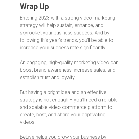
Wrap Up
Entering 2023 with a strong video marketing
strategy will help sustain, enhance, and
skyrocket your business success. And by
following this year’s trends, you’ll be able to
increase your success rate significantly.
An engaging, high-quality marketing video can
boost brand awareness, increase sales, and
establish trust and loyalty.
But having a bright idea and an effective
strategy is not enough – you’ll need a reliable
and scalable video commerce platform to
create, host, and share your captivating
videos.
BeLive helps you grow your business by