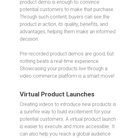
product demo is enough to convince
potential customers to make that purchase.
Through such content, buyers can see the
product in action, its quality, benefits, and
advantages, helping them make an informed
decision.
Pre-recorded product demos are good, but
nothing beats a real-time experience.
Showcasing your products live through a
video commerce platform is a smart move!
Virtual Product Launches
Creating videos to introduce new products is
a surefire way to build excitement for your
potential customers. A virtual product launch
is easier to execute and more accessible. It
can also help you reach a global audience