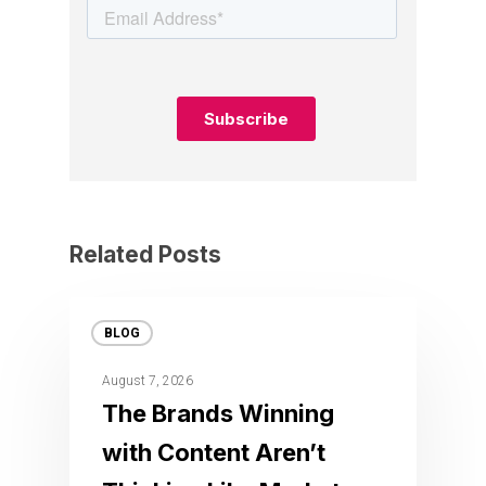
Related Posts
BLOG
August 7, 2026
The Brands Winning
with Content Aren’t