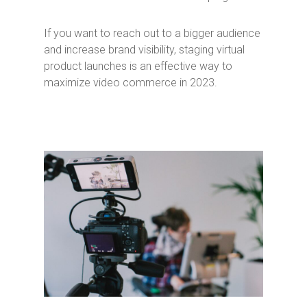
If you want to reach out to a bigger audience
and increase brand visibility, staging virtual
product launches is an effective way to
maximize video commerce in 2023.