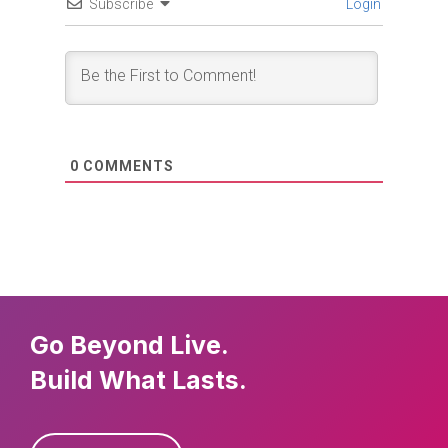
Subscribe
Login
0
COMMENTS
Go Beyond Live.
Build What Lasts.