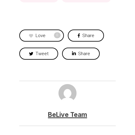
Love
Share
0
Tweet
Share
BeLive Team