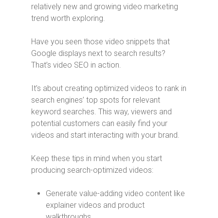
relatively new and growing video marketing
trend worth exploring.
Have you seen those video snippets that
Google displays next to search results?
That’s video SEO in action.
It’s about creating optimized videos to rank in
search engines’ top spots for relevant
keyword searches. This way, viewers and
potential customers can easily find your
videos and start interacting with your brand.
Keep these tips in mind when you start
producing search-optimized videos:
Generate value-adding video content like
explainer videos and product
walkthroughs