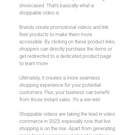
showcased. That’s basically what a
shoppable video is.
Brands create promotional videos and link
their products to make them more
accessible. By clicking on these product links,
shoppers can directly purchase the items or
get redirected to a dedicated product page
to learn more.
Ultimately, it creates a more seamless
shopping experience for your potential
customers. Plus, your business can benefit
from those instant sales. It’s a win-win!
Shoppable videos are taking the lead in video
commerce in 2023, especially now that live
shopping is on the rise. Apart from generating