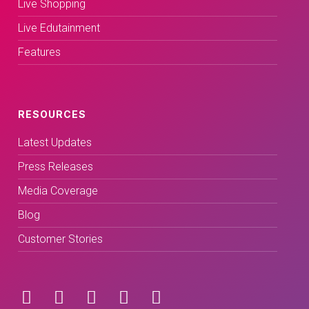
Live Shopping
Live Edutainment
Features
RESOURCES
Latest Updates
Press Releases
Media Coverage
Blog
Customer Stories