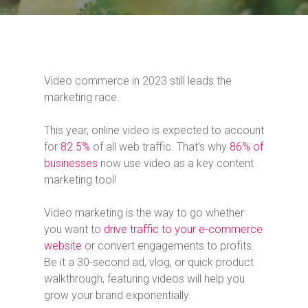
Video commerce in 2023 still leads the
marketing race.
This year, online video is expected to account
for
82.5%
of all web traffic. That’s why
86% of
businesses
now use video as a key content
marketing tool!
Video marketing is the way to go whether
you want to
drive traffic to your e-commerce
website
or convert engagements to profits.
Be it a 30-second ad, vlog, or quick product
walkthrough, featuring videos will help you
grow your brand exponentially.