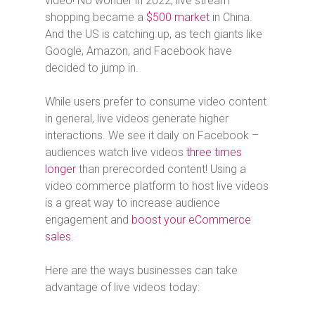
video! No wonder in 2022, live stream
shopping became a
$500 market
in China.
And the US is catching up, as tech giants like
Google, Amazon, and Facebook have
decided to jump in.
While users prefer to consume video content
in general, live videos generate higher
interactions. We see it daily on Facebook –
audiences watch live videos
three times
longer
than prerecorded content! Using a
video commerce platform to host live videos
is a great way to increase audience
engagement and
boost your eCommerce
sales
.
Here are the ways businesses can take
advantage of live videos today: