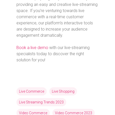
providing an easy and creative live-streaming
space. If you’re venturing towards live
commerce with a real-time customer
experience, our platform’s interactive tools
are designed to increase your audience
engagement dramatically.
Book a live demo
with our live-streaming
specialists today to discover the right
solution for you!
Live Commerce
Live Shopping
Live Streaming Trends 2023
Video Commerce
Video Commerce 2023