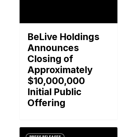
BeLive Holdings
Announces
Closing of
Approximately
$10,000,000
Initial Public
Offering