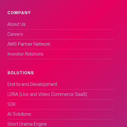
COMPANY
About Us
Careers
AWS Partner Network
Investor Relations
SOLUTIONS
End-to-end Development
LORA (Live and Video Commerce SaaS)
SDK
AI Solutions
Short Drama Engine