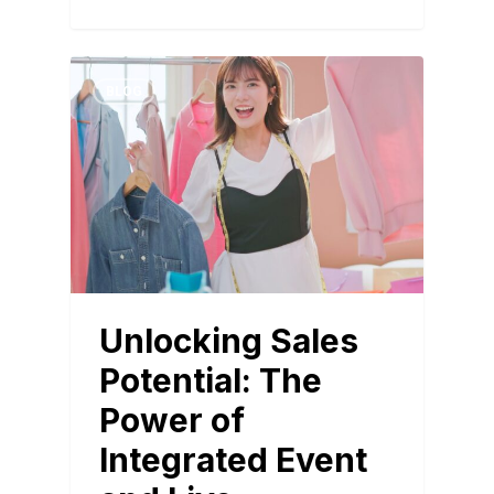
BLOG
Unlocking Sales
Potential: The
Power of
Integrated Event