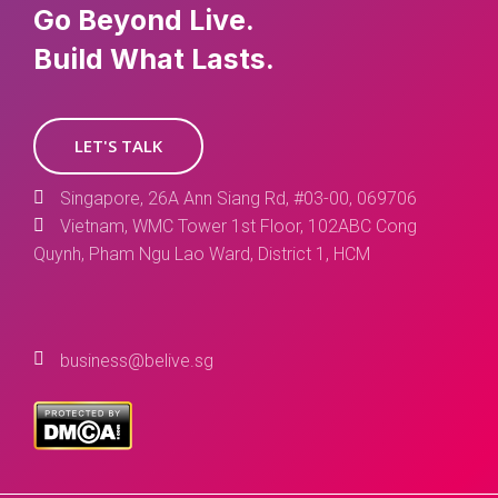
Go Beyond Live.
Build What Lasts.
LET'S TALK
Singapore, 26A Ann Siang Rd, #03-00, 069706
Vietnam, WMC Tower 1st Floor, 102ABC Cong
Quynh, Pham Ngu Lao Ward, District 1, HCM
business@belive.sg