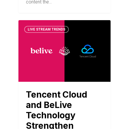
content the…
LIVE STREAM TRENDS
Tencent Cloud
and BeLive
Technology
Strengthen