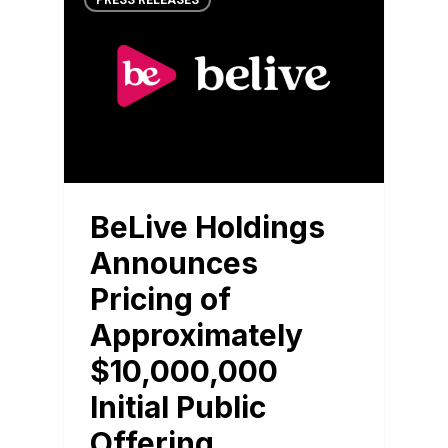
PRESS RELEASES
BeLive Holdings
Announces
Pricing of
Approximately
$10,000,000
Initial Public
Offering