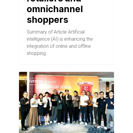
omnichannel
shoppers
Summary of Article Artificial
intelligence (AI) is enhancing the
integration of online and offline
shopping…
EVENTS