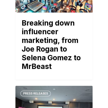
Breaking down
influencer
marketing, from
Joe Rogan to
Selena Gomez to
MrBeast
PRESS RELEASES