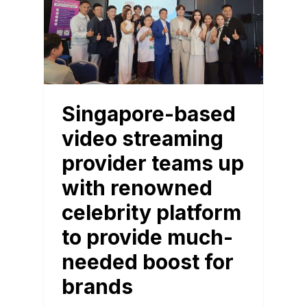
Singapore-based
video streaming
provider teams up
with renowned
celebrity platform
to provide much-
needed boost for
brands