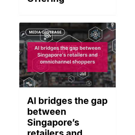
MEDIA COVERAGE
AI bridges the gap
between
Singapore’s
retailers and