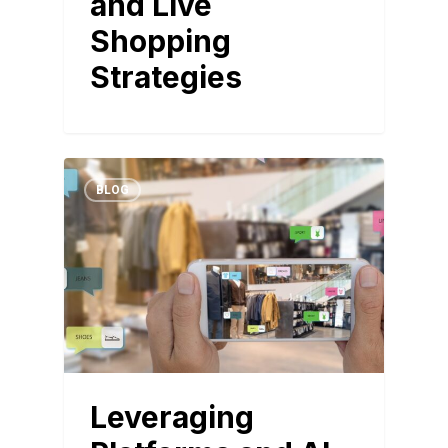
and Live
Shopping
Strategies
BLOG
Leveraging