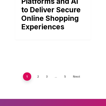
Platforms and AI
to Deliver Secure
Online Shopping
Experiences
1
2
3
…
5
Next