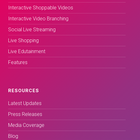
Interactive Shoppable Videos
Interactive Video Branching
Social Live Streaming
Live Shopping
Live Edutainment
Features
RESOURCES
Latest Updates
Press Releases
Media Coverage
Blog