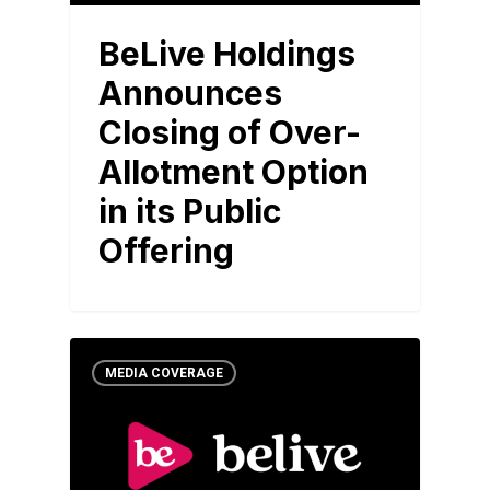
BeLive Holdings
Announces
Closing of Over-
Allotment Option
in its Public
Offering
MEDIA COVERAGE