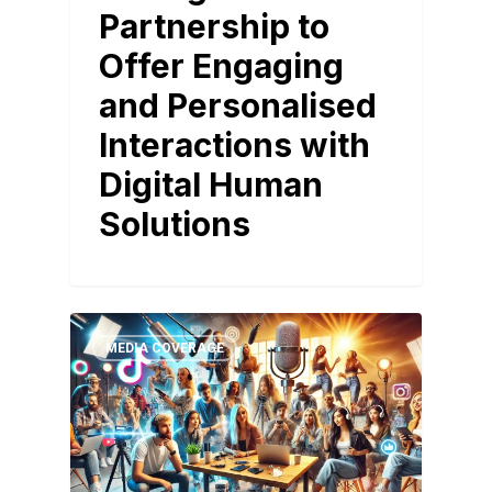
Partnership to
Offer Engaging
and Personalised
Interactions with
Digital Human
Solutions
MEDIA COVERAGE