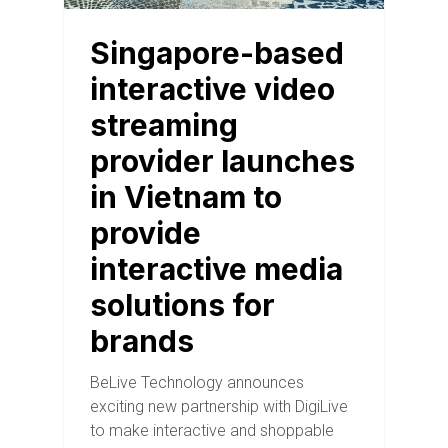
Singapore-based
interactive video
streaming
provider launches
in Vietnam to
provide
interactive media
solutions for
brands
BeLive Technology announces
exciting new partnership with DigiLive
to make interactive and shoppable