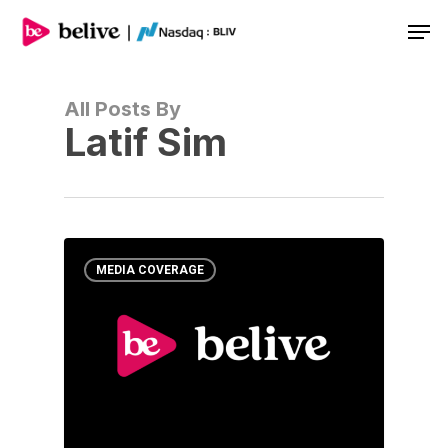
Men
All Posts By
Latif Sim
MEDIA COVERAGE